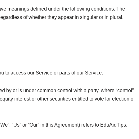
d have meanings defined under the following conditions. The
egardless of whether they appear in singular or in plural.
 to access our Service or parts of our Service.
led by or is under common control with a party, where “control”
ty interest or other securities entitled to vote for election of
“We”, “Us” or “Our” in this Agreement) refers to EduAidTips.