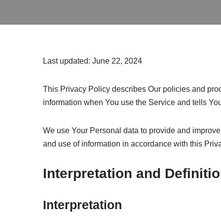
Last updated: June 22, 2024
This Privacy Policy describes Our policies and proc
information when You use the Service and tells You
We use Your Personal data to provide and improve t
and use of information in accordance with this Priv
Interpretation and Definiti
Interpretation