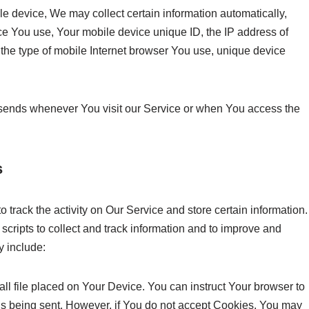
 device, We may collect certain information automatically,
vice You use, Your mobile device unique ID, the IP address of
the type of mobile Internet browser You use, unique device
 sends whenever You visit our Service or when You access the
s
 track the activity on Our Service and store certain information.
cripts to collect and track information and to improve and
 include:
all file placed on Your Device. You can instruct Your browser to
 is being sent. However, if You do not accept Cookies, You may