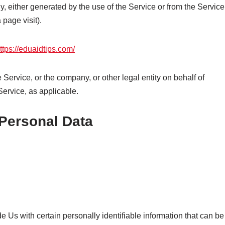
ly, either generated by the use of the Service or from the Service
 page visit).
ttps://eduaidtips.com/
Service, or the company, or other legal entity on behalf of
Service, as applicable.
 Personal Data
 Us with certain personally identifiable information that can be