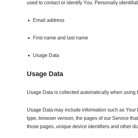
used to contact or identify You. Personally identifiab
Email address
First name and last name
Usage Data
Usage Data
Usage Data is collected automatically when using 
Usage Data may include information such as Your De
type, browser version, the pages of our Service that 
those pages, unique device identifiers and other di