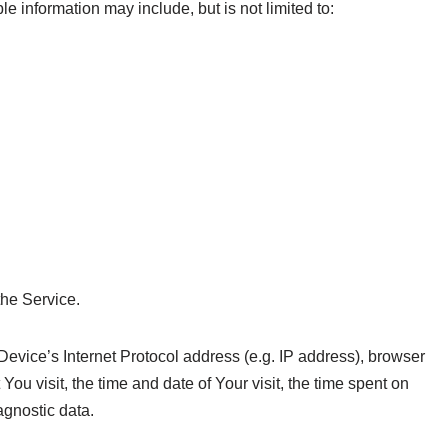
le information may include, but is not limited to:
the Service.
vice’s Internet Protocol address (e.g. IP address), browser
You visit, the time and date of Your visit, the time spent on
agnostic data.