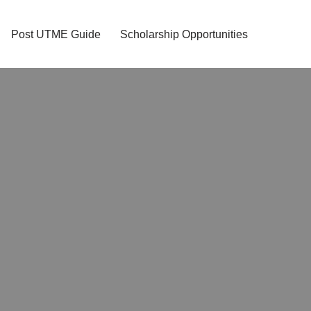
Post UTME Guide
Scholarship Opportunities