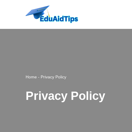
Skip
to
content
Home
-
Privacy Policy
Privacy Policy