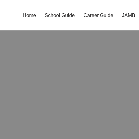
Home
School Guide
Career Guide
JAMB