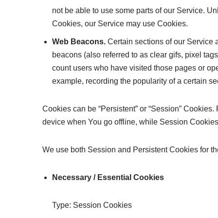
not be able to use some parts of our Service. Unl
Cookies, our Service may use Cookies.
Web Beacons.
Certain sections of our Service 
beacons (also referred to as clear gifs, pixel tag
count users who have visited those pages or open
example, recording the popularity of a certain se
Cookies can be “Persistent” or “Session” Cookies.
device when You go offline, while Session Cookie
We use both Session and Persistent Cookies for th
Necessary / Essential Cookies
Type: Session Cookies