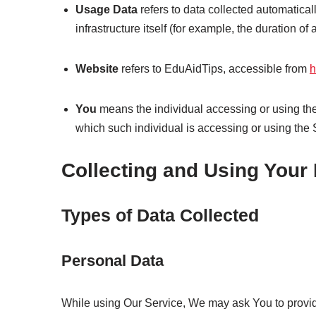
Usage Data
refers to data collected automatical
infrastructure itself (for example, the duration of a
Website
refers to EduAidTips, accessible from
h
You
means the individual accessing or using the 
which such individual is accessing or using the 
Collecting and Using Your
Types of Data Collected
Personal Data
While using Our Service, We may ask You to provide