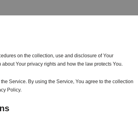
edures on the collection, use and disclosure of Your
 about Your privacy rights and how the law protects You.
he Service. By using the Service, You agree to the collection
acy Policy.
ons