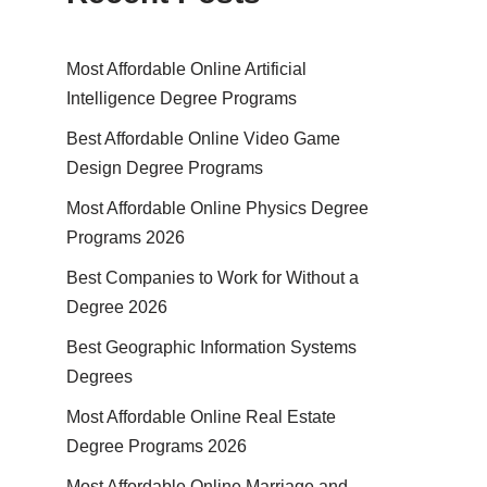
Most Affordable Online Artificial
Intelligence Degree Programs
Best Affordable Online Video Game
Design Degree Programs
Most Affordable Online Physics Degree
Programs 2026
Best Companies to Work for Without a
Degree 2026
Best Geographic Information Systems
Degrees
Most Affordable Online Real Estate
Degree Programs 2026
Most Affordable Online Marriage and