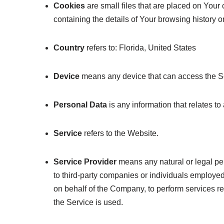
Cookies
are small files that are placed on Your
containing the details of Your browsing history 
Country
refers to: Florida, United States
Device
means any device that can access the Ser
Personal Data
is any information that relates to 
Service
refers to the Website.
Service Provider
means any natural or legal pe
to third-party companies or individuals employed
on behalf of the Company, to perform services re
the Service is used.