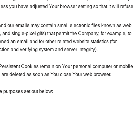
ess you have adjusted Your browser setting so that it will refus
and our emails may contain small electronic files known as web
s, and single-pixel gifs) that permit the Company, for example, to
ed an email and for other related website statistics (for
ction and verifying system and server integrity).
 Persistent Cookies remain on Your personal computer or mobile
s are deleted as soon as You close Your web browser.
e purposes set out below: