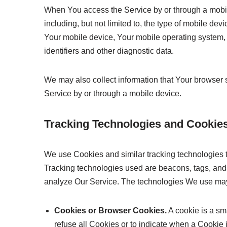
When You access the Service by or through a mobile
including, but not limited to, the type of mobile de
Your mobile device, Your mobile operating system, 
identifiers and other diagnostic data.
We may also collect information that Your browser
Service by or through a mobile device.
Tracking Technologies and Cookie
We use Cookies and similar tracking technologies to
Tracking technologies used are beacons, tags, and s
analyze Our Service. The technologies We use may
Cookies or Browser Cookies.
A cookie is a sm
refuse all Cookies or to indicate when a Cookie