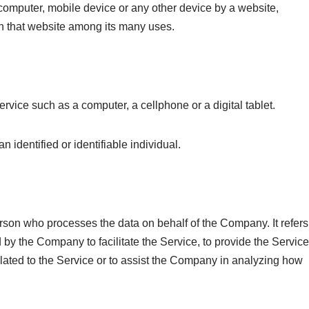
 computer, mobile device or any other device by a website,
on that website among its many uses.
vice such as a computer, a cellphone or a digital tablet.
an identified or identifiable individual.
rson who processes the data on behalf of the Company. It refers
 by the Company to facilitate the Service, to provide the Service
lated to the Service or to assist the Company in analyzing how