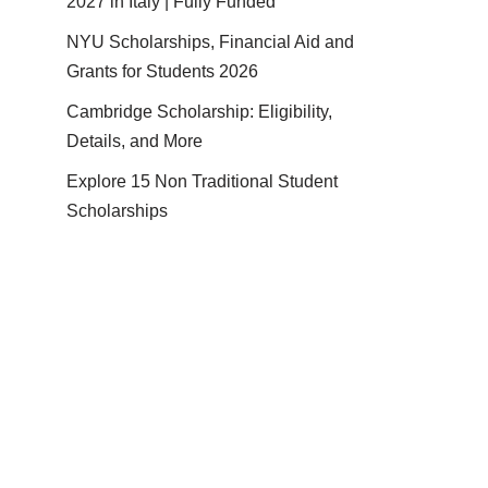
2027 in Italy | Fully Funded
NYU Scholarships, Financial Aid and
Grants for Students 2026
Cambridge Scholarship: Eligibility,
Details, and More
Explore 15 Non Traditional Student
Scholarships