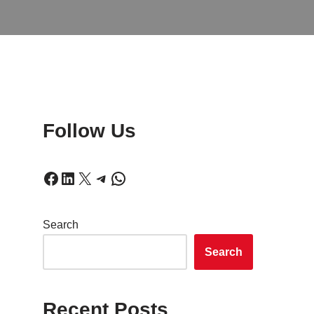
Follow Us
Search
Search
Recent Posts