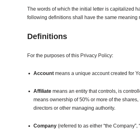
The words of which the initial letter is capitalize
following definitions shall have the same meaning r
Definitions
For the purposes of this Privacy Policy:
Account
means a unique account created for You
Affiliate
means an entity that controls, is control
means ownership of 50% or more of the shares, equi
directors or other managing authority.
Company
(referred to as either “the Company”, 