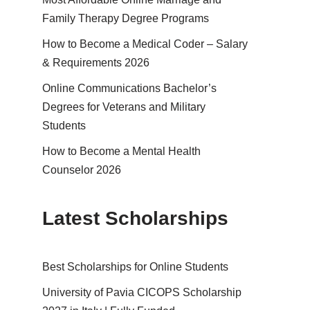
Family Therapy Degree Programs
How to Become a Medical Coder – Salary
& Requirements 2026
Online Communications Bachelor’s
Degrees for Veterans and Military
Students
How to Become a Mental Health
Counselor 2026
Latest Scholarships
Best Schol­ar­ships for Online Students
University of Pavia CICOPS Scholarship