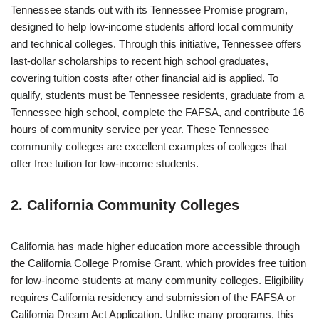
Tennessee stands out with its Tennessee Promise program,
designed to help low-income students afford local community
and technical colleges. Through this initiative, Tennessee offers
last-dollar scholarships to recent high school graduates,
covering tuition costs after other financial aid is applied. To
qualify, students must be Tennessee residents, graduate from a
Tennessee high school, complete the FAFSA, and contribute 16
hours of community service per year. These Tennessee
community colleges are excellent examples of colleges that
offer free tuition for low-income students.
2. California Community Colleges
California has made higher education more accessible through
the California College Promise Grant, which provides free tuition
for low-income students at many community colleges. Eligibility
requires California residency and submission of the FAFSA or
California Dream Act Application. Unlike many programs, this