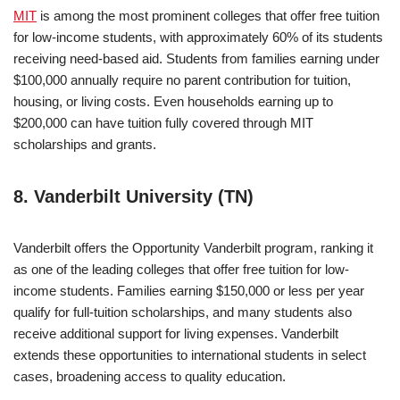
MIT
is among the most prominent colleges that offer free tuition
for low-income students, with approximately 60% of its students
receiving need-based aid. Students from families earning under
$100,000 annually require no parent contribution for tuition,
housing, or living costs. Even households earning up to
$200,000 can have tuition fully covered through MIT
scholarships and grants.
8. Vanderbilt University (TN)
Vanderbilt offers the Opportunity Vanderbilt program, ranking it
as one of the leading colleges that offer free tuition for low-
income students. Families earning $150,000 or less per year
qualify for full-tuition scholarships, and many students also
receive additional support for living expenses. Vanderbilt
extends these opportunities to international students in select
cases, broadening access to quality education.