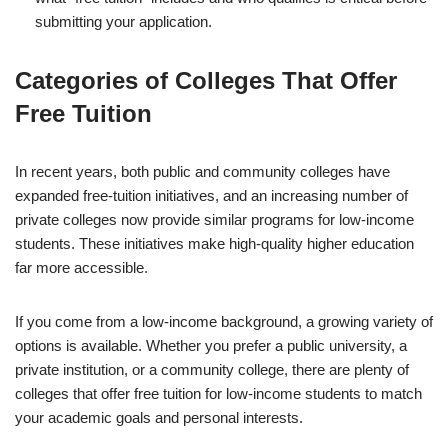
submitting your application.
Categories of Colleges That Offer
Free Tuition
In recent years, both public and community colleges have
expanded free-tuition initiatives, and an increasing number of
private colleges now provide similar programs for low-income
students. These initiatives make high-quality higher education
far more accessible.
If you come from a low-income background, a growing variety of
options is available. Whether you prefer a public university, a
private institution, or a community college, there are plenty of
colleges that offer free tuition for low-income students to match
your academic goals and personal interests.