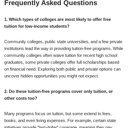
Frequently Asked Questions
1. Which types of colleges are most likely to offer free
tuition for low-income students?
Community colleges, public state universities, and a few private
institutions lead the way in providing tuition-free programs. While
community colleges often waive tuition for recent high school
graduates, some private colleges offer full scholarships based
on financial need. Exploring both public and private options can
uncover hidden opportunities you might not expect.
2. Do these tuition-free programs cover only tuition, or
other costs too?
Many programs focus on tuition, but some extend to fees,
books, and even living expenses. For example, certain state
initiatives provide “last-dollar” coverage, meaning they pay