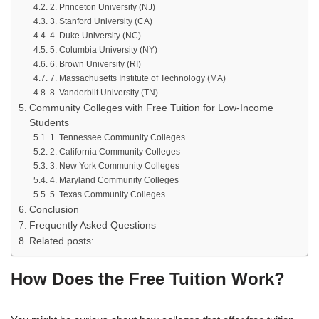
2. Princeton University (NJ)
3. Stanford University (CA)
4. Duke University (NC)
5. Columbia University (NY)
6. Brown University (RI)
7. Massachusetts Institute of Technology (MA)
8. Vanderbilt University (TN)
Community Colleges with Free Tuition for Low-Income
Students
1. Tennessee Community Colleges
2. California Community Colleges
3. New York Community Colleges
4. Maryland Community Colleges
5. Texas Community Colleges
Conclusion
Frequently Asked Questions
Related posts:
How Does the Free Tuition Work?