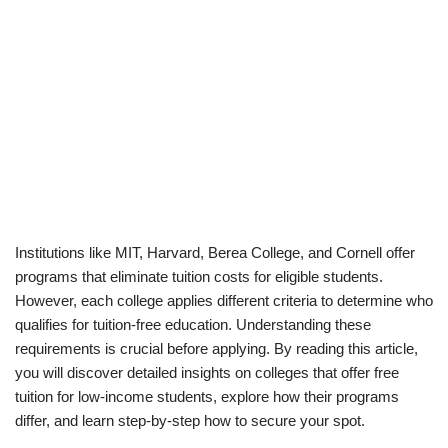
Institutions like MIT, Harvard, Berea College, and Cornell offer
programs that eliminate tuition costs for eligible students.
However, each college applies different criteria to determine who
qualifies for tuition-free education. Understanding these
requirements is crucial before applying. By reading this article,
you will discover detailed insights on colleges that offer free
tuition for low-income students, explore how their programs
differ, and learn step-by-step how to secure your spot.