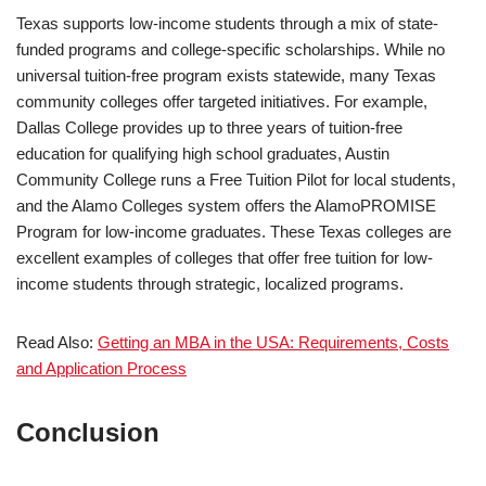
Texas supports low-income students through a mix of state-
funded programs and college-specific scholarships. While no
universal tuition-free program exists statewide, many Texas
community colleges offer targeted initiatives. For example,
Dallas College provides up to three years of tuition-free
education for qualifying high school graduates, Austin
Community College runs a Free Tuition Pilot for local students,
and the Alamo Colleges system offers the AlamoPROMISE
Program for low-income graduates. These Texas colleges are
excellent examples of colleges that offer free tuition for low-
income students through strategic, localized programs.
Read Also:
Getting an MBA in the USA: Requirements, Costs
and Application Process
Conclusion