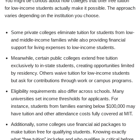
You might be curious about how colleges that offer free tuition
for low-income students actually make it possible. The approach
varies depending on the institution you choose.
Some private colleges eliminate tuition for students from low-
and middle-income families while also providing financial
support for living expenses to low-income students.
Meanwhile, certain public colleges extend free tuition
exclusively to in-state students, creating opportunities limited
by residency. Others waive tuition for low-income students
but ask for contributions through work or campus programs.
Eligibility requirements also differ across schools. Many
universities set income thresholds for applicants. For
instance, students from families earning below $100,000 may
have tuition and other attendance costs fully covered at MIT.
Additionally, some colleges use financial aid packages to
make tuition free for qualifying students. Knowing exactly
what “free tuition” includes and who qualifies is critical before