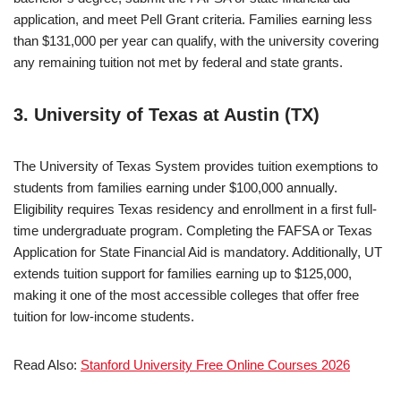
application, and meet Pell Grant criteria. Families earning less
than $131,000 per year can qualify, with the university covering
any remaining tuition not met by federal and state grants.
3. University of Texas at Austin (TX)
The University of Texas System provides tuition exemptions to
students from families earning under $100,000 annually.
Eligibility requires Texas residency and enrollment in a first full-
time undergraduate program. Completing the FAFSA or Texas
Application for State Financial Aid is mandatory. Additionally, UT
extends tuition support for families earning up to $125,000,
making it one of the most accessible colleges that offer free
tuition for low-income students.
Read Also:
Stanford University Free Online Courses 2026