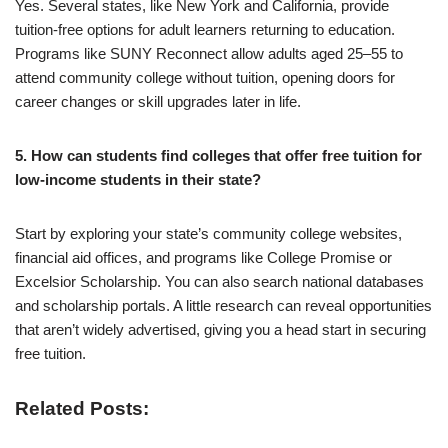
Yes. Several states, like New York and California, provide
tuition-free options for adult learners returning to education.
Programs like SUNY Reconnect allow adults aged 25–55 to
attend community college without tuition, opening doors for
career changes or skill upgrades later in life.
5. How can students find colleges that offer free tuition for
low-income students in their state?
Start by exploring your state’s community college websites,
financial aid offices, and programs like College Promise or
Excelsior Scholarship. You can also search national databases
and scholarship portals. A little research can reveal opportunities
that aren’t widely advertised, giving you a head start in securing
free tuition.
Related Posts: