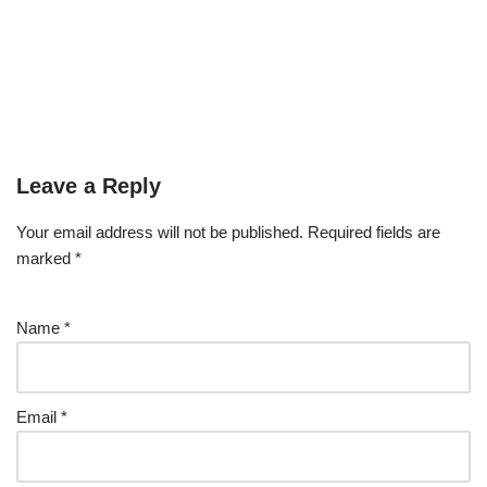
Leave a Reply
Your email address will not be published.
Required fields are
marked
*
Name
*
Email
*