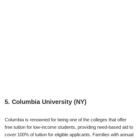
5. Columbia University (NY)
Columbia is renowned for being one of the colleges that offer
free tuition for low-income students, providing need-based aid to
cover 100% of tuition for eligible applicants. Families with annual