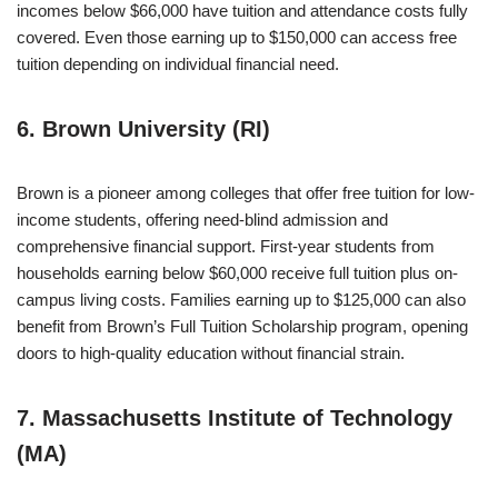
incomes below $66,000 have tuition and attendance costs fully
covered. Even those earning up to $150,000 can access free
tuition depending on individual financial need.
6. Brown University (RI)
Brown is a pioneer among colleges that offer free tuition for low-
income students, offering need-blind admission and
comprehensive financial support. First-year students from
households earning below $60,000 receive full tuition plus on-
campus living costs. Families earning up to $125,000 can also
benefit from Brown’s Full Tuition Scholarship program, opening
doors to high-quality education without financial strain.
7. Massachusetts Institute of Technology
(MA)