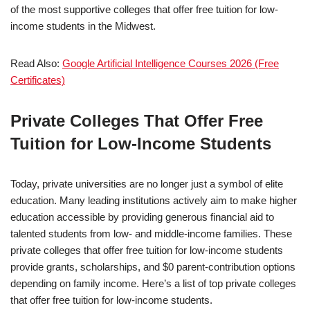
of the most supportive colleges that offer free tuition for low-
income students in the Midwest.
Read Also:
Google Artificial Intelligence Courses 2026 (Free
Certificates)
Private Colleges That Offer Free
Tuition for Low-Income Students
Today, private universities are no longer just a symbol of elite
education. Many leading institutions actively aim to make higher
education accessible by providing generous financial aid to
talented students from low- and middle-income families. These
private colleges that offer free tuition for low-income students
provide grants, scholarships, and $0 parent-contribution options
depending on family income. Here’s a list of top private colleges
that offer free tuition for low-income students.