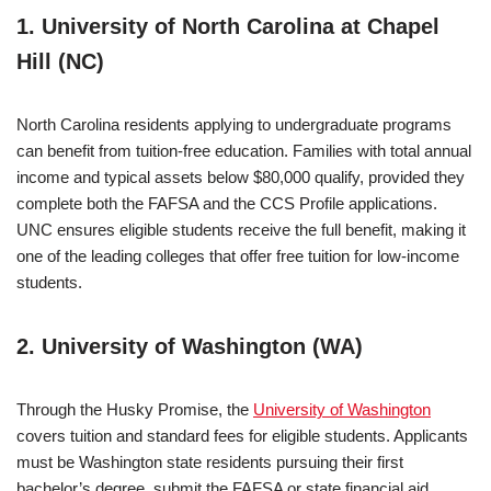
1. University of North Carolina at Chapel
Hill (NC)
North Carolina residents applying to undergraduate programs
can benefit from tuition-free education. Families with total annual
income and typical assets below $80,000 qualify, provided they
complete both the FAFSA and the CCS Profile applications.
UNC ensures eligible students receive the full benefit, making it
one of the leading colleges that offer free tuition for low-income
students.
2. University of Washington (WA)
Through the Husky Promise, the
University of Washington
covers tuition and standard fees for eligible students. Applicants
must be Washington state residents pursuing their first
bachelor’s degree, submit the FAFSA or state financial aid