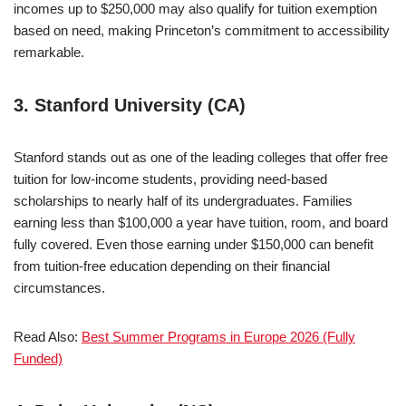
incomes up to $250,000 may also qualify for tuition exemption
based on need, making Princeton’s commitment to accessibility
remarkable.
3. Stanford University (CA)
Stanford stands out as one of the leading colleges that offer free
tuition for low-income students, providing need-based
scholarships to nearly half of its undergraduates. Families
earning less than $100,000 a year have tuition, room, and board
fully covered. Even those earning under $150,000 can benefit
from tuition-free education depending on their financial
circumstances.
Read Also:
Best Summer Programs in Europe 2026 (Fully
Funded)