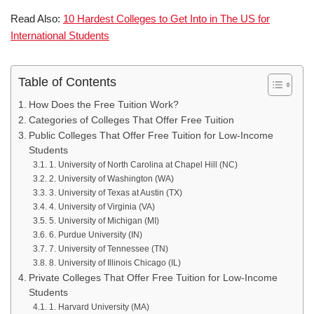
Read Also:
10 Hardest Colleges to Get Into in The US for
International Students
Table of Contents
How Does the Free Tuition Work?
Categories of Colleges That Offer Free Tuition
Public Colleges That Offer Free Tuition for Low-Income
Students
1. University of North Carolina at Chapel Hill (NC)
2. University of Washington (WA)
3. University of Texas at Austin (TX)
4. University of Virginia (VA)
5. University of Michigan (MI)
6. Purdue University (IN)
7. University of Tennessee (TN)
8. University of Illinois Chicago (IL)
Private Colleges That Offer Free Tuition for Low-Income
Students
1. Harvard University (MA)