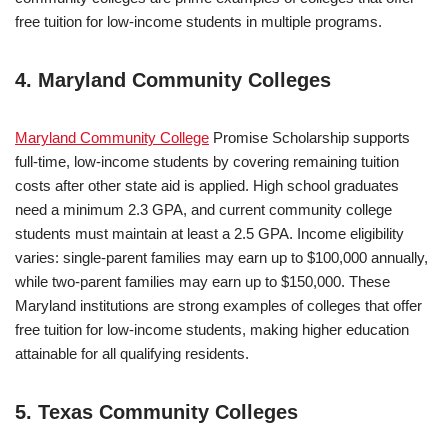
free tuition for low-income students in multiple programs.
4. Maryland Community Colleges
Maryland Community College
Promise Scholarship supports
full-time, low-income students by covering remaining tuition
costs after other state aid is applied. High school graduates
need a minimum 2.3 GPA, and current community college
students must maintain at least a 2.5 GPA. Income eligibility
varies: single-parent families may earn up to $100,000 annually,
while two-parent families may earn up to $150,000. These
Maryland institutions are strong examples of colleges that offer
free tuition for low-income students, making higher education
attainable for all qualifying residents.
5. Texas Community Colleges