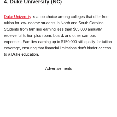
4. Duke University (NC)
Duke University
is a top choice among colleges that offer free
tuition for low-income students in North and South Carolina.
Students from families earning less than $65,000 annually
receive full tuition plus room, board, and other campus
expenses. Families earning up to $150,000 still qualify for tuition
coverage, ensuring that financial limitations don’t hinder access
to a Duke education.
Advertisements