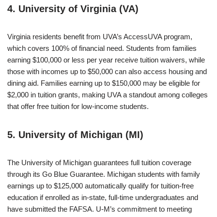
4. University of Virginia (VA)
Virginia residents benefit from UVA’s AccessUVA program,
which covers 100% of financial need. Students from families
earning $100,000 or less per year receive tuition waivers, while
those with incomes up to $50,000 can also access housing and
dining aid. Families earning up to $150,000 may be eligible for
$2,000 in tuition grants, making UVA a standout among colleges
that offer free tuition for low-income students.
5. University of Michigan (MI)
The University of Michigan guarantees full tuition coverage
through its Go Blue Guarantee. Michigan students with family
earnings up to $125,000 automatically qualify for tuition-free
education if enrolled as in-state, full-time undergraduates and
have submitted the FAFSA. U-M’s commitment to meeting