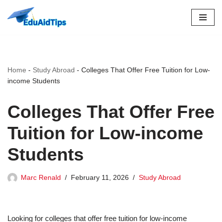
Skip
to
content
Home
-
Study Abroad
-
Colleges That Offer Free Tuition for Low-
income Students
Colleges That Offer Free
Tuition for Low-income
Students
Marc Renald
February 11, 2026
Study Abroad
Looking for colleges that offer free tuition for low-income