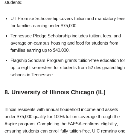
students:
UT Promise Scholarship covers tuition and mandatory fees
for families earning under $75,000.
Tennessee Pledge Scholarship includes tuition, fees, and
average on-campus housing and food for students from
families earning up to $40,000.
Flagship Scholars Program grants tuition-free education for
up to eight semesters for students from 52 designated high
schools in Tennessee.
8. University of Illinois Chicago (IL)
Illinois residents with annual household income and assets
under $75,000 qualify for 100% tuition coverage through the
Aspire program. Completing the FAFSA confirms eligibility,
ensuring students can enroll fully tuition-free. UIC remains one