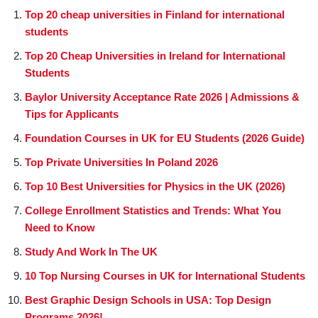
Top 20 cheap universities in Finland for international
students
Top 20 Cheap Universities in Ireland for International
Students
Baylor University Acceptance Rate 2026 | Admissions &
Tips for Applicants
Foundation Courses in UK for EU Students (2026 Guide)
Top Private Universities In Poland 2026
Top 10 Best Universities for Physics in the UK (2026)
College Enrollment Statistics and Trends: What You
Need to Know
Study And Work In The UK
10 Top Nursing Courses in UK for International Students
Best Graphic Design Schools in USA: Top Design
Programs 2026!