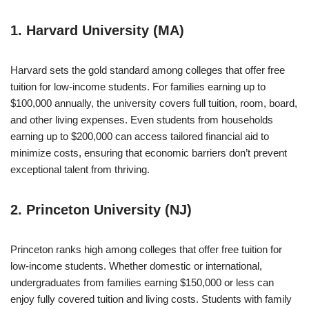
1. Harvard University (MA)
Harvard sets the gold standard among colleges that offer free
tuition for low-income students. For families earning up to
$100,000 annually, the university covers full tuition, room, board,
and other living expenses. Even students from households
earning up to $200,000 can access tailored financial aid to
minimize costs, ensuring that economic barriers don’t prevent
exceptional talent from thriving.
2. Princeton University (NJ)
Princeton ranks high among colleges that offer free tuition for
low-income students. Whether domestic or international,
undergraduates from families earning $150,000 or less can
enjoy fully covered tuition and living costs. Students with family