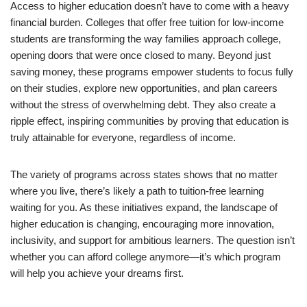
Access to higher education doesn’t have to come with a heavy
financial burden. Colleges that offer free tuition for low-income
students are transforming the way families approach college,
opening doors that were once closed to many. Beyond just
saving money, these programs empower students to focus fully
on their studies, explore new opportunities, and plan careers
without the stress of overwhelming debt. They also create a
ripple effect, inspiring communities by proving that education is
truly attainable for everyone, regardless of income.
The variety of programs across states shows that no matter
where you live, there’s likely a path to tuition-free learning
waiting for you. As these initiatives expand, the landscape of
higher education is changing, encouraging more innovation,
inclusivity, and support for ambitious learners. The question isn’t
whether you can afford college anymore—it’s which program
will help you achieve your dreams first.