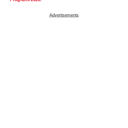
Advertisements