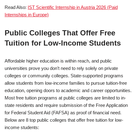
Read Also:
IST Scientific Internship in Austria 2026 (Paid
Internships in Europe)
Public Colleges That Offer Free
Tuition for Low-Income Students
Affordable higher education is within reach, and public
universities prove you don’t need to rely solely on private
colleges or community colleges. State-supported programs
allow students from low-income families to pursue tuition-free
education, opening doors to academic and career opportunities.
Most free tuition programs at public colleges are limited to in-
state residents and require submission of the Free Application
for Federal Student Aid (FAFSA) as proof of financial need.
Below are 8 top public colleges that offer free tuition for low-
income students: