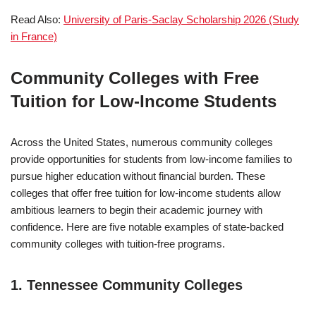
Read Also:
University of Paris-Saclay Scholarship 2026 (Study
in France)
Community Colleges with Free
Tuition for Low-Income Students
Across the United States, numerous community colleges
provide opportunities for students from low-income families to
pursue higher education without financial burden. These
colleges that offer free tuition for low-income students allow
ambitious learners to begin their academic journey with
confidence. Here are five notable examples of state-backed
community colleges with tuition-free programs.
1. Tennessee Community Colleges