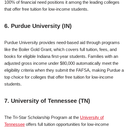
100% of financial need positions it among the leading colleges
that offer free tuition for low-income students.
6. Purdue University (IN)
Purdue University provides need-based aid through programs
like the Boiler Gold Grant, which covers full tuition, fees, and
books for eligible Indiana first-year students. Families with an
adjusted gross income under $80,000 automatically meet the
eligibility criteria when they submit the FAFSA, making Purdue a
top choice for colleges that offer free tuition for low-income
students.
7. University of Tennessee (TN)
The Tri-Star Scholarship Program at the
University of
Tennessee
offers full tuition opportunities for low-income