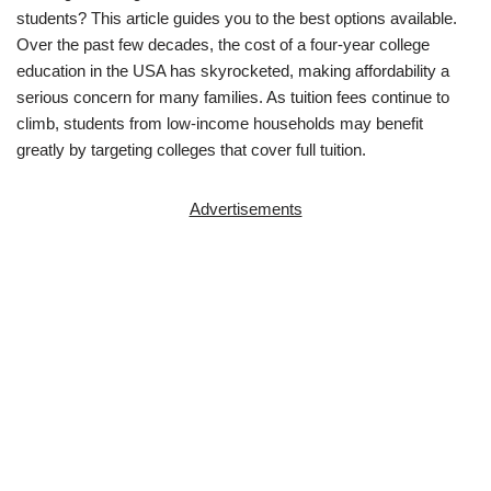
students? This article guides you to the best options available.
Over the past few decades, the cost of a four-year college
education in the USA has skyrocketed, making affordability a
serious concern for many families. As tuition fees continue to
climb, students from low-income households may benefit
greatly by targeting colleges that cover full tuition.
Advertisements