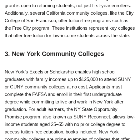
grant is open to returning students, not just first-year enrollees.
Additionally, several California community colleges, like the City
College of San Francisco, offer tuition-free programs such as
the Free City program. These institutions represent key colleges
that offer free tuition for low-income students across the state.
3. New York Community Colleges
New York’s Excelsior Scholarship enables high school
graduates with family incomes up to $125,000 to attend SUNY
or CUNY community colleges at no cost. Applicants must
complete the FAFSA and enroll in their first undergraduate
degree while committing to live and work in New York after
graduation. For adult learners, the NY State Opportunity
Promise program, also known as SUNY Reconnect, allows low-
income students aged 25–55 with no prior college degree to
access tuition-free education, books included. New York
community colleges are prime examples of colleges that offer