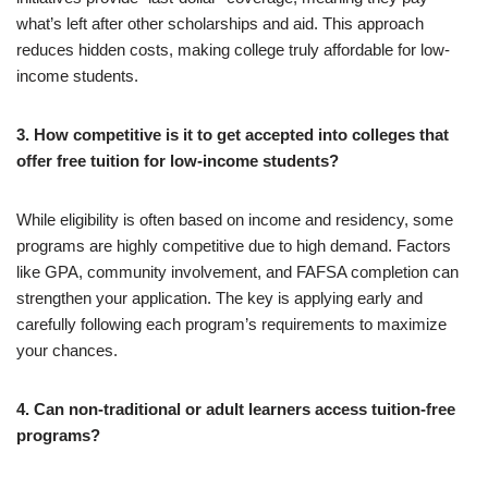
what’s left after other scholarships and aid. This approach
reduces hidden costs, making college truly affordable for low-
income students.
3. How competitive is it to get accepted into colleges that
offer free tuition for low-income students?
While eligibility is often based on income and residency, some
programs are highly competitive due to high demand. Factors
like GPA, community involvement, and FAFSA completion can
strengthen your application. The key is applying early and
carefully following each program’s requirements to maximize
your chances.
4. Can non-traditional or adult learners access tuition-free
programs?