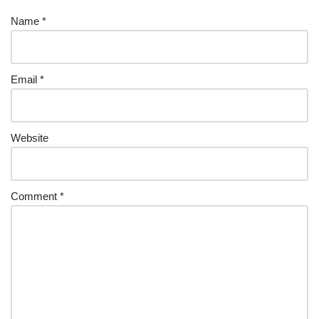
Name
*
Email
*
Website
Comment
*