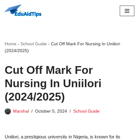
Skip
to
content
Home
-
School Guide
-
Cut Off Mark For Nursing In Uniilori
(2024/2025)
Cut Off Mark For
Nursing In Uniilori
(2024/2025)
Marshal
October 5, 2024
School Guide
Uniilori, a prestigious university in Nigeria, is known for its