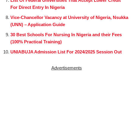
List Of Federal Universities That Accept Lower Credit
For Direct Entry In Nigeria
Vice-Chancellor Vacancy at University of Nigeria, Nsukka
(UNN) – Application Guide
30 Best Schools For Nursing In Nigeria and their Fees
(100% Practical Training)
UNIABUJA Admission List For 2024/2025 Session Out
Advertisements