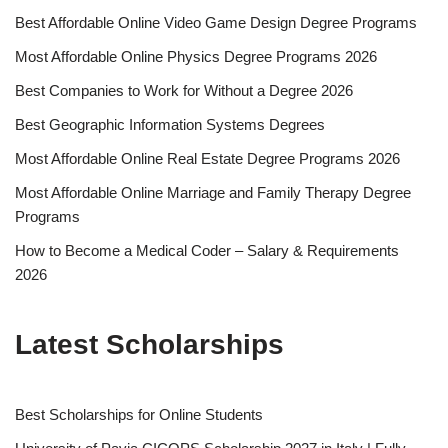
Best Affordable Online Video Game Design Degree Programs
Most Affordable Online Physics Degree Programs 2026
Best Companies to Work for Without a Degree 2026
Best Geographic Information Systems Degrees
Most Affordable Online Real Estate Degree Programs 2026
Most Affordable Online Marriage and Family Therapy Degree
Programs
How to Become a Medical Coder – Salary & Requirements
2026
Latest Scholarships
Best Schol­ar­ships for Online Students