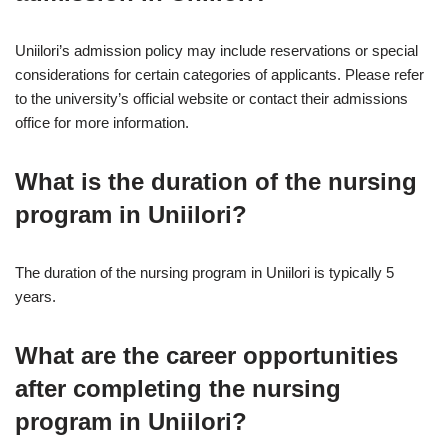
Uniilori’s admission policy may include reservations or special
considerations for certain categories of applicants. Please refer
to the university’s official website or contact their admissions
office for more information.
What is the duration of the nursing
program in Uniilori?
The duration of the nursing program in Uniilori is typically 5
years.
What are the career opportunities
after completing the nursing
program in Uniilori?