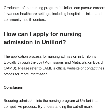
Graduates of the nursing program in Uniilori can pursue careers
in various healthcare settings, including hospitals, clinics, and
community health centers.
How can I apply for nursing
admission in Uniilori?
The application process for nursing admission in Uniilori is
typically through the Joint Admissions and Matriculation Board
(JAMB). Please refer to JAMB’s official website or contact their
offices for more information.
Conclusion
Securing admission into the nursing program at Uniilori is a
competitive process. By understanding the cut-off mark,