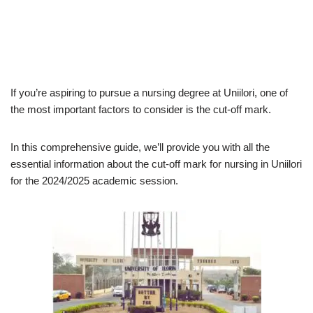
If you’re aspiring to pursue a nursing degree at Uniilori, one of
the most important factors to consider is the cut-off mark.
In this comprehensive guide, we’ll provide you with all the
essential information about the cut-off mark for nursing in Uniilori
for the 2024/2025 academic session.