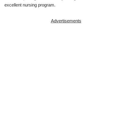
excellent nursing program.
Advertisements