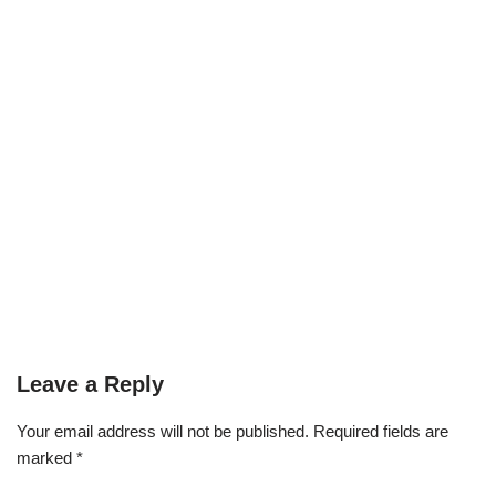
Leave a Reply
Your email address will not be published.
Required fields are
marked
*