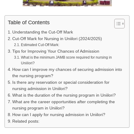
Table of Contents
Understanding the Cut-Off Mark
Cut-Off Mark for Nursing in Uniilori (2024/2025)
Estimated Cut-Off Mark:
Tips for Improving Your Chances of Admission
What is the minimum JAMB score required for nursing in
Uniilori?
How can I improve my chances of securing admission into
the nursing program?
Is there any reservation or special consideration for
nursing admission in Uniilori?
What is the duration of the nursing program in Uniilori?
What are the career opportunities after completing the
nursing program in Uniilori?
How can I apply for nursing admission in Uniilori?
Related posts: