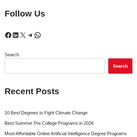
Follow Us
Search
Search
Recent Posts
10 Best Degrees to Fight Climate Change
Best Summer Pre College Programs in 2026
Most Affordable Online Artificial Intelligence Degree Programs