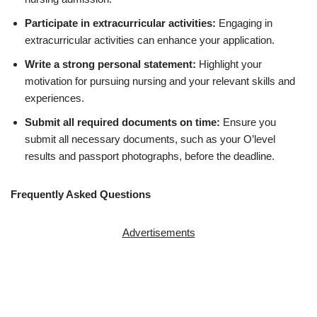
Participate in extracurricular activities:
Engaging in
extracurricular activities can enhance your application.
Write a strong personal statement:
Highlight your
motivation for pursuing nursing and your relevant skills and
experiences.
Submit all required documents on time:
Ensure you
submit all necessary documents, such as your O’level
results and passport photographs, before the deadline.
Frequently Asked Questions
Advertisements