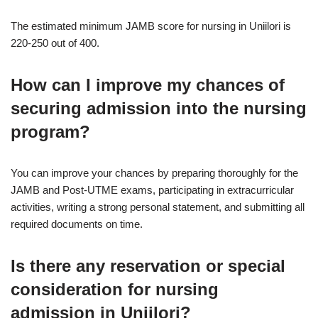
The estimated minimum JAMB score for nursing in Uniilori is
220-250 out of 400.
How can I improve my chances of
securing admission into the nursing
program?
You can improve your chances by preparing thoroughly for the
JAMB and Post-UTME exams, participating in extracurricular
activities, writing a strong personal statement, and submitting all
required documents on time.
Is there any reservation or special
consideration for nursing
admission in Uniilori?