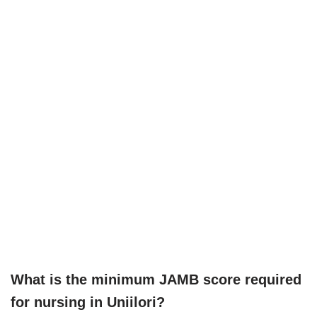
What is the minimum JAMB score required
for nursing in Uniilori?