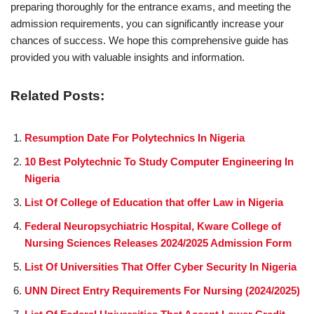
preparing thoroughly for the entrance exams, and meeting the
admission requirements, you can significantly increase your
chances of success. We hope this comprehensive guide has
provided you with valuable insights and information.
Related Posts:
Resumption Date For Polytechnics In Nigeria
10 Best Polytechnic To Study Computer Engineering In
Nigeria
List Of College of Education that offer Law in Nigeria
Federal Neuropsychiatric Hospital, Kware College of
Nursing Sciences Releases 2024/2025 Admission Form
List Of Universities That Offer Cyber Security In Nigeria
UNN Direct Entry Requirements For Nursing (2024/2025)