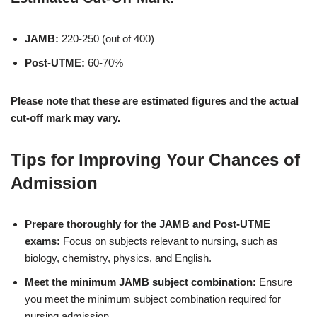
JAMB:
220-250 (out of 400)
Post-UTME:
60-70%
Please note that these are estimated figures and the actual
cut-off mark may vary.
Tips for Improving Your Chances of
Admission
Prepare thoroughly for the JAMB and Post-UTME
exams:
Focus on subjects relevant to nursing, such as
biology, chemistry, physics, and English.
Meet the minimum JAMB subject combination:
Ensure
you meet the minimum subject combination required for
nursing admission.