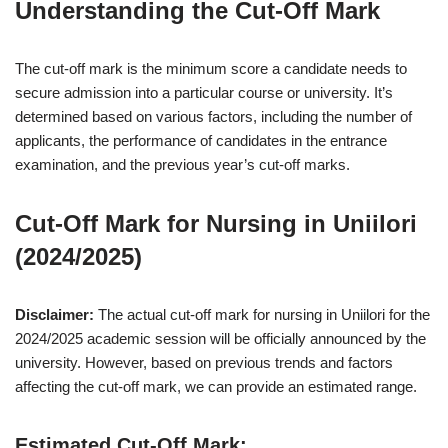
Understanding the Cut-Off Mark
The cut-off mark is the minimum score a candidate needs to
secure admission into a particular course or university. It’s
determined based on various factors, including the number of
applicants, the performance of candidates in the entrance
examination, and the previous year’s cut-off marks.
Cut-Off Mark for Nursing in Uniilori
(2024/2025)
Disclaimer:
The actual cut-off mark for nursing in Uniilori for the
2024/2025 academic session will be officially announced by the
university. However, based on previous trends and factors
affecting the cut-off mark, we can provide an estimated range.
Estimated Cut-Off Mark: