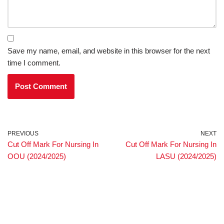
Save my name, email, and website in this browser for the next
time I comment.
PREVIOUS
NEXT
Cut Off Mark For Nursing In
Cut Off Mark For Nursing In
OOU (2024/2025)
LASU (2024/2025)