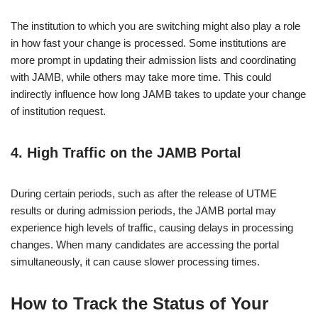
The institution to which you are switching might also play a role
in how fast your change is processed. Some institutions are
more prompt in updating their admission lists and coordinating
with JAMB, while others may take more time. This could
indirectly influence how long JAMB takes to update your change
of institution request.
4.
High Traffic on the JAMB Portal
During certain periods, such as after the release of UTME
results or during admission periods, the JAMB portal may
experience high levels of traffic, causing delays in processing
changes. When many candidates are accessing the portal
simultaneously, it can cause slower processing times.
How to Track the Status of Your