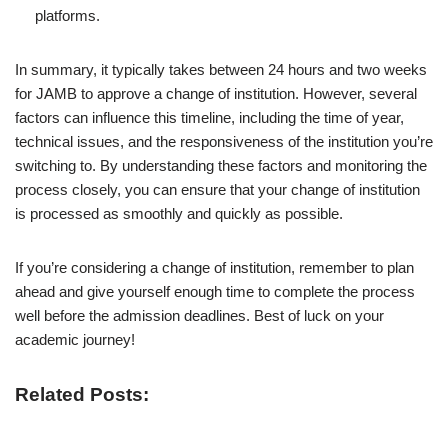
platforms.
In summary, it typically takes between 24 hours and two weeks
for JAMB to approve a change of institution. However, several
factors can influence this timeline, including the time of year,
technical issues, and the responsiveness of the institution you’re
switching to. By understanding these factors and monitoring the
process closely, you can ensure that your change of institution
is processed as smoothly and quickly as possible.
If you’re considering a change of institution, remember to plan
ahead and give yourself enough time to complete the process
well before the admission deadlines. Best of luck on your
academic journey!
Related Posts: