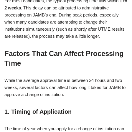
For most candidates, the typical processing time falls within
1 to
2 weeks
. This delay can be attributed to administrative
processing on JAMB’s end. During peak periods, especially
when many candidates are attempting to change their
institutions simultaneously (such as shortly after UTME results
are released), the process may take a little longer.
Factors That Can Affect Processing
Time
While the average approval time is between 24 hours and two
weeks, several factors can affect how long it takes for JAMB to
approve a change of institution.
1.
Timing of Application
The time of year when you apply for a change of institution can