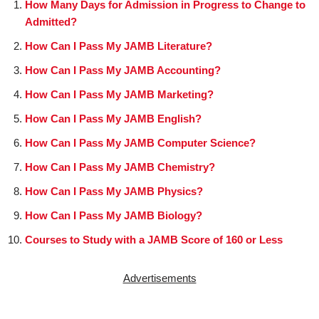
How Many Days for Admission in Progress to Change to
Admitted?
How Can I Pass My JAMB Literature?
How Can I Pass My JAMB Accounting?
How Can I Pass My JAMB Marketing?
How Can I Pass My JAMB English?
How Can I Pass My JAMB Computer Science?
How Can I Pass My JAMB Chemistry?
How Can I Pass My JAMB Physics?
How Can I Pass My JAMB Biology?
Courses to Study with a JAMB Score of 160 or Less
Advertisements