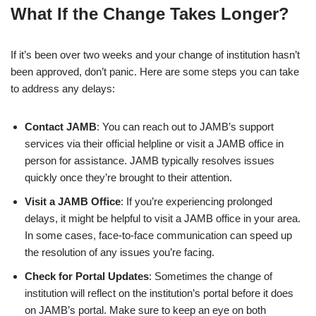
What If the Change Takes Longer?
If it’s been over two weeks and your change of institution hasn’t
been approved, don’t panic. Here are some steps you can take
to address any delays:
Contact JAMB
: You can reach out to JAMB’s support
services via their official helpline or visit a JAMB office in
person for assistance. JAMB typically resolves issues
quickly once they’re brought to their attention.
Visit a JAMB Office
: If you’re experiencing prolonged
delays, it might be helpful to visit a JAMB office in your area.
In some cases, face-to-face communication can speed up
the resolution of any issues you’re facing.
Check for Portal Updates
: Sometimes the change of
institution will reflect on the institution’s portal before it does
on JAMB’s portal. Make sure to keep an eye on both