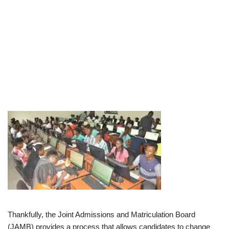
Thankfully, the Joint Admissions and Matriculation Board
(JAMB) provides a process that allows candidates to change