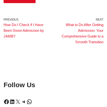
PREVIOUS
NEXT
How Do I Check if I Have
What to Do After Getting
Been Given Admission by
Admission: Your
JAMB?
Comprehensive Guide to a
Smooth Transition
Follow Us