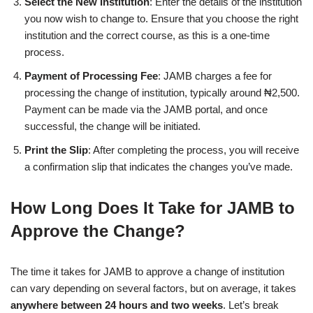
Select the New Institution
: Enter the details of the institution
you now wish to change to. Ensure that you choose the right
institution and the correct course, as this is a one-time
process.
Payment of Processing Fee
: JAMB charges a fee for
processing the change of institution, typically around ₦2,500.
Payment can be made via the JAMB portal, and once
successful, the change will be initiated.
Print the Slip
: After completing the process, you will receive
a confirmation slip that indicates the changes you’ve made.
How Long Does It Take for JAMB to
Approve the Change?
The time it takes for JAMB to approve a change of institution
can vary depending on several factors, but on average, it takes
anywhere between 24 hours and two weeks
. Let’s break