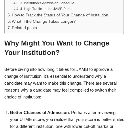
3. Institution’s Admission Schedule
4. High Traffic on the JAMB Portal
How to Track the Status of Your Change of Institution
What If the Change Takes Longer?
Related posts:
Why Might You Want to Change
Your Institution?
Before diving into how long it takes for JAMB to approve a
change of institution, it’s essential to understand why a
candidate may want to make this change. There are several
reasons why a candidate may feel compelled to switch their
choice of institution:
Better Chances of Admission
: Perhaps after reviewing
your UTME score, you realize that your score is better suited
for a different institution, one with lower cut-off marks or