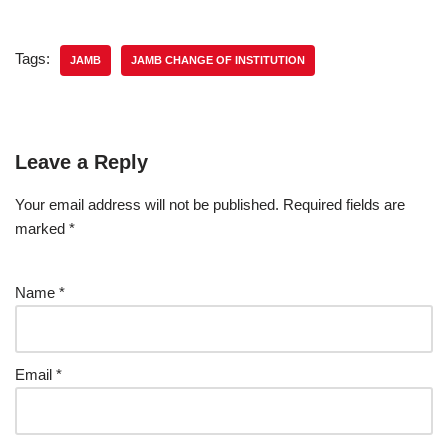
Tags:
JAMB
JAMB CHANGE OF INSTITUTION
Leave a Reply
Your email address will not be published.
Required fields are
marked
*
Name
*
Email
*