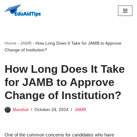
Skip
to
content
Home
-
JAMB
-
How Long Does It Take for JAMB to Approve
Change of Institution?
How Long Does It Take
for JAMB to Approve
Change of Institution?
Marshal
October 24, 2024
JAMB
One of the common concerns for candidates who have