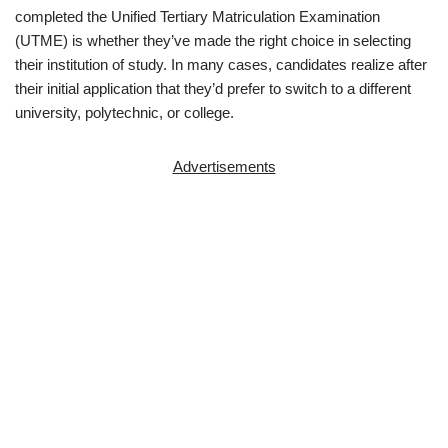
completed the Unified Tertiary Matriculation Examination
(UTME) is whether they’ve made the right choice in selecting
their institution of study. In many cases, candidates realize after
their initial application that they’d prefer to switch to a different
university, polytechnic, or college.
Advertisements