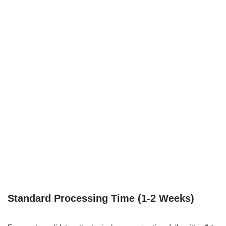
Standard Processing Time (1-2 Weeks)