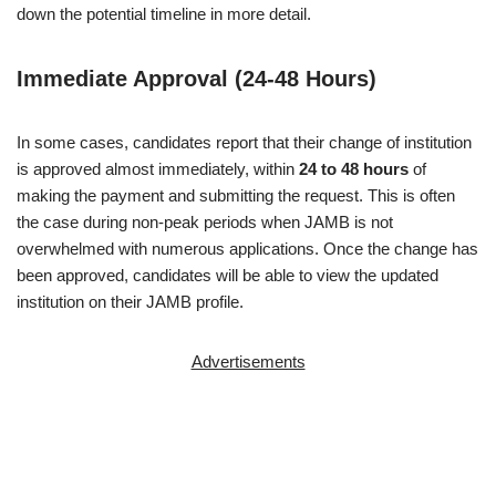
down the potential timeline in more detail.
Immediate Approval (24-48 Hours)
In some cases, candidates report that their change of institution
is approved almost immediately, within
24 to 48 hours
of
making the payment and submitting the request. This is often
the case during non-peak periods when JAMB is not
overwhelmed with numerous applications. Once the change has
been approved, candidates will be able to view the updated
institution on their JAMB profile.
Advertisements