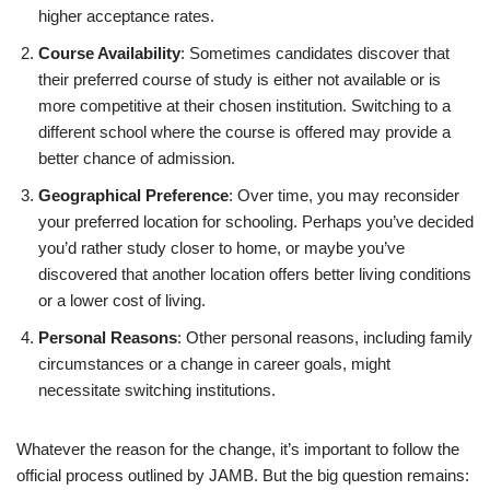
higher acceptance rates.
Course Availability
: Sometimes candidates discover that
their preferred course of study is either not available or is
more competitive at their chosen institution. Switching to a
different school where the course is offered may provide a
better chance of admission.
Geographical Preference
: Over time, you may reconsider
your preferred location for schooling. Perhaps you’ve decided
you’d rather study closer to home, or maybe you’ve
discovered that another location offers better living conditions
or a lower cost of living.
Personal Reasons
: Other personal reasons, including family
circumstances or a change in career goals, might
necessitate switching institutions.
Whatever the reason for the change, it’s important to follow the
official process outlined by JAMB. But the big question remains: