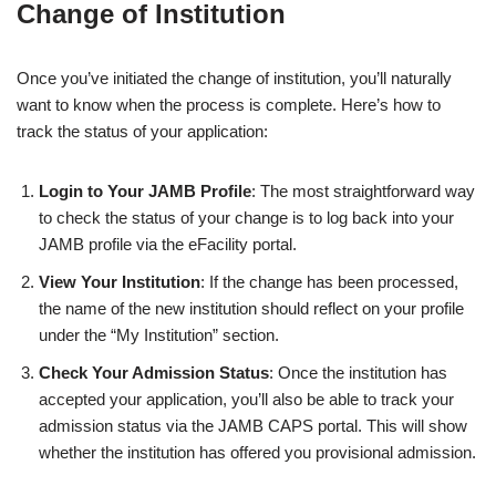
Change of Institution
Once you’ve initiated the change of institution, you’ll naturally
want to know when the process is complete. Here’s how to
track the status of your application:
Login to Your JAMB Profile
: The most straightforward way
to check the status of your change is to log back into your
JAMB profile via the eFacility portal.
View Your Institution
: If the change has been processed,
the name of the new institution should reflect on your profile
under the “My Institution” section.
Check Your Admission Status
: Once the institution has
accepted your application, you’ll also be able to track your
admission status via the JAMB CAPS portal. This will show
whether the institution has offered you provisional admission.