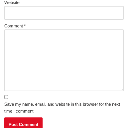
Website
Comment
*
Save my name, email, and website in this browser for the next
time I comment.