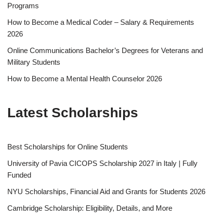
Programs
How to Become a Medical Coder – Salary & Requirements
2026
Online Communications Bachelor’s Degrees for Veterans and
Military Students
How to Become a Mental Health Counselor 2026
Latest Scholarships
Best Schol­ar­ships for Online Students
University of Pavia CICOPS Scholarship 2027 in Italy | Fully
Funded
NYU Scholarships, Financial Aid and Grants for Students 2026
Cambridge Scholarship: Eligibility, Details, and More