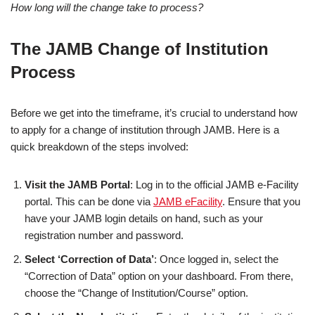
How long will the change take to process?
The JAMB Change of Institution
Process
Before we get into the timeframe, it’s crucial to understand how
to apply for a change of institution through JAMB. Here is a
quick breakdown of the steps involved:
Visit the JAMB Portal
: Log in to the official JAMB e-Facility
portal. This can be done via
JAMB eFacility
. Ensure that you
have your JAMB login details on hand, such as your
registration number and password.
Select ‘Correction of Data’
: Once logged in, select the
“Correction of Data” option on your dashboard. From there,
choose the “Change of Institution/Course” option.