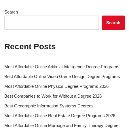
Search
Search
Recent Posts
Most Affordable Online Artificial Intelligence Degree Programs
Best Affordable Online Video Game Design Degree Programs
Most Affordable Online Physics Degree Programs 2026
Best Companies to Work for Without a Degree 2026
Best Geographic Information Systems Degrees
Most Affordable Online Real Estate Degree Programs 2026
Most Affordable Online Marriage and Family Therapy Degree