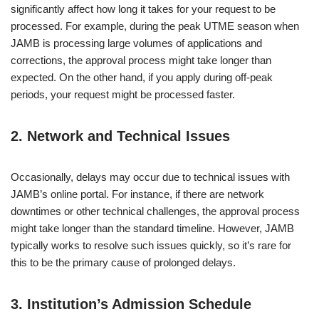
significantly affect how long it takes for your request to be
processed. For example, during the peak UTME season when
JAMB is processing large volumes of applications and
corrections, the approval process might take longer than
expected. On the other hand, if you apply during off-peak
periods, your request might be processed faster.
2.
Network and Technical Issues
Occasionally, delays may occur due to technical issues with
JAMB’s online portal. For instance, if there are network
downtimes or other technical challenges, the approval process
might take longer than the standard timeline. However, JAMB
typically works to resolve such issues quickly, so it’s rare for
this to be the primary cause of prolonged delays.
3.
Institution’s Admission Schedule