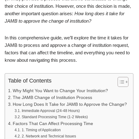
their choice of institution. However, once this decision is made,
another important question arises:
How long does it take for
JAMB to approve the change of institution?
In this comprehensive guide, we’ll explore the time it takes for
JAMB to process and approve a change of institution request,
factors that can affect the timeline, and everything you need to
know about navigating this process.
Table of Contents
Why Might You Want to Change Your Institution?
The JAMB Change of Institution Process
How Long Does It Take for JAMB to Approve the Change?
Immediate Approval (24-48 Hours)
Standard Processing Time (1-2 Weeks)
Factors That Can Affect Processing Time
1. Timing of Application
2. Network and Technical Issues