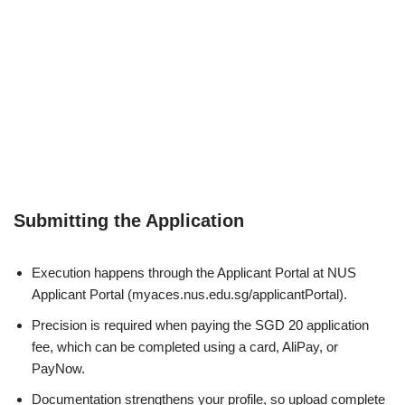
Submitting the Application
Execution happens through the Applicant Portal at
NUS
Applicant Portal
(myaces.nus.edu.sg/applicantPortal).
Precision is required when paying the SGD 20 application
fee, which can be completed using a card, AliPay, or
PayNow.
Documentation strengthens your profile, so upload complete