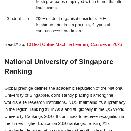
fresh graduates employed within 6 months after
final exams
Student Life
200+ student organisations/clubs, 70+
freshmen orientation projects, 4 types of
campus accommodation
Read Also:
10 Best Online Machine Learning Courses in 2026
National University of Singapore
Ranking
Global prestige defines the academic reputation of the National
University of Singapore, consistently placing it among the
world’s elite research institutions. NUS maintains its supremacy
in the region, ranking #1 in Asia and #8 globally in the QS World
University Rankings 2026. It continues to receive recognition in
the Times Higher Education 2026 rankings, ranking #17
worldwide, demonstrating consistent strength in teaching,