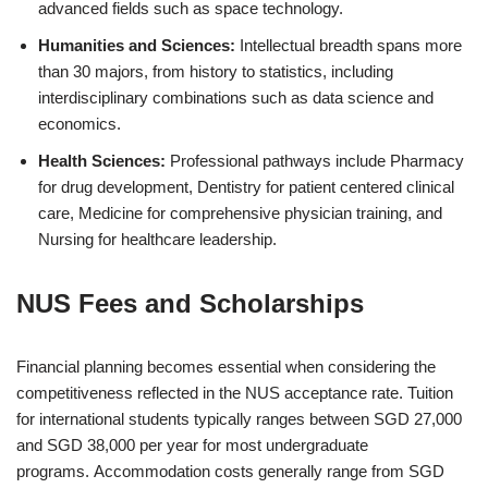
advanced fields such as space technology.
Humanities and Sciences:
Intellectual breadth spans more
than 30 majors, from history to statistics, including
interdisciplinary combinations such as data science and
economics.
Health Sciences:
Professional pathways include Pharmacy
for drug development, Dentistry for patient centered clinical
care, Medicine for comprehensive physician training, and
Nursing for healthcare leadership.
NUS Fees and Scholarships
Financial planning becomes essential when considering the
competitiveness reflected in the NUS acceptance rate. Tuition
for international students typically ranges between SGD 27,000
and SGD 38,000 per year for most undergraduate
programs. Accommodation costs generally range from SGD