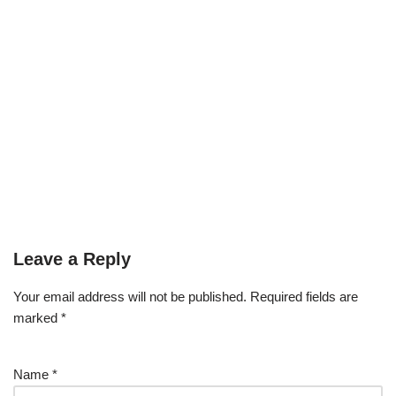
Leave a Reply
Your email address will not be published.
Required fields are
marked
*
Name
*