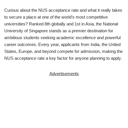
Curious about the NUS acceptance rate and what it really takes
to secure a place at one of the world’s most competitive
universities? Ranked 8th globally and 1st in Asia, the
National
University of Singapore
stands as a premier destination for
ambitious students seeking academic excellence and powerful
career outcomes. Every year, applicants from India, the United
States, Europe, and beyond compete for admission, making the
NUS acceptance rate a key factor for anyone planning to apply.
Advertisements