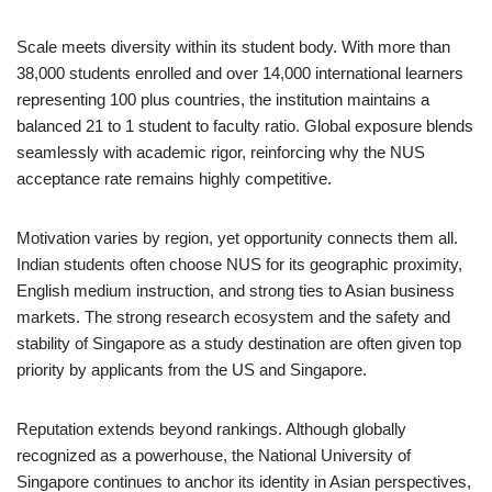
Scale meets diversity within its student body. With more than
38,000 students enrolled and over 14,000 international learners
representing 100 plus countries, the institution maintains a
balanced 21 to 1 student to faculty ratio. Global exposure blends
seamlessly with academic rigor, reinforcing why the NUS
acceptance rate remains highly competitive.
Motivation varies by region, yet opportunity connects them all.
Indian students often choose NUS for its geographic proximity,
English medium instruction, and strong ties to Asian business
markets. The strong research ecosystem and the safety and
stability of Singapore as a study destination are often given top
priority by applicants from the US and Singapore.
Reputation extends beyond rankings. Although globally
recognized as a powerhouse, the National University of
Singapore continues to anchor its identity in Asian perspectives,