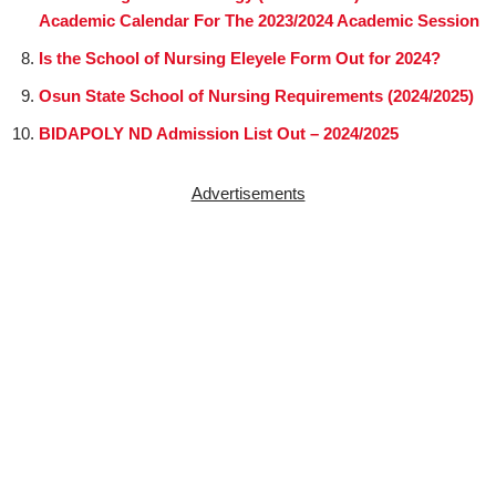
Academic Calendar For The 2023/2024 Academic Session
Is the School of Nursing Eleyele Form Out for 2024?
Osun State School of Nursing Requirements (2024/2025)
BIDAPOLY ND Admission List Out – 2024/2025
Advertisements