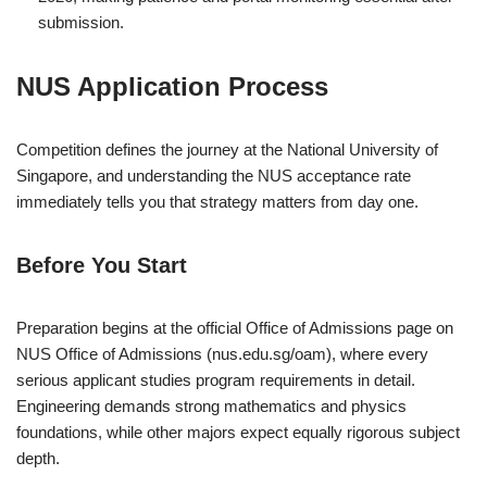
submission.
NUS Application Process
Competition defines the journey at the
National University of
Singapore
, and understanding the NUS acceptance rate
immediately tells you that strategy matters from day one.
Before You Start
Preparation begins at the official Office of Admissions page on
NUS Office of Admissions
(nus.edu.sg/oam), where every
serious applicant studies program requirements in detail.
Engineering demands strong mathematics and physics
foundations, while other majors expect equally rigorous subject
depth.