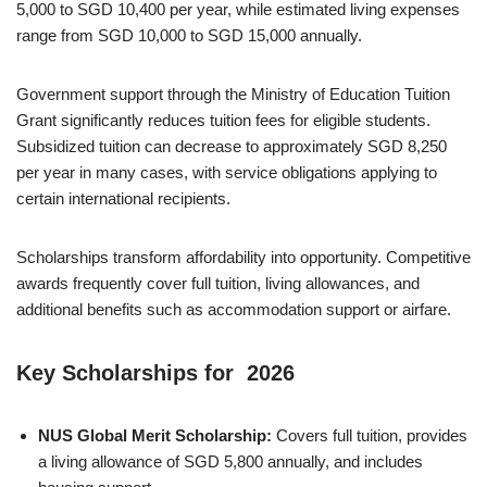
5,000 to SGD 10,400 per year, while estimated living expenses
range from SGD 10,000 to SGD 15,000 annually.
Government support through the Ministry of Education Tuition
Grant significantly reduces tuition fees for eligible students.
Subsidized tuition can decrease to approximately SGD 8,250
per year in many cases, with service obligations applying to
certain international recipients.
Scholarships transform affordability into opportunity. Competitive
awards frequently cover full tuition, living allowances, and
additional benefits such as accommodation support or airfare.
Key Scholarships for 2026
NUS Global Merit Scholarship:
Covers full tuition, provides
a living allowance of SGD 5,800 annually, and includes