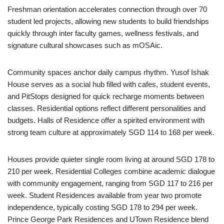
Freshman orientation accelerates connection through over 70
student led projects, allowing new students to build friendships
quickly through inter faculty games, wellness festivals, and
signature cultural showcases such as mOSAic.
Community spaces anchor daily campus rhythm. Yusof Ishak
House serves as a social hub filled with cafes, student events,
and PitStops designed for quick recharge moments between
classes. Residential options reflect different personalities and
budgets. Halls of Residence offer a spirited environment with
strong team culture at approximately SGD 114 to 168 per week.
Houses provide quieter single room living at around SGD 178 to
210 per week. Residential Colleges combine academic dialogue
with community engagement, ranging from SGD 117 to 216 per
week. Student Residences available from year two promote
independence, typically costing SGD 178 to 294 per week.
Prince George Park Residences and UTown Residence blend