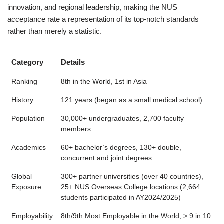
innovation, and regional leadership, making the NUS
acceptance rate a representation of its top-notch standards
rather than merely a statistic.
Category
Details
Ranking
8th in the World, 1st in Asia
History
121 years (began as a small medical school)
Population
30,000+ undergraduates, 2,700 faculty
members
Academics
60+ bachelor’s degrees, 130+ double,
concurrent and joint degrees
Global
300+ partner universities (over 40 countries),
Exposure
25+ NUS Overseas College locations (2,664
students participated in AY2024/2025)
Employability
8th/9th Most Employable in the World, > 9 in 10