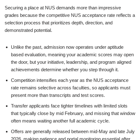
Securing a place at NUS demands more than impressive
grades because the competitive NUS acceptance rate reflects a
selection process that prioritizes depth, direction, and
demonstrated potential.
Unlike the past, admission now operates under aptitude
based evaluation, meaning your academic scores may open
the door, but your initiative, leadership, and program aligned
achievements determine whether you step through it.
Competition intensifies each year as the NUS acceptance
rate remains selective across faculties, so applicants must
present more than transcripts and test scores.
Transfer applicants face tighter timelines with limited slots
that typically close by mid February, and missing that window
often means waiting another full academic cycle.
Offers are generally released between mid-May and late July
2026, making patience and portal monitoring essential after