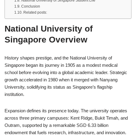
National University of Singapore Student Life
Conclusion
Related posts:
National University of
Singapore Overview
History shapes prestige, and the National University of
Singapore began its journey in 1905 as a modest medical
school before evolving into a global academic leader. Strategic
growth accelerated in 1980 when it merged with
Nanyang
University
, solidifying its status as Singapore’s flagship
institution.
Expansion defines its presence today. The university operates
across three primary campuses: Kent Ridge, Bukit Timah, and
Outram, supported by a remarkable SGD 6.33 billion
endowment that fuels research, infrastructure, and innovation.