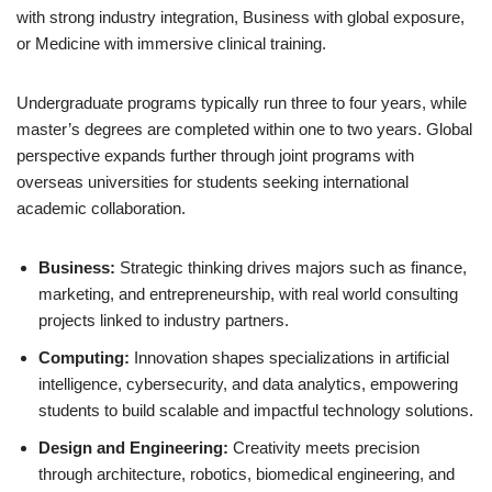
with strong industry integration, Business with global exposure,
or Medicine with immersive clinical training.
Undergraduate programs typically run three to four years, while
master’s degrees are completed within one to two years. Global
perspective expands further through joint programs with
overseas universities for students seeking international
academic collaboration.
Business:
Strategic thinking drives majors such as finance,
marketing, and entrepreneurship, with real world consulting
projects linked to industry partners.
Computing:
Innovation shapes specializations in artificial
intelligence, cybersecurity, and data analytics, empowering
students to build scalable and impactful technology solutions.
Design and Engineering:
Creativity meets precision
through architecture, robotics, biomedical engineering, and