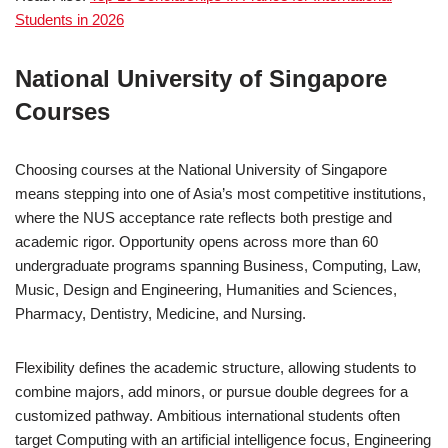
Students in 2026
National University of Singapore
Courses
Choosing courses at the National University of Singapore
means stepping into one of Asia’s most competitive institutions,
where the NUS acceptance rate reflects both prestige and
academic rigor. Opportunity opens across more than 60
undergraduate programs spanning Business, Computing, Law,
Music, Design and Engineering, Humanities and Sciences,
Pharmacy, Dentistry, Medicine, and Nursing.
Flexibility defines the academic structure, allowing students to
combine majors, add minors, or pursue double degrees for a
customized pathway. Ambitious international students often
target Computing with an artificial intelligence focus, Engineering