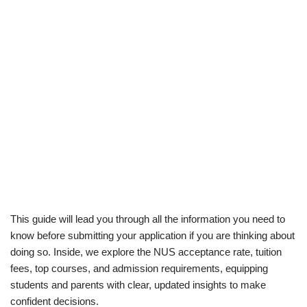
This guide will lead you through all the information you need to
know before submitting your application if you are thinking about
doing so. Inside, we explore the NUS acceptance rate, tuition
fees, top courses, and admission requirements, equipping
students and parents with clear, updated insights to make
confident decisions.