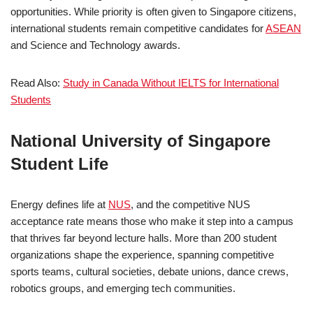
opportunities. While priority is often given to Singapore citizens,
international students remain competitive candidates for
ASEAN
and Science and Technology awards.
Read Also:
Study in Canada Without IELTS for International
Students
National University of Singapore
Student Life
Energy defines life at
NUS
, and the competitive NUS
acceptance rate means those who make it step into a campus
that thrives far beyond lecture halls. More than 200 student
organizations shape the experience, spanning competitive
sports teams, cultural societies, debate unions, dance crews,
robotics groups, and emerging tech communities.