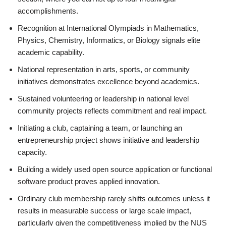
accomplishments.
Recognition at International Olympiads in Mathematics,
Physics, Chemistry, Informatics, or Biology signals elite
academic capability.
National representation in arts, sports, or community
initiatives demonstrates excellence beyond academics.
Sustained volunteering or leadership in national level
community projects reflects commitment and real impact.
Initiating a club, captaining a team, or launching an
entrepreneurship project shows initiative and leadership
capacity.
Building a widely used open source application or functional
software product proves applied innovation.
Ordinary club membership rarely shifts outcomes unless it
results in measurable success or large scale impact,
particularly given the competitiveness implied by the NUS