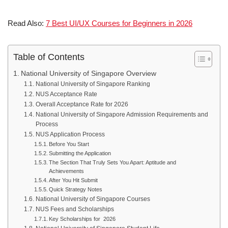
Read Also:
7 Best UI/UX Courses for Beginners in 2026
Table of Contents
National University of Singapore Overview
National University of Singapore Ranking
NUS Acceptance Rate
Overall Acceptance Rate for 2026
National University of Singapore Admission Requirements and
Process
NUS Application Process
Before You Start
Submitting the Application
The Section That Truly Sets You Apart: Aptitude and
Achievements
After You Hit Submit
Quick Strategy Notes
National University of Singapore Courses
NUS Fees and Scholarships
Key Scholarships for 2026