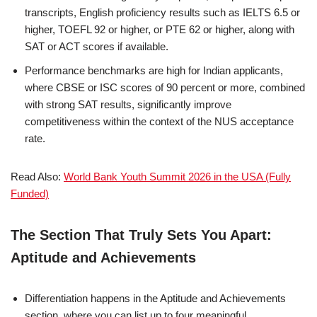
transcripts, English proficiency results such as IELTS 6.5 or
higher, TOEFL 92 or higher, or PTE 62 or higher, along with
SAT or ACT scores if available.
Performance benchmarks are high for Indian applicants,
where CBSE or ISC scores of 90 percent or more, combined
with strong SAT results, significantly improve
competitiveness within the context of the NUS acceptance
rate.
Read Also:
World Bank Youth Summit 2026 in the USA (Fully
Funded)
The Section That Truly Sets You Apart:
Aptitude and Achievements
Differentiation happens in the Aptitude and Achievements
section, where you can list up to four meaningful