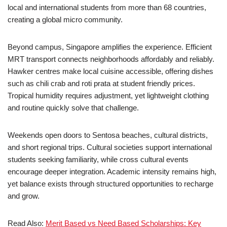
local and international students from more than 68 countries,
creating a global micro community.
Beyond campus, Singapore amplifies the experience. Efficient
MRT transport connects neighborhoods affordably and reliably.
Hawker centres make local cuisine accessible, offering dishes
such as chili crab and roti prata at student friendly prices.
Tropical humidity requires adjustment, yet lightweight clothing
and routine quickly solve that challenge.
Weekends open doors to Sentosa beaches, cultural districts,
and short regional trips. Cultural societies support international
students seeking familiarity, while cross cultural events
encourage deeper integration. Academic intensity remains high,
yet balance exists through structured opportunities to recharge
and grow.
Read Also:
Merit Based vs Need Based Scholarships: Key