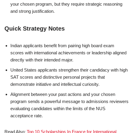
your chosen program, but they require strategic reasoning
and strong justification.
Quick Strategy Notes
Indian applicants benefit from pairing high board exam
scores with international achievements or leadership aligned
directly with their intended major.
United States applicants strengthen their candidacy with high
SAT scores and distinctive personal projects that
demonstrate initiative and intellectual curiosity.
Alignment between your past actions and your chosen
program sends a powerful message to admissions reviewers
evaluating candidates within the limits of the NUS
acceptance rate.
Read Also:
Top 10 Scholarships In France for International