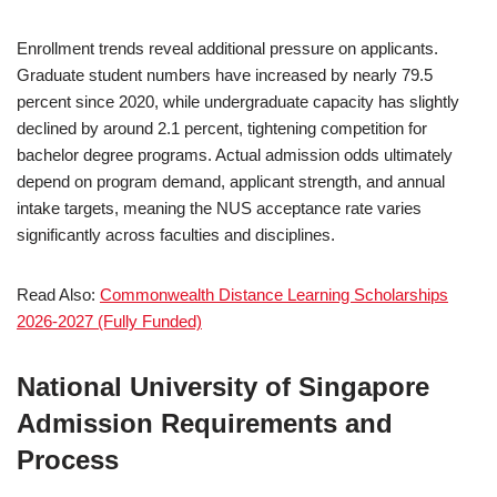
Enrollment trends reveal additional pressure on applicants.
Graduate student numbers have increased by nearly 79.5
percent since 2020, while undergraduate capacity has slightly
declined by around 2.1 percent, tightening competition for
bachelor degree programs. Actual admission odds ultimately
depend on program demand, applicant strength, and annual
intake targets, meaning the NUS acceptance rate varies
significantly across faculties and disciplines.
Read Also:
Commonwealth Distance Learning Scholarships
2026-2027 (Fully Funded)
National University of Singapore
Admission Requirements and
Process