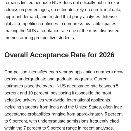
remains limited because NUS does not officially publish exact
admission percentages, so estimates rely on enrollment data,
applicant demand, and trusted third party analyses. Intense
global competition continues to compress available spaces,
making the NUS acceptance rate one of the most discussed
metrics among prospective students.
Overall Acceptance Rate for 2026
Competition intensifies each year as application numbers grow
across undergraduate and graduate programs. Current
estimates place the overall NUS acceptance rate between 5
percent and 10 percent, positioning it alongside the most
selective universities worldwide. International applicants,
including students from India and the United States, often face
acceptance probabilities ranging from approximately 5 percent
to 9 percent, with undergraduate admissions frequently cited
within the 7 percent to 9 percent range in recent analyses.