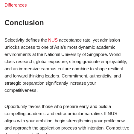
Differences
Conclusion
Selectivity defines the
NUS
acceptance rate, yet admission
unlocks access to one of Asia’s most dynamic academic
environments at the National University of Singapore. World
class research, global exposure, strong graduate employability,
and an immersive campus culture combine to shape resilient
and forward thinking leaders. Commitment, authenticity, and
strategic preparation significantly increase your
competitiveness.
Opportunity favors those who prepare early and build a
compelling academic and extracurricular narrative. If NUS
aligns with your ambition, begin strengthening your profile now
and approach the application process with intention. Competitive