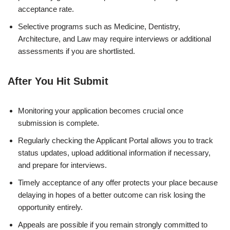
acceptance rate.
Selective programs such as Medicine, Dentistry,
Architecture, and Law may require interviews or additional
assessments if you are shortlisted.
After You Hit Submit
Monitoring your application becomes crucial once
submission is complete.
Regularly checking the Applicant Portal allows you to track
status updates, upload additional information if necessary,
and prepare for interviews.
Timely acceptance of any offer protects your place because
delaying in hopes of a better outcome can risk losing the
opportunity entirely.
Appeals are possible if you remain strongly committed to