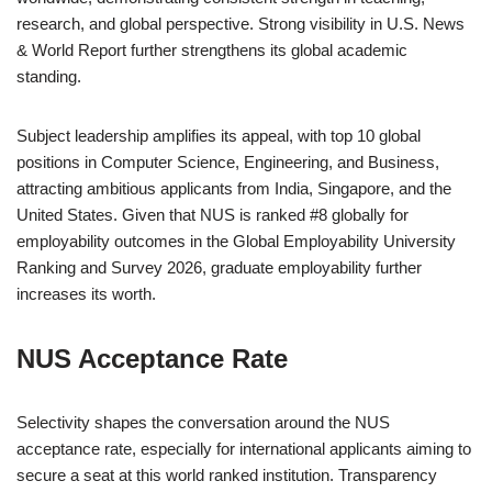
research, and global perspective. Strong visibility in
U.S. News
& World Report
further strengthens its global academic
standing.
Subject leadership amplifies its appeal, with top 10 global
positions in Computer Science, Engineering, and Business,
attracting ambitious applicants from India, Singapore, and the
United States. Given that NUS is ranked #8 globally for
employability outcomes in the Global Employability University
Ranking and Survey 2026, graduate employability further
increases its worth.
NUS Acceptance Rate
Selectivity shapes the conversation around the NUS
acceptance rate, especially for international applicants aiming to
secure a seat at this world ranked institution. Transparency