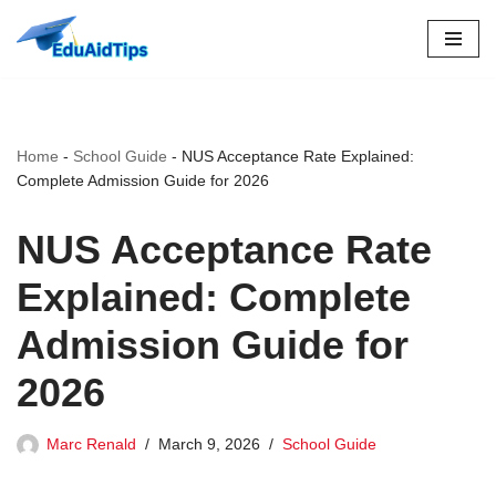
Skip
to
content
Home
-
School Guide
-
NUS Acceptance Rate Explained:
Complete Admission Guide for 2026
NUS Acceptance Rate
Explained: Complete
Admission Guide for
2026
Marc Renald
March 9, 2026
School Guide