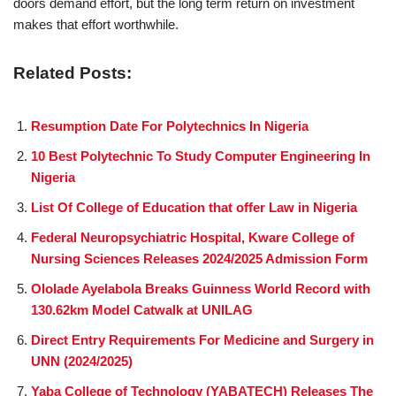
doors demand effort, but the long term return on investment
makes that effort worthwhile.
Related Posts:
Resumption Date For Polytechnics In Nigeria
10 Best Polytechnic To Study Computer Engineering In
Nigeria
List Of College of Education that offer Law in Nigeria
Federal Neuropsychiatric Hospital, Kware College of
Nursing Sciences Releases 2024/2025 Admission Form
Ololade Ayelabola Breaks Guinness World Record with
130.62km Model Catwalk at UNILAG
Direct Entry Requirements For Medicine and Surgery in
UNN (2024/2025)
Yaba College of Technology (YABATECH) Releases The