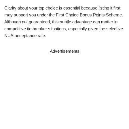
Clarity about your top choice is essential because listing it first
may support you under the First Choice Bonus Points Scheme.
Although not guaranteed, this subtle advantage can matter in
competitive tie breaker situations, especially given the selective
NUS acceptance rate.
Advertisements