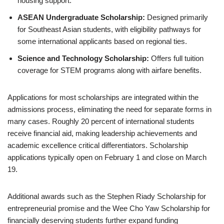
housing support.
ASEAN Undergraduate Scholarship:
Designed primarily
for Southeast Asian students, with eligibility pathways for
some international applicants based on regional ties.
Science and Technology Scholarship:
Offers full tuition
coverage for STEM programs along with airfare benefits.
Applications for most scholarships are integrated within the
admissions process, eliminating the need for separate forms in
many cases. Roughly 20 percent of international students
receive financial aid, making leadership achievements and
academic excellence critical differentiators. Scholarship
applications typically open on February 1 and close on March
19.
Additional awards such as the Stephen Riady Scholarship for
entrepreneurial promise and the Wee Cho Yaw Scholarship for
financially deserving students further expand funding