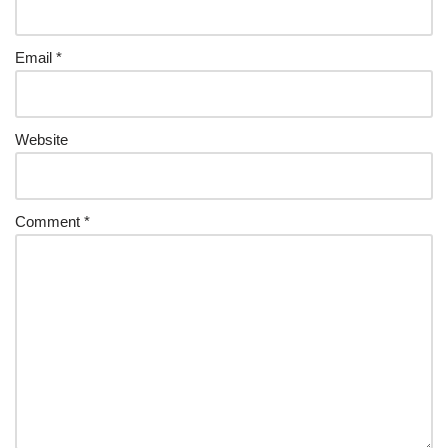
Email
*
Website
Comment
*