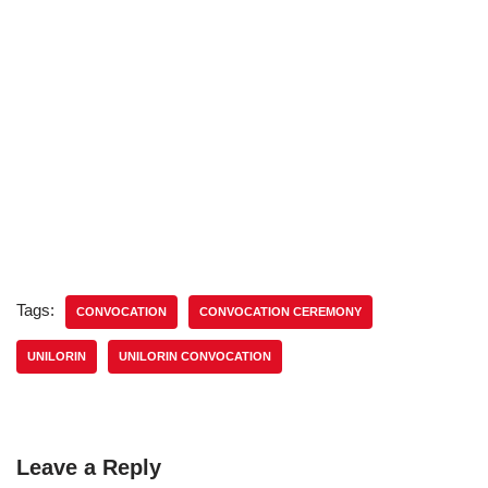
Tags:
CONVOCATION
CONVOCATION CEREMONY
UNILORIN
UNILORIN CONVOCATION
Leave a Reply