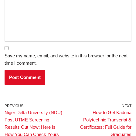
Save my name, email, and website in this browser for the next
time I comment.
PREVIOUS
NEXT
Niger Delta University (NDU)
How to Get Kaduna
Post UTME Screening
Polytechnic Transcript &
Results Out Now: Here Is
Certificates: Full Guide for
How You Can Check Yours
Graduates