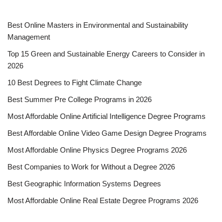
Best Online Masters in En­vi­ron­men­tal and Sus­tain­abil­i­ty
Management
Top 15 Green and Sustainable Energy Careers to Consider in
2026
10 Best Degrees to Fight Climate Change
Best Summer Pre College Programs in 2026
Most Affordable Online Artificial Intelligence Degree Programs
Best Affordable Online Video Game Design Degree Programs
Most Affordable Online Physics Degree Programs 2026
Best Companies to Work for Without a Degree 2026
Best Geographic Information Systems Degrees
Most Affordable Online Real Estate Degree Programs 2026