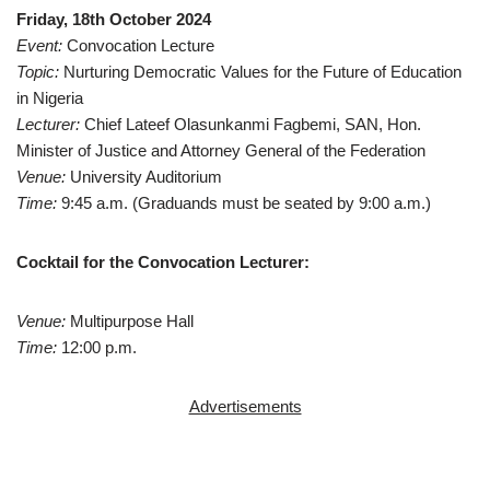
Friday, 18th October 2024
Event:
Convocation Lecture
Topic:
Nurturing Democratic Values for the Future of Education
in Nigeria
Lecturer:
Chief Lateef Olasunkanmi Fagbemi, SAN, Hon.
Minister of Justice and Attorney General of the Federation
Venue:
University Auditorium
Time:
9:45 a.m. (Graduands must be seated by 9:00 a.m.)
Cocktail for the Convocation Lecturer:
Venue:
Multipurpose Hall
Time:
12:00 p.m.
Advertisements