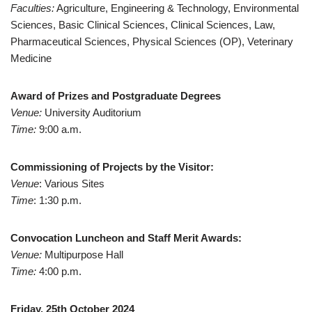
Faculties:
Agriculture, Engineering & Technology, Environmental
Sciences, Basic Clinical Sciences, Clinical Sciences, Law,
Pharmaceutical Sciences, Physical Sciences (OP), Veterinary
Medicine
Award of Prizes and Postgraduate Degrees
Venue:
University Auditorium
Time:
9:00 a.m.
Commissioning of Projects by the Visitor:
Venue
: Various Sites
Time
: 1:30 p.m.
Convocation Luncheon and Staff Merit Awards:
Venue:
Multipurpose Hall
Time:
4:00 p.m.
Friday, 25th October 2024