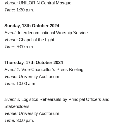
Venue:
UNILORIN Central Mosque
Time
: 1:30 p.m.
Sunday, 13th October 2024
Event
: Interdenominational Worship Service
Venue:
Chapel of the Light
Time:
9:00 a.m.
Thursday, 17th October 2024
Event 1:
Vice-Chancellor’s Press Briefing
Venue:
University Auditorium
Time:
10:00 a.m.
Event 2:
Logistics Rehearsals by Principal Officers and
Stakeholders
Venue:
University Auditorium
Time:
3:00 p.m.