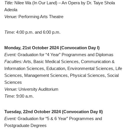
Title:
Nilee Wa (In Our Land) – An Opera by Dr. Taiye Shola
Adeola
Venue:
Performing Arts Theatre
Time:
4:00 p.m. and 6:00 p.m.
Monday, 21st October 2024 (Convocation Day I)
Event:
Graduation for “4 Year” Programmes and Diplomas
Faculties:
Arts, Basic Medical Sciences, Communication &
Information Sciences, Education, Environmental Sciences, Life
Sciences, Management Sciences, Physical Sciences, Social
Sciences
Venue:
University Auditorium
Time:
9:00 a.m.
Tuesday, 22nd October 2024 (Convocation Day II)
Event:
Graduation for “5 & 6 Year” Programmes and
Postgraduate Degrees