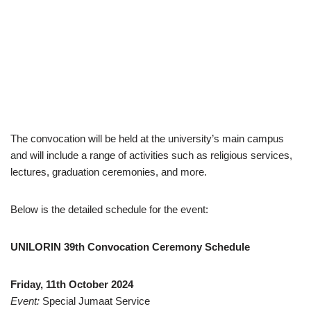
The convocation will be held at the university’s main campus
and will include a range of activities such as religious services,
lectures, graduation ceremonies, and more.
Below is the detailed schedule for the event:
UNILORIN 39th Convocation Ceremony Schedule
Friday, 11th October 2024
Event:
Special Jumaat Service