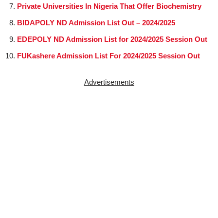
Private Universities In Nigeria That Offer Biochemistry
BIDAPOLY ND Admission List Out – 2024/2025
EDEPOLY ND Admission List for 2024/2025 Session Out
FUKashere Admission List For 2024/2025 Session Out
Advertisements