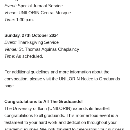
Event:
Special Jumaat Service
Venue:
UNILORIN Central Mosque
Time:
1:30 p.m.
Sunday, 27th October 2024
Event:
Thanksgiving Service
Venue:
St. Thomas Aquinas Chaplaincy
Time:
As scheduled.
For additional guidelines and more information about the
convocation, please visit the UNILORIN Notice to Graduands
page.
Congratulations to All The Graduands!
The University of Ilorin (UNILORIN) extends its heartfelt
congratulations to all graduands. This momentous event is a
testament to your hard work and dedication throughout your
academic journey. We look forward to celebrating your success