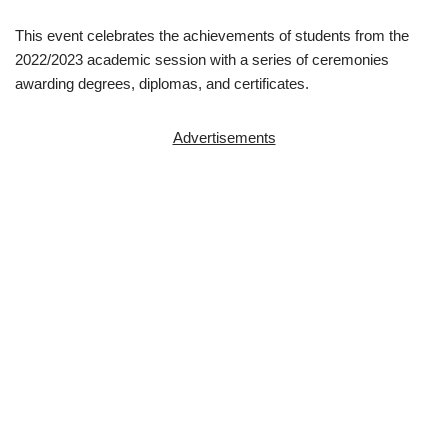
This event celebrates the achievements of students from the
2022/2023 academic session with a series of ceremonies
awarding degrees, diplomas, and certificates.
Advertisements