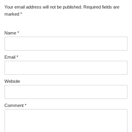
Your email address will not be published.
Required fields are
marked
*
Name
*
Email
*
Website
Comment
*