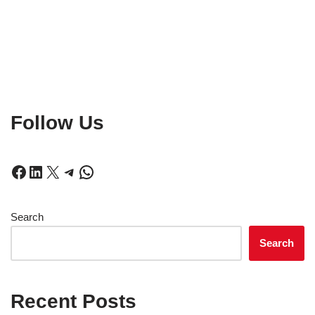
Follow Us
Search
Search
Recent Posts