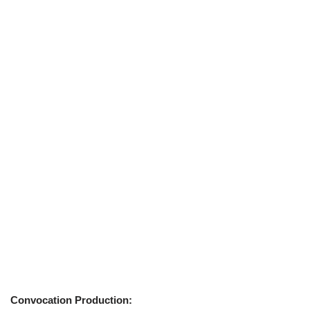
Convocation Production: