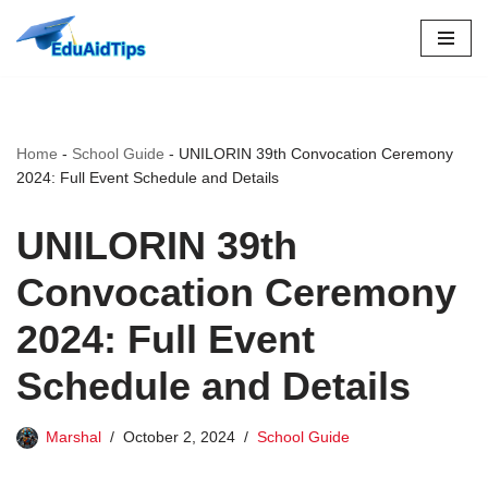
Skip
to
content
Home
-
School Guide
-
UNILORIN 39th Convocation Ceremony
2024: Full Event Schedule and Details
UNILORIN 39th
Convocation Ceremony
2024: Full Event
Schedule and Details
Marshal
October 2, 2024
School Guide