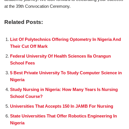
at the 39th Convocation Ceremony.
Related Posts:
List Of Polytechnics Offering Optometry In Nigeria And
Their Cut Off Mark
Federal University Of Health Sciences Ila Orangun
School Fees
5 Best Private University To Study Computer Science in
Nigeria
Study Nursing in Nigeria: How Many Years Is Nursing
School Course?
Universities That Accepts 150 In JAMB For Nursing
State Universities That Offer Robotics Engineering In
Nigeria