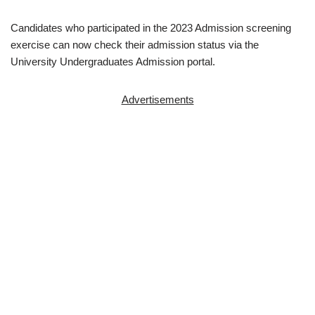
Candidates who participated in the 2023 Admission screening
exercise can now check their admission status via the
University Undergraduates Admission portal.
Advertisements