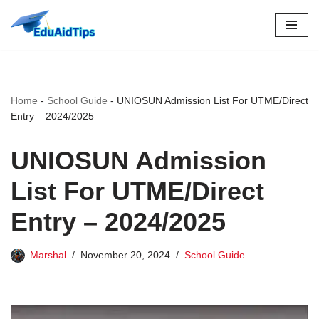
Skip
to
content
Home
-
School Guide
-
UNIOSUN Admission List For UTME/Direct
Entry – 2024/2025
UNIOSUN Admission
List For UTME/Direct
Entry – 2024/2025
Marshal
November 20, 2024
School Guide