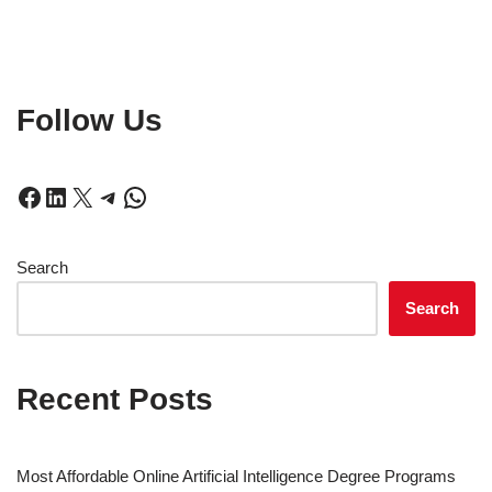
Follow Us
Search
Search
Recent Posts
Most Affordable Online Artificial Intelligence Degree Programs