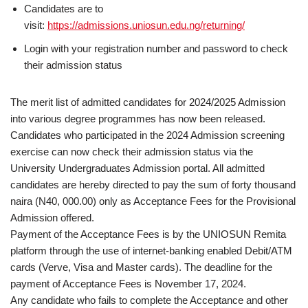
Candidates are to
visit:
https://admissions.uniosun.edu.ng/returning/
Login with your registration number and password to check
their admission status
The merit list of admitted candidates for 2024/2025 Admission
into various degree programmes has now been released.
Candidates who participated in the 2024 Admission screening
exercise can now check their admission status via the
University Undergraduates Admission portal. All admitted
candidates are hereby directed to pay the sum of forty thousand
naira (N40, 000.00) only as Acceptance Fees for the Provisional
Admission offered.
Payment of the Acceptance Fees is by the UNIOSUN Remita
platform through the use of internet-banking enabled Debit/ATM
cards (Verve, Visa and Master cards). The deadline for the
payment of Acceptance Fees is November 17, 2024.
Any candidate who fails to complete the Acceptance and other