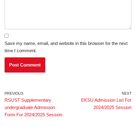
Save my name, email, and website in this browser for the next
time I comment.
PREVIOUS
NEXT
RSUST Supplementary
EKSU Admission List For
undergraduate Admission
2024/2025 Session
Form For 2024/2025 Session