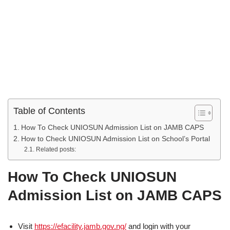
Table of Contents
How To Check UNIOSUN Admission List on JAMB CAPS
How to Check UNIOSUN Admission List on School’s Portal
Related posts:
How To Check UNIOSUN
Admission List on JAMB CAPS
Visit
https://efacility.jamb.gov.ng/
and login with your