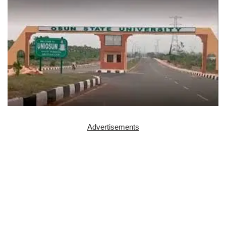
Advertisements