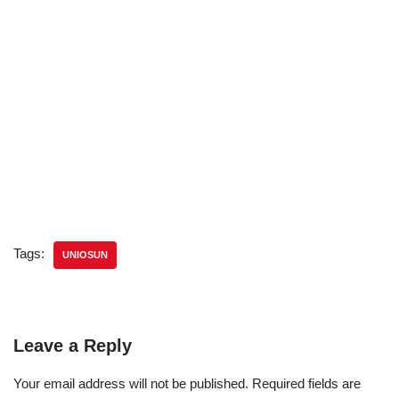
Tags:
UNIOSUN
Leave a Reply
Your email address will not be published.
Required fields are