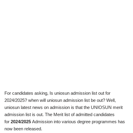
For candidates asking, Is uniosun admission list out for
2024/2025? when will uniosun admission list be out? Well,
uniosun latest news on admission is that the UNIOSUN merit
admission list is out. The Merit list of admitted candidates
for
2024/2025
Admission into various degree programmes has
now been released.