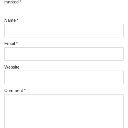
marked
*
Name
*
Email
*
Website
Comment
*