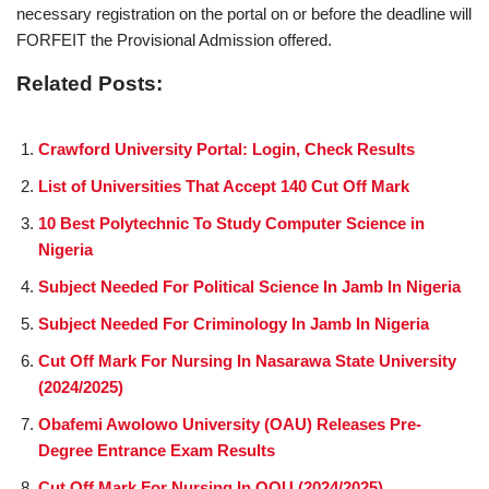
necessary registration on the portal on or before the deadline will
FORFEIT the Provisional Admission offered.
Related Posts:
Crawford University Portal: Login, Check Results
List of Universities That Accept 140 Cut Off Mark
10 Best Polytechnic To Study Computer Science in
Nigeria
Subject Needed For Political Science In Jamb In Nigeria
Subject Needed For Criminology In Jamb In Nigeria
Cut Off Mark For Nursing In Nasarawa State University
(2024/2025)
Obafemi Awolowo University (OAU) Releases Pre-
Degree Entrance Exam Results
Cut Off Mark For Nursing In OOU (2024/2025)