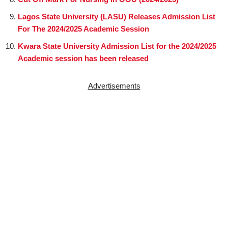
Lagos State University (LASU) Releases Admission List
For The 2024/2025 Academic Session
Kwara State University Admission List for the 2024/2025
Academic session has been released
Advertisements