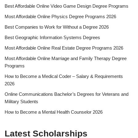
Best Affordable Online Video Game Design Degree Programs
Most Affordable Online Physics Degree Programs 2026
Best Companies to Work for Without a Degree 2026
Best Geographic Information Systems Degrees
Most Affordable Online Real Estate Degree Programs 2026
Most Affordable Online Marriage and Family Therapy Degree
Programs
How to Become a Medical Coder – Salary & Requirements
2026
Online Communications Bachelor’s Degrees for Veterans and
Military Students
How to Become a Mental Health Counselor 2026
Latest Scholarships