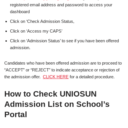
registered email address and password to access your
dashboard
Click on ‘Check Admission Status,
Click on ‘Access my CAPS’
Click on ‘Admission Status’ to see if you have been offered
admission.
Candidates who have been offered admission are to proceed to
“ACCEPT” or “REJECT” to indicate acceptance or rejection of
the admission offer.
CLICK HERE
for a detailed procedure.
How to Check UNIOSUN
Admission List on School’s
Portal