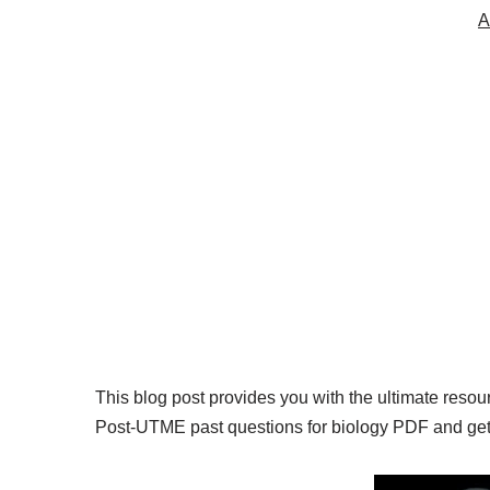
A
This blog post provides you with the ultimate reso
Post-UTME past questions for biology PDF and get