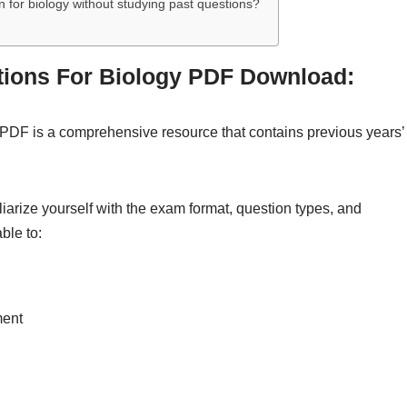
 for biology without studying past questions?
tions For Biology PDF Download:
PDF is a comprehensive resource that contains previous years’
iarize yourself with the exam format, question types, and
ble to:
ment