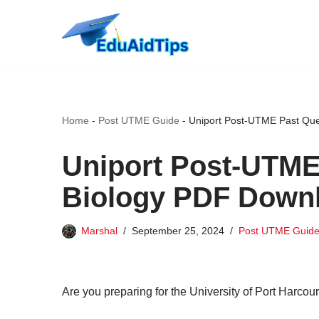
Skip
to
content
Home
-
Post UTME Guide
-
Uniport Post-UTME Past Que
Uniport Post-UTME
Biology PDF Down
Marshal
September 25, 2024
Post UTME Guid
Are you preparing for the University of Port Harcou