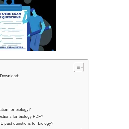
 Download:
tion for biology?
stions for biology PDF?
E past questions for biology?