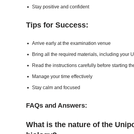
Stay positive and confident
Tips for Success:
Arrive early at the examination venue
Bring all the required materials, including your
Read the instructions carefully before starting t
Manage your time effectively
Stay calm and focused
FAQs and Answers:
What is the nature of the Uni