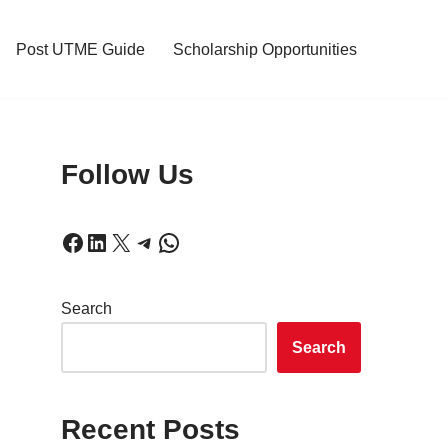
Post UTME Guide
Scholarship Opportunities
Follow Us
Search
Search
!
Recent Posts