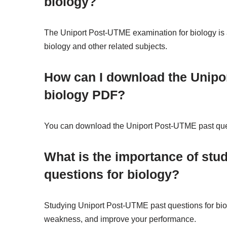
biology?
The Uniport Post-UTME examination for biology is 
biology and other related subjects.
How can I download the Unipo
biology PDF?
You can download the Uniport Post-UTME past ques
What is the importance of stu
questions for biology?
Studying Uniport Post-UTME past questions for biol
weakness, and improve your performance.