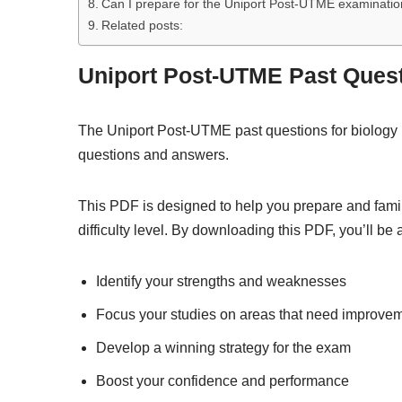
Can I prepare for the Uniport Post-UTME examination
Related posts:
Uniport Post-UTME Past Ques
The Uniport Post-UTME past questions for biology 
questions and answers.
This PDF is designed to help you prepare and famil
difficulty level. By downloading this PDF, you’ll be a
Identify your strengths and weaknesses
Focus your studies on areas that need improve
Develop a winning strategy for the exam
Boost your confidence and performance