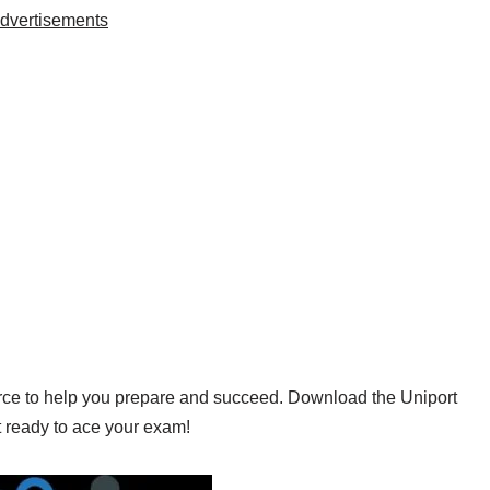
dvertisements
urce to help you prepare and succeed. Download the Uniport
 ready to ace your exam!