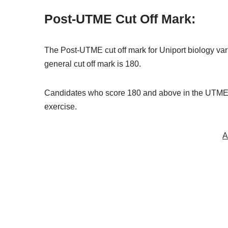
Post-UTME Cut Off Mark:
The Post-UTME cut off mark for Uniport biology va
general cut off mark is 180.
Candidates who score 180 and above in the UTME e
exercise.
A