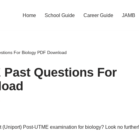
Home
School Guide
Career Guide
JAMB
stions For Biology PDF Download
 Past Questions For
load
e
rt (Uniport) Post-UTME examination for biology? Look no further