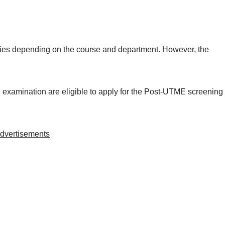
ries depending on the course and department. However, the
xamination are eligible to apply for the Post-UTME screening
dvertisements