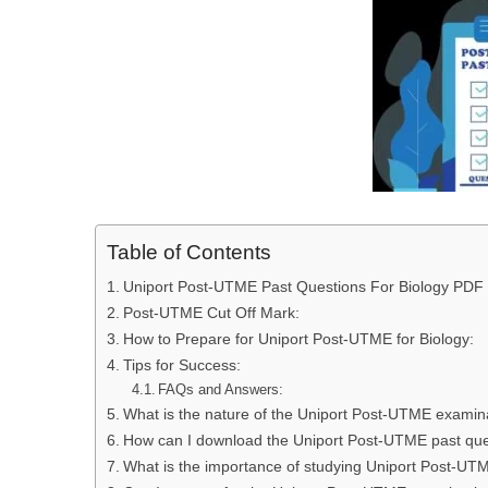
Table of Contents
Uniport Post-UTME Past Questions For Biology PDF
Post-UTME Cut Off Mark:
How to Prepare for Uniport Post-UTME for Biology:
Tips for Success:
FAQs and Answers:
What is the nature of the Uniport Post-UTME examina
How can I download the Uniport Post-UTME past que
What is the importance of studying Uniport Post-UTM