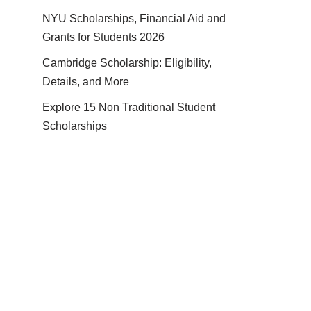
NYU Scholarships, Financial Aid and
Grants for Students 2026
Cambridge Scholarship: Eligibility,
Details, and More
Explore 15 Non Traditional Student
Scholarships