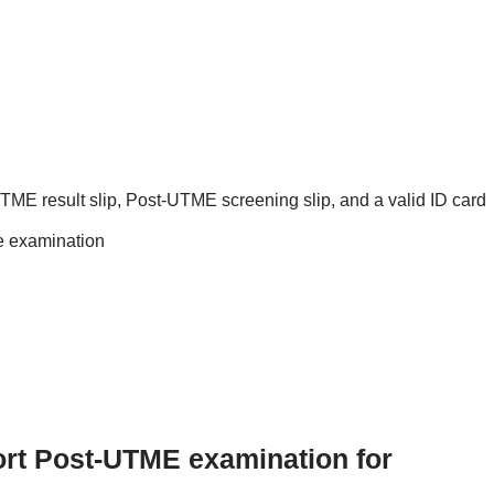
 UTME result slip, Post-UTME screening slip, and a valid ID card
he examination
port Post-UTME examination for