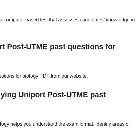
a computer-based test that assesses candidates’ knowledge in
rt Post-UTME past questions for
tions for biology PDF from our website.
dying Uniport Post-UTME past
ogy helps you understand the exam format, identify areas of