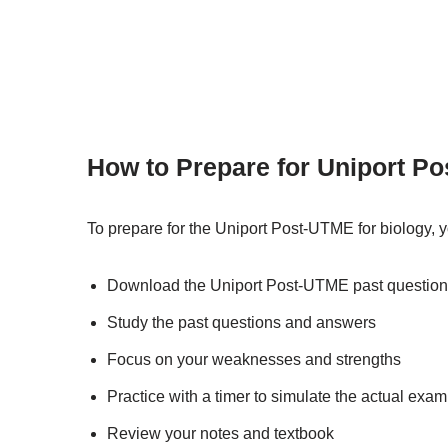
How to Prepare for Uniport Po
To prepare for the Uniport Post-UTME for biology, 
Download the Uniport Post-UTME past question
Study the past questions and answers
Focus on your weaknesses and strengths
Practice with a timer to simulate the actual exa
Review your notes and textbook