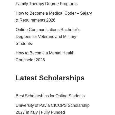
Family Therapy Degree Programs
How to Become a Medical Coder – Salary
& Requirements 2026
Online Communications Bachelor’s
Degrees for Veterans and Military
Students
How to Become a Mental Health
Counselor 2026
Latest Scholarships
Best Schol­ar­ships for Online Students
University of Pavia CICOPS Scholarship
2027 in Italy | Fully Funded