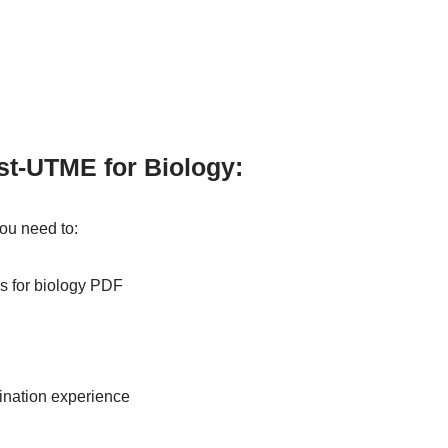
st-UTME for Biology:
you need to:
s for biology PDF
mination experience