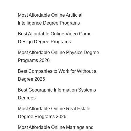
Most Affordable Online Artificial
Intelligence Degree Programs
Best Affordable Online Video Game
Design Degree Programs
Most Affordable Online Physics Degree
Programs 2026
Best Companies to Work for Without a
Degree 2026
Best Geographic Information Systems
Degrees
Most Affordable Online Real Estate
Degree Programs 2026
Most Affordable Online Marriage and