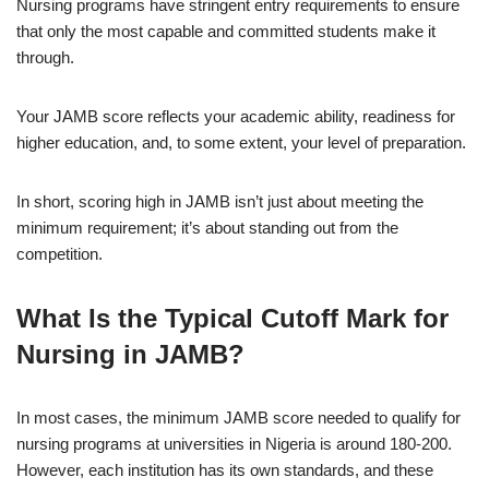
Nursing programs have stringent entry requirements to ensure
that only the most capable and committed students make it
through.
Your JAMB score reflects your academic ability, readiness for
higher education, and, to some extent, your level of preparation.
In short, scoring high in JAMB isn’t just about meeting the
minimum requirement; it’s about standing out from the
competition.
What Is the Typical Cutoff Mark for
Nursing in JAMB?
In most cases, the minimum JAMB score needed to qualify for
nursing programs at universities in Nigeria is around 180-200.
However, each institution has its own standards, and these