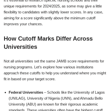
It’s essential to research specific nursing schools and their
unique requirements for 2024/2025, as some may give a little
flexibility to candidates with slightly lower scores. In any case,
aiming for a score significantly above the minimum cutoff
improves your chances.
How Cutoff Marks Differ Across
Universities
Not all universities set the same JAMB score requirements for
nursing programs. Let’s explore how various institutions
approach these cutoffs to help you understand where you might
fit in based on your target score.
Federal Universities
– Schools like the University of Lagos
(UNILAG), University of Nigeria (UNN), and Ahmadu Bello
University (ABU) are known for their rigorous academic
standards. These universities often have the highest cutoff