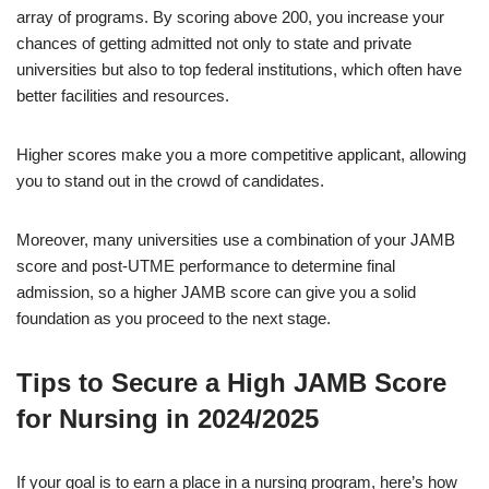
array of programs. By scoring above 200, you increase your
chances of getting admitted not only to state and private
universities but also to top federal institutions, which often have
better facilities and resources.
Higher scores make you a more competitive applicant, allowing
you to stand out in the crowd of candidates.
Moreover, many universities use a combination of your JAMB
score and post-UTME performance to determine final
admission, so a higher JAMB score can give you a solid
foundation as you proceed to the next stage.
Tips to Secure a High JAMB Score
for Nursing in 2024/2025
If your goal is to earn a place in a nursing program, here’s how