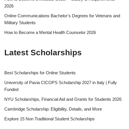
2026
Online Communications Bachelor’s Degrees for Veterans and
Military Students
How to Become a Mental Health Counselor 2026
Latest Scholarships
Best Schol­ar­ships for Online Students
University of Pavia CICOPS Scholarship 2027 in Italy | Fully
Funded
NYU Scholarships, Financial Aid and Grants for Students 2026
Cambridge Scholarship: Eligibility, Details, and More
Explore 15 Non Traditional Student Scholarships