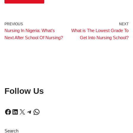
PREVIOUS
NEXT
Nursing In Nigeria: What’s
What is The Lowest Grade To
Next After School Of Nursing?
Get Into Nursing School?
Follow Us
Search