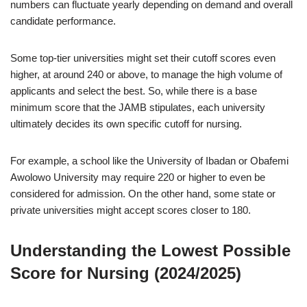
numbers can fluctuate yearly depending on demand and overall
candidate performance.
Some top-tier universities might set their cutoff scores even
higher, at around 240 or above, to manage the high volume of
applicants and select the best. So, while there is a base
minimum score that the JAMB stipulates, each university
ultimately decides its own specific cutoff for nursing.
For example, a school like the University of Ibadan or Obafemi
Awolowo University may require 220 or higher to even be
considered for admission. On the other hand, some state or
private universities might accept scores closer to 180.
Understanding the Lowest Possible
Score for Nursing (2024/2025)