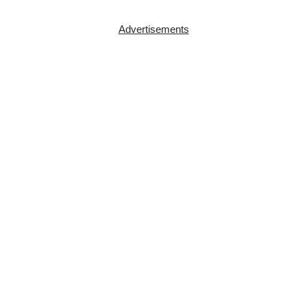
Advertisements