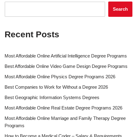
Search
Recent Posts
Most Affordable Online Artificial Intelligence Degree Programs
Best Affordable Online Video Game Design Degree Programs
Most Affordable Online Physics Degree Programs 2026
Best Companies to Work for Without a Degree 2026
Best Geographic Information Systems Degrees
Most Affordable Online Real Estate Degree Programs 2026
Most Affordable Online Marriage and Family Therapy Degree
Programs
How to Become a Medical Coder – Salary & Requirements