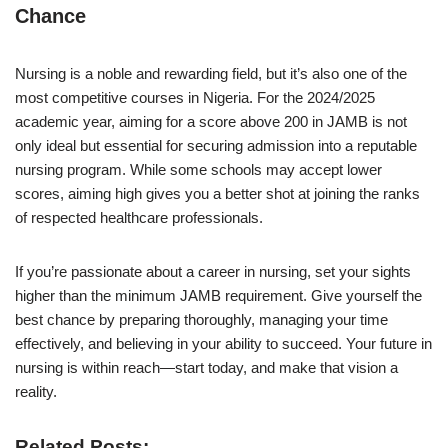
Chance
Nursing is a noble and rewarding field, but it’s also one of the
most competitive courses in Nigeria. For the 2024/2025
academic year, aiming for a score above 200 in JAMB is not
only ideal but essential for securing admission into a reputable
nursing program. While some schools may accept lower
scores, aiming high gives you a better shot at joining the ranks
of respected healthcare professionals.
If you’re passionate about a career in nursing, set your sights
higher than the minimum JAMB requirement. Give yourself the
best chance by preparing thoroughly, managing your time
effectively, and believing in your ability to succeed. Your future in
nursing is within reach—start today, and make that vision a
reality.
Related Posts: