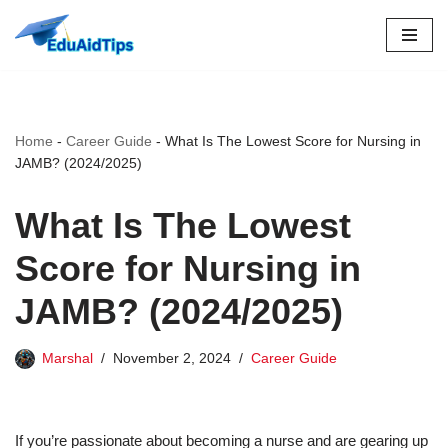
Skip
to
content
Home
-
Career Guide
-
What Is The Lowest Score for Nursing in
JAMB? (2024/2025)
What Is The Lowest
Score for Nursing in
JAMB? (2024/2025)
Marshal
November 2, 2024
Career Guide
If you’re passionate about becoming a nurse and are gearing up