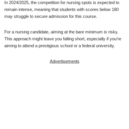
In 2024/2025, the competition for nursing spots is expected to
remain intense, meaning that students with scores below 180
may struggle to secure admission for this course.
For a nursing candidate, aiming at the bare minimum is risky.
This approach might leave you falling short, especially if you’re
aiming to attend a prestigious school or a federal university.
Advertisements