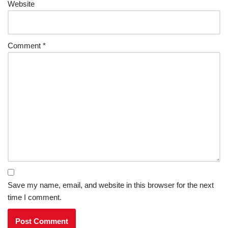
Website
Comment
*
Save my name, email, and website in this browser for the next
time I comment.