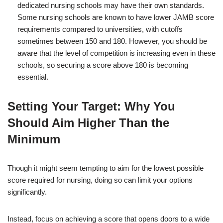
dedicated nursing schools may have their own standards.
Some nursing schools are known to have lower JAMB score
requirements compared to universities, with cutoffs
sometimes between 150 and 180. However, you should be
aware that the level of competition is increasing even in these
schools, so securing a score above 180 is becoming
essential.
Setting Your Target: Why You
Should Aim Higher Than the
Minimum
Though it might seem tempting to aim for the lowest possible
score required for nursing, doing so can limit your options
significantly.
Instead, focus on achieving a score that opens doors to a wide