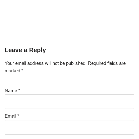
Leave a Reply
Your email address will not be published.
Required fields are
marked
*
Name
*
Email
*