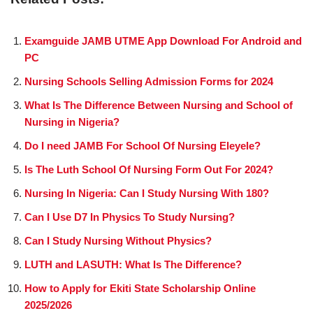
Examguide JAMB UTME App Download For Android and
PC
Nursing Schools Selling Admission Forms for 2024
What Is The Difference Between Nursing and School of
Nursing in Nigeria?
Do I need JAMB For School Of Nursing Eleyele?
Is The Luth School Of Nursing Form Out For 2024?
Nursing In Nigeria: Can I Study Nursing With 180?
Can I Use D7 In Physics To Study Nursing?
Can I Study Nursing Without Physics?
LUTH and LASUTH: What Is The Difference?
How to Apply for Ekiti State Scholarship Online
2025/2026