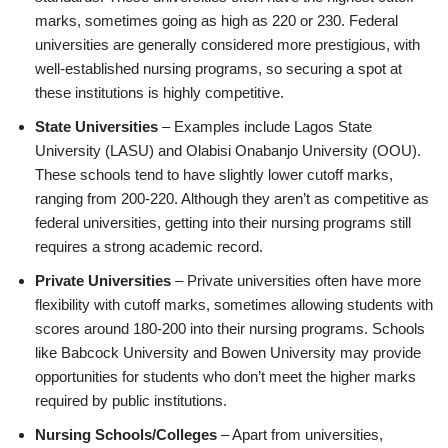
marks, sometimes going as high as 220 or 230. Federal
universities are generally considered more prestigious, with
well-established nursing programs, so securing a spot at
these institutions is highly competitive.
State Universities
– Examples include Lagos State
University (LASU) and Olabisi Onabanjo University (OOU).
These schools tend to have slightly lower cutoff marks,
ranging from 200-220. Although they aren’t as competitive as
federal universities, getting into their nursing programs still
requires a strong academic record.
Private Universities
– Private universities often have more
flexibility with cutoff marks, sometimes allowing students with
scores around 180-200 into their nursing programs. Schools
like Babcock University and Bowen University may provide
opportunities for students who don’t meet the higher marks
required by public institutions.
Nursing Schools/Colleges
– Apart from universities,