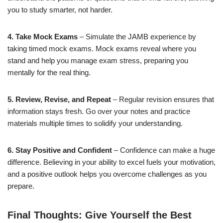
you to study smarter, not harder.
4. Take Mock Exams
– Simulate the JAMB experience by
taking timed mock exams. Mock exams reveal where you
stand and help you manage exam stress, preparing you
mentally for the real thing.
5. Review, Revise, and Repeat
– Regular revision ensures that
information stays fresh. Go over your notes and practice
materials multiple times to solidify your understanding.
6. Stay Positive and Confident
– Confidence can make a huge
difference. Believing in your ability to excel fuels your motivation,
and a positive outlook helps you overcome challenges as you
prepare.
Final Thoughts: Give Yourself the Best