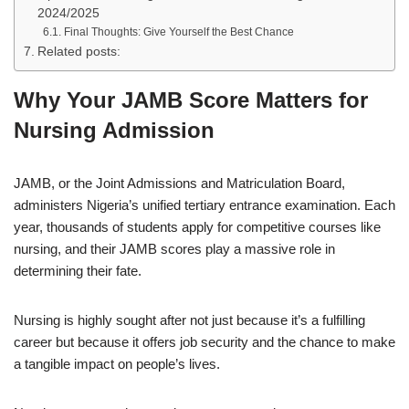
2024/2025
Final Thoughts: Give Yourself the Best Chance
Related posts:
Why Your JAMB Score Matters for
Nursing Admission
JAMB, or the Joint Admissions and Matriculation Board,
administers Nigeria’s unified tertiary entrance examination. Each
year, thousands of students apply for competitive courses like
nursing, and their JAMB scores play a massive role in
determining their fate.
Nursing is highly sought after not just because it’s a fulfilling
career but because it offers job security and the chance to make
a tangible impact on people’s lives.