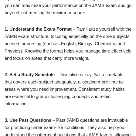
you can maximize your performance on the JAMB exam and go
beyond just meeting the minimum score:
1. Understand the Exam Format
– Familiarize yourself with the
JAMB exam structure, focusing especially on the core subjects
needed for nursing (such as English, Biology, Chemistry, and
Physics). Knowing the format helps you manage time effectively
and focus on areas that carry more weight.
2. Set a Study Schedule
– Discipline is key. Set a timetable
that covers each subject adequately, allocating more time to
areas where you need improvement. Consistent study habits
are essential to grasp challenging concepts and retain
information.
3. Use Past Questions
– Past JAMB questions are invaluable
for practicing under exam-like conditions. They also help you
understand the patterns of questions that JAMB favors, allowing