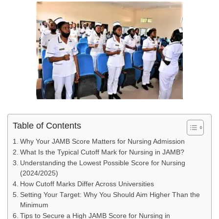
Table of Contents
Why Your JAMB Score Matters for Nursing Admission
What Is the Typical Cutoff Mark for Nursing in JAMB?
Understanding the Lowest Possible Score for Nursing
(2024/2025)
How Cutoff Marks Differ Across Universities
Setting Your Target: Why You Should Aim Higher Than the
Minimum
Tips to Secure a High JAMB Score for Nursing in