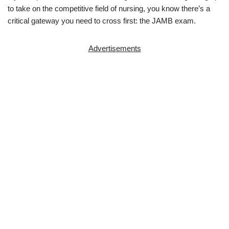
to take on the competitive field of nursing, you know there’s a
critical gateway you need to cross first: the JAMB exam.
Advertisements