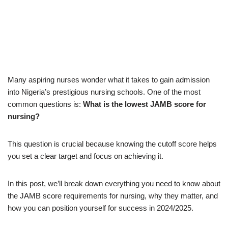
Many aspiring nurses wonder what it takes to gain admission
into Nigeria’s prestigious nursing schools. One of the most
common questions is:
What is the lowest JAMB score for
nursing?
This question is crucial because knowing the cutoff score helps
you set a clear target and focus on achieving it.
In this post, we’ll break down everything you need to know about
the JAMB score requirements for nursing, why they matter, and
how you can position yourself for success in 2024/2025.