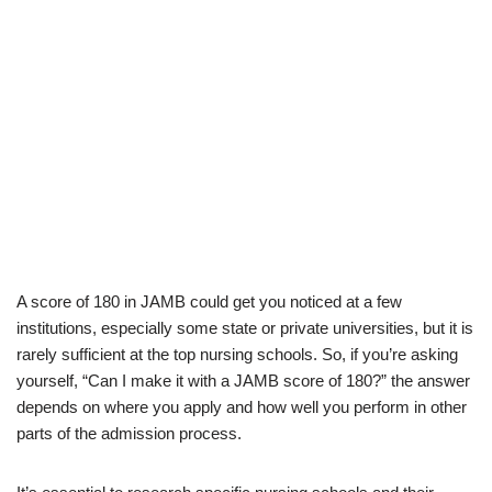
A score of 180 in JAMB could get you noticed at a few
institutions, especially some state or private universities, but it is
rarely sufficient at the top nursing schools. So, if you’re asking
yourself, “Can I make it with a JAMB score of 180?” the answer
depends on where you apply and how well you perform in other
parts of the admission process.