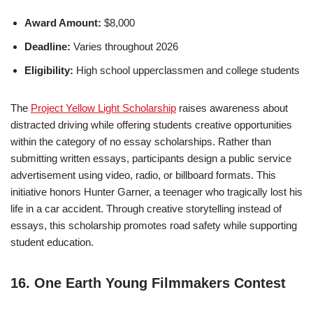
Award Amount:
$8,000
Deadline:
Varies throughout 2026
Eligibility:
High school upperclassmen and college students
The
Project Yellow Light Scholarship
raises awareness about
distracted driving while offering students creative opportunities
within the category of no essay scholarships. Rather than
submitting written essays, participants design a public service
advertisement using video, radio, or billboard formats. This
initiative honors Hunter Garner, a teenager who tragically lost his
life in a car accident. Through creative storytelling instead of
essays, this scholarship promotes road safety while supporting
student education.
16. One Earth Young Filmmakers Contest