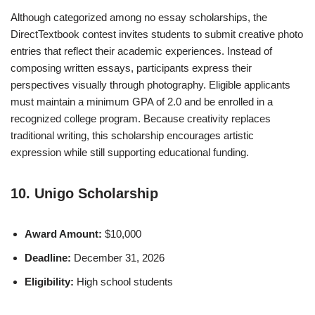
Although categorized among no essay scholarships, the
DirectTextbook contest invites students to submit creative photo
entries that reflect their academic experiences. Instead of
composing written essays, participants express their
perspectives visually through photography. Eligible applicants
must maintain a minimum GPA of 2.0 and be enrolled in a
recognized college program. Because creativity replaces
traditional writing, this scholarship encourages artistic
expression while still supporting educational funding.
10. Unigo Scholarship
Award Amount:
$10,000
Deadline:
December 31, 2026
Eligibility:
High school students