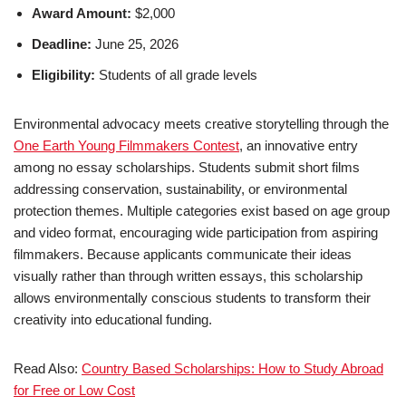
Award Amount:
$2,000
Deadline:
June 25, 2026
Eligibility:
Students of all grade levels
Environmental advocacy meets creative storytelling through the
One Earth Young Filmmakers Contest
, an innovative entry
among no essay scholarships. Students submit short films
addressing conservation, sustainability, or environmental
protection themes. Multiple categories exist based on age group
and video format, encouraging wide participation from aspiring
filmmakers. Because applicants communicate their ideas
visually rather than through written essays, this scholarship
allows environmentally conscious students to transform their
creativity into educational funding.
Read Also:
Country Based Scholarships: How to Study Abroad
for Free or Low Cost