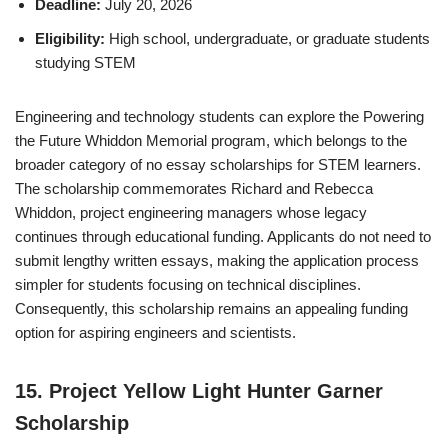
Deadline:
July 20, 2026
Eligibility:
High school, undergraduate, or graduate students
studying STEM
Engineering and technology students can explore the Powering
the Future Whiddon Memorial program, which belongs to the
broader category of no essay scholarships for STEM learners.
The scholarship commemorates Richard and Rebecca
Whiddon, project engineering managers whose legacy
continues through educational funding. Applicants do not need to
submit lengthy written essays, making the application process
simpler for students focusing on technical disciplines.
Consequently, this scholarship remains an appealing funding
option for aspiring engineers and scientists.
15. Project Yellow Light Hunter Garner
Scholarship