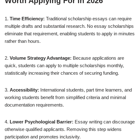
Worth Applying For in 2026
1.
Time Efficiency:
Traditional scholarship essays can require
multiple drafts and substantial research. No essay scholarships
eliminate that requirement, enabling students to apply in minutes
rather than hours.
2.
Volume Strategy Advantage:
Because applications are
quick, students can apply to multiple scholarships monthly,
statistically increasing their chances of securing funding.
3.
Accessibility:
International students, part time learners, and
working students benefit from simplified criteria and minimal
documentation requirements.
4.
Lower Psychological Barrier:
Essay writing can discourage
otherwise qualified applicants. Removing this step widens
participation and promotes inclusivity.