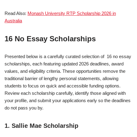
Read Also:
Monash University RTP Scholarship 2026 in
Australia
16 No Essay Scholarships
Presented below is a carefully curated selection of 16 no essay
scholarships, each featuring updated 2026 deadlines, award
values, and eligibility criteria. These opportunities remove the
traditional barrier of lengthy personal statements, allowing
students to focus on quick and accessible funding options.
Review each scholarship carefully, identify those aligned with
your profile, and submit your applications early so the deadlines
do not pass you by.
1. Sallie Mae Scholarship