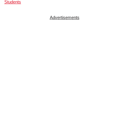
Students
Advertisements