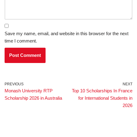
Save my name, email, and website in this browser for the next
time I comment.
PREVIOUS
NEXT
Monash University RTP
Top 10 Scholarships In France
Scholarship 2026 in Australia
for International Students in
2026