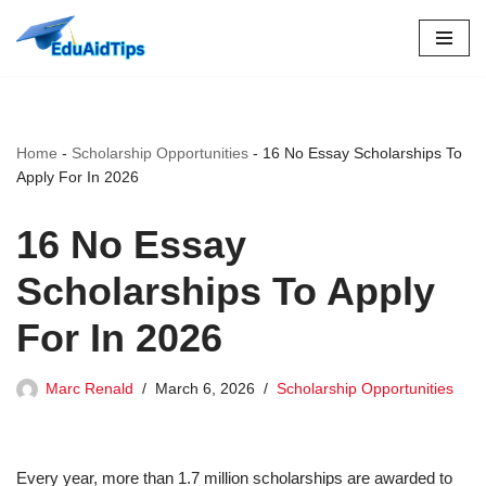
Skip
to
content
Home
-
Scholarship Opportunities
-
16 No Essay Scholarships To
Apply For In 2026
16 No Essay
Scholarships To Apply
For In 2026
Marc Renald
March 6, 2026
Scholarship Opportunities
Every year, more than 1.7 million scholarships are awarded to