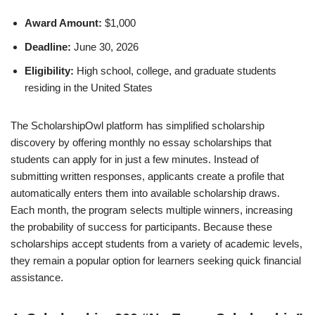
Award Amount:
$1,000
Deadline:
June 30, 2026
Eligibility:
High school, college, and graduate students
residing in the United States
The ScholarshipOwl platform has simplified scholarship
discovery by offering monthly no essay scholarships that
students can apply for in just a few minutes. Instead of
submitting written responses, applicants create a profile that
automatically enters them into available scholarship draws.
Each month, the program selects multiple winners, increasing
the probability of success for participants. Because these
scholarships accept students from a variety of academic levels,
they remain a popular option for learners seeking quick financial
assistance.