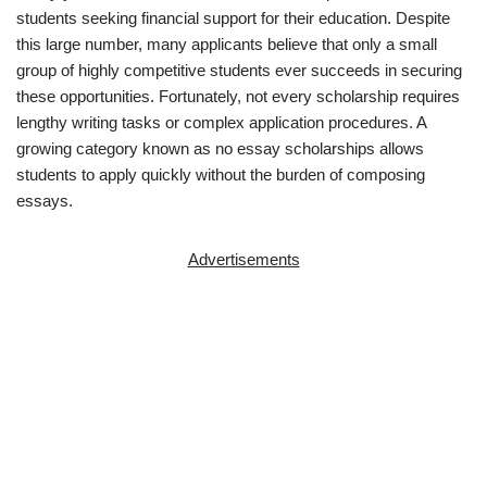
students seeking financial support for their education. Despite
this large number, many applicants believe that only a small
group of highly competitive students ever succeeds in securing
these opportunities. Fortunately, not every scholarship requires
lengthy writing tasks or complex application procedures. A
growing category known as no essay scholarships allows
students to apply quickly without the burden of composing
essays.
Advertisements