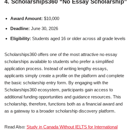
4. Scholarships360 “No Essay Scholarship”
Award Amount:
$10,000
Deadline:
June 30, 2026
Eligibility:
Students aged 16 or older across all grade levels
Scholarships360 offers one of the most attractive no essay
scholarships available to students who prefer a simplified
application process. Instead of writing lengthy essays,
applicants simply create a profile on the platform and complete
the basic scholarship entry form. By engaging with the
Scholarships360 ecosystem, participants gain access to
additional funding opportunities and guidance resources. This
scholarship, therefore, functions both as a financial award and
as a gateway to a broader scholarship discovery platform.
Read Also:
Study in Canada Without IELTS for International