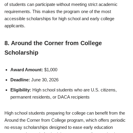
of students can participate without meeting strict academic
requirements. This makes the program one of the most
accessible scholarships for high school and early college
applicants.
8. Around the Corner from College
Scholarship
Award Amount:
$1,000
Deadline:
June 30, 2026
Eligibility:
High school students who are U.S. citizens,
permanent residents, or DACA recipients
High school students preparing for college can benefit from the
Around the Corner from College program, which offers periodic
no essay scholarships designed to ease early education