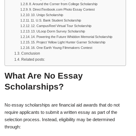
8. Around the Corner from College Scholarship
9. DirectTextbook.com Photo Essay Contest
10. Unigo Scholarship
11. U.S. Bank Student Scholarship
12. CampusReel Virtual Tour Scholarship
13. ULoop Dorm Survey Scholarship
14. Powering the Future Whiddon Memorial Scholarship
15. Project Yellow Light Hunter Garner Scholarship
16. One Earth Young Filmmakers Contest
Conclusion
Related posts:
What Are No Essay
Scholarships?
No essay scholarships are financial aid awards that do not
require applicants to submit a written essay as part of the
selection process. Instead, eligibility may be determined
through: