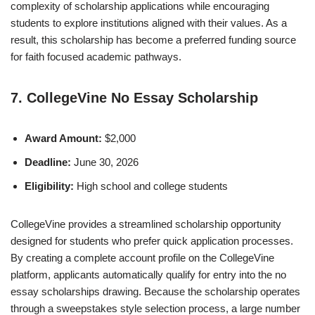
complexity of scholarship applications while encouraging
students to explore institutions aligned with their values. As a
result, this scholarship has become a preferred funding source
for faith focused academic pathways.
7. CollegeVine No Essay Scholarship
Award Amount:
$2,000
Deadline:
June 30, 2026
Eligibility:
High school and college students
CollegeVine provides a streamlined scholarship opportunity
designed for students who prefer quick application processes.
By creating a complete account profile on the CollegeVine
platform, applicants automatically qualify for entry into the no
essay scholarships drawing. Because the scholarship operates
through a sweepstakes style selection process, a large number