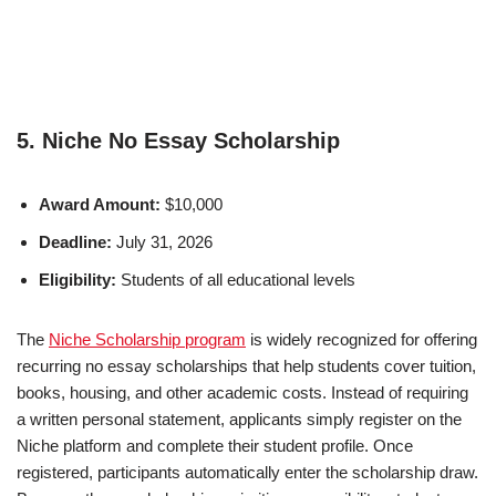
5. Niche No Essay Scholarship
Award Amount:
$10,000
Deadline:
July 31, 2026
Eligibility:
Students of all educational levels
The
Niche Scholarship program
is widely recognized for offering
recurring no essay scholarships that help students cover tuition,
books, housing, and other academic costs. Instead of requiring
a written personal statement, applicants simply register on the
Niche platform and complete their student profile. Once
registered, participants automatically enter the scholarship draw.