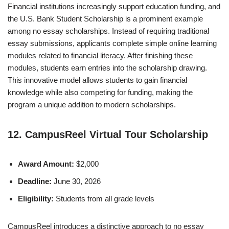
Financial institutions increasingly support education funding, and
the U.S. Bank Student Scholarship is a prominent example
among no essay scholarships. Instead of requiring traditional
essay submissions, applicants complete simple online learning
modules related to financial literacy. After finishing these
modules, students earn entries into the scholarship drawing.
This innovative model allows students to gain financial
knowledge while also competing for funding, making the
program a unique addition to modern scholarships.
12. CampusReel Virtual Tour Scholarship
Award Amount:
$2,000
Deadline:
June 30, 2026
Eligibility:
Students from all grade levels
CampusReel introduces a distinctive approach to no essay