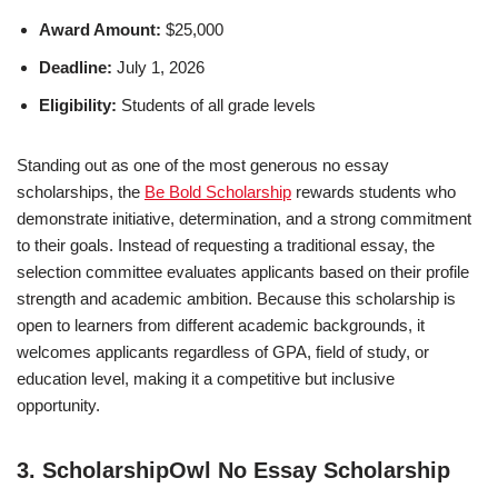
Award Amount:
$25,000
Deadline:
July 1, 2026
Eligibility:
Students of all grade levels
Standing out as one of the most generous no essay
scholarships, the
Be Bold Scholarship
rewards students who
demonstrate initiative, determination, and a strong commitment
to their goals. Instead of requesting a traditional essay, the
selection committee evaluates applicants based on their profile
strength and academic ambition. Because this scholarship is
open to learners from different academic backgrounds, it
welcomes applicants regardless of GPA, field of study, or
education level, making it a competitive but inclusive
opportunity.
3. ScholarshipOwl No Essay Scholarship