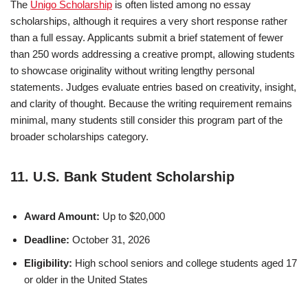
The
Unigo Scholarship
is often listed among no essay
scholarships, although it requires a very short response rather
than a full essay. Applicants submit a brief statement of fewer
than 250 words addressing a creative prompt, allowing students
to showcase originality without writing lengthy personal
statements. Judges evaluate entries based on creativity, insight,
and clarity of thought. Because the writing requirement remains
minimal, many students still consider this program part of the
broader scholarships category.
11. U.S. Bank Student Scholarship
Award Amount:
Up to $20,000
Deadline:
October 31, 2026
Eligibility:
High school seniors and college students aged 17
or older in the United States