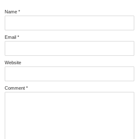
Name
*
Email
*
Website
Comment
*