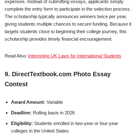
expenses. Instead of submitting essays, applicants simply
complete the entry form to participate in the selection process.
The scholarship typically announces winners twice per year,
giving students multiple chances to secure funding. Because it
targets students close to beginning their college journey, this
scholarship provides timely financial encouragement.
Read Also:
Interesting UK Laws for International Students
9. DirectTextbook.com Photo Essay
Contest
Award Amount:
Variable
Deadline:
Rolling basis in 2026
Eligibility:
Students enrolled in two-year or four-year
colleges in the United States