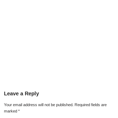
Leave a Reply
Your email address will not be published.
Required fields are
marked
*