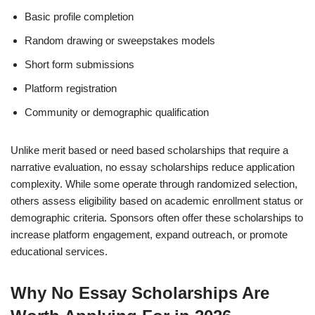
Basic profile completion
Random drawing or sweepstakes models
Short form submissions
Platform registration
Community or demographic qualification
Unlike merit based or need based scholarships that require a
narrative evaluation, no essay scholarships reduce application
complexity. While some operate through randomized selection,
others assess eligibility based on academic enrollment status or
demographic criteria. Sponsors often offer these scholarships to
increase platform engagement, expand outreach, or promote
educational services.
Why No Essay Scholarships Are