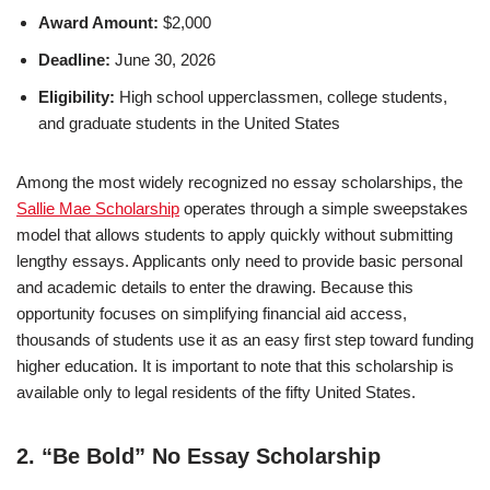
Award Amount:
$2,000
Deadline:
June 30, 2026
Eligibility:
High school upperclassmen, college students,
and graduate students in the United States
Among the most widely recognized no essay scholarships, the
Sallie Mae Scholarship
operates through a simple sweepstakes
model that allows students to apply quickly without submitting
lengthy essays. Applicants only need to provide basic personal
and academic details to enter the drawing. Because this
opportunity focuses on simplifying financial aid access,
thousands of students use it as an easy first step toward funding
higher education. It is important to note that this scholarship is
available only to legal residents of the fifty United States.
2. “Be Bold” No Essay Scholarship