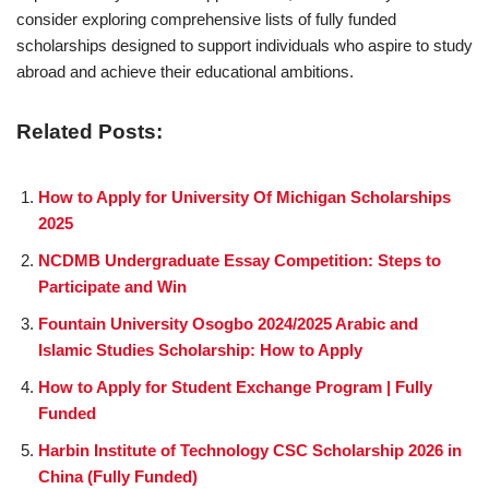
consider exploring comprehensive lists of fully funded
scholarships designed to support individuals who aspire to study
abroad and achieve their educational ambitions.
Related Posts:
How to Apply for University Of Michigan Scholarships
2025
NCDMB Undergraduate Essay Competition: Steps to
Participate and Win
Fountain University Osogbo 2024/2025 Arabic and
Islamic Studies Scholarship: How to Apply
How to Apply for Student Exchange Program | Fully
Funded
Harbin Institute of Technology CSC Scholarship 2026 in
China (Fully Funded)