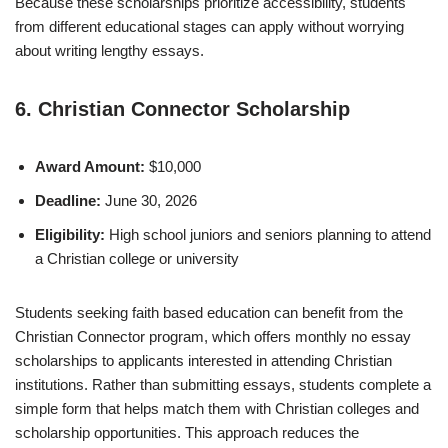
Because these scholarships prioritize accessibility, students
from different educational stages can apply without worrying
about writing lengthy essays.
6. Christian Connector Scholarship
Award Amount:
$10,000
Deadline:
June 30, 2026
Eligibility:
High school juniors and seniors planning to attend
a Christian college or university
Students seeking faith based education can benefit from the
Christian Connector program, which offers monthly no essay
scholarships to applicants interested in attending Christian
institutions. Rather than submitting essays, students complete a
simple form that helps match them with Christian colleges and
scholarship opportunities. This approach reduces the