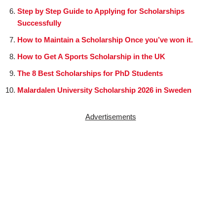
Step by Step Guide to Applying for Scholarships
Successfully
How to Maintain a Scholarship Once you’ve won it.
How to Get A Sports Scholarship in the UK
The 8 Best Scholarships for PhD Students
Malardalen University Scholarship 2026 in Sweden
Advertisements