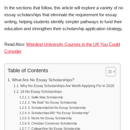
In the sections that follow, this article will explore a variety of no
essay scholarships that eliminate the requirement for essay
writing, helping students identify simpler pathways to fund their
education and strengthen their scholarship application strategy.
Read Also:
Weirdest University Courses in the UK You Could
Consider
Table of Contents
What Are No Essay Scholarships?
Why No Essay Scholarships Are Worth Applying For in 2026
16 No Essay Scholarships
1. Sallie Mae Scholarship
2. “Be Bold” No Essay Scholarship
3. ScholarshipOwl No Essay Scholarship
4. Scholarships360 “No Essay Scholarship”
5. Niche No Essay Scholarship
6. Christian Connector Scholarship
7. CollegeVine No Essay Scholarship