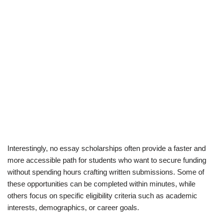
Interestingly, no essay scholarships often provide a faster and
more accessible path for students who want to secure funding
without spending hours crafting written submissions. Some of
these opportunities can be completed within minutes, while
others focus on specific eligibility criteria such as academic
interests, demographics, or career goals.