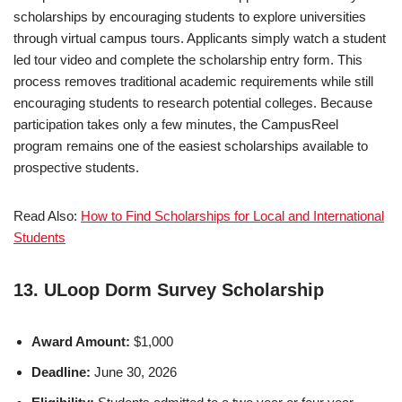
scholarships by encouraging students to explore universities
through virtual campus tours. Applicants simply watch a student
led tour video and complete the scholarship entry form. This
process removes traditional academic requirements while still
encouraging students to research potential colleges. Because
participation takes only a few minutes, the CampusReel
program remains one of the easiest scholarships available to
prospective students.
Read Also:
How to Find Scholarships for Local and International
Students
13. ULoop Dorm Survey Scholarship
Award Amount:
$1,000
Deadline:
June 30, 2026