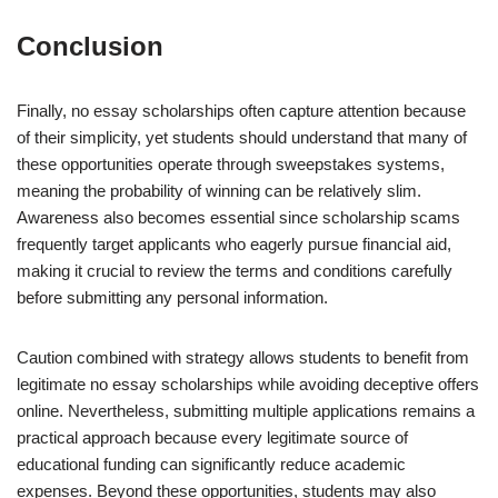
Conclusion
Finally, no essay scholarships often capture attention because
of their simplicity, yet students should understand that many of
these opportunities operate through sweepstakes systems,
meaning the probability of winning can be relatively slim.
Awareness also becomes essential since scholarship scams
frequently target applicants who eagerly pursue financial aid,
making it crucial to review the terms and conditions carefully
before submitting any personal information.
Caution combined with strategy allows students to benefit from
legitimate no essay scholarships while avoiding deceptive offers
online. Nevertheless, submitting multiple applications remains a
practical approach because every legitimate source of
educational funding can significantly reduce academic
expenses. Beyond these opportunities, students may also