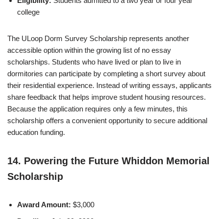
Eligibility:
Students admitted to a two year or four year
college
The ULoop Dorm Survey Scholarship represents another
accessible option within the growing list of no essay
scholarships. Students who have lived or plan to live in
dormitories can participate by completing a short survey about
their residential experience. Instead of writing essays, applicants
share feedback that helps improve student housing resources.
Because the application requires only a few minutes, this
scholarship offers a convenient opportunity to secure additional
education funding.
14. Powering the Future Whiddon Memorial
Scholarship
Award Amount:
$3,000