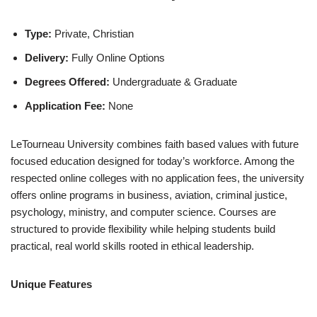
Type:
Private, Christian
Delivery:
Fully Online Options
Degrees Offered:
Undergraduate & Graduate
Application Fee:
None
LeTourneau University combines faith based values with future
focused education designed for today’s workforce. Among the
respected online colleges with no application fees, the university
offers online programs in business, aviation, criminal justice,
psychology, ministry, and computer science. Courses are
structured to provide flexibility while helping students build
practical, real world skills rooted in ethical leadership.
Unique Features