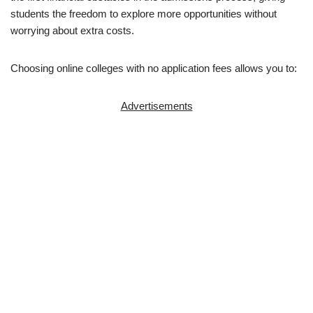
students the freedom to explore more opportunities without
worrying about extra costs.
Choosing online colleges with no ap­pli­ca­tion fees allows you to:
Advertisements