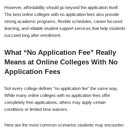
However, affordability should go beyond the application itself.
The best online colleges with no ap­pli­ca­tion fees also provide
strong academic programs, flexible schedules, career focused
learning, and reliable student support services that help students
succeed long after enrollment.
What “No Application Fee” Really
Means at Online Colleges With No
Application Fees
Not every college defines “no application fee” the same way.
While many online colleges with no ap­pli­ca­tion fees offer
completely free applications, others may apply certain
conditions or limited time waivers.
Here are the most common scenarios students may encounter: