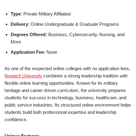
Type:
Private Military Affiliated
Delivery:
Online Undergraduate & Graduate Programs
Degrees Offered:
Business, Cybersecurity, Nursing, and
More
Application Fee:
None
As one of the respected online colleges with no ap­pli­ca­tion fees,
Norwich University
combines a strong leadership tradition with
flexible online learning opportunities. Known for its military
heritage and career driven curriculum, the university prepares
students for success in technology, business, healthcare, and
public service industries. Its structured online environment helps
students build both professional expertise and leadership
confidence.
Unique Features