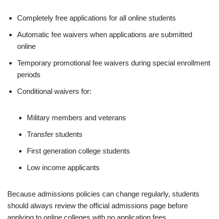
Completely free applications for all online students
Automatic fee waivers when applications are submitted
online
Temporary promotional fee waivers during special enrollment
periods
Conditional waivers for:
Military members and veterans
Transfer students
First generation college students
Low income applicants
Because admissions policies can change regularly, students
should always review the official admissions page before
applying to online colleges with no ap­pli­ca­tion fees.