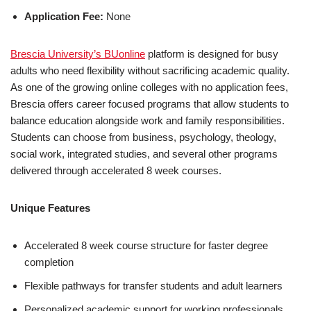
Application Fee:
None
Brescia University’s BUonline
platform is designed for busy
adults who need flexibility without sacrificing academic quality.
As one of the growing online colleges with no application fees,
Brescia offers career focused programs that allow students to
balance education alongside work and family responsibilities.
Students can choose from business, psychology, theology,
social work, integrated studies, and several other programs
delivered through accelerated 8 week courses.
Unique Features
Accelerated 8 week course structure for faster degree
completion
Flexible pathways for transfer students and adult learners
Personalized academic support for working professionals