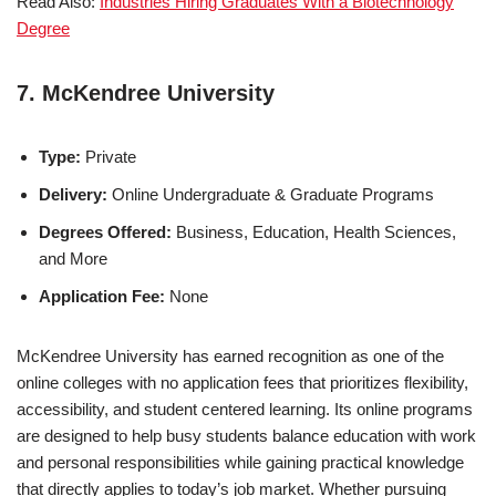
Read Also:
Industries Hiring Graduates With a Biotechnology
Degree
7. McKendree University
Type:
Private
Delivery:
Online Undergraduate & Graduate Programs
Degrees Offered:
Business, Education, Health Sciences,
and More
Application Fee:
None
McKendree University has earned recognition as one of the
online colleges with no ap­pli­ca­tion fees that prioritizes flexibility,
accessibility, and student centered learning. Its online programs
are designed to help busy students balance education with work
and personal responsibilities while gaining practical knowledge
that directly applies to today’s job market. Whether pursuing