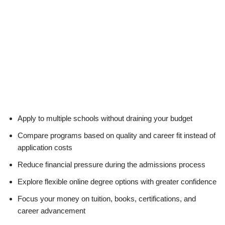
Apply to multiple schools without draining your budget
Compare programs based on quality and career fit instead of
application costs
Reduce financial pressure during the admissions process
Explore flexible online degree options with greater confidence
Focus your money on tuition, books, certifications, and
career advancement