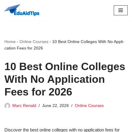
Skip
to
content
Home
-
Online Courses
-
10 Best Online Colleges With No Ap­pli­
ca­tion Fees for 2026
10 Best Online Colleges
With No Ap­pli­ca­tion
Fees for 2026
Marc Renald
June 22, 2026
Online Courses
Discover the best online colleges with no application fees for