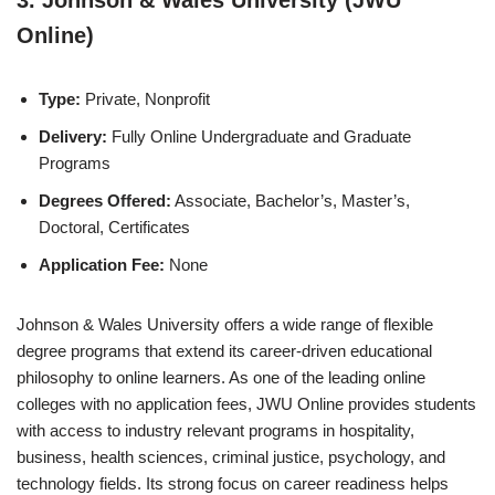
Online)
Type:
Private, Nonprofit
Delivery:
Fully Online Undergraduate and Graduate
Programs
Degrees Offered:
Associate, Bachelor’s, Master’s,
Doctoral, Certificates
Application Fee:
None
Johnson & Wales University offers a wide range of flexible
degree programs that extend its career-driven educational
philosophy to online learners. As one of the leading online
colleges with no application fees, JWU Online provides students
with access to industry relevant programs in hospitality,
business, health sciences, criminal justice, psychology, and
technology fields. Its strong focus on career readiness helps