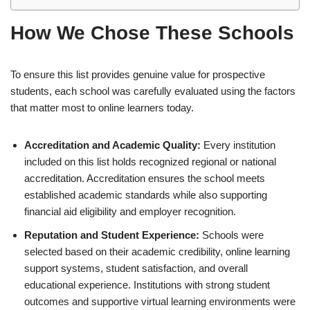
How We Chose These Schools
To ensure this list provides genuine value for prospective
students, each school was carefully evaluated using the factors
that matter most to online learners today.
Accreditation and Academic Quality:
Every institution
included on this list holds recognized regional or national
accreditation. Accreditation ensures the school meets
established academic standards while also supporting
financial aid eligibility and employer recognition.
Reputation and Student Experience:
Schools were
selected based on their academic credibility, online learning
support systems, student satisfaction, and overall
educational experience. Institutions with strong student
outcomes and supportive virtual learning environments were