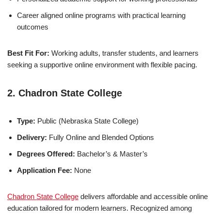
Career aligned online programs with practical learning
outcomes
Best Fit For:
Working adults, transfer students, and learners
seeking a supportive online environment with flexible pacing.
2. Chadron State College
Type:
Public (Nebraska State College)
Delivery:
Fully Online and Blended Options
Degrees Offered:
Bachelor’s & Master’s
Application Fee:
None
Chadron State College
delivers affordable and accessible online
education tailored for modern learners. Recognized among