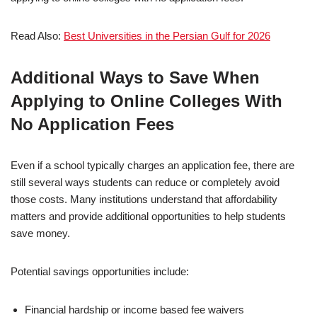
Read Also:
Best Universities in the Persian Gulf for 2026
Additional Ways to Save When
Applying to Online Colleges With
No Application Fees
Even if a school typically charges an application fee, there are
still several ways students can reduce or completely avoid
those costs. Many institutions understand that affordability
matters and provide additional opportunities to help students
save money.
Potential savings opportunities include:
Financial hardship or income based fee waivers