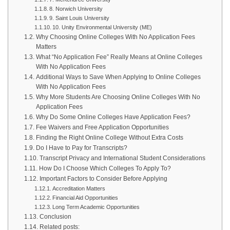
8. Norwich University
9. Saint Louis University
10. Unity Environmental University (ME)
Why Choosing Online Colleges With No Application Fees
Matters
What “No Application Fee” Really Means at Online Colleges
With No Application Fees
Additional Ways to Save When Applying to Online Colleges
With No Application Fees
Why More Students Are Choosing Online Colleges With No
Application Fees
Why Do Some Online Colleges Have Application Fees?
Fee Waivers and Free Application Opportunities
Finding the Right Online College Without Extra Costs
Do I Have to Pay for Transcripts?
Transcript Privacy and International Student Considerations
How Do I Choose Which Colleges To Apply To?
Important Factors to Consider Before Applying
Accreditation Matters
Financial Aid Opportunities
Long Term Academic Opportunities
Conclusion
Related posts: