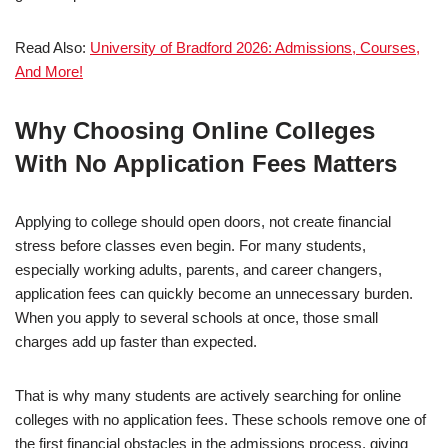
Read Also:
University of Bradford 2026: Admissions, Courses,
And More!
Why Choosing Online Colleges
With No Application Fees Matters
Applying to college should open doors, not create financial
stress before classes even begin. For many students,
especially working adults, parents, and career changers,
application fees can quickly become an unnecessary burden.
When you apply to several schools at once, those small
charges add up faster than expected.
That is why many students are actively searching for online
colleges with no ap­pli­ca­tion fees. These schools remove one of
the first financial obstacles in the admissions process, giving