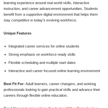
learning experience around real world skills, interactive
instruction, and career advancement opportunities. Students
benefit from a supportive digital environment that helps them
stay competitive in today’s evolving workforce.
Unique Features
Integrated career services for online students
Strong emphasis on workforce ready skills
Flexible scheduling and multiple start dates
Interactive and career focused online learning environment
Best Fit For:
Adult learners, career changers, and working
professionals looking to gain practical skills and advance their
careers through flexible online education.