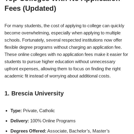
Fees (Updated)
For many students, the cost of applying to college can quickly
become overwhelming, especially when applying to multiple
schools. Fortunately, several respected institutions now offer
flexible degree programs without charging an application fee.
These online colleges with no application fees make it easier for
students to pursue higher education without unnecessary
upfront expenses, allowing them to focus on finding the right
academic fit instead of worrying about additional costs.
1. Brescia University
Type:
Private, Catholic
Delivery:
100% Online Programs
Degrees Offered:
Associate, Bachelor’s, Master’s