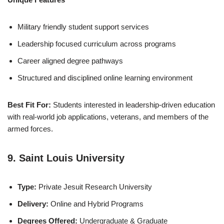
Military friendly student support services
Leadership focused curriculum across programs
Career aligned degree pathways
Structured and disciplined online learning environment
Best Fit For:
Students interested in leadership-driven education
with real-world job applications, veterans, and members of the
armed forces.
9. Saint Louis University
Type:
Private Jesuit Research University
Delivery:
Online and Hybrid Programs
Degrees Offered:
Undergraduate & Graduate