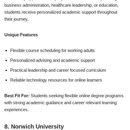
business administration, healthcare leadership, or education,
students receive personalized academic support throughout
their journey.
Unique Features
Flexible course scheduling for working adults
Personalized advising and academic support
Practical leadership and career focused curriculum
Reliable technology resources for online learners
Best Fit For:
Students seeking flexible online degree programs
with strong academic guidance and career relevant learning
experiences.
8. Norwich University