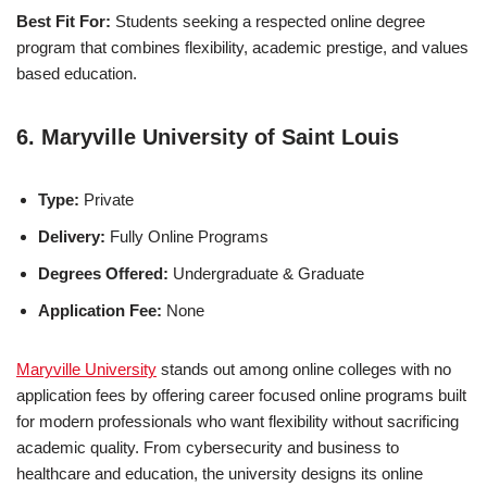
Best Fit For:
Students seeking a respected online degree
program that combines flexibility, academic prestige, and values
based education.
6. Maryville University of Saint Louis
Type:
Private
Delivery:
Fully Online Programs
Degrees Offered:
Undergraduate & Graduate
Application Fee:
None
Maryville University
stands out among online colleges with no
ap­pli­ca­tion fees by offering career focused online programs built
for modern professionals who want flexibility without sacrificing
academic quality. From cybersecurity and business to
healthcare and education, the university designs its online