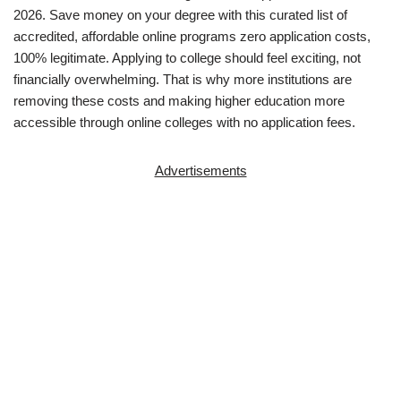
2026. Save money on your degree with this curated list of
accredited, affordable online programs zero application costs,
100% legitimate. Applying to college should feel exciting, not
financially overwhelming. That is why more institutions are
removing these costs and making higher education more
accessible through online colleges with no ap­pli­ca­tion fees.
Advertisements