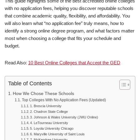
This guide highlights some of the best accredited online colleges
with no ap­pli­ca­tion fees, helping you discover reputable schools
that combine academic quality, flexibility, and affordability. You
will also learn what “no application fee” truly means, how to
identify a strong online degree program, and what factors matter
most when choosing a college that fits your schedule and
budget.
Read Also:
10 Best Online Colleges that Accept the GED
Table of Contents
How We Chose These Schools
Top Colleges With No Application Fees (Updated)
1. Brescia University
2. Chadron State College
3. Johnson & Wales University (JWU Online)
4. LeTourneau University
5. Loyola University Chicago
6. Maryville University of Saint Louis
7. McKendree University