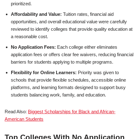
prioritized.
Affordability and Value:
Tuition rates, financial aid
opportunities, and overall educational value were carefully
reviewed to identify colleges that provide quality education at
a reasonable cost.
No Application Fees:
Each college either eliminates
application fees or offers clear fee waivers, reducing financial
barriers for students applying to multiple programs.
Flexibility for Online Learners:
Priority was given to
schools that provide flexible schedules, accessible online
platforms, and learning formats designed to support busy
students balancing work, family, and education.
Read Also:
Biggest Schol­ar­ships for Black and African-
American Students
Top Colleges With No Application