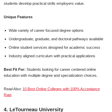
students develop practical skills employers value.
Unique Features
Wide variety of career focused degree options
Undergraduate, graduate, and doctoral pathways available
Online student services designed for academic success
Industry aligned curriculum with practical applications
Best Fit For:
Students looking for career centered online
education with multiple degree and specialization choices.
Read Also:
10 Best Online Colleges with 100% Acceptance
Rate
4. LeTourneau University