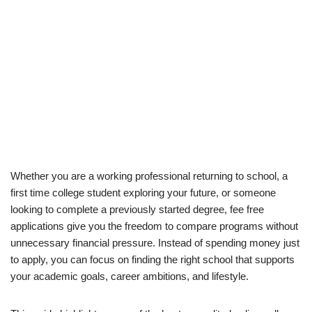
Whether you are a working professional returning to school, a
first time college student exploring your future, or someone
looking to complete a previously started degree, fee free
applications give you the freedom to compare programs without
unnecessary financial pressure. Instead of spending money just
to apply, you can focus on finding the right school that supports
your academic goals, career ambitions, and lifestyle.