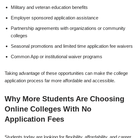
Military and veteran education benefits
Employer sponsored application assistance
Partnership agreements with organizations or community
colleges
Seasonal promotions and limited time application fee waivers
Common App or institutional waiver programs
Taking advantage of these opportunities can make the college
application process far more affordable and accessible.
Why More Students Are Choosing
Online Colleges With No
Application Fees
Students today are looking for flexibility, affordability, and career