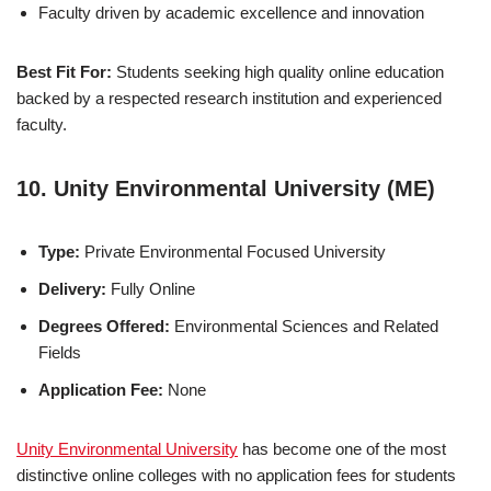
Faculty driven by academic excellence and innovation
Best Fit For:
Students seeking high quality online education
backed by a respected research institution and experienced
faculty.
10. Unity Environmental University (ME)
Type:
Private Environmental Focused University
Delivery:
Fully Online
Degrees Offered:
Environmental Sciences and Related
Fields
Application Fee:
None
Unity Environmental University
has become one of the most
distinctive online colleges with no ap­pli­ca­tion fees for students