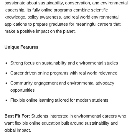
passionate about sustainability, conservation, and environmental
leadership. Its fully online programs combine scientific
knowledge, policy awareness, and real world environmental
applications to prepare graduates for meaningful careers that
make a positive impact on the planet.
Unique Features
Strong focus on sustainability and environmental studies
Career driven online programs with real world relevance
Community engagement and environmental advocacy
opportunities
Flexible online learning tailored for modern students
Best Fit For:
Students interested in environmental careers who
want flexible online education built around sustainability and
global impact.