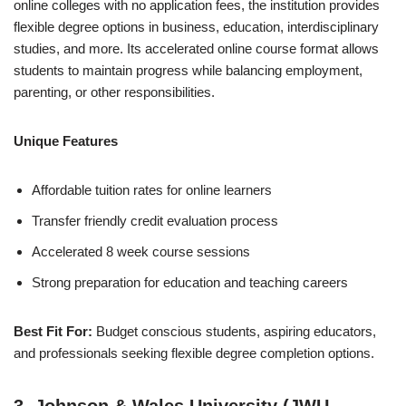
online colleges with no application fees, the institution provides
flexible degree options in business, education, interdisciplinary
studies, and more. Its accelerated online course format allows
students to maintain progress while balancing employment,
parenting, or other responsibilities.
Unique Features
Affordable tuition rates for online learners
Transfer friendly credit evaluation process
Accelerated 8 week course sessions
Strong preparation for education and teaching careers
Best Fit For:
Budget conscious students, aspiring educators,
and professionals seeking flexible degree completion options.
3. Johnson & Wales University (JWU