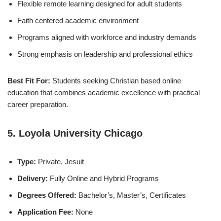
Flexible remote learning designed for adult students
Faith centered academic environment
Programs aligned with workforce and industry demands
Strong emphasis on leadership and professional ethics
Best Fit For:
Students seeking Christian based online
education that combines academic excellence with practical
career preparation.
5. Loyola University Chicago
Type:
Private, Jesuit
Delivery:
Fully Online and Hybrid Programs
Degrees Offered:
Bachelor’s, Master’s, Certificates
Application Fee:
None