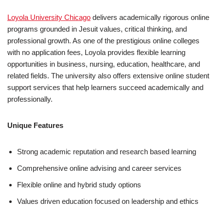
Loyola University Chicago
delivers academically rigorous online
programs grounded in Jesuit values, critical thinking, and
professional growth. As one of the prestigious online colleges
with no application fees, Loyola provides flexible learning
opportunities in business, nursing, education, healthcare, and
related fields. The university also offers extensive online student
support services that help learners succeed academically and
professionally.
Unique Features
Strong academic reputation and research based learning
Comprehensive online advising and career services
Flexible online and hybrid study options
Values driven education focused on leadership and ethics