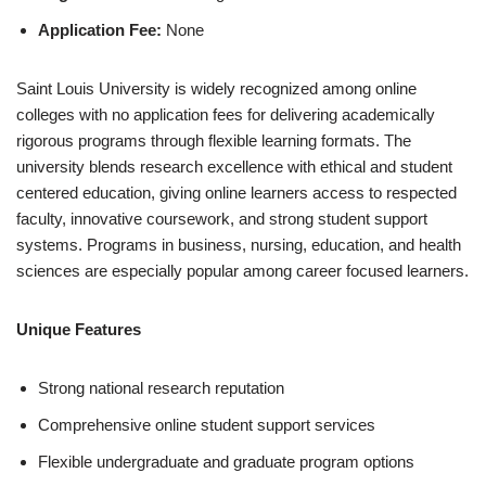
Application Fee:
None
Saint Louis University is widely recognized among online
colleges with no ap­pli­ca­tion fees for delivering academically
rigorous programs through flexible learning formats. The
university blends research excellence with ethical and student
centered education, giving online learners access to respected
faculty, innovative coursework, and strong student support
systems. Programs in business, nursing, education, and health
sciences are especially popular among career focused learners.
Unique Features
Strong national research reputation
Comprehensive online student support services
Flexible undergraduate and graduate program options