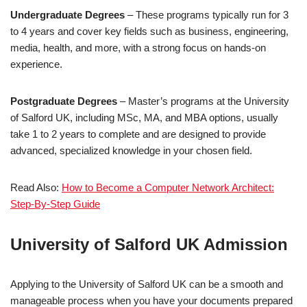
Undergraduate Degrees
– These programs typically run for 3
to 4 years and cover key fields such as business, engineering,
media, health, and more, with a strong focus on hands-on
experience.
Postgraduate Degrees
– Master’s programs at the University
of Salford UK, including MSc, MA, and MBA options, usually
take 1 to 2 years to complete and are designed to provide
advanced, specialized knowledge in your chosen field.
Read Also:
How to Become a Computer Network Architect:
Step-By-Step Guide
University of Salford UK Admission
Applying to the University of Salford UK can be a smooth and
manageable process when you have your documents prepared