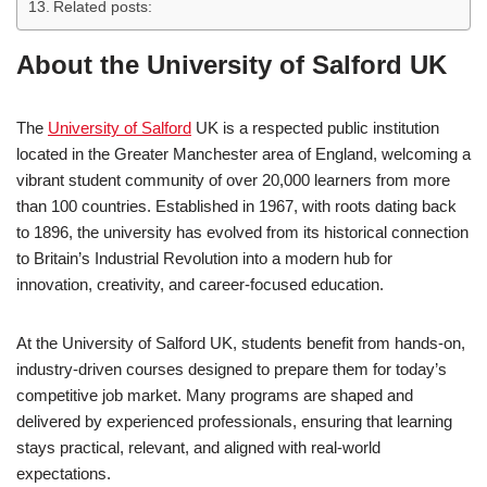
Related posts:
About the University of Salford UK
The
University of Salford
UK is a respected public institution
located in the Greater Manchester area of England, welcoming a
vibrant student community of over 20,000 learners from more
than 100 countries. Established in 1967, with roots dating back
to 1896, the university has evolved from its historical connection
to Britain’s Industrial Revolution into a modern hub for
innovation, creativity, and career-focused education.
At the University of Salford UK, students benefit from hands-on,
industry-driven courses designed to prepare them for today’s
competitive job market. Many programs are shaped and
delivered by experienced professionals, ensuring that learning
stays practical, relevant, and aligned with real-world
expectations.