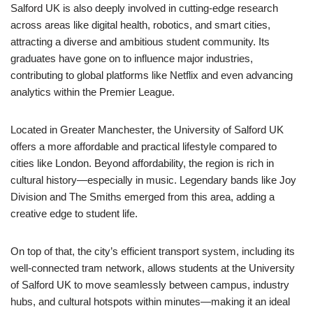
Salford UK is also deeply involved in cutting-edge research
across areas like digital health, robotics, and smart cities,
attracting a diverse and ambitious student community. Its
graduates have gone on to influence major industries,
contributing to global platforms like
Netflix
and even advancing
analytics within the
Premier League
.
Located in
Greater Manchester
, the University of Salford UK
offers a more affordable and practical lifestyle compared to
cities like
London
. Beyond affordability, the region is rich in
cultural history—especially in music. Legendary bands like
Joy
Division
and
The Smiths
emerged from this area, adding a
creative edge to student life.
On top of that, the city’s efficient transport system, including its
well-connected tram network, allows students at the University
of Salford UK to move seamlessly between campus, industry
hubs, and cultural hotspots within minutes—making it an ideal