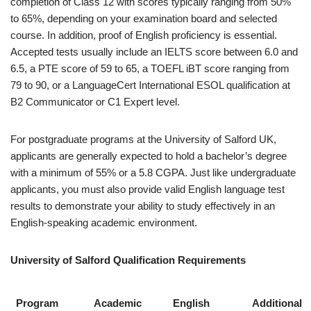
completion of Class 12 with scores typically ranging from 50%
to 65%, depending on your examination board and selected
course. In addition, proof of English proficiency is essential.
Accepted tests usually include an IELTS score between 6.0 and
6.5, a PTE score of 59 to 65, a TOEFL iBT score ranging from
79 to 90, or a LanguageCert International ESOL qualification at
B2 Communicator or C1 Expert level.
For postgraduate programs at the University of Salford UK,
applicants are generally expected to hold a bachelor’s degree
with a minimum of 55% or a 5.8 CGPA. Just like undergraduate
applicants, you must also provide valid English language test
results to demonstrate your ability to study effectively in an
English-speaking academic environment.
University of Salford Qualification Requirements
Program
Academic
English
Additional