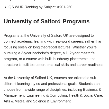
QS WUR Ranking by Subject: #201-260
University of Salford Programs
Programs at the University of Salford UK are designed to
connect academic learning with real-world careers, rather than
focusing solely on long theoretical lectures. Whether you’re
pursuing a 3-year bachelor’s degree, a 1–2 year master’s
program, or a course with built-in industry placements, the
structure is built to support practical skills and career readiness.
At the University of Salford UK, courses are tailored to suit
different learning styles and professional goals. Students can
choose from a wide range of disciplines, including Business &
Management, Engineering & Computing, Health & Social Care,
Arts & Media, and Science & Environment.