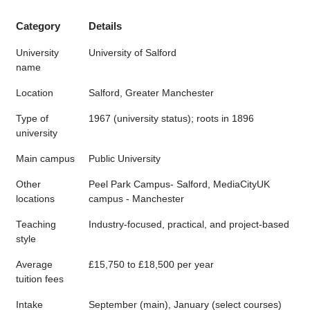
Category
Details
University
University of Salford
name
Location
Salford, Greater Manchester
Type of
1967 (university status); roots in 1896
university
Main campus
Public University
Other
Peel Park Campus- Salford, MediaCityUK
locations
campus - Manchester
Teaching
Industry-focused, practical, and project-based
style
Average
£15,750 to £18,500 per year
tuition fees
Intake
September (main), January (select courses)