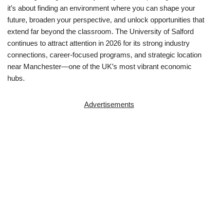
it’s about finding an environment where you can shape your
future, broaden your perspective, and unlock opportunities that
extend far beyond the classroom. The
University of Salford
continues to attract attention in 2026 for its strong industry
connections, career-focused programs, and strategic location
near Manchester—one of the UK’s most vibrant economic
hubs.
Advertisements