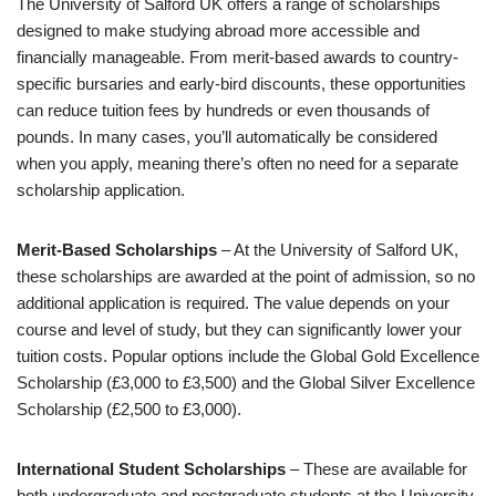
The University of Salford UK offers a range of scholarships
designed to make studying abroad more accessible and
financially manageable. From merit-based awards to country-
specific bursaries and early-bird discounts, these opportunities
can reduce tuition fees by hundreds or even thousands of
pounds. In many cases, you’ll automatically be considered
when you apply, meaning there’s often no need for a separate
scholarship application.
Merit-Based Scholarships
– At the University of Salford UK,
these scholarships are awarded at the point of admission, so no
additional application is required. The value depends on your
course and level of study, but they can significantly lower your
tuition costs. Popular options include the Global Gold Excellence
Scholarship (£3,000 to £3,500) and the Global Silver Excellence
Scholarship (£2,500 to £3,000).
International Student Scholarships
– These are available for
both undergraduate and postgraduate students at the University