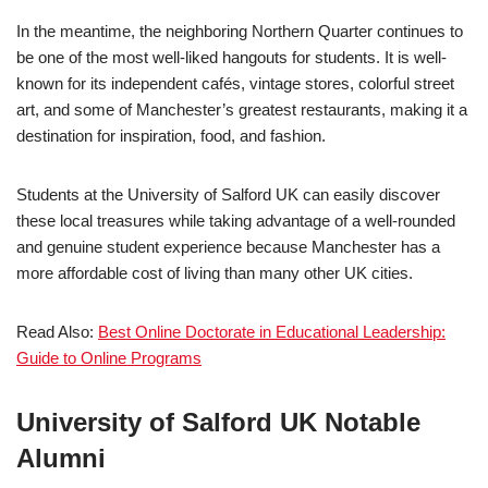
In the meantime, the neighboring Northern Quarter continues to
be one of the most well-liked hangouts for students. It is well-
known for its independent cafés, vintage stores, colorful street
art, and some of Manchester’s greatest restaurants, making it a
destination for inspiration, food, and fashion.
Students at the University of Salford UK can easily discover
these local treasures while taking advantage of a well-rounded
and genuine student experience because Manchester has a
more affordable cost of living than many other UK cities.
Read Also:
Best Online Doctorate in Educational Leadership:
Guide to Online Programs
University of Salford UK Notable
Alumni