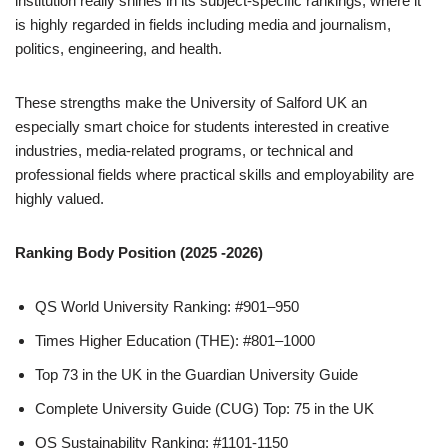
institution really shines in its subject-specific rankings, where it
is highly regarded in fields including media and journalism,
politics, engineering, and health.
These strengths make the University of Salford UK an
especially smart choice for students interested in creative
industries, media-related programs, or technical and
professional fields where practical skills and employability are
highly valued.
Ranking Body Position (2025 -2026)
QS World University Ranking: #901–950
Times Higher Education (THE): #801–1000
Top 73 in the UK in the Guardian University Guide
Complete University Guide (CUG) Top: 75 in the UK
QS Sustainability Ranking: #1101-1150