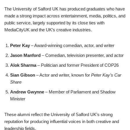
The University of Salford UK has produced graduates who have
made a strong impact across entertainment, media, politics, and
public service, largely supported by its close ties with
MediaCityUK and the UK’s creative industries.
Peter Kay
– Award-winning comedian, actor, and writer
Jason Manford
– Comedian, television presenter, and actor
Alok Sharma
– Politician and former President of COP26
Sian Gibson
– Actor and writer, known for
Peter Kay’s Car
Share
Andrew Gwynne
– Member of Parliament and Shadow
Minister
These alumni reflect the University of Salford UK’s strong
reputation for producing influential voices in both creative and
leadership fields.