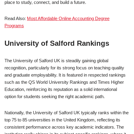
place to study, connect, and build a future.
Read Also:
Most Affordable Online Accounting Degree
Programs
University of Salford Rankings
The University of Salford UK is steadily gaining global
recognition, particularly for its strong focus on teaching quality
and graduate employability. It is featured in respected rankings
such as the QS World University Rankings and Times Higher
Education, reinforcing its reputation as a solid international
option for students seeking the right academic path.
Nationally, the University of Salford UK typically ranks within the
top 75 to 85 universities in the United Kingdom, reflecting its
consistent performance across key academic indicators. The