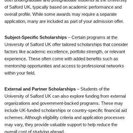
of Salford UK, typically based on academic performance and
overall profile. While some awards may require a separate
application, many are included as part of your admission offer.
Subject-Specific Scholarships
– Certain programs at the
University of Salford UK offer tailored scholarships that consider
factors like academic excellence, portfolio strength, or relevant
experience. These often come with added benefits such as
mentorship opportunities and access to professional networks
within your field.
External and Partner Scholarships
– Students of the
University of Salford UK can also explore funding from external
organizations and government-backed programs. These may
include UK-funded scholarships or country-specific financial aid
schemes. Although eligibility criteria and application processes
may vary, they provide valuable support to help reduce the
overall cost of studying abroad.