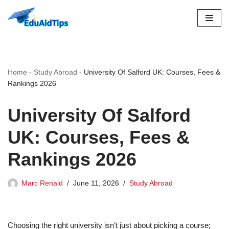
Skip
to
content
Home
-
Study Abroad
-
University Of Salford UK: Courses, Fees &
Rankings 2026
University Of Salford
UK: Courses, Fees &
Rankings 2026
Marc Renald
June 11, 2026
Study Abroad
Choosing the right university isn’t just about picking a course;