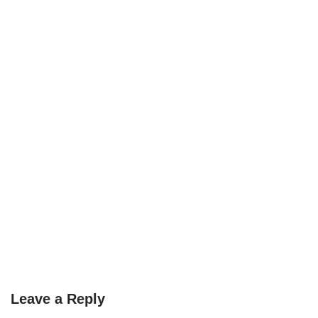
Leave a Reply