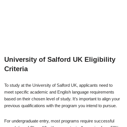
University of Salford UK
Eligibility
Criteria
To study at the University of Salford UK, applicants need to
meet specific academic and English language requirements
based on their chosen level of study. It’s important to align your
previous qualifications with the program you intend to pursue.
For undergraduate entry, most programs require successful