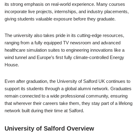
its strong emphasis on real-world experience. Many courses
incorporate live projects, internships, and industry placements,
giving students valuable exposure before they graduate.
The university also takes pride in its cutting-edge resources,
ranging from a fully equipped TV newsroom and advanced
healthcare simulation suites to engineering innovations like a
wind tunnel and Europe’s first fully climate-controlled Energy
House.
Even after graduation, the University of Salford UK continues to
support its students through a global alumni network. Graduates
remain connected to a wide professional community, ensuring
that wherever their careers take them, they stay part of a lifelong
network built during their time at Salford.
University of Salford Overview