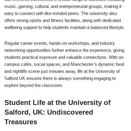
music, gaming, cultural, and entrepreneurial groups, making it
easy to connect with like-minded peers. The university also
offers strong sports and fitness facilities, along with dedicated
wellbeing support to help students maintain a balanced lifestyle.
Regular career events, hands-on workshops, and industry
networking opportunities further enhance the experience, giving
students practical exposure and valuable connections. With on-
campus cafés, social spaces, and Manchester’s dynamic food
and nightlife scene just minutes away, life at the University of
Salford UK ensures there is always something engaging to
explore beyond the classroom.
Student Life at the University of
Salford, UK: Undiscovered
Treasures