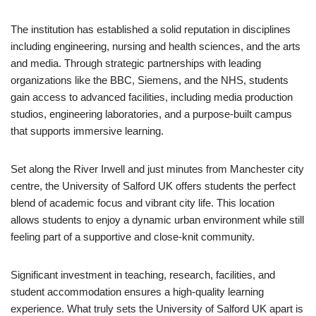
The institution has established a solid reputation in disciplines
including engineering, nursing and health sciences, and the arts
and media. Through strategic partnerships with leading
organizations like the BBC, Siemens, and the NHS, students
gain access to advanced facilities, including media production
studios, engineering laboratories, and a purpose-built campus
that supports immersive learning.
Set along the River Irwell and just minutes from Manchester city
centre, the University of Salford UK offers students the perfect
blend of academic focus and vibrant city life. This location
allows students to enjoy a dynamic urban environment while still
feeling part of a supportive and close-knit community.
Significant investment in teaching, research, facilities, and
student accommodation ensures a high-quality learning
experience. What truly sets the University of Salford UK apart is