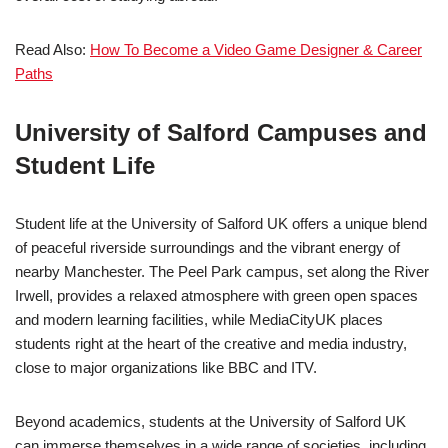
Read Also:
How To Become a Video Game Designer & Career
Paths
University of Salford
Campuses and
Student Life
Student life at the University of Salford UK offers a unique blend
of peaceful riverside surroundings and the vibrant energy of
nearby Manchester. The Peel Park campus, set along the River
Irwell, provides a relaxed atmosphere with green open spaces
and modern learning facilities, while MediaCityUK places
students right at the heart of the creative and media industry,
close to major organizations like
BBC
and
ITV
.
Beyond academics, students at the University of Salford UK
can immerse themselves in a wide range of societies, including