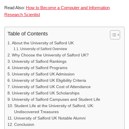
Read Also:
How to Become a Computer and Information
Research Scientist
Table of Contents
About the University of Salford UK
University of Salford Overview
Why Choose the University of Salford UK?
University of Salford Rankings
University of Salford Programs
University of Salford UK Admission
University of Salford UK Eligibility Criteria
University of Salford UK Cost of Attendance
University of Salford UK Scholarships
University of Salford Campuses and Student Life
Student Life at the University of Salford, UK:
Undiscovered Treasures
University of Salford UK Notable Alumni
Conclusion