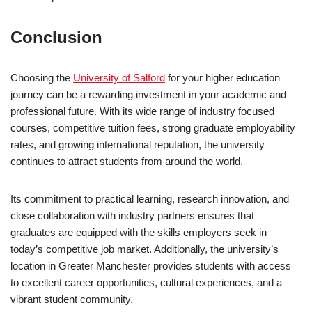
Conclusion
Choosing the
University of Salford
for your higher education
journey can be a rewarding investment in your academic and
professional future. With its wide range of industry focused
courses, competitive tuition fees, strong graduate employability
rates, and growing international reputation, the university
continues to attract students from around the world.
Its commitment to practical learning, research innovation, and
close collaboration with industry partners ensures that
graduates are equipped with the skills employers seek in
today’s competitive job market. Additionally, the university’s
location in Greater Manchester provides students with access
to excellent career opportunities, cultural experiences, and a
vibrant student community.