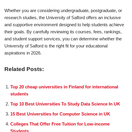
Whether you are considering undergraduate, postgraduate, or
research studies, the University of Salford offers an inclusive
and supportive environment designed to help students achieve
their goals. By carefully reviewing its courses, fees, rankings,
and student support services, you can determine whether the
University of Salford is the right fit for your educational
aspirations in 2026.
Related Posts:
Top 20 cheap universities in Finland for international
students
Top 10 Best Universities To Study Data Science In UK
15 Best Universities for Computer Science in UK
Colleges That Offer Free Tuition for Low-income
Students