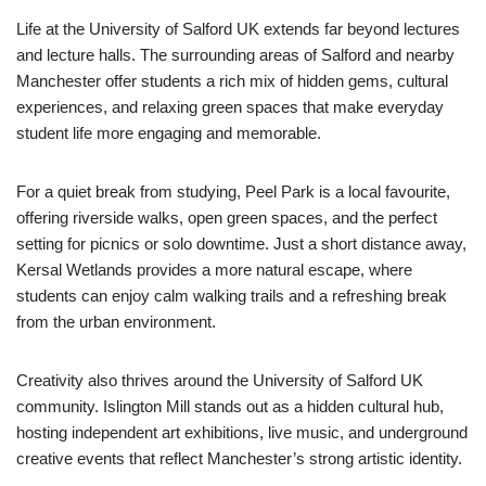
Life at the University of Salford UK extends far beyond lectures
and lecture halls. The surrounding areas of Salford and nearby
Manchester offer students a rich mix of hidden gems, cultural
experiences, and relaxing green spaces that make everyday
student life more engaging and memorable.
For a quiet break from studying, Peel Park is a local favourite,
offering riverside walks, open green spaces, and the perfect
setting for picnics or solo downtime. Just a short distance away,
Kersal Wetlands provides a more natural escape, where
students can enjoy calm walking trails and a refreshing break
from the urban environment.
Creativity also thrives around the University of Salford UK
community. Islington Mill stands out as a hidden cultural hub,
hosting independent art exhibitions, live music, and underground
creative events that reflect Manchester’s strong artistic identity.