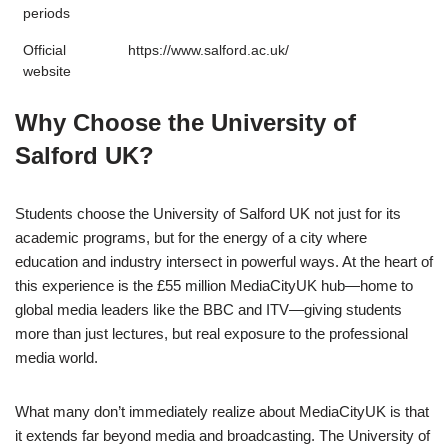
periods
Official
https://www.salford.ac.uk/
website
Why Choose the University of
Salford UK?
Students choose the University of Salford UK not just for its
academic programs, but for the energy of a city where
education and industry intersect in powerful ways. At the heart of
this experience is the £55 million MediaCityUK hub—home to
global media leaders like the
BBC
and
ITV
—giving students
more than just lectures, but real exposure to the professional
media world.
What many don’t immediately realize about MediaCityUK is that
it extends far beyond media and broadcasting. The University of