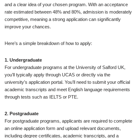
and a clear idea of your chosen program. With an acceptance
rate estimated between 48% and 80%, admission is moderately
competitive, meaning a strong application can significantly
improve your chances.
Here’s a simple breakdown of how to apply:
1. Undergraduate
For undergraduate programs at the University of Salford UK,
you’ll typically apply through UCAS or directly via the
university’s application portal. You’ll need to submit your official
academic transcripts and meet English language requirements
through tests such as IELTS or PTE.
2. Postgraduate
For postgraduate programs, applicants are required to complete
an online application form and upload relevant documents,
including degree certificates, academic transcripts, and a