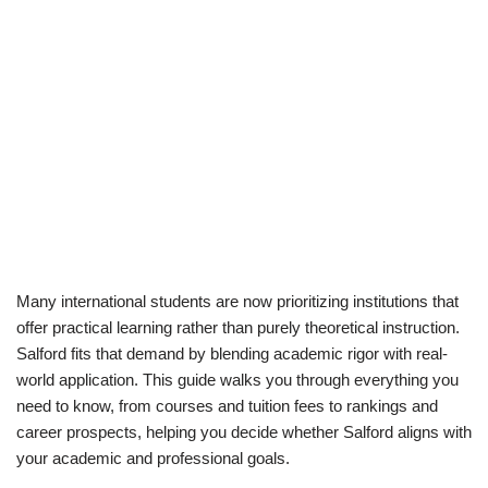
Many international students are now prioritizing institutions that
offer practical learning rather than purely theoretical instruction.
Salford fits that demand by blending academic rigor with real-
world application. This guide walks you through everything you
need to know, from courses and tuition fees to rankings and
career prospects, helping you decide whether Salford aligns with
your academic and professional goals.