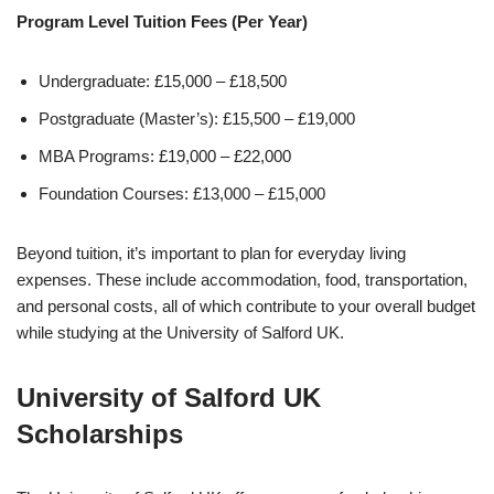
Program Level Tuition Fees (Per Year)
Undergraduate: £15,000 – £18,500
Postgraduate (Master’s): £15,500 – £19,000
MBA Programs: £19,000 – £22,000
Foundation Courses: £13,000 – £15,000
Beyond tuition, it’s important to plan for everyday living
expenses. These include accommodation, food, transportation,
and personal costs, all of which contribute to your overall budget
while studying at the
University of Salford UK
.
University of Salford UK
Scholarships