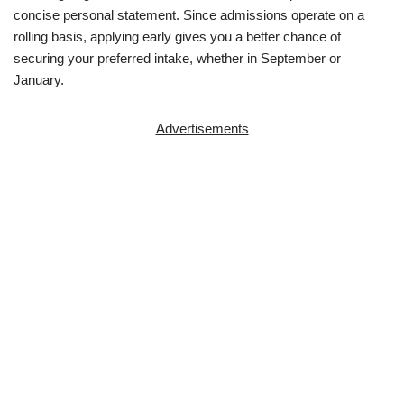
concise personal statement. Since admissions operate on a
rolling basis, applying early gives you a better chance of
securing your preferred intake, whether in September or
January.
Advertisements