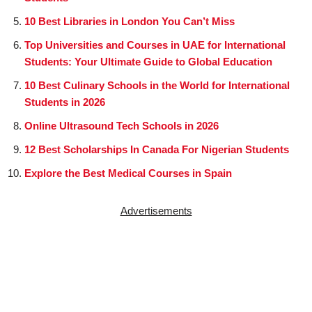
10 Best Libraries in London You Can’t Miss
Top Universities and Courses in UAE for International
Students: Your Ultimate Guide to Global Education
10 Best Culinary Schools in the World for International
Students in 2026
Online Ultrasound Tech Schools in 2026
12 Best Scholarships In Canada For Nigerian Students
Explore the Best Medical Courses in Spain
Advertisements