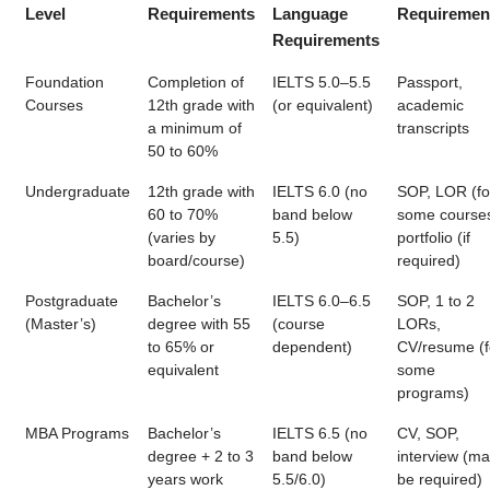
Level
Requirements
Language
Requiremen
Requirements
Foundation
Completion of
IELTS 5.0–5.5
Passport,
Courses
12th grade with
(or equivalent)
academic
a minimum of
transcripts
50 to 60%
Undergraduate
12th grade with
IELTS 6.0 (no
SOP, LOR (fo
60 to 70%
band below
some courses
(varies by
5.5)
portfolio (if
board/course)
required)
Postgraduate
Bachelor’s
IELTS 6.0–6.5
SOP, 1 to 2
(Master’s)
degree with 55
(course
LORs,
to 65% or
dependent)
CV/resume (f
equivalent
some
programs)
MBA Programs
Bachelor’s
IELTS 6.5 (no
CV, SOP,
degree + 2 to 3
band below
interview (m
years work
5.5/6.0)
be required)