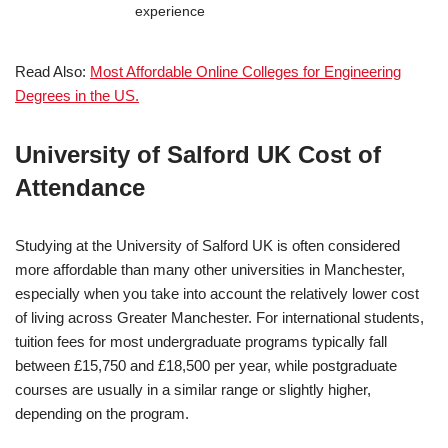
experience
Read Also:
Most Affordable Online Colleges for Engineering
Degrees in the US.
University of Salford UK
Cost of
Attendance
Studying at the
University of Salford UK
is often considered
more affordable than many other universities in Manchester,
especially when you take into account the relatively lower cost
of living across Greater Manchester. For international students,
tuition fees for most undergraduate programs typically fall
between £15,750 and £18,500 per year, while postgraduate
courses are usually in a similar range or slightly higher,
depending on the program.