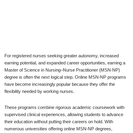
For registered nurses seeking greater autonomy, increased
earning potential, and expanded career opportunities, earning a
Master of Science in Nursing–Nurse Practitioner (MSN-NP)
degree is often the next logical step. Online MSN-NP programs
have become increasingly popular because they offer the
flexibility needed by working nurses.
These programs combine rigorous academic coursework with
supervised clinical experiences, allowing students to advance
their education without putting their careers on hold. With
numerous universities offering online MSN-NP degrees,