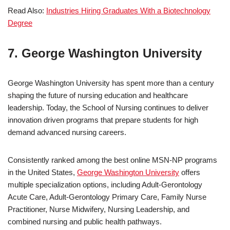
Read Also:
Industries Hiring Graduates With a Biotechnology
Degree
7. George Washington University
George Washington University has spent more than a century
shaping the future of nursing education and healthcare
leadership. Today, the School of Nursing continues to deliver
innovation driven programs that prepare students for high
demand advanced nursing careers.
Consistently ranked among the best online MSN-NP programs
in the United States,
George Washington University
offers
multiple specialization options, including Adult-Gerontology
Acute Care, Adult-Gerontology Primary Care, Family Nurse
Practitioner, Nurse Midwifery, Nursing Leadership, and
combined nursing and public health pathways.