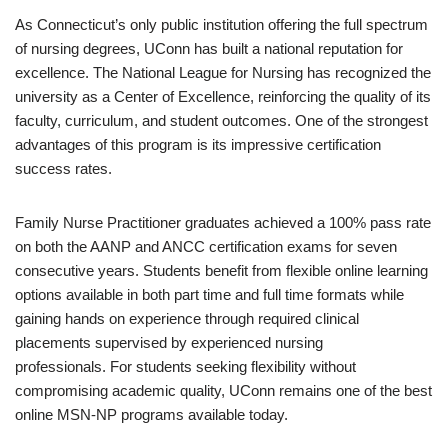
As Connecticut’s only public institution offering the full spectrum
of nursing degrees, UConn has built a national reputation for
excellence. The National League for Nursing has recognized the
university as a Center of Excellence, reinforcing the quality of its
faculty, curriculum, and student outcomes. One of the strongest
advantages of this program is its impressive certification
success rates.
Family Nurse Practitioner graduates achieved a 100% pass rate
on both the AANP and ANCC certification exams for seven
consecutive years. Students benefit from flexible online learning
options available in both part time and full time formats while
gaining hands on experience through required clinical
placements supervised by experienced nursing
professionals. For students seeking flexibility without
compromising academic quality, UConn remains one of the best
online MSN-NP programs available today.