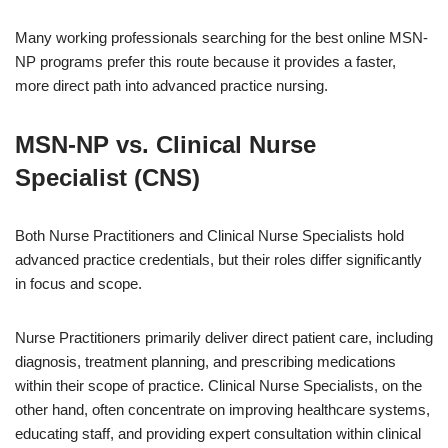
Many working professionals searching for the best online MSN-
NP programs prefer this route because it provides a faster,
more direct path into advanced practice nursing.
MSN-NP vs. Clinical Nurse
Specialist (CNS)
Both Nurse Practitioners and Clinical Nurse Specialists hold
advanced practice credentials, but their roles differ significantly
in focus and scope.
Nurse Practitioners primarily deliver direct patient care, including
diagnosis, treatment planning, and prescribing medications
within their scope of practice. Clinical Nurse Specialists, on the
other hand, often concentrate on improving healthcare systems,
educating staff, and providing expert consultation within clinical