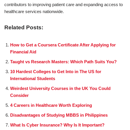
contributors to improving patient care and expanding access to
healthcare services nationwide.
Related Posts:
How to Get a Coursera Certificate After Applying for
Financial Aid
Taught vs Research Masters: Which Path Suits You?
10 Hardest Colleges to Get Into in The US for
International Students
Weirdest University Courses in the UK You Could
Consider
4 Careers in Healthcare Worth Exploring
Disadvantages of Studying MBBS in Philippines
What Is Cyber Insurance? Why Is It Important?