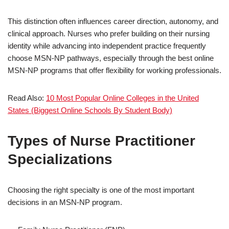
This distinction often influences career direction, autonomy, and
clinical approach. Nurses who prefer building on their nursing
identity while advancing into independent practice frequently
choose MSN-NP pathways, especially through the best online
MSN-NP programs that offer flexibility for working professionals.
Read Also:
10 Most Popular Online Colleges in the United
States (Biggest Online Schools By Student Body)
Types of Nurse Practitioner
Specializations
Choosing the right specialty is one of the most important
decisions in an MSN-NP program.