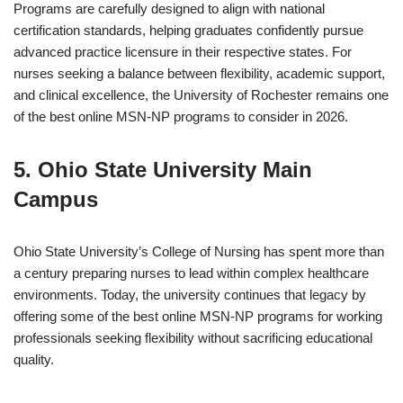
Programs are carefully designed to align with national
certification standards, helping graduates confidently pursue
advanced practice licensure in their respective states. For
nurses seeking a balance between flexibility, academic support,
and clinical excellence, the University of Rochester remains one
of the best online MSN-NP programs to consider in 2026.
5. Ohio State University Main
Campus
Ohio State University’s College of Nursing has spent more than
a century preparing nurses to lead within complex healthcare
environments. Today, the university continues that legacy by
offering some of the best online MSN-NP programs for working
professionals seeking flexibility without sacrificing educational
quality.