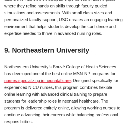
where they refine hands on skills through faculty guided
simulations and assessments. With small class sizes and
personalized faculty support, USC creates an engaging learning
environment that helps students develop the confidence and
expertise needed to thrive in advanced nursing roles.
9. Northeastern University
Northeastern University’s Bouvé College of Health Sciences
has developed one of the best online MSN-NP programs for
nurses specializing in neonatal care
. Designed specifically for
experienced NICU nurses, this program combines flexible
online learning with advanced clinical training to prepare
students for leadership roles in neonatal healthcare. The
program is delivered entirely online, allowing working nurses to
continue advancing their careers while balancing professional
responsibilities.