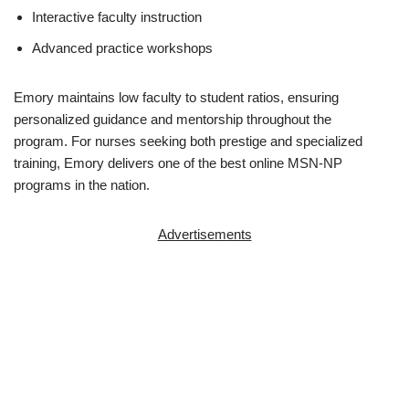
Interactive faculty instruction
Advanced practice workshops
Emory maintains low faculty to student ratios, ensuring
personalized guidance and mentorship throughout the
program. For nurses seeking both prestige and specialized
training, Emory delivers one of the best online MSN-NP
programs in the nation.
Advertisements