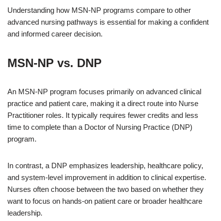
Understanding how MSN-NP programs compare to other
advanced nursing pathways is essential for making a confident
and informed career decision.
MSN-NP vs. DNP
An MSN-NP program focuses primarily on advanced clinical
practice and patient care, making it a direct route into Nurse
Practitioner roles. It typically requires fewer credits and less
time to complete than a Doctor of Nursing Practice (DNP)
program.
In contrast, a DNP emphasizes leadership, healthcare policy,
and system-level improvement in addition to clinical expertise.
Nurses often choose between the two based on whether they
want to focus on hands-on patient care or broader healthcare
leadership.