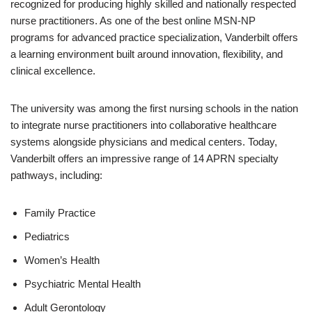
recognized for producing highly skilled and nationally respected
nurse practitioners. As one of the best online MSN-NP
programs for advanced practice specialization, Vanderbilt offers
a learning environment built around innovation, flexibility, and
clinical excellence.
The university was among the first nursing schools in the nation
to integrate nurse practitioners into collaborative healthcare
systems alongside physicians and medical centers. Today,
Vanderbilt offers an impressive range of 14 APRN specialty
pathways, including:
Family Practice
Pediatrics
Women’s Health
Psychiatric Mental Health
Adult Gerontology