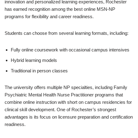
innovation and personalized learning experiences, Rochester
has earned recognition among the best online MSN-NP
programs for flexibility and career readiness.
Students can choose from several learning formats, including:
Fully online coursework with occasional campus intensives
Hybrid learning models
Traditional in person classes
The university offers multiple NP specialties, including Family
Psychiatric Mental Health Nurse Practitioner programs that
combine online instruction with short on campus residencies for
clinical skill development. One of Rochester’s strongest
advantages is its focus on licensure preparation and certification
readiness.