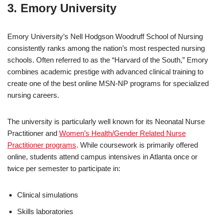
3. Emory University
Emory University’s Nell Hodgson Woodruff School of Nursing
consistently ranks among the nation’s most respected nursing
schools. Often referred to as the “Harvard of the South,” Emory
combines academic prestige with advanced clinical training to
create one of the best online MSN-NP programs for specialized
nursing careers.
The university is particularly well known for its Neonatal Nurse
Practitioner and
Women’s Health/Gender Related Nurse
Practitioner programs
. While coursework is primarily offered
online, students attend campus intensives in Atlanta once or
twice per semester to participate in:
Clinical simulations
Skills laboratories