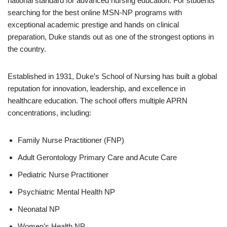
national standard for advanced nursing education. For students
searching for the best online MSN-NP programs with
exceptional academic prestige and hands on clinical
preparation, Duke stands out as one of the strongest options in
the country.
Established in 1931, Duke’s School of Nursing has built a global
reputation for innovation, leadership, and excellence in
healthcare education. The school offers multiple APRN
concentrations, including:
Family Nurse Practitioner (FNP)
Adult Gerontology Primary Care and Acute Care
Pediatric Nurse Practitioner
Psychiatric Mental Health NP
Neonatal NP
Women’s Health NP