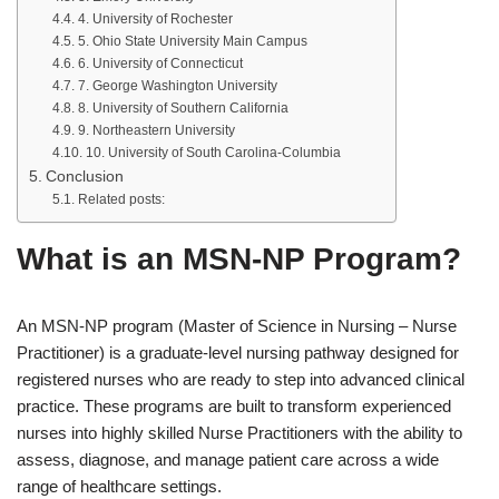
4. University of Rochester
5. Ohio State University Main Campus
6. University of Connecticut
7. George Washington University
8. University of Southern California
9. Northeastern University
10. University of South Carolina-Columbia
Conclusion
Related posts:
What is an MSN-NP Program?
An MSN-NP program (Master of Science in Nursing – Nurse
Practitioner) is a graduate-level nursing pathway designed for
registered nurses who are ready to step into advanced clinical
practice. These programs are built to transform experienced
nurses into highly skilled Nurse Practitioners with the ability to
assess, diagnose, and manage patient care across a wide
range of healthcare settings.