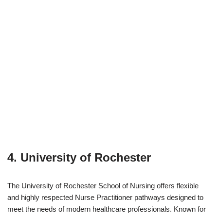
4. University of Rochester
The University of Rochester School of Nursing offers flexible
and highly respected Nurse Practitioner pathways designed to
meet the needs of modern healthcare professionals. Known for