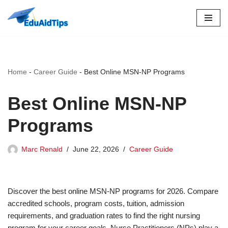
Skip
to
content
Home
-
Career Guide
-
Best Online MSN-NP Programs
Best Online MSN-NP
Programs
Marc Renald
June 22, 2026
Career Guide
Discover the best online MSN-NP programs for 2026. Compare
accredited schools, program costs, tuition, admission
requirements, and graduation rates to find the right nursing
program for your career goals. Nurse Practitioners (NPs) play a