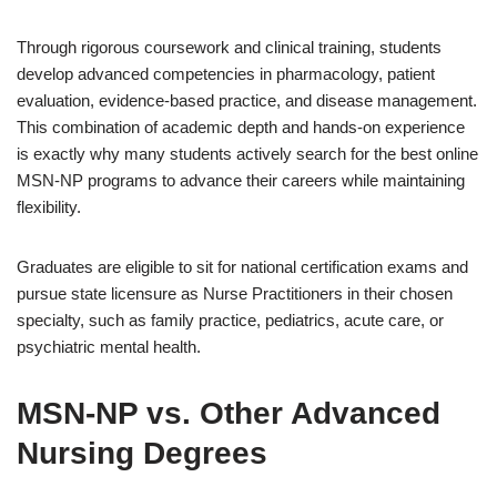
Through rigorous coursework and clinical training, students
develop advanced competencies in pharmacology, patient
evaluation, evidence-based practice, and disease management.
This combination of academic depth and hands-on experience
is exactly why many students actively search for the best online
MSN-NP programs to advance their careers while maintaining
flexibility.
Graduates are eligible to sit for national certification exams and
pursue state licensure as Nurse Practitioners in their chosen
specialty, such as family practice, pediatrics, acute care, or
psychiatric mental health.
MSN-NP vs. Other Advanced
Nursing Degrees