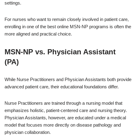
settings.
For nurses who want to remain closely involved in patient care,
enrolling in one of the best online MSN-NP programs is often the
more aligned and practical choice.
MSN-NP vs. Physician Assistant
(PA)
While Nurse Practitioners and Physician Assistants both provide
advanced patient care, their educational foundations differ.
Nurse Practitioners are trained through a nursing model that
emphasizes holistic, patient-centered care and nursing theory.
Physician Assistants, however, are educated under a medical
model that focuses more directly on disease pathology and
physician collaboration.