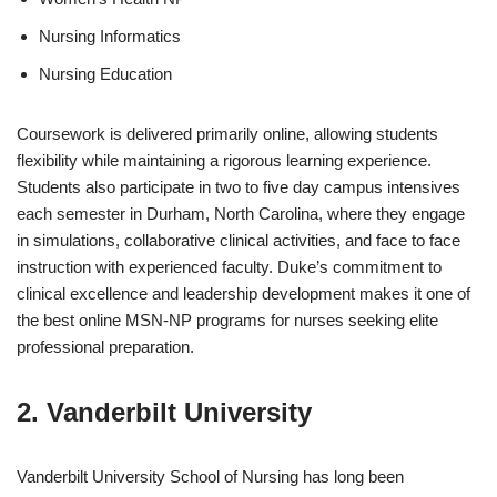
Nursing Informatics
Nursing Education
Coursework is delivered primarily online, allowing students
flexibility while maintaining a rigorous learning experience.
Students also participate in two to five day campus intensives
each semester in Durham, North Carolina, where they engage
in simulations, collaborative clinical activities, and face to face
instruction with experienced faculty. Duke’s commitment to
clinical excellence and leadership development makes it one of
the best online MSN-NP programs for nurses seeking elite
professional preparation.
2. Vanderbilt University
Vanderbilt University School of Nursing has long been