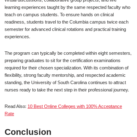
learning experiences taught by the same respected faculty who
teach on campus students. To ensure hands on clinical
readiness, students travel to the Columbia campus twice each
semester for advanced clinical rotations and practical training
experiences.
The program can typically be completed within eight semesters,
preparing graduates to sit for the certification examinations
required for their chosen specialization. With its combination of
flexibility, strong faculty mentorship, and respected academic
standing, the University of South Carolina continues to attract
nurses ready to take the next step in their professional journey.
Read Also:
10 Best Online Colleges with 100% Acceptance
Rate
Conclusion