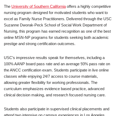
The
University of Southern California
offers a highly competitive
nursing program designed for motivated students who want to
excel as Family Nurse Practitioners. Delivered through the USC
Suzanne Dworak-Peck School of Social Work Department of
Nursing, this program has earned recognition as one of the best
online MSN-NP programs for students seeking both academic
prestige and strong certification outcomes.
USC’s impressive results speak for themselves, including a
100% AANP board pass rate and an average 93% pass rate on
the ANCC certification exam. Students participate in live online
classes while enjoying 24/7 access to course materials,
allowing greater flexibility for working professionals. The
curriculum emphasizes evidence based practice, advanced
clinical decision making, and research focused nursing care.
Students also participate in supervised clinical placements and
attend two intensive on campus experiences in Los Angeles,