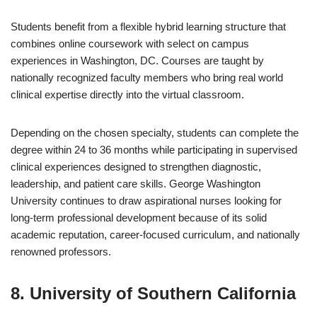
Students benefit from a flexible hybrid learning structure that
combines online coursework with select on campus
experiences in Washington, DC. Courses are taught by
nationally recognized faculty members who bring real world
clinical expertise directly into the virtual classroom.
Depending on the chosen specialty, students can complete the
degree within 24 to 36 months while participating in supervised
clinical experiences designed to strengthen diagnostic,
leadership, and patient care skills. George Washington
University continues to draw aspirational nurses looking for
long-term professional development because of its solid
academic reputation, career-focused curriculum, and nationally
renowned professors.
8. University of Southern California