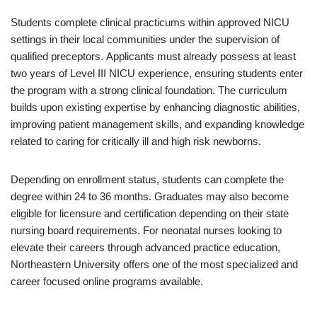
Students complete clinical practicums within approved NICU
settings in their local communities under the supervision of
qualified preceptors. Applicants must already possess at least
two years of Level III NICU experience, ensuring students enter
the program with a strong clinical foundation. The curriculum
builds upon existing expertise by enhancing diagnostic abilities,
improving patient management skills, and expanding knowledge
related to caring for critically ill and high risk newborns.
Depending on enrollment status, students can complete the
degree within 24 to 36 months. Graduates may also become
eligible for licensure and certification depending on their state
nursing board requirements. For neonatal nurses looking to
elevate their careers through advanced practice education,
Northeastern University offers one of the most specialized and
career focused online programs available.