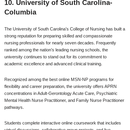
10. University of South Carolina-
Columbia
The University of South Carolina’s College of Nursing has built a
strong reputation for preparing skilled and compassionate
nursing professionals for nearly seven decades. Frequently
ranked among the nation’s leading nursing schools, the
university continues to stand out for its commitment to
academic excellence and advanced clinical training.
Recognized among the best online MSN-NP programs for
flexibility and career preparation, the university offers APRN
concentrations in Adult-Gerontology Acute Care, Psychiatric
Mental Health Nurse Practitioner, and Family Nurse Practitioner
pathways.
Students complete interactive online coursework that includes
virtual discussions, collaborative group projects, and live