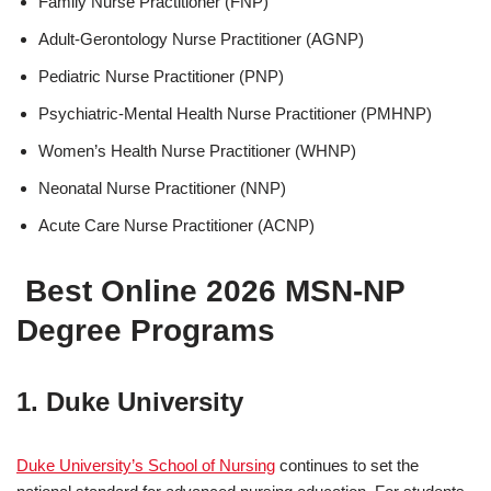
Family Nurse Practitioner (FNP)
Adult-Gerontology Nurse Practitioner (AGNP)
Pediatric Nurse Practitioner (PNP)
Psychiatric-Mental Health Nurse Practitioner (PMHNP)
Women’s Health Nurse Practitioner (WHNP)
Neonatal Nurse Practitioner (NNP)
Acute Care Nurse Practitioner (ACNP)
Best Online 2026 MSN-NP
Degree Programs
1. Duke University
Duke University’s School of Nursing
continues to set the