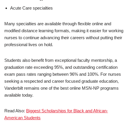
Acute Care specialties
Many specialties are available through flexible online and
modified distance learning formats, making it easier for working
nurses to continue advancing their careers without putting their
professional lives on hold.
Students also benefit from exceptional faculty mentorship, a
graduation rate exceeding 95%, and outstanding certification
exam pass rates ranging between 96% and 100%. For nurses
seeking a respected and career focused graduate education,
Vanderbilt remains one of the best online MSN-NP programs
available today.
Read Also:
Biggest Schol­ar­ships for Black and African-
American Students