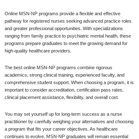
Online MSN-NP programs provide a flexible and effective
pathway for registered nurses seeking advanced practice roles
and greater professional opportunities. With specializations
ranging from family practice to psychiatric mental health, these
programs prepare graduates to meet the growing demand for
high-quality healthcare providers.
The best online MSN-NP programs combine rigorous
academics, strong clinical training, experienced faculty, and
comprehensive student support. When choosing a program, it is
important to consider accreditation, certification pass rates,
clinical placement assistance, flexibility, and overall cost.
You may set yourself up for long-term success as a nurse
practitioner by carefully weighing your alternatives and choosing
a program that fits your career objectives. As healthcare
continues to evolve, MSN-NP graduates will remain essential