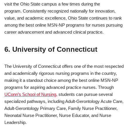
visit the Ohio State campus a few times during the
program. Consistently recognized nationally for innovation,
value, and academic excellence, Ohio State continues to rank
among the best online MSN-NP programs for nurses pursuing
career advancement and advanced clinical practice.
6. University of Connecticut
The University of Connecticut offers one of the most respected
and academically rigorous nursing programs in the country,
making it a standout choice among the best online MSN-NP
programs for aspiring advanced practice nurses. Through
UConn’s School of Nursing
, students can pursue several
specialized pathways, including Adult-Gerontology Acute Care,
Adult-Gerontology Primary Care, Family Nurse Practitioner,
Neonatal Nurse Practitioner, Nurse Educator, and Nurse
Leadership.