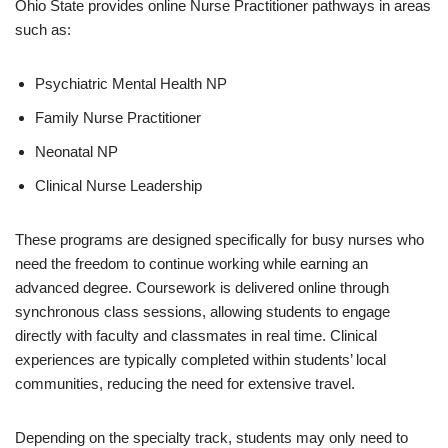
Ohio State provides online Nurse Practitioner pathways in areas
such as:
Psychiatric Mental Health NP
Family Nurse Practitioner
Neonatal NP
Clinical Nurse Leadership
These programs are designed specifically for busy nurses who
need the freedom to continue working while earning an
advanced degree. Coursework is delivered online through
synchronous class sessions, allowing students to engage
directly with faculty and classmates in real time. Clinical
experiences are typically completed within students’ local
communities, reducing the need for extensive travel.
Depending on the specialty track, students may only need to