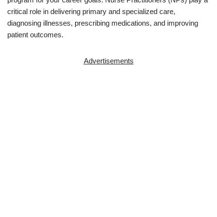
critical role in delivering primary and specialized care,
diagnosing illnesses, prescribing medications, and improving
patient outcomes.
Advertisements