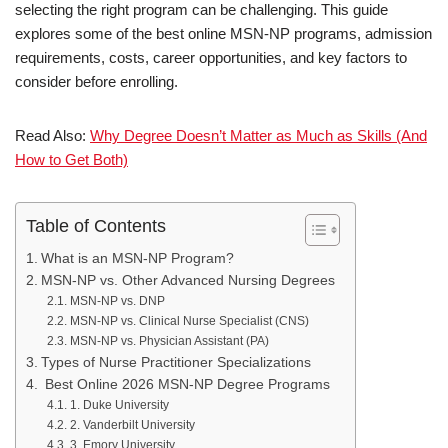
selecting the right program can be challenging. This guide
explores some of the best online MSN-NP programs, admission
requirements, costs, career opportunities, and key factors to
consider before enrolling.
Read Also:
Why Degree Doesn’t Matter as Much as Skills (And
How to Get Both)
Table of Contents
What is an MSN-NP Program?
MSN-NP vs. Other Advanced Nursing Degrees
MSN-NP vs. DNP
MSN-NP vs. Clinical Nurse Specialist (CNS)
MSN-NP vs. Physician Assistant (PA)
Types of Nurse Practitioner Specializations
Best Online 2026 MSN-NP Degree Programs
1. Duke University
2. Vanderbilt University
3. Emory University