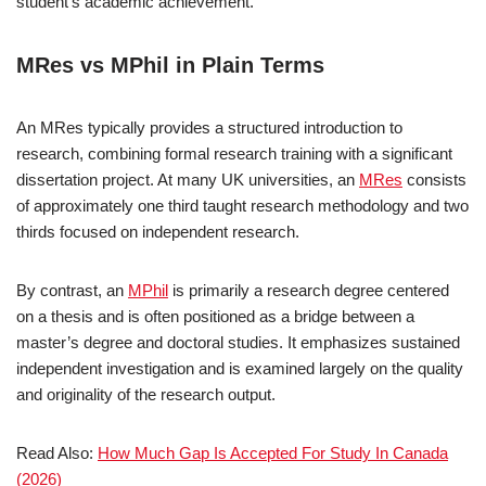
student’s academic achievement.
MRes vs MPhil in Plain Terms
An MRes typically provides a structured introduction to
research, combining formal research training with a significant
dissertation project. At many UK universities, an
MRes
consists
of approximately one third taught research methodology and two
thirds focused on independent research.
By contrast, an
MPhil
is primarily a research degree centered
on a thesis and is often positioned as a bridge between a
master’s degree and doctoral studies. It emphasizes sustained
independent investigation and is examined largely on the quality
and originality of the research output.
Read Also:
How Much Gap Is Accepted For Study In Canada
(2026)