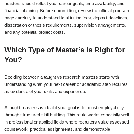
masters should reflect your career goals, time availability, and
financial planning. Before committing, review the official program
page carefully to understand total tuition fees, deposit deadlines,
dissertation or thesis requirements, supervision arrangements,
and any potential project costs.
Which Type of Master’s Is Right for
You?
Deciding between a taught vs research masters starts with
understanding what your next career or academic step requires
as evidence of your skills and experience.
A taught master’s is ideal if your goal is to boost employability
through structured skill building. This route works especially well
in professional or applied fields where recruiters value assessed
coursework, practical assignments, and demonstrable