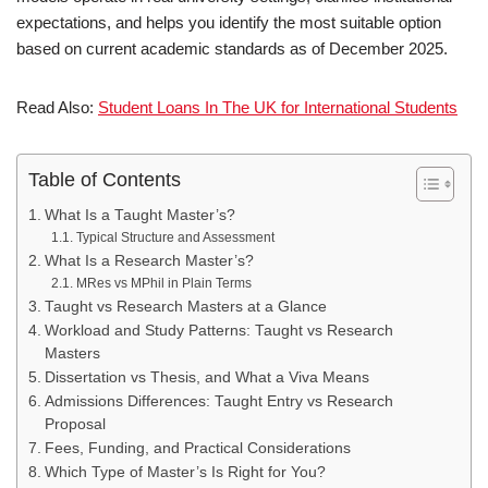
expectations, and helps you identify the most suitable option
based on current academic standards as of December 2025.
Read Also:
Student Loans In The UK for International Students
Table of Contents
What Is a Taught Master’s?
Typical Structure and Assessment
What Is a Research Master’s?
MRes vs MPhil in Plain Terms
Taught vs Research Masters at a Glance
Workload and Study Patterns: Taught vs Research
Masters
Dissertation vs Thesis, and What a Viva Means
Admissions Differences: Taught Entry vs Research
Proposal
Fees, Funding, and Practical Considerations
Which Type of Master’s Is Right for You?