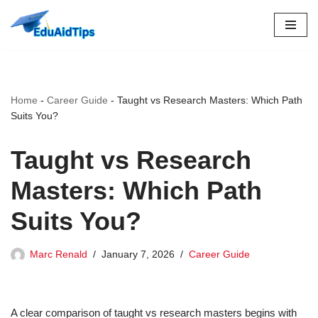
Skip
to
content
Home
-
Career Guide
-
Taught vs Research Masters: Which Path
Suits You?
Taught vs Research
Masters: Which Path
Suits You?
Marc Renald
January 7, 2026
Career Guide
A clear comparison of taught vs research masters begins with