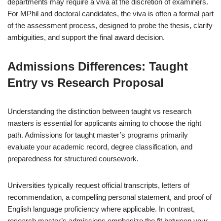
departments may require a viva at the discretion of examiners.
For MPhil and doctoral candidates, the viva is often a formal part
of the assessment process, designed to probe the thesis, clarify
ambiguities, and support the final award decision.
Admissions Differences: Taught
Entry vs Research Proposal
Understanding the distinction between taught vs research
masters is essential for applicants aiming to choose the right
path. Admissions for taught master’s programs primarily
evaluate your academic record, degree classification, and
preparedness for structured coursework.
Universities typically request official transcripts, letters of
recommendation, a compelling personal statement, and proof of
English language proficiency where applicable. In contrast,
research master’s admissions emphasize the fit between your