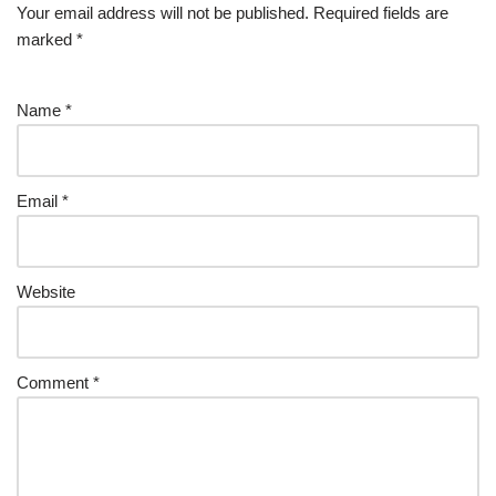
Your email address will not be published.
Required fields are
marked
*
Name
*
Email
*
Website
Comment
*