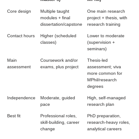
Core design
Multiple taught
One main research
modules + final
project + thesis, with
dissertation/capstone
research training
Contact hours
Higher (scheduled
Lower to moderate
classes)
(supervision +
seminars)
Main
Coursework and/or
Thesis-led
assessment
exams, plus project
assessment; viva
more common for
MPhil/research
degrees
Independence
Moderate, guided
High, self-managed
pace
research plan
Best fit
Professional roles,
PhD preparation,
skill-building, career
research-heavy roles,
change
analytical careers