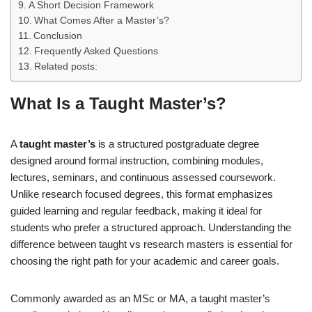
A Short Decision Framework
What Comes After a Master’s?
Conclusion
Frequently Asked Questions
Related posts:
What Is a Taught Master’s?
A
taught master’s
is a structured postgraduate degree
designed around formal instruction, combining modules,
lectures, seminars, and continuous assessed coursework.
Unlike research focused degrees, this format emphasizes
guided learning and regular feedback, making it ideal for
students who prefer a structured approach. Understanding the
difference between taught vs research masters is essential for
choosing the right path for your academic and career goals.
Commonly awarded as an MSc or MA, a taught master’s