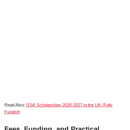
Read Also:
GSK Scholarships 2026-2027 in the UK (Fully
Funded)
Fees, Funding, and Practical