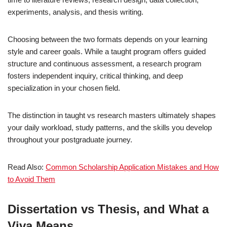
experiments, analysis, and thesis writing.
Choosing between the two formats depends on your learning
style and career goals. While a taught program offers guided
structure and continuous assessment, a research program
fosters independent inquiry, critical thinking, and deep
specialization in your chosen field.
The distinction in taught vs research masters ultimately shapes
your daily workload, study patterns, and the skills you develop
throughout your postgraduate journey.
Read Also:
Common Scholarship Application Mistakes and How
to Avoid Them
Dissertation vs Thesis, and What a
Viva Means