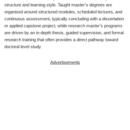
structure and learning style. Taught master’s degrees are
organised around structured modules, scheduled lectures, and
continuous assessment, typically concluding with a dissertation
or applied capstone project, while research master’s programs
are driven by an in-depth thesis, guided supervision, and formal
research training that often provides a direct pathway toward
doctoral level study.
Advertisements