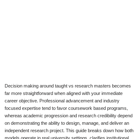
Decision making around taught vs research masters becomes
far more straightforward when aligned with your immediate
career objective. Professional advancement and industry
focused expertise tend to favor coursework based programs,
whereas academic progression and research credibility depend
on demonstrating the ability to design, manage, and deliver an
independent research project. This guide breaks down how both
models operate in real university settings, clarifies institutional