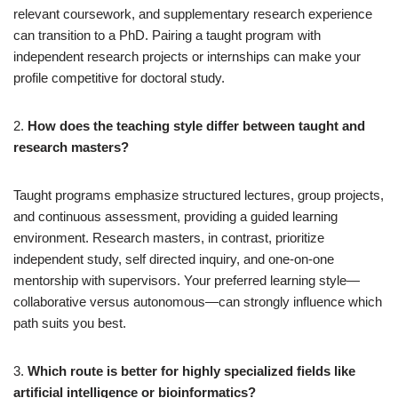
relevant coursework, and supplementary research experience
can transition to a PhD. Pairing a taught program with
independent research projects or internships can make your
profile competitive for doctoral study.
2.
How does the teaching style differ between taught and
research masters?
Taught programs emphasize structured lectures, group projects,
and continuous assessment, providing a guided learning
environment. Research masters, in contrast, prioritize
independent study, self directed inquiry, and one-on-one
mentorship with supervisors. Your preferred learning style—
collaborative versus autonomous—can strongly influence which
path suits you best.
3.
Which route is better for highly specialized fields like
artificial intelligence or bioinformatics?