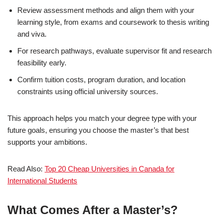
Review assessment methods and align them with your
learning style, from exams and coursework to thesis writing
and viva.
For research pathways, evaluate supervisor fit and research
feasibility early.
Confirm tuition costs, program duration, and location
constraints using official university sources.
This approach helps you match your degree type with your
future goals, ensuring you choose the master’s that best
supports your ambitions.
Read Also:
Top 20 Cheap Universities in Canada for
International Students
What Comes After a Master’s?