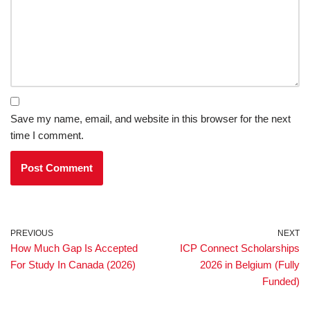
Save my name, email, and website in this browser for the next
time I comment.
PREVIOUS
NEXT
How Much Gap Is Accepted
ICP Connect Scholarships
For Study In Canada (2026)
2026 in Belgium (Fully
Funded)