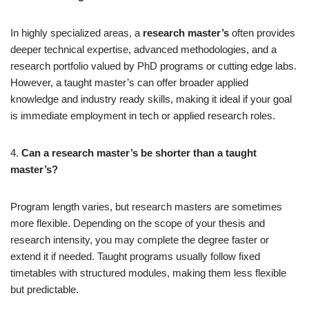
In highly specialized areas, a
research master’s
often provides
deeper technical expertise, advanced methodologies, and a
research portfolio valued by PhD programs or cutting edge labs.
However, a taught master’s can offer broader applied
knowledge and industry ready skills, making it ideal if your goal
is immediate employment in tech or applied research roles.
4.
Can a research master’s be shorter than a taught
master’s?
Program length varies, but research masters are sometimes
more flexible. Depending on the scope of your thesis and
research intensity, you may complete the degree faster or
extend it if needed. Taught programs usually follow fixed
timetables with structured modules, making them less flexible
but predictable.