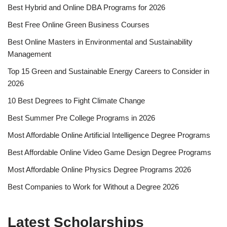
Best Hybrid and Online DBA Programs for 2026
Best Free Online Green Business Courses
Best Online Masters in En­vi­ron­men­tal and Sus­tain­abil­i­ty
Management
Top 15 Green and Sustainable Energy Careers to Consider in
2026
10 Best Degrees to Fight Climate Change
Best Summer Pre College Programs in 2026
Most Affordable Online Artificial Intelligence Degree Programs
Best Affordable Online Video Game Design Degree Programs
Most Affordable Online Physics Degree Programs 2026
Best Companies to Work for Without a Degree 2026
Latest Scholarships