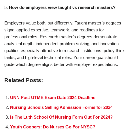
5.
How do employers view taught vs research masters?
Employers value both, but differently. Taught master’s degrees
signal applied expertise, teamwork, and readiness for
professional roles. Research master’s degrees demonstrate
analytical depth, independent problem solving, and innovation—
qualities especially attractive to research institutions, policy think
tanks, and high-level technical roles. Your career goal should
guide which degree aligns better with employer expectations.
Related Posts:
UNN Post UTME Exam Date 2024 Deadline
Nursing Schools Selling Admission Forms for 2024
Is The Luth School Of Nursing Form Out For 2024?
Youth Coopers: Do Nurses Go For NYSC?