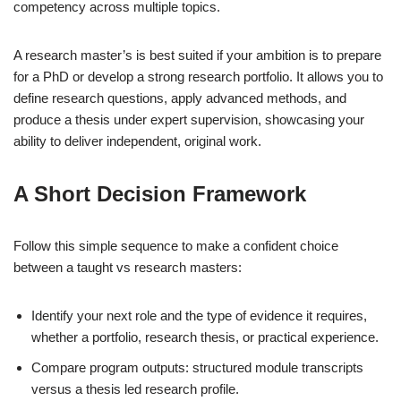
competency across multiple topics.
A research master’s is best suited if your ambition is to prepare
for a PhD or develop a strong research portfolio. It allows you to
define research questions, apply advanced methods, and
produce a thesis under expert supervision, showcasing your
ability to deliver independent, original work.
A Short Decision Framework
Follow this simple sequence to make a confident choice
between a taught vs research masters:
Identify your next role and the type of evidence it requires,
whether a portfolio, research thesis, or practical experience.
Compare program outputs: structured module transcripts
versus a thesis led research profile.