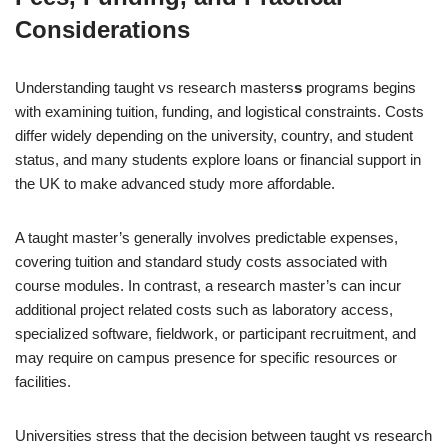
Considerations
Understanding taught vs research masters
s
programs begins
with examining tuition, funding, and logistical constraints. Costs
differ widely depending on the university, country, and student
status, and many students explore loans or financial support in
the UK to make advanced study more affordable.
A taught master’s generally involves predictable expenses,
covering tuition and standard study costs associated with
course modules. In contrast, a research master’s can incur
additional project related costs such as laboratory access,
specialized software, fieldwork, or participant recruitment, and
may require on campus presence for specific resources or
facilities.
Universities stress that the decision between taught vs research