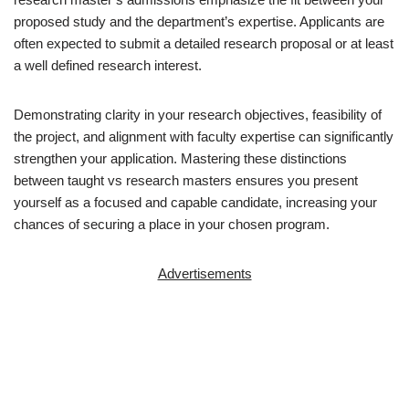
proposed study and the department’s expertise. Applicants are
often expected to submit a detailed research proposal or at least
a well defined research interest.
Demonstrating clarity in your research objectives, feasibility of
the project, and alignment with faculty expertise can significantly
strengthen your application. Mastering these distinctions
between taught vs research masters ensures you present
yourself as a focused and capable candidate, increasing your
chances of securing a place in your chosen program.
Advertisements