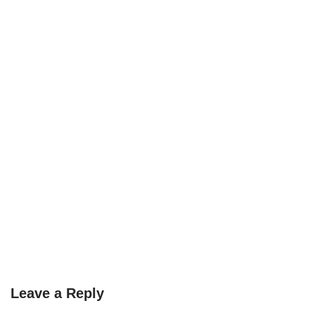
Leave a Reply