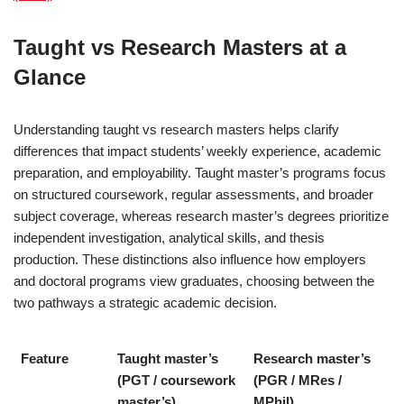
Taught vs Research Masters at a
Glance
Understanding taught vs research masters helps clarify
differences that impact students’ weekly experience, academic
preparation, and employability. Taught master’s programs focus
on structured coursework, regular assessments, and broader
subject coverage, whereas research master’s degrees prioritize
independent investigation, analytical skills, and thesis
production. These distinctions also influence how employers
and doctoral programs view graduates, choosing between the
two pathways a strategic academic decision.
Feature
Taught master’s
Research master’s
(PGT / coursework
(PGR / MRes /
master’s)
MPhil)