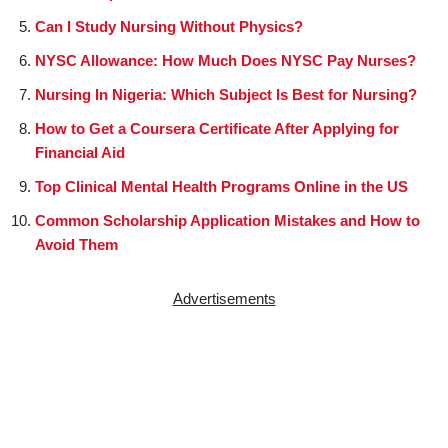
Can I Study Nursing Without Physics?
NYSC Allowance: How Much Does NYSC Pay Nurses?
Nursing In Nigeria: Which Subject Is Best for Nursing?
How to Get a Coursera Certificate After Applying for
Financial Aid
Top Clinical Mental Health Programs Online in the US
Common Scholarship Application Mistakes and How to
Avoid Them
Advertisements