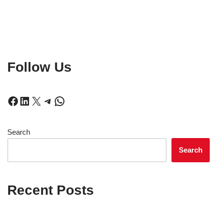
Follow Us
Search
Search
Recent Posts