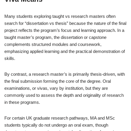
Many students exploring taught vs research masters often
search for “dissertation vs thesis” because the nature of the final
project reflects the program’s focus and learning approach. In a
taught master’s program, the dissertation or capstone
complements structured modules and coursework,
emphasizing applied learning and the practical demonstration of
skills.
By contrast, a research master’s is primarily thesis-driven, with
the final submission forming the core of the degree. Oral
examinations, or vivas, vary by institution, but they are
commonly used to assess the depth and originality of research
in these programs.
For certain UK graduate research pathways, MA and MSc
students typically do not undergo an oral exam, though