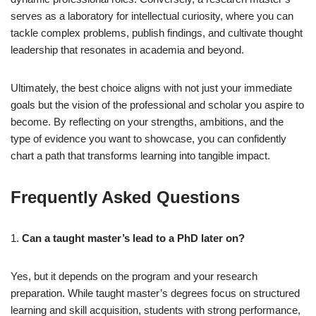
serves as a laboratory for intellectual curiosity, where you can
tackle complex problems, publish findings, and cultivate thought
leadership that resonates in academia and beyond.
Ultimately, the best choice aligns with not just your immediate
goals but the vision of the professional and scholar you aspire to
become. By reflecting on your strengths, ambitions, and the
type of evidence you want to showcase, you can confidently
chart a path that transforms learning into tangible impact.
Frequently Asked Questions
1.
Can a taught master’s lead to a PhD later on?
Yes, but it depends on the program and your research
preparation. While taught master’s degrees focus on structured
learning and skill acquisition, students with strong performance,