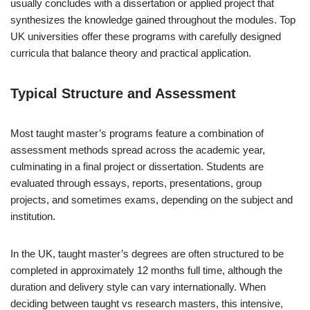
usually concludes with a dissertation or applied project that
synthesizes the knowledge gained throughout the modules. Top
UK universities offer these programs with carefully designed
curricula that balance theory and practical application.
Typical Structure and Assessment
Most taught master’s programs feature a combination of
assessment methods spread across the academic year,
culminating in a final project or dissertation. Students are
evaluated through essays, reports, presentations, group
projects, and sometimes exams, depending on the subject and
institution.
In the UK, taught master’s degrees are often structured to be
completed in approximately 12 months full time, although the
duration and delivery style can vary internationally. When
deciding between taught vs research masters, this intensive,