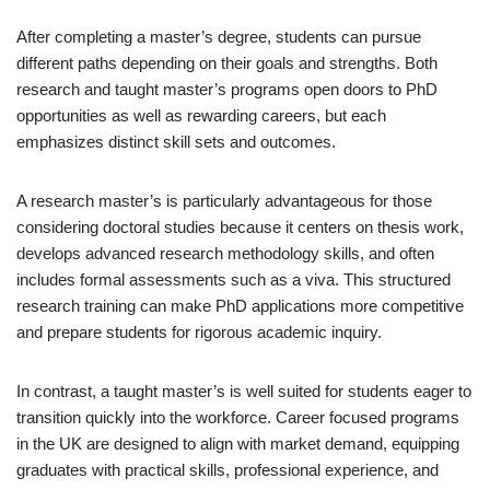
After completing a master’s degree, students can pursue
different paths depending on their goals and strengths. Both
research and taught master’s programs open doors to PhD
opportunities as well as rewarding careers, but each
emphasizes distinct skill sets and outcomes.
A research master’s is particularly advantageous for those
considering doctoral studies because it centers on thesis work,
develops advanced research methodology skills, and often
includes formal assessments such as a viva. This structured
research training can make PhD applications more competitive
and prepare students for rigorous academic inquiry.
In contrast, a taught master’s is well suited for students eager to
transition quickly into the workforce. Career focused programs
in the UK are designed to align with market demand, equipping
graduates with practical skills, professional experience, and