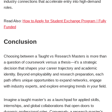
industry connections that accelerate entry into high-demand
roles.
Read Also:
How to Apply for Student Exchange Program | Fully
Funded
Conclusion
Choosing between a Taught vs Research Masters is more than
a question of coursework versus a thesis—it’s a strategic
decision that shapes your career trajectory and academic
identity. Beyond employability and research preparation, each
path offers unique opportunities to expand networks, engage
with industry experts, and explore emerging trends in your field.
Imagine a taught master’s as a launchpad for applied skills,
internships, and global collaborations that open doors to
dynamic professional roles. Conversely, a research master’s