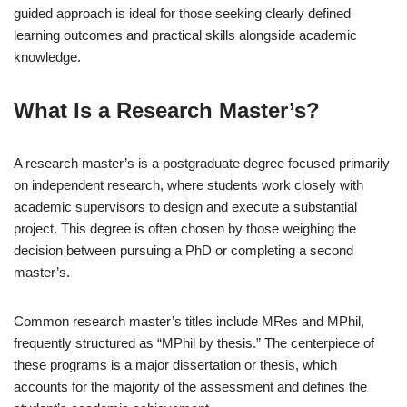
guided approach is ideal for those seeking clearly defined
learning outcomes and practical skills alongside academic
knowledge.
What Is a Research Master’s?
A research master’s is a postgraduate degree focused primarily
on independent research, where students work closely with
academic supervisors to design and execute a substantial
project. This degree is often chosen by those weighing the
decision between pursuing a PhD or completing a second
master’s.
Common research master’s titles include MRes and MPhil,
frequently structured as “MPhil by thesis.” The centerpiece of
these programs is a major dissertation or thesis, which
accounts for the majority of the assessment and defines the