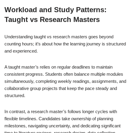
Workload and Study Patterns:
Taught vs Research Masters
Understanding taught vs research masters goes beyond
counting hours; it’s about how the learning journey is structured
and experienced.
A taught master’s relies on regular deadlines to maintain
consistent progress. Students often balance multiple modules
simultaneously, completing weekly readings, assignments, and
collaborative group projects that keep the pace steady and
structured.
In contrast, a research master’s follows longer cycles with
flexible timelines. Candidates take ownership of planning
milestones, navigating uncertainty, and dedicating significant
time to literature reviews, research design, data collection,