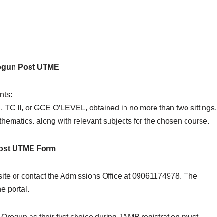
rogun Post UTME
nts:
TC II, or GCE O’LEVEL, obtained in no more than two sittings.
ematics, along with relevant subjects for the chosen course.
 Post UTME Form
site or contact the Admissions Office at 09061174978. The
e portal.
Orogun as their first choice during JAMB registration must