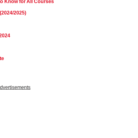
to Know for All Courses
(2024/2025)
2024
ate
dvertisements