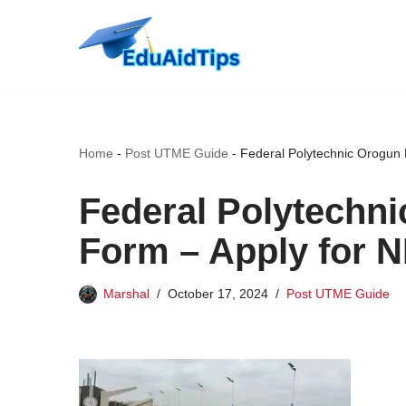
Skip
to
content
Home
-
Post UTME Guide
-
Federal Polytechnic Orogun
Federal Polytechn
Form – Apply for 
Marshal
October 17, 2024
Post UTME Guide