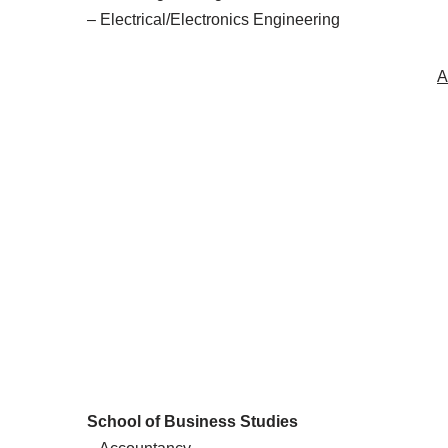
– Electrical/Electronics Engineering
A
School of Business Studies