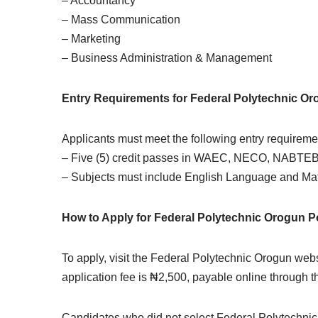
– Accountancy
– Mass Communication
– Marketing
– Business Administration & Management
Entry Requirements for Federal Polytechnic O
Applicants must meet the following entry requireme
– Five (5) credit passes in WAEC, NECO, NABTEB, 
– Subjects must include English Language and Math
How to Apply for Federal Polytechnic Orogun
To apply, visit the Federal Polytechnic Orogun web
application fee is ₦2,500, payable online through th
Candidates who did not select Federal Polytechnic 