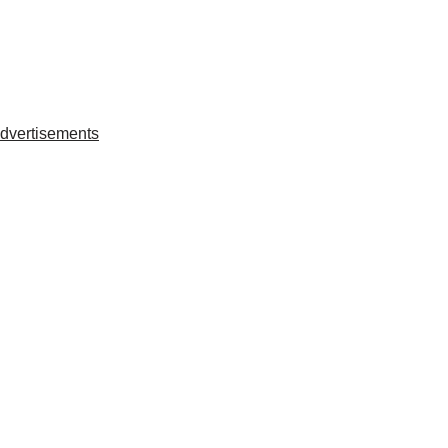
dvertisements