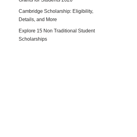
Cambridge Scholarship: Eligibility,
Details, and More
Explore 15 Non Traditional Student
Scholarships