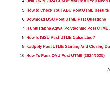
UNILORIN 2024 Cut-Off Marks: All You Need 
How to Check Your ABU Post UTME Results 
Download BSU Post UTME Past Questions
Isa Mustapha Agwai Polytechnic Post UTME 
How Is IMSU Post-UTME Calculated?
Kadpoly Post UTME Starting And Closing D
How To Pass OAU Post-UTME (2024/2025)
A