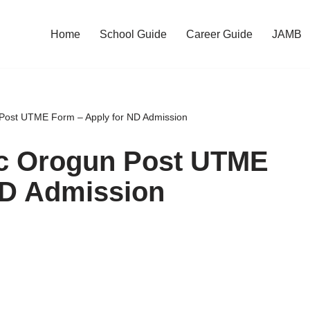
Home
School Guide
Career Guide
JAMB
 Post UTME Form – Apply for ND Admission
ic Orogun Post UTME
ND Admission