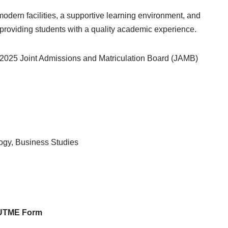
dern facilities, a supportive learning environment, and
 providing students with a quality academic experience.
4/2025 Joint Admissions and Matriculation Board (JAMB)
ogy, Business Studies
t UTME Form