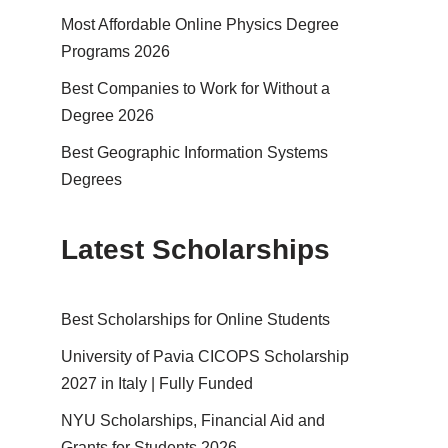
Most Affordable Online Physics Degree
Programs 2026
Best Companies to Work for Without a
Degree 2026
Best Geographic Information Systems
Degrees
Latest Scholarships
Best Schol­ar­ships for Online Students
University of Pavia CICOPS Scholarship
2027 in Italy | Fully Funded
NYU Scholarships, Financial Aid and
Grants for Students 2026