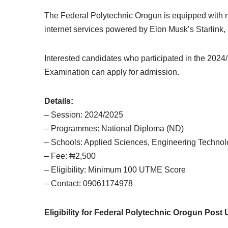
The Federal Polytechnic Orogun is equipped with mo
internet services powered by Elon Musk’s Starlink,
Interested candidates who participated in the 202
Examination can apply for admission.
Details:
– Session: 2024/2025
– Programmes: National Diploma (ND)
– Schools: Applied Sciences, Engineering Technol
– Fee: ₦2,500
– Eligibility: Minimum 100 UTME Score
– Contact: 09061174978
Eligibility for Federal Polytechnic Orogun Pos