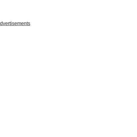
dvertisements