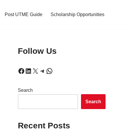
Post UTME Guide
Scholarship Opportunities
Follow Us
Search
Search
Recent Posts