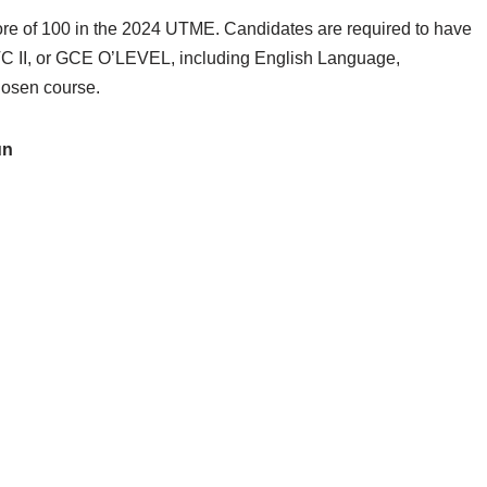
ore of 100 in the 2024 UTME. Candidates are required to have
C II, or GCE O’LEVEL, including English Language,
hosen course.
un