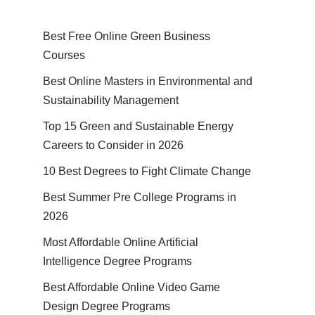
Best Free Online Green Business
Courses
Best Online Masters in En­vi­ron­men­tal and
Sus­tain­abil­i­ty Management
Top 15 Green and Sustainable Energy
Careers to Consider in 2026
10 Best Degrees to Fight Climate Change
Best Summer Pre College Programs in
2026
Most Affordable Online Artificial
Intelligence Degree Programs
Best Affordable Online Video Game
Design Degree Programs