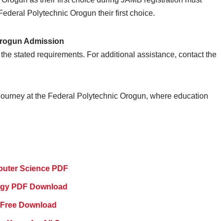
deral Polytechnic Orogun their first choice.
 Orogun Admission
the stated requirements. For additional assistance, contact the
ourney at the Federal Polytechnic Orogun, where education
puter Science PDF
logy PDF Download
 Free Download