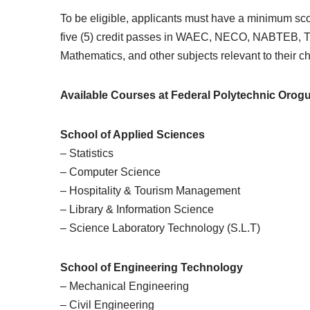
To be eligible, applicants must have a minimum sc
five (5) credit passes in WAEC, NECO, NABTEB, T
Mathematics, and other subjects relevant to their c
Available Courses at Federal Polytechnic Orog
School of Applied Sciences
– Statistics
– Computer Science
– Hospitality & Tourism Management
– Library & Information Science
– Science Laboratory Technology (S.L.T)
School of Engineering Technology
– Mechanical Engineering
– Civil Engineering