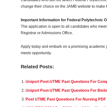
change their choice on the JAMB website to make Fe
Important Information for Federal Polytechnic
The application is open to all candidates who meet 
Registrar or Admissions Office.
Apply today and embark on a promising academic j
meets opportunity.
Related Posts:
Uniport Post-UTME Past Questions For Com
Uniport Post-UTME Past Questions For Bio
Post UTME Past Questions For Nursing PDF