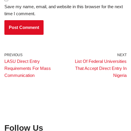
Save my name, email, and website in this browser for the next
time I comment.
PREVIOUS
NEXT
LASU Direct Entry
List Of Federal Universities
Requirements For Mass
That Accept Direct Entry In
Communication
Nigeria
Follow Us