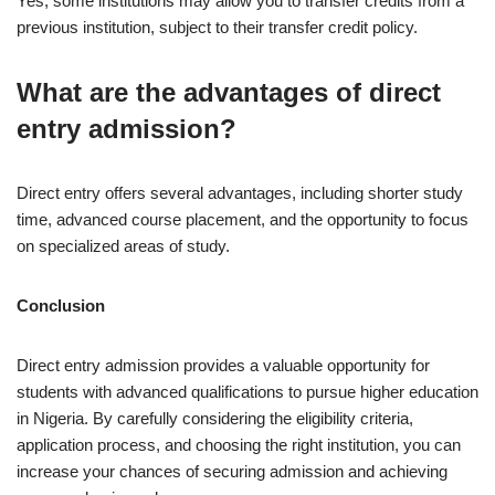
Yes, some institutions may allow you to transfer credits from a
previous institution, subject to their transfer credit policy.
What are the advantages of direct
entry admission?
Direct entry offers several advantages, including shorter study
time, advanced course placement, and the opportunity to focus
on specialized areas of study.
Conclusion
Direct entry admission provides a valuable opportunity for
students with advanced qualifications to pursue higher education
in Nigeria. By carefully considering the eligibility criteria,
application process, and choosing the right institution, you can
increase your chances of securing admission and achieving