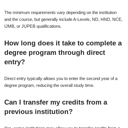
The minimum requirements vary depending on the institution
and the course, but generally include A-Levels, ND, HND, NCE,
IJMB, or JUPEB qualifications.
How long does it take to complete a
degree program through direct
entry?
Direct entry typically allows you to enter the second year of a
degree program, reducing the overall study time.
Can I transfer my credits from a
previous institution?