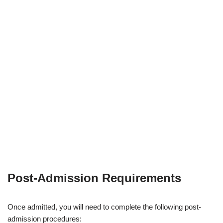
Post-Admission Requirements
Once admitted, you will need to complete the following post-
admission procedures: