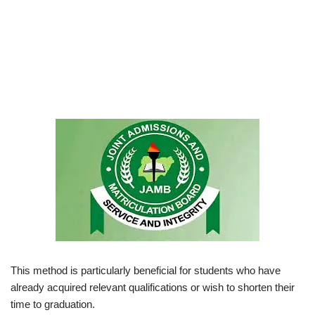
This method is particularly beneficial for students who have
already acquired relevant qualifications or wish to shorten their
time to graduation.