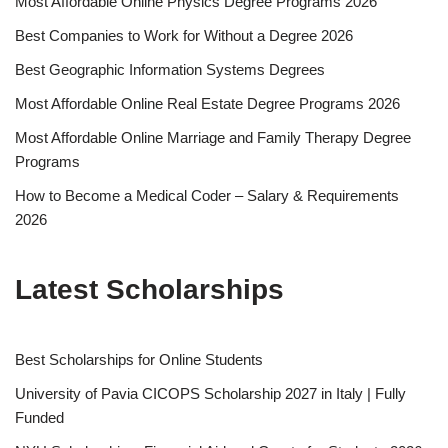
Most Affordable Online Physics Degree Programs 2026
Best Companies to Work for Without a Degree 2026
Best Geographic Information Systems Degrees
Most Affordable Online Real Estate Degree Programs 2026
Most Affordable Online Marriage and Family Therapy Degree
Programs
How to Become a Medical Coder – Salary & Requirements
2026
Latest Scholarships
Best Schol­ar­ships for Online Students
University of Pavia CICOPS Scholarship 2027 in Italy | Fully
Funded