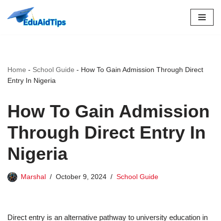
Skip
to
content
Home
-
School Guide
-
How To Gain Admission Through Direct
Entry In Nigeria
How To Gain Admission
Through Direct Entry In
Nigeria
Marshal
October 9, 2024
School Guide
Direct entry is an alternative pathway to university education in