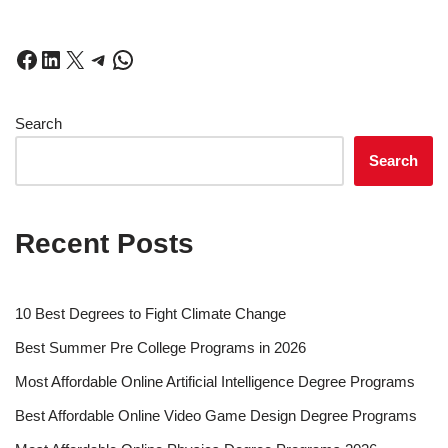
Search
Search
Recent Posts
10 Best Degrees to Fight Climate Change
Best Summer Pre College Programs in 2026
Most Affordable Online Artificial Intelligence Degree Programs
Best Affordable Online Video Game Design Degree Programs