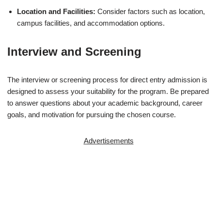
Location and Facilities:
Consider factors such as location,
campus facilities, and accommodation options.
Interview and Screening
The interview or screening process for direct entry admission is
designed to assess your suitability for the program. Be prepared
to answer questions about your academic background, career
goals, and motivation for pursuing the chosen course.
Advertisements