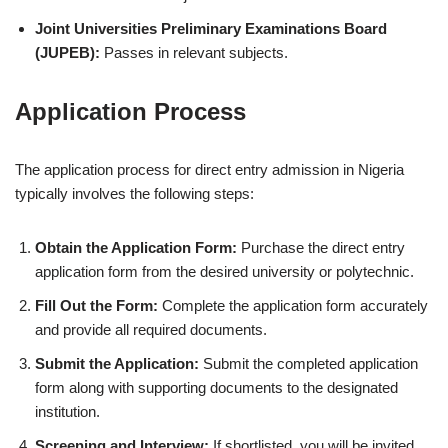
Joint Universities Preliminary Examinations Board
(JUPEB):
Passes in relevant subjects.
Application Process
The application process for direct entry admission in Nigeria
typically involves the following steps:
Obtain the Application Form:
Purchase the direct entry
application form from the desired university or polytechnic.
Fill Out the Form:
Complete the application form accurately
and provide all required documents.
Submit the Application:
Submit the completed application
form along with supporting documents to the designated
institution.
Screening and Interview:
If shortlisted, you will be invited