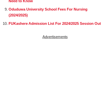
Need to Know
Oduduwa University School Fees For Nursing
(2024/2025)
FUKashere Admission List For 2024/2025 Session Out
Advertisements