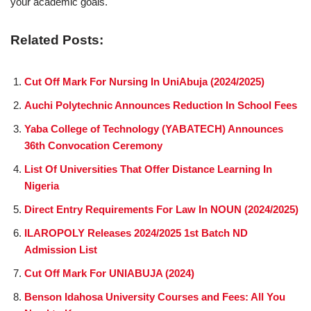
your academic goals.
Related Posts:
Cut Off Mark For Nursing In UniAbuja (2024/2025)
Auchi Polytechnic Announces Reduction In School Fees
Yaba College of Technology (YABATECH) Announces
36th Convocation Ceremony
List Of Universities That Offer Distance Learning In
Nigeria
Direct Entry Requirements For Law In NOUN (2024/2025)
ILAROPOLY Releases 2024/2025 1st Batch ND
Admission List
Cut Off Mark For UNIABUJA (2024)
Benson Idahosa University Courses and Fees: All You