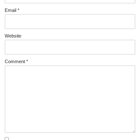
Email
*
Website
Comment
*