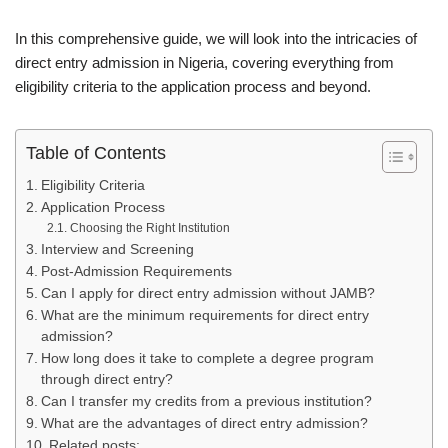
In this comprehensive guide, we will look into the intricacies of
direct entry admission in Nigeria, covering everything from
eligibility criteria to the application process and beyond.
Table of Contents
Eligibility Criteria
Application Process
Choosing the Right Institution
Interview and Screening
Post-Admission Requirements
Can I apply for direct entry admission without JAMB?
What are the minimum requirements for direct entry
admission?
How long does it take to complete a degree program
through direct entry?
Can I transfer my credits from a previous institution?
What are the advantages of direct entry admission?
Related posts: