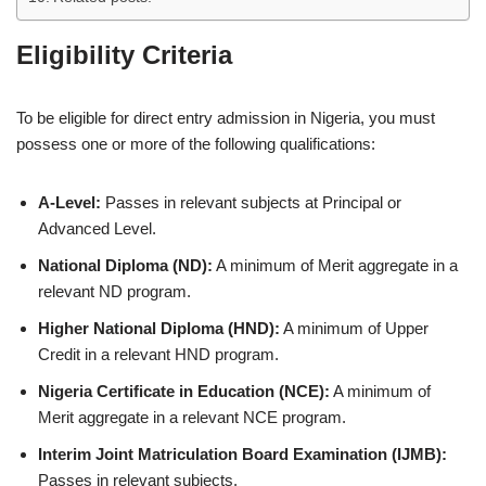
Eligibility Criteria
To be eligible for direct entry admission in Nigeria, you must
possess one or more of the following qualifications:
A-Level:
Passes in relevant subjects at Principal or
Advanced Level.
National Diploma (ND):
A minimum of Merit aggregate in a
relevant ND program.
Higher National Diploma (HND):
A minimum of Upper
Credit in a relevant HND program.
Nigeria Certificate in Education (NCE):
A minimum of
Merit aggregate in a relevant NCE program.
Interim Joint Matriculation Board Examination (IJMB):
Passes in relevant subjects.