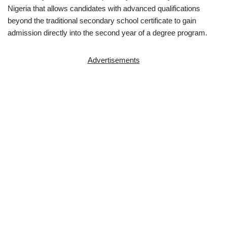
Nigeria that allows candidates with advanced qualifications
beyond the traditional secondary school certificate to gain
admission directly into the second year of a degree program.
Advertisements