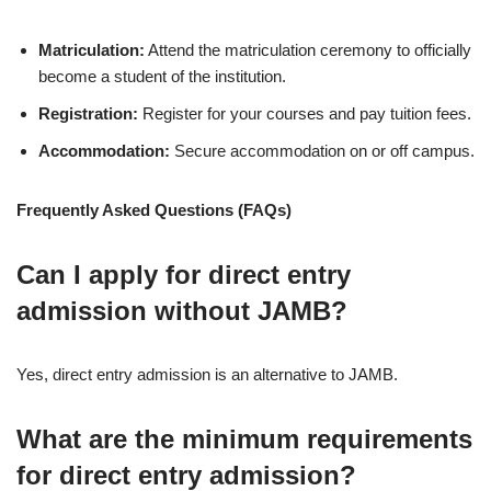
Matriculation:
Attend the matriculation ceremony to officially
become a student of the institution.
Registration:
Register for your courses and pay tuition fees.
Accommodation:
Secure accommodation on or off campus.
Frequently Asked Questions (FAQs)
Can I apply for direct entry
admission without JAMB?
Yes, direct entry admission is an alternative to JAMB.
What are the minimum requirements
for direct entry admission?