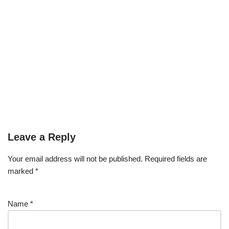
Leave a Reply
Your email address will not be published.
Required fields are
marked
*
Name
*