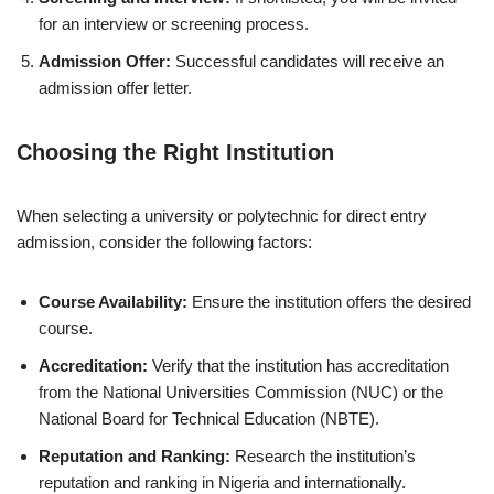
for an interview or screening process.
Admission Offer:
Successful candidates will receive an
admission offer letter.
Choosing the Right Institution
When selecting a university or polytechnic for direct entry
admission, consider the following factors:
Course Availability:
Ensure the institution offers the desired
course.
Accreditation:
Verify that the institution has accreditation
from the National Universities Commission (NUC) or the
National Board for Technical Education (NBTE).
Reputation and Ranking:
Research the institution’s
reputation and ranking in Nigeria and internationally.