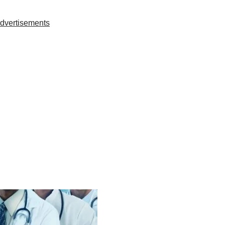
dvertisements