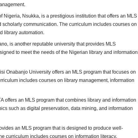
 management.
f Nigeria, Nsukka, is a prestigious institution that offers an MLS
 scholarly communication. The curriculum includes courses on
nd library automation.
no, is another reputable university that provides MLS
igned to meet the needs of the Nigerian library and information
si Onabanjo University offers an MLS program that focuses on
urriculum includes courses on library management, information
 offers an MLS program that combines library and information
cs such as digital preservation, data mining, and information
ovides an MLS program that is designed to produce well-
he curriculum includes courses on information literacy,