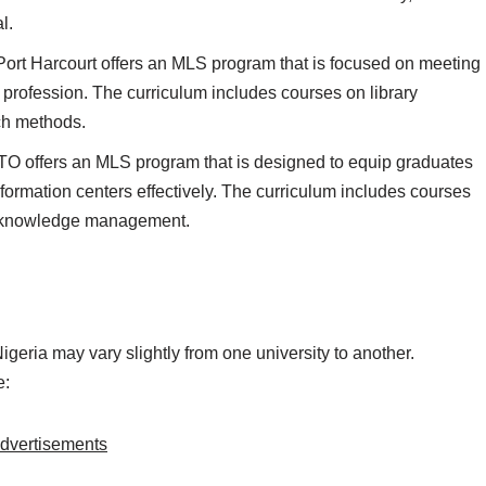
l.
Port Harcourt offers an MLS program that is focused on meeting
n profession. The curriculum includes courses on library
rch methods.
O offers an MLS program that is designed to equip graduates
nformation centers effectively. The curriculum includes courses
nd knowledge management.
eria may vary slightly from one university to another.
e:
dvertisements