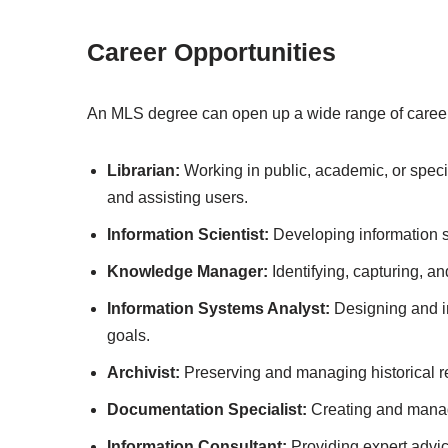
Career Opportunities
An MLS degree can open up a wide range of career o
Librarian:
Working in public, academic, or specia
and assisting users.
Information Scientist:
Developing information s
Knowledge Manager:
Identifying, capturing, a
Information Systems Analyst:
Designing and i
goals.
Archivist:
Preserving and managing historical r
Documentation Specialist:
Creating and manag
Information Consultant:
Providing expert advi