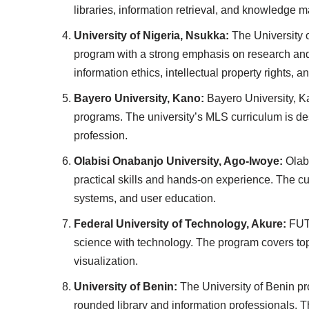
libraries, information retrieval, and knowledge
University of Nigeria, Nsukka:
The University o
program with a strong emphasis on research and
information ethics, intellectual property rights, a
Bayero University, Kano:
Bayero University, Ka
programs. The university’s MLS curriculum is des
profession.
Olabisi Onabanjo University, Ago-Iwoye:
Olabi
practical skills and hands-on experience. The c
systems, and user education.
Federal University of Technology, Akure:
FUTA
science with technology. The program covers topi
visualization.
University of Benin:
The University of Benin pr
rounded library and information professionals. T