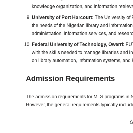
knowledge organization, and information retrieva
University of Port Harcourt:
The University of 
the needs of the Nigerian library and informatio
administration, information services, and resea
Federal University of Technology, Owerri:
FUT
with the skills needed to manage libraries and i
on library automation, information systems, a
Admission Requirements
The admission requirements for MLS programs in Nig
However, the general requirements typically includ
A