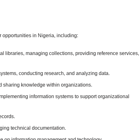
pportunities in Nigeria, including:
l libraries, managing collections, providing reference services,
ystems, conducting research, and analyzing data.
nd sharing knowledge within organizations.
mplementing information systems to support organizational
ecords.
ing technical documentation.
ce on information management and technology.