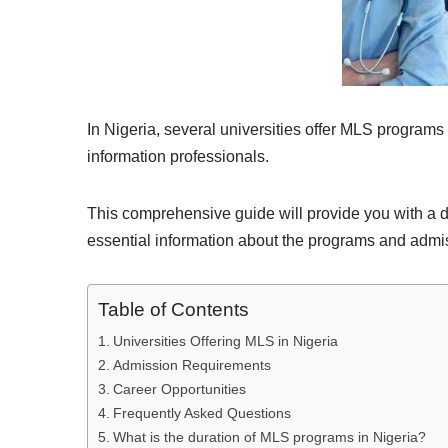
In Nigeria, several universities offer MLS programs 
information professionals.
This comprehensive guide will provide you with a det
essential information about the programs and admi
Table of Contents
Universities Offering MLS in Nigeria
Admission Requirements
Career Opportunities
Frequently Asked Questions
What is the duration of MLS programs in Nigeria?