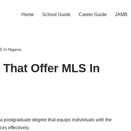
Home
School Guide
Career Guide
JAMB
S In Nigeria
s That Offer MLS In
a postgraduate degree that equips individuals with the
es effectively.