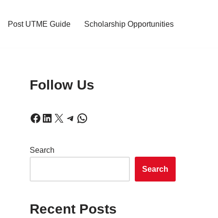
Post UTME Guide
Scholarship Opportunities
Follow Us
Search
Search
Recent Posts