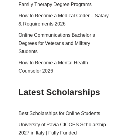
Family Therapy Degree Programs
How to Become a Medical Coder – Salary
& Requirements 2026
Online Communications Bachelor’s
Degrees for Veterans and Military
Students
How to Become a Mental Health
Counselor 2026
Latest Scholarships
Best Schol­ar­ships for Online Students
University of Pavia CICOPS Scholarship
2027 in Italy | Fully Funded