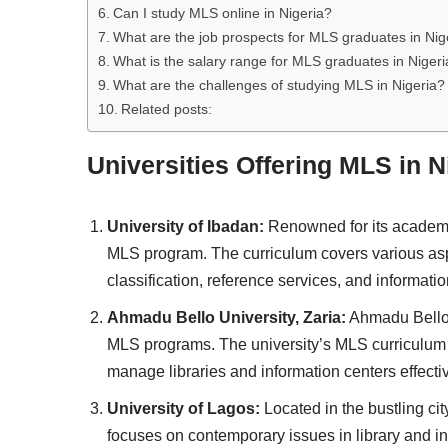
Can I study MLS online in Nigeria?
What are the job prospects for MLS graduates in Nig
What is the salary range for MLS graduates in Nigeri
What are the challenges of studying MLS in Nigeria?
Related posts:
Universities Offering MLS in N
University of Ibadan:
Renowned for its academic
MLS program. The curriculum covers various aspe
classification, reference services, and informati
Ahmadu Bello University, Zaria:
Ahmadu Bello U
MLS programs. The university’s MLS curriculum i
manage libraries and information centers effectiv
University of Lagos:
Located in the bustling ci
focuses on contemporary issues in library and i