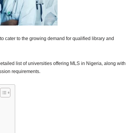
to cater to the growing demand for qualified library and
ailed list of universities offering MLS in Nigeria, along with
ssion requirements.