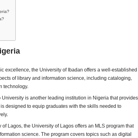
eria?
a?
igeria
 excellence, the University of Ibadan offers a well-established
cts of library and information science, including cataloging,
on technology.
niversity is another leading institution in Nigeria that provides
s designed to equip graduates with the skills needed to
ely.
ty of Lagos, the University of Lagos offers an MLS program that
nformation science. The program covers topics such as digital