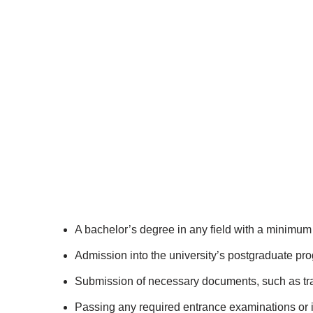
A bachelor’s degree in any field with a minimum 
Admission into the university’s postgraduate pr
Submission of necessary documents, such as tra
Passing any required entrance examinations or 