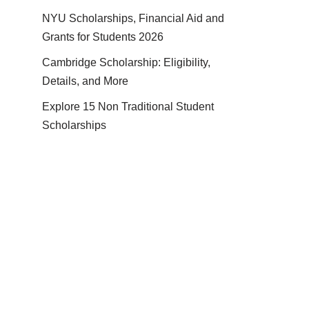
NYU Scholarships, Financial Aid and
Grants for Students 2026
Cambridge Scholarship: Eligibility,
Details, and More
Explore 15 Non Traditional Student
Scholarships