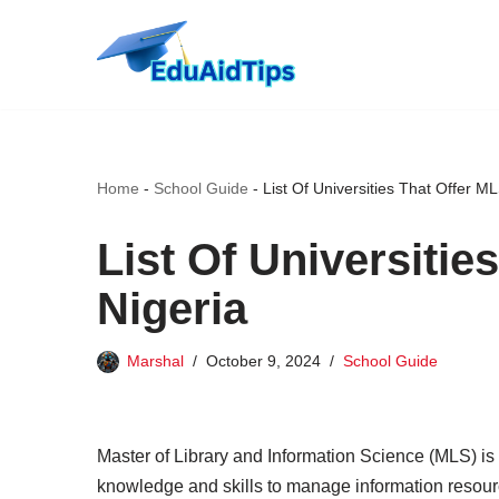
Skip
to
content
Home
-
School Guide
-
List Of Universities That Offer ML
List Of Universitie
Nigeria
Marshal
October 9, 2024
School Guide
Master of Library and Information Science (MLS) is 
knowledge and skills to manage information resourc