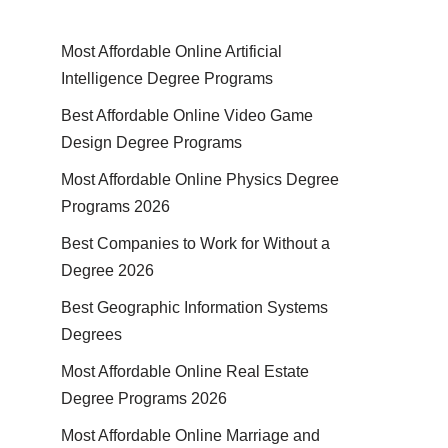
Most Affordable Online Artificial
Intelligence Degree Programs
Best Affordable Online Video Game
Design Degree Programs
Most Affordable Online Physics Degree
Programs 2026
Best Companies to Work for Without a
Degree 2026
Best Geographic Information Systems
Degrees
Most Affordable Online Real Estate
Degree Programs 2026
Most Affordable Online Marriage and