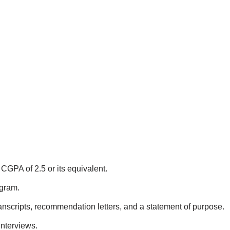
CGPA of 2.5 or its equivalent.
ogram.
nscripts, recommendation letters, and a statement of purpose.
interviews.