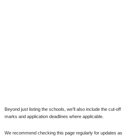
Beyond just listing the schools, we’ll also include the cut-off
marks and application deadlines where applicable.
We recommend checking this page regularly for updates as