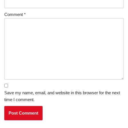
Comment
*
Save my name, email, and website in this browser for the next
time I comment.