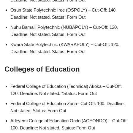
Osun State Polytechnic Iree (OSPOLY) – Cut-Off: 140.
Deadline: Not stated. Status: Form Out
Nuhu Bamalli Polytechnic (NUBAPOLY) – Cut-Off: 120.
Deadline: Not stated. Status: Form Out
Kwara State Polytechnic (KWARAPOLY) – Cut-Off: 120.
Deadline: Not stated. Status: Form Out
Colleges of Education
Federal College of Education (Technical) Akoka – Cut-Off:
120. Deadline: Not stated. *Status: Form Out
Federal College of Education Zaria– Cut-Off: 100. Deadline:
Not stated. Status: Form Out
Adeyemi College of Education Ondo (ACEONDO) – Cut-Off:
100. Deadline: Not stated. Status: Form Out