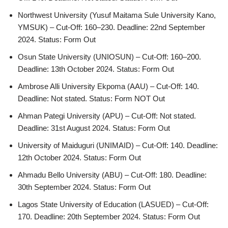
Northwest University (Yusuf Maitama Sule University Kano,
YMSUK) – Cut-Off: 160–230. Deadline: 22nd September
2024. Status: Form Out
Osun State University (UNIOSUN) – Cut-Off: 160–200.
Deadline: 13th October 2024. Status: Form Out
Ambrose Alli University Ekpoma (AAU) – Cut-Off: 140.
Deadline: Not stated. Status: Form NOT Out
Ahman Pategi University (APU) – Cut-Off: Not stated.
Deadline: 31st August 2024. Status: Form Out
University of Maiduguri (UNIMAID) – Cut-Off: 140. Deadline:
12th October 2024. Status: Form Out
Ahmadu Bello University (ABU) – Cut-Off: 180. Deadline:
30th September 2024. Status: Form Out
Lagos State University of Education (LASUED) – Cut-Off:
170. Deadline: 20th September 2024. Status: Form Out