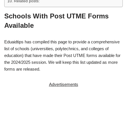
Related posts:
Schools With Post UTME Forms
Available
Eduaidtips has compiled this page to provide a comprehensive
list of schools (universities, polytechnics, and colleges of
education) that have made their Post UTME forms available for
the 2024/2025 session. We will keep this list updated as more
forms are released.
Advertisements