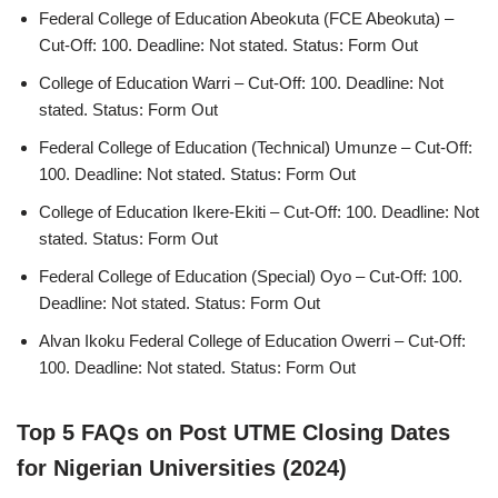
Federal College of Education Abeokuta (FCE Abeokuta) –
Cut-Off: 100. Deadline: Not stated. Status: Form Out
College of Education Warri – Cut-Off: 100. Deadline: Not
stated. Status: Form Out
Federal College of Education (Technical) Umunze – Cut-Off:
100. Deadline: Not stated. Status: Form Out
College of Education Ikere-Ekiti – Cut-Off: 100. Deadline: Not
stated. Status: Form Out
Federal College of Education (Special) Oyo – Cut-Off: 100.
Deadline: Not stated. Status: Form Out
Alvan Ikoku Federal College of Education Owerri – Cut-Off:
100. Deadline: Not stated. Status: Form Out
Top 5 FAQs on Post UTME Closing Dates
for Nigerian Universities (2024)