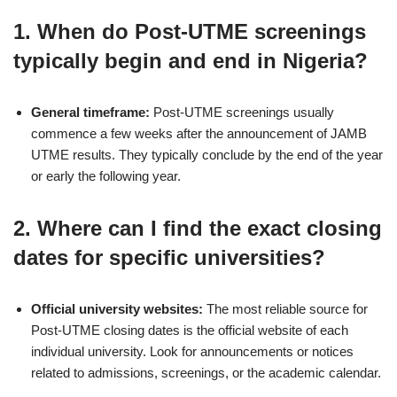
1.
When do Post-UTME screenings
typically begin and end in Nigeria?
General timeframe:
Post-UTME screenings usually
commence a few weeks after the announcement of JAMB
UTME results. They typically conclude by the end of the year
or early the following year.
2.
Where can I find the exact closing
dates for specific universities?
Official university websites:
The most reliable source for
Post-UTME closing dates is the official website of each
individual university. Look for announcements or notices
related to admissions, screenings, or the academic calendar.