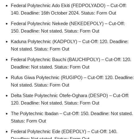
Federal Polytechnic Ado Ekiti (FEDPOLYADO) – Cut-Off:
140. Deadline: 16th October 2024. Status: Form Out
Federal Polytechnic Nekede (NEKEDEPOLY) – Cut-Off:
150. Deadline: Not stated. Status: Form Out
Kaduna Polytechnic (KADPOLY) – Cut-Off: 120. Deadline:
Not stated. Status: Form Out
Federal Polytechnic Bauchi (BAUCHIPOLY) – Cut-Off: 120.
Deadline: Not stated. Status: Form Out
Rufus Giwa Polytechnic (RUGIPO) – Cut-Off: 120. Deadline:
Not stated. Status: Form Out
Delta State Polytechnic Otefe-Oghara (DESPO) – Cut-Off:
120. Deadline: Not stated. Status: Form Out
The Polytechnic Ibadan – Cut-Off: 150. Deadline: Not stated.
Status: Form Out
Federal Polytechnic Ede (EDEPOLY) – Cut-Off: 140.
Deadline: Not stated. Status: Form Out