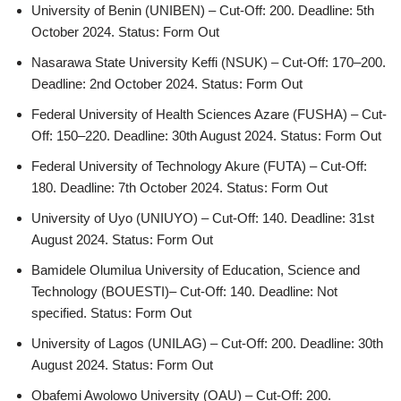
University of Benin (UNIBEN) – Cut-Off: 200. Deadline: 5th
October 2024. Status: Form Out
Nasarawa State University Keffi (NSUK) – Cut-Off: 170–200.
Deadline: 2nd October 2024. Status: Form Out
Federal University of Health Sciences Azare (FUSHA) – Cut-
Off: 150–220. Deadline: 30th August 2024. Status: Form Out
Federal University of Technology Akure (FUTA) – Cut-Off:
180. Deadline: 7th October 2024. Status: Form Out
University of Uyo (UNIUYO) – Cut-Off: 140. Deadline: 31st
August 2024. Status: Form Out
Bamidele Olumilua University of Education, Science and
Technology (BOUESTI)– Cut-Off: 140. Deadline: Not
specified. Status: Form Out
University of Lagos (UNILAG) – Cut-Off: 200. Deadline: 30th
August 2024. Status: Form Out
Obafemi Awolowo University (OAU) – Cut-Off: 200.