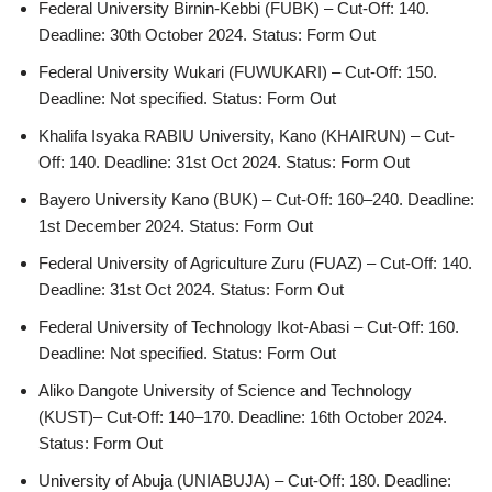
Federal University Birnin-Kebbi (FUBK) – Cut-Off: 140.
Deadline: 30th October 2024. Status: Form Out
Federal University Wukari (FUWUKARI) – Cut-Off: 150.
Deadline: Not specified. Status: Form Out
Khalifa Isyaka RABIU University, Kano (KHAIRUN) – Cut-
Off: 140. Deadline: 31st Oct 2024. Status: Form Out
Bayero University Kano (BUK) – Cut-Off: 160–240. Deadline:
1st December 2024. Status: Form Out
Federal University of Agriculture Zuru (FUAZ) – Cut-Off: 140.
Deadline: 31st Oct 2024. Status: Form Out
Federal University of Technology Ikot-Abasi – Cut-Off: 160.
Deadline: Not specified. Status: Form Out
Aliko Dangote University of Science and Technology
(KUST)– Cut-Off: 140–170. Deadline: 16th October 2024.
Status: Form Out
University of Abuja (UNIABUJA) – Cut-Off: 180. Deadline: