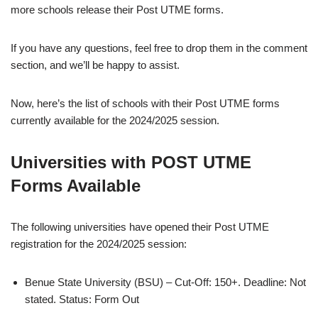
more schools release their Post UTME forms.
If you have any questions, feel free to drop them in the comment
section, and we’ll be happy to assist.
Now, here’s the list of schools with their Post UTME forms
currently available for the 2024/2025 session.
Universities with POST UTME
Forms Available
The following universities have opened their Post UTME
registration for the 2024/2025 session:
Benue State University (BSU) – Cut-Off: 150+. Deadline: Not
stated. Status: Form Out