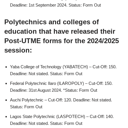
Deadline: 1st September 2024. Status: Form Out
Polytechnics and colleges of
education that have released their
Post-UTME forms for the 2024/2025
session:
Yaba College of Technology (YABATECH) – Cut-Off: 150.
Deadline: Not stated. Status: Form Out
Federal Polytechnic Ilaro (ILAROPOLY) – Cut-Off: 150.
Deadline: 31st August 2024. *Status: Form Out
Auchi Polytechnic – Cut-Off: 120. Deadline: Not stated.
Status: Form Out
Lagos State Polytechnic (LASPOTECH) – Cut-Off: 140.
Deadline: Not stated. Status: Form Out