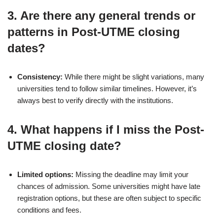
3.
Are there any general trends or
patterns in Post-UTME closing
dates?
Consistency:
While there might be slight variations, many
universities tend to follow similar timelines. However, it’s
always best to verify directly with the institutions.
4.
What happens if I miss the Post-
UTME closing date?
Limited options:
Missing the deadline may limit your
chances of admission. Some universities might have late
registration options, but these are often subject to specific
conditions and fees.