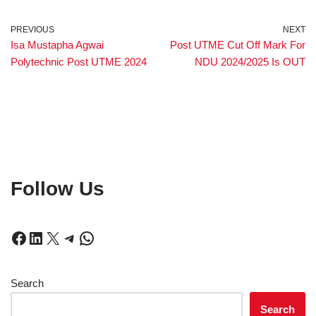
PREVIOUS
NEXT
Isa Mustapha Agwai
Post UTME Cut Off Mark For
Polytechnic Post UTME 2024
NDU 2024/2025 Is OUT
Follow Us
Search
Search