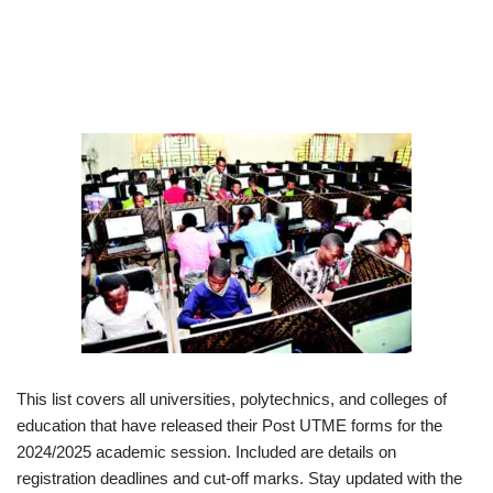
This list covers all universities, polytechnics, and colleges of
education that have released their Post UTME forms for the
2024/2025 academic session. Included are details on
registration deadlines and cut-off marks. Stay updated with the