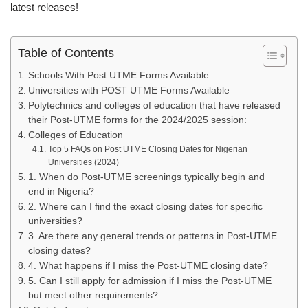
latest releases!
Table of Contents
Schools With Post UTME Forms Available
Universities with POST UTME Forms Available
Polytechnics and colleges of education that have released
their Post-UTME forms for the 2024/2025 session:
Colleges of Education
Top 5 FAQs on Post UTME Closing Dates for Nigerian
Universities (2024)
1. When do Post-UTME screenings typically begin and
end in Nigeria?
2. Where can I find the exact closing dates for specific
universities?
3. Are there any general trends or patterns in Post-UTME
closing dates?
4. What happens if I miss the Post-UTME closing date?
5. Can I still apply for admission if I miss the Post-UTME
but meet other requirements?