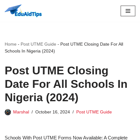
Skip
to
content
Home
-
Post UTME Guide
-
Post UTME Closing Date For All
Schools In Nigeria (2024)
Post UTME Closing
Date For All Schools In
Nigeria (2024)
Marshal
October 16, 2024
Post UTME Guide
Schools With Post UTME Forms Now Available: A Complete