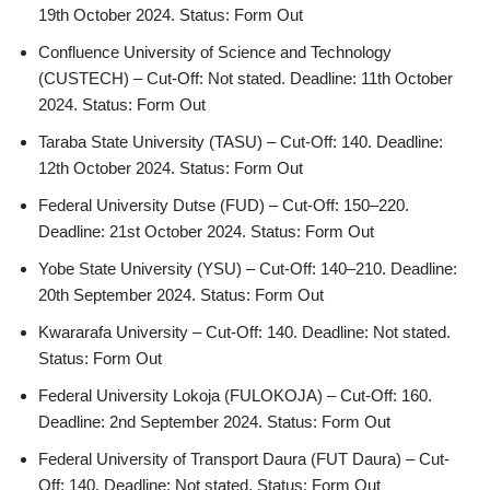
19th October 2024. Status: Form Out
Confluence University of Science and Technology
(CUSTECH) – Cut-Off: Not stated. Deadline: 11th October
2024. Status: Form Out
Taraba State University (TASU) – Cut-Off: 140. Deadline:
12th October 2024. Status: Form Out
Federal University Dutse (FUD) – Cut-Off: 150–220.
Deadline: 21st October 2024. Status: Form Out
Yobe State University (YSU) – Cut-Off: 140–210. Deadline:
20th September 2024. Status: Form Out
Kwararafa University – Cut-Off: 140. Deadline: Not stated.
Status: Form Out
Federal University Lokoja (FULOKOJA) – Cut-Off: 160.
Deadline: 2nd September 2024. Status: Form Out
Federal University of Transport Daura (FUT Daura) – Cut-
Off: 140. Deadline: Not stated. Status: Form Out