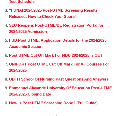
Test Schedule
“FUNAI 2024/2025 Post-UTME Screening Results
Released: How to Check Your Score”
SLU Reopens Post-UTME/DE Registration Portal for
2024/2025 Admission
FUD Post UTME: Application Details for the 2024/2025
Academic Session
Post UTME Cut Off Mark For NDU 2024/2025 Is OUT
UNIPORT Post UTME Cut Off Mark For All Courses For
2024/2025
UBTH School Of Nursing Past Questions And Answers
Emmanuel Alayande University Of Education Post-UTME
2024/2025 Closing Date
How Is Post UTME Screening Done? (Full Guide)