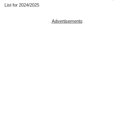
List for 2024/2025
Advertisements