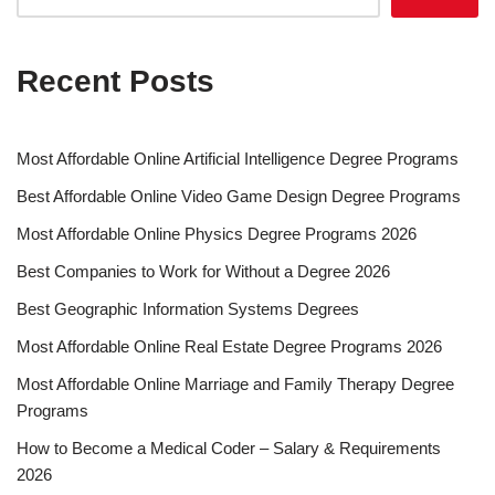
Recent Posts
Most Affordable Online Artificial Intelligence Degree Programs
Best Affordable Online Video Game Design Degree Programs
Most Affordable Online Physics Degree Programs 2026
Best Companies to Work for Without a Degree 2026
Best Geographic Information Systems Degrees
Most Affordable Online Real Estate Degree Programs 2026
Most Affordable Online Marriage and Family Therapy Degree
Programs
How to Become a Medical Coder – Salary & Requirements
2026