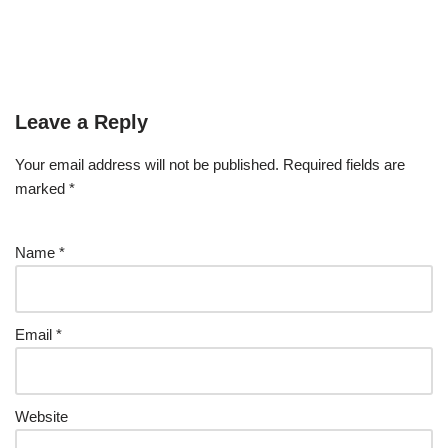
Leave a Reply
Your email address will not be published.
Required fields are
marked
*
Name
*
Email
*
Website