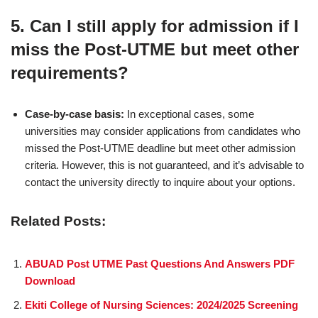
5.
Can I still apply for admission if I
miss the Post-UTME but meet other
requirements?
Case-by-case basis:
In exceptional cases, some
universities may consider applications from candidates who
missed the Post-UTME deadline but meet other admission
criteria. However, this is not guaranteed, and it’s advisable to
contact the university directly to inquire about your options.
Related Posts:
ABUAD Post UTME Past Questions And Answers PDF
Download
Ekiti College of Nursing Sciences: 2024/2025 Screening