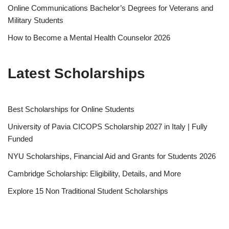
Online Communications Bachelor’s Degrees for Veterans and
Military Students
How to Become a Mental Health Counselor 2026
Latest Scholarships
Best Schol­ar­ships for Online Students
University of Pavia CICOPS Scholarship 2027 in Italy | Fully
Funded
NYU Scholarships, Financial Aid and Grants for Students 2026
Cambridge Scholarship: Eligibility, Details, and More
Explore 15 Non Traditional Student Scholarships