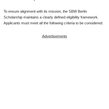
To ensure alignment with its mission, the SBW Berlin
Scholarship maintains a clearly defined eligibility framework.
Applicants must meet all the following criteria to be considered:
Advertisements