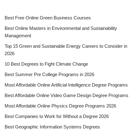
Best Free Online Green Business Courses
Best Online Masters in En­vi­ron­men­tal and Sus­tain­abil­i­ty
Management
Top 15 Green and Sustainable Energy Careers to Consider in
2026
10 Best Degrees to Fight Climate Change
Best Summer Pre College Programs in 2026
Most Affordable Online Artificial Intelligence Degree Programs
Best Affordable Online Video Game Design Degree Programs
Most Affordable Online Physics Degree Programs 2026
Best Companies to Work for Without a Degree 2026
Best Geographic Information Systems Degrees