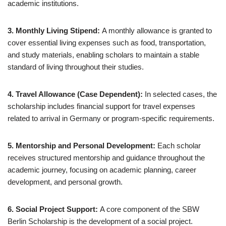
academic institutions.
3. Monthly Living Stipend:
A monthly allowance is granted to
cover essential living expenses such as food, transportation,
and study materials, enabling scholars to maintain a stable
standard of living throughout their studies.
4. Travel Allowance (Case Dependent):
In selected cases, the
scholarship includes financial support for travel expenses
related to arrival in Germany or program-specific requirements.
5. Mentorship and Personal Development:
Each scholar
receives structured mentorship and guidance throughout the
academic journey, focusing on academic planning, career
development, and personal growth.
6. Social Project Support:
A core component of the SBW
Berlin Scholarship is the development of a social project.