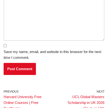
Save my name, email, and website in this browser for the next
time I comment.
PREVIOUS
NEXT
Harvard University Free
UCL Global Masters
Online Courses | Free
Scholarship in UK 2026