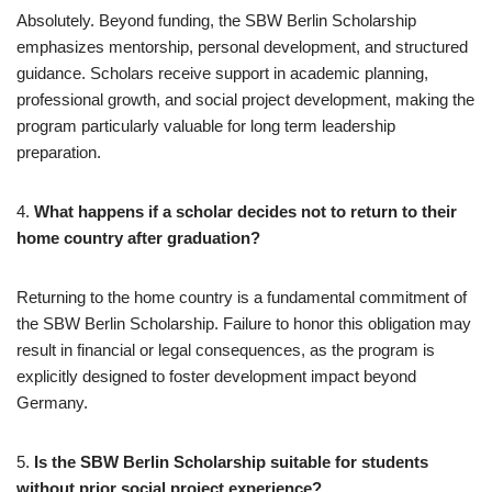
Absolutely. Beyond funding, the SBW Berlin Scholarship
emphasizes mentorship, personal development, and structured
guidance. Scholars receive support in academic planning,
professional growth, and social project development, making the
program particularly valuable for long term leadership
preparation.
4.
What happens if a scholar decides not to return to their
home country after graduation?
Returning to the home country is a fundamental commitment of
the SBW Berlin Scholarship. Failure to honor this obligation may
result in financial or legal consequences, as the program is
explicitly designed to foster development impact beyond
Germany.
5.
Is the SBW Berlin Scholarship suitable for students
without prior social project experience?