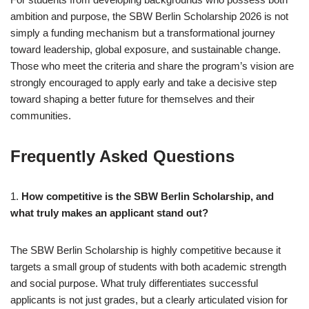
ambition and purpose, the SBW Berlin Scholarship 2026 is not
simply a funding mechanism but a transformational journey
toward leadership, global exposure, and sustainable change.
Those who meet the criteria and share the program’s vision are
strongly encouraged to apply early and take a decisive step
toward shaping a better future for themselves and their
communities.
Frequently Asked Questions
1.
How competitive is the SBW Berlin Scholarship, and
what truly makes an applicant stand out?
The SBW Berlin Scholarship is highly competitive because it
targets a small group of students with both academic strength
and social purpose. What truly differentiates successful
applicants is not just grades, but a clearly articulated vision for