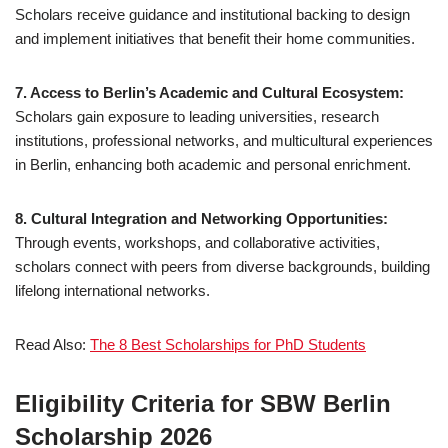
Scholars receive guidance and institutional backing to design
and implement initiatives that benefit their home communities.
7. Access to Berlin’s Academic and Cultural Ecosystem:
Scholars gain exposure to leading universities, research
institutions, professional networks, and multicultural experiences
in Berlin, enhancing both academic and personal enrichment.
8. Cultural Integration and Networking Opportunities:
Through events, workshops, and collaborative activities,
scholars connect with peers from diverse backgrounds, building
lifelong international networks.
Read Also:
The 8 Best Scholarships for PhD Students
Eligibility Criteria for SBW Berlin
Scholarship 2026