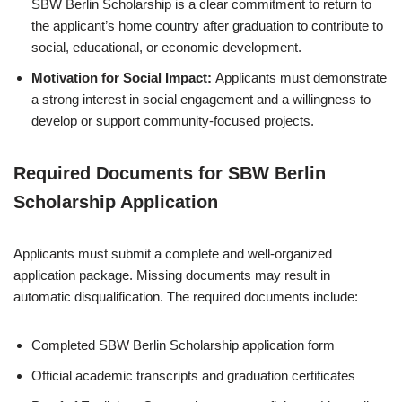
SBW Berlin Scholarship is a clear commitment to return to
the applicant’s home country after graduation to contribute to
social, educational, or economic development.
Motivation for Social Impact:
Applicants must demonstrate
a strong interest in social engagement and a willingness to
develop or support community-focused projects.
Required Documents for SBW Berlin
Scholarship Application
Applicants must submit a complete and well-organized
application package. Missing documents may result in
automatic disqualification. The required documents include:
Completed SBW Berlin Scholarship application form
Official academic transcripts and graduation certificates