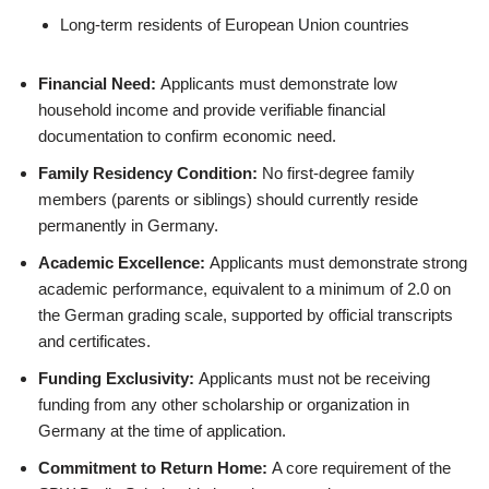
Long-term residents of European Union countries
Financial Need:
Applicants must demonstrate low
household income and provide verifiable financial
documentation to confirm economic need.
Family Residency Condition:
No first-degree family
members (parents or siblings) should currently reside
permanently in Germany.
Academic Excellence:
Applicants must demonstrate strong
academic performance, equivalent to a minimum of 2.0 on
the German grading scale, supported by official transcripts
and certificates.
Funding Exclusivity:
Applicants must not be receiving
funding from any other scholarship or organization in
Germany at the time of application.
Commitment to Return Home:
A core requirement of the