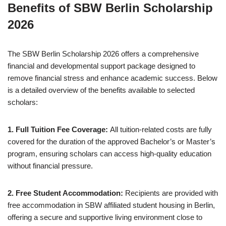
Benefits of SBW Berlin Scholarship
2026
The SBW Berlin Scholarship 2026 offers a comprehensive
financial and developmental support package designed to
remove financial stress and enhance academic success. Below
is a detailed overview of the benefits available to selected
scholars:
1. Full Tuition Fee Coverage:
All tuition-related costs are fully
covered for the duration of the approved Bachelor’s or Master’s
program, ensuring scholars can access high-quality education
without financial pressure.
2. Free Student Accommodation:
Recipients are provided with
free accommodation in SBW affiliated student housing in Berlin,
offering a secure and supportive living environment close to