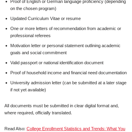
Proof of English or German language proficiency (depending
on the chosen program)
Updated Curriculum Vitae or resume
One or more letters of recommendation from academic or
professional referees
Motivation letter or personal statement outlining academic
goals and social commitment
Valid passport or national identification document
Proof of household income and financial need documentation
University admission letter (can be submitted at a later stage
if not yet available)
All documents must be submitted in clear digital format and,
where required, officially translated.
Read Also:
College Enrollment Statistics and Trends: What You