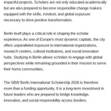
impactful projects. Scholars are not only educated academically
but are also prepared to become responsible change makers
equipped with the skills, mindset, and global exposure
necessary to drive positive transformation.
Berlin itself plays a critical role in shaping the scholar
experience. As one of Europe’s most dynamic capitals, the city
offers unparalleled exposure to international organizations,
research centers, cultural institutions, and social innovation
hubs. Studying in Berlin allows scholars to engage with global
perspectives while remaining grounded in their mission to serve
their home communities.
The SBW Berlin International Scholarship 2026 is therefore
more than a funding opportunity. It is a long-term investment in
future leaders who are prepared to bridge knowledge,
innovation, and social responsibility across borders.