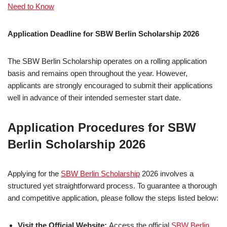
Need to Know
Application Deadline for SBW Berlin Scholarship 2026
The SBW Berlin Scholarship operates on a rolling application
basis and remains open throughout the year. However,
applicants are strongly encouraged to submit their applications
well in advance of their intended semester start date.
Application Procedures for SBW
Berlin Scholarship 2026
Applying for the
SBW Berlin Scholarship
2026 involves a
structured yet straightforward process. To guarantee a thorough
and competitive application, please follow the steps listed below:
Visit the Official Website:
Access the official
SBW Berlin