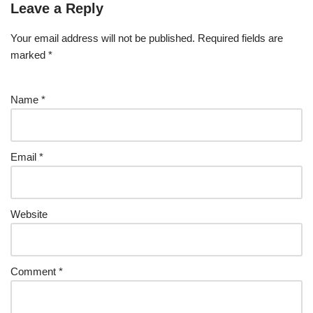
Leave a Reply
Your email address will not be published.
Required fields are
marked
*
Name
*
Email
*
Website
Comment
*