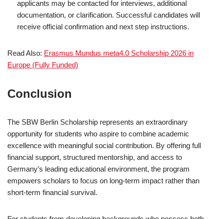
applicants may be contacted for interviews, additional
documentation, or clarification. Successful candidates will
receive official confirmation and next step instructions.
Read Also:
Erasmus Mundus meta4.0 Scholarship 2026 in
Europe (Fully Funded)
Conclusion
The SBW Berlin Scholarship represents an extraordinary
opportunity for students who aspire to combine academic
excellence with meaningful social contribution. By offering full
financial support, structured mentorship, and access to
Germany’s leading educational environment, the program
empowers scholars to focus on long-term impact rather than
short-term financial survival.
For students from developing backgrounds who possess both