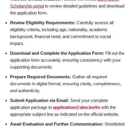
Scholarship portal
to review detailed guidelines and download
the application form.
Review Eligibility Requirements:
Carefully assess all
eligibility criteria, including age, nationality, academic
background, financial need, and commitment to social
impact.
Download and Complete the Application Form:
Fill out the
application form accurately, ensuring consistency with your
supporting documents.
Prepare Required Documents:
Gather all required
documents in digital format, ensuring clarity, completeness,
and authenticity.
Submit Application via Email:
Send your complete
application package to
application@sbw.berlin
with the
appropriate subject line as indicated on the official website.
Await Evaluation and Further Communication:
Shortlisted