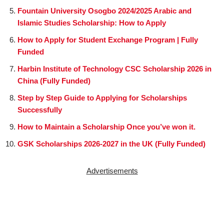
Fountain University Osogbo 2024/2025 Arabic and
Islamic Studies Scholarship: How to Apply
How to Apply for Student Exchange Program | Fully
Funded
Harbin Institute of Technology CSC Scholarship 2026 in
China (Fully Funded)
Step by Step Guide to Applying for Scholarships
Successfully
How to Maintain a Scholarship Once you’ve won it.
GSK Scholarships 2026-2027 in the UK (Fully Funded)
Advertisements