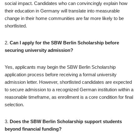
social impact. Candidates who can convincingly explain how
their education in Germany will translate into measurable
change in their home communities are far more likely to be
shortlisted.
2.
Can I apply for the SBW Berlin Scholarship before
securing university admission?
Yes, applicants may begin the SBW Berlin Scholarship
application process before receiving a formal university
admission letter. However, shortlisted candidates are expected
to secure admission to a recognized German institution within a
reasonable timeframe, as enrollment is a core condition for final
selection.
3.
Does the SBW Berlin Scholarship support students
beyond financial funding?