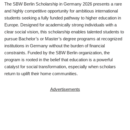
The SBW Berlin Scholarship in Germany 2026 presents a rare
and highly competitive opportunity for ambitious international
students seeking a fully funded pathway to higher education in
Europe. Designed for academically strong individuals with a
clear social vision, this scholarship enables talented students to
pursue Bachelor’s or Master’s degree programs at recognized
institutions in Germany without the burden of financial
constraints. Funded by the SBW Berlin organization, the
program is rooted in the belief that education is a powerful
catalyst for social transformation, especially when scholars
return to uplift their home communities.
Advertisements