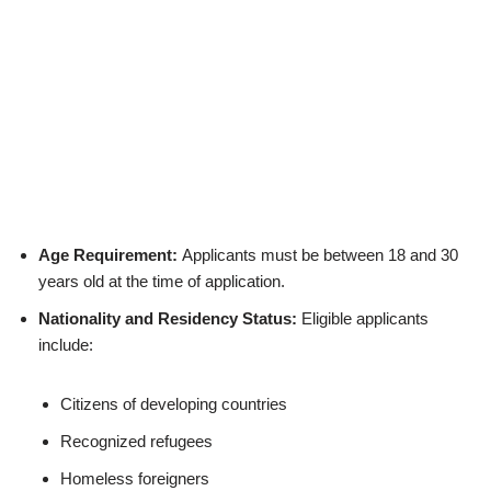
Age Requirement:
Applicants must be between 18 and 30
years old at the time of application.
Nationality and Residency Status:
Eligible applicants
include:
Citizens of developing countries
Recognized refugees
Homeless foreigners