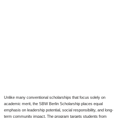
Unlike many conventional scholarships that focus solely on
academic merit, the SBW Berlin Scholarship places equal
emphasis on leadership potential, social responsibility, and long-
term community impact. The program targets students from