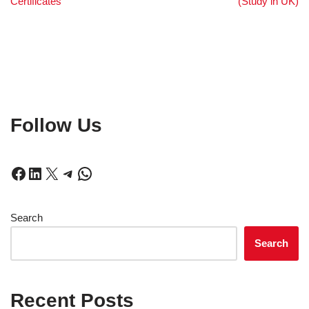
Certificates
(Study in UK)
Follow Us
Search
Search
Recent Posts