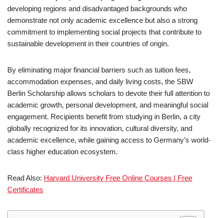
developing regions and disadvantaged backgrounds who
demonstrate not only academic excellence but also a strong
commitment to implementing social projects that contribute to
sustainable development in their countries of origin.
By eliminating major financial barriers such as tuition fees,
accommodation expenses, and daily living costs, the SBW
Berlin Scholarship allows scholars to devote their full attention to
academic growth, personal development, and meaningful social
engagement. Recipients benefit from studying in Berlin, a city
globally recognized for its innovation, cultural diversity, and
academic excellence, while gaining access to Germany’s world-
class higher education ecosystem.
Read Also:
Harvard University Free Online Courses | Free
Certificates