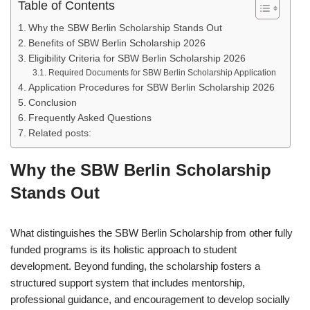
Table of Contents
Why the SBW Berlin Scholarship Stands Out
Benefits of SBW Berlin Scholarship 2026
Eligibility Criteria for SBW Berlin Scholarship 2026
Required Documents for SBW Berlin Scholarship Application
Application Procedures for SBW Berlin Scholarship 2026
Conclusion
Frequently Asked Questions
Related posts:
Why the SBW Berlin Scholarship
Stands Out
What distinguishes the SBW Berlin Scholarship from other fully
funded programs is its holistic approach to student
development. Beyond funding, the scholarship fosters a
structured support system that includes mentorship,
professional guidance, and encouragement to develop socially