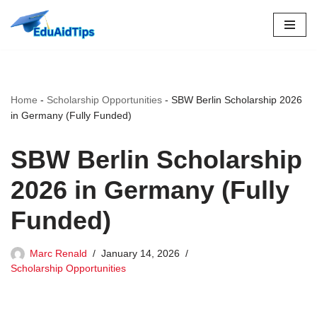
Skip
to
content
Home
-
Scholarship Opportunities
-
SBW Berlin Scholarship 2026
in Germany (Fully Funded)
SBW Berlin Scholarship
2026 in Germany (Fully
Funded)
Marc Renald
January 14, 2026
Scholarship Opportunities