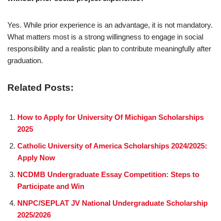
Yes. While prior experience is an advantage, it is not mandatory.
What matters most is a strong willingness to engage in social
responsibility and a realistic plan to contribute meaningfully after
graduation.
Related Posts:
How to Apply for University Of Michigan Scholarships
2025
Catholic University of America Scholarships 2024/2025:
Apply Now
NCDMB Undergraduate Essay Competition: Steps to
Participate and Win
NNPC/SEPLAT JV National Undergraduate Scholarship
2025/2026