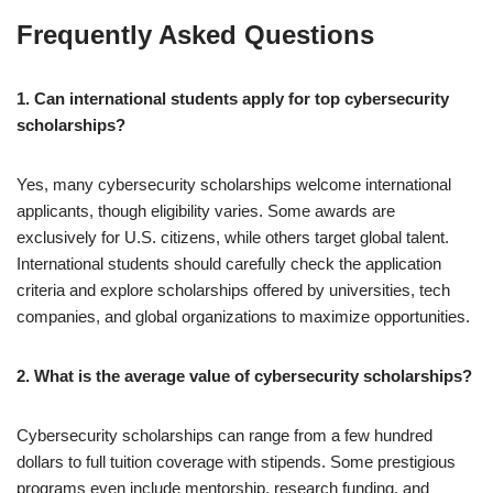
Frequently Asked Questions
1. Can international students apply for top cybersecurity
scholarships?
Yes, many cybersecurity scholarships welcome international
applicants, though eligibility varies. Some awards are
exclusively for U.S. citizens, while others target global talent.
International students should carefully check the application
criteria and explore scholarships offered by universities, tech
companies, and global organizations to maximize opportunities.
2. What is the average value of cybersecurity scholarships?
Cybersecurity scholarships can range from a few hundred
dollars to full tuition coverage with stipends. Some prestigious
programs even include mentorship, research funding, and