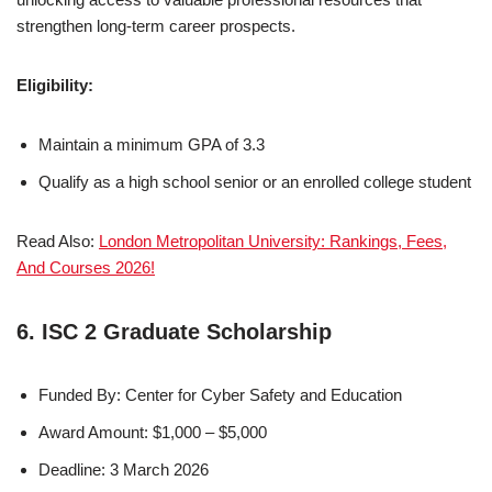
strengthen long-term career prospects.
Eligibility:
Maintain a minimum GPA of 3.3
Qualify as a high school senior or an enrolled college student
Read Also:
London Metropolitan University: Rankings, Fees,
And Courses 2026!
6. ISC 2 Graduate Scholarship
Funded By: Center for Cyber Safety and Education
Award Amount: $1,000 – $5,000
Deadline: 3 March 2026