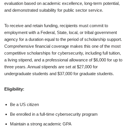
evaluation based on academic excellence, long-term potential,
and demonstrated suitability for public sector service.
To receive and retain funding, recipients must commit to
employment with a Federal, State, local, or tribal government
agency for a duration equal to the period of scholarship support.
Comprehensive financial coverage makes this one of the most
competitive scholarships for cybersecurity, including full tuition,
a living stipend, and a professional allowance of $6,000 for up to
three years. Annual stipends are set at $27,000 for
undergraduate students and $37,000 for graduate students.
Eligibility:
Be a US citizen
Be enrolled in a full-time cybersecurity program
Maintain a strong academic GPA