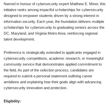
Named in honour of cybersecurity expert Matthew E. Minor, this
initiative ranks among impactful scholarships for cybersecurity
designed to empower students driven by a strong interest in
information security. Each year, the foundation delivers multiple
scholarships for cybersecurity to graduating seniors across the
DC, Maryland, and Virginia Metro Area, reinforcing regional
talent development.
Preference is strategically extended to applicants engaged in
cybersecurity competitions, academic research, or meaningful
community service that demonstrates applied commitment to
the field. As part of the selection process, candidates are
required to submit a personal statement outlining career
ambitions and explaining how their goals align with advancing
cybersecurity innovation and protection.
Eligibility: