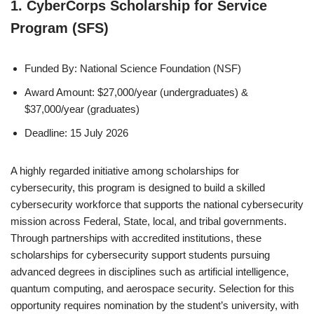
1. CyberCorps Scholarship for Service
Program (SFS)
Funded By: National Science Foundation (NSF)
Award Amount: $27,000/year (undergraduates) &
$37,000/year (graduates)
Deadline: 15 July 2026
A highly regarded initiative among scholarships for
cybersecurity, this program is designed to build a skilled
cybersecurity workforce that supports the national cybersecurity
mission across Federal, State, local, and tribal governments.
Through partnerships with accredited institutions, these
scholarships for cybersecurity support students pursuing
advanced degrees in disciplines such as artificial intelligence,
quantum computing, and aerospace security. Selection for this
opportunity requires nomination by the student’s university, with