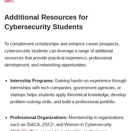
Additional Resources for
Cybersecurity Students
To complement scholarships and enhance career prospects,
cybersecurity students can leverage a range of additional
resources that provide practical experience, professional
development, and networking opportunities.
Internship Programs:
Gaining hands-on experience through
internships with tech companies, government agencies, or
startups helps students apply theoretical knowledge, develop
problem-solving skills, and build a professional portfolio.
Professional Organizations:
Membership in organizations
such as ISACA, (ISC)², and Women in Cybersecurity