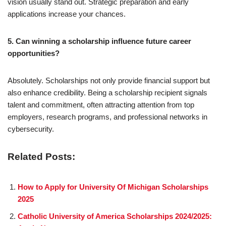
vision usually stand out. Strategic preparation and early
applications increase your chances.
5. Can winning a scholarship influence future career
opportunities?
Absolutely. Scholarships not only provide financial support but
also enhance credibility. Being a scholarship recipient signals
talent and commitment, often attracting attention from top
employers, research programs, and professional networks in
cybersecurity.
Related Posts:
How to Apply for University Of Michigan Scholarships
2025
Catholic University of America Scholarships 2024/2025: