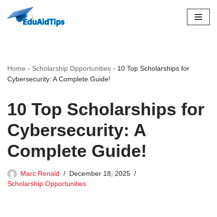
Skip
to
content
Home
-
Scholarship Opportunities
-
10 Top Scholarships for
Cybersecurity: A Complete Guide!
10 Top Scholarships for
Cybersecurity: A
Complete Guide!
Marc Renald
December 18, 2025
Scholarship Opportunities