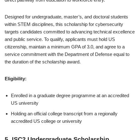
Designed for undergraduate, master’s, and doctoral students
within STEM disciplines, this scholarship for cybersecurity
targets candidates committed to advancing technical excellence
and public service. To qualify, applicants must hold US
citizenship, maintain a minimum GPA of 3.0, and agree to a
service commitment with the Department of Defense equal to
the duration of the scholarship award.
Eligibility:
Enrolled in a graduate degree programme at an accredited
US university
Holding an official college transcript from a regionally
accredited US college or university
5. ISC2 Undergraduate Scholarship