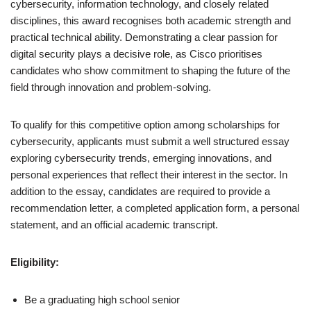
cybersecurity, information technology, and closely related
disciplines, this award recognises both academic strength and
practical technical ability. Demonstrating a clear passion for
digital security plays a decisive role, as Cisco prioritises
candidates who show commitment to shaping the future of the
field through innovation and problem-solving.
To qualify for this competitive option among scholarships for
cybersecurity, applicants must submit a well structured essay
exploring cybersecurity trends, emerging innovations, and
personal experiences that reflect their interest in the sector. In
addition to the essay, candidates are required to provide a
recommendation letter, a completed application form, a personal
statement, and an official academic transcript.
Eligibility:
Be a graduating high school senior