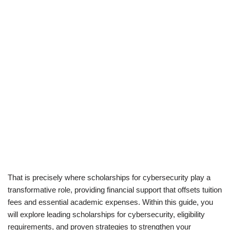
That is precisely where scholarships for cybersecurity play a
transformative role, providing financial support that offsets tuition
fees and essential academic expenses. Within this guide, you
will explore leading scholarships for cybersecurity, eligibility
requirements, and proven strategies to strengthen your