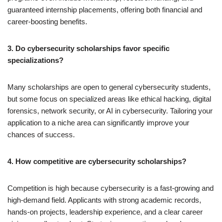
guaranteed internship placements, offering both financial and
career-boosting benefits.
3. Do cybersecurity scholarships favor specific
specializations?
Many scholarships are open to general cybersecurity students,
but some focus on specialized areas like ethical hacking, digital
forensics, network security, or AI in cybersecurity. Tailoring your
application to a niche area can significantly improve your
chances of success.
4. How competitive are cybersecurity scholarships?
Competition is high because cybersecurity is a fast-growing and
high-demand field. Applicants with strong academic records,
hands-on projects, leadership experience, and a clear career