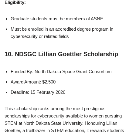
Eligibility:
Graduate students must be members of ASNE
Must be enrolled in an accredited degree program in
cybersecurity or related fields
10. NDSGC Lillian Goettler Scholarship
Funded By: North Dakota Space Grant Consortium
Award Amount: $2,500
Deadline: 15 February 2026
This scholarship ranks among the most prestigious
scholarships for cybersecurity available to women pursuing
STEM at North Dakota State University. Honouring Lillian
Goettler, a trailblazer in STEM education, it rewards students