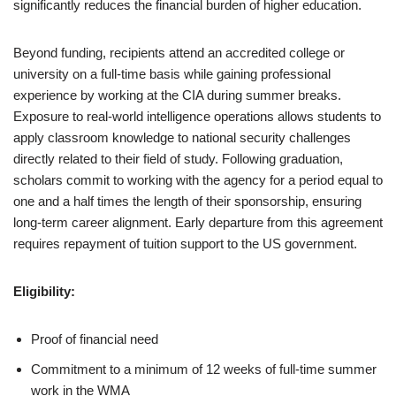
significantly reduces the financial burden of higher education.
Beyond funding, recipients attend an accredited college or
university on a full-time basis while gaining professional
experience by working at the CIA during summer breaks.
Exposure to real-world intelligence operations allows students to
apply classroom knowledge to national security challenges
directly related to their field of study. Following graduation,
scholars commit to working with the agency for a period equal to
one and a half times the length of their sponsorship, ensuring
long-term career alignment. Early departure from this agreement
requires repayment of tuition support to the US government.
Eligibility:
Proof of financial need
Commitment to a minimum of 12 weeks of full-time summer
work in the WMA