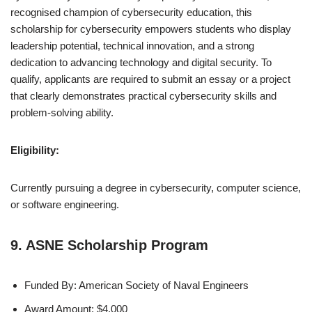
recognised champion of cybersecurity education, this
scholarship for cybersecurity empowers students who display
leadership potential, technical innovation, and a strong
dedication to advancing technology and digital security. To
qualify, applicants are required to submit an essay or a project
that clearly demonstrates practical cybersecurity skills and
problem-solving ability.
Eligibility:
Currently pursuing a degree in cybersecurity, computer science,
or software engineering.
9. ASNE Scholarship Program
Funded By: American Society of Naval Engineers
Award Amount: $4,000