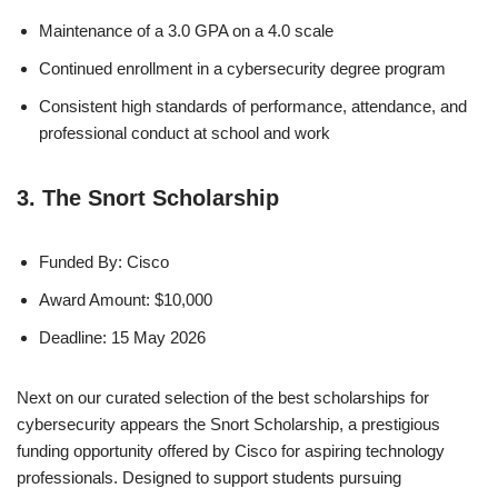
Maintenance of a 3.0 GPA on a 4.0 scale
Continued enrollment in a cybersecurity degree program
Consistent high standards of performance, attendance, and
professional conduct at school and work
3. The Snort Scholarship
Funded By: Cisco
Award Amount: $10,000
Deadline: 15 May 2026
Next on our curated selection of the best scholarships for
cybersecurity appears the Snort Scholarship, a prestigious
funding opportunity offered by Cisco for aspiring technology
professionals. Designed to support students pursuing