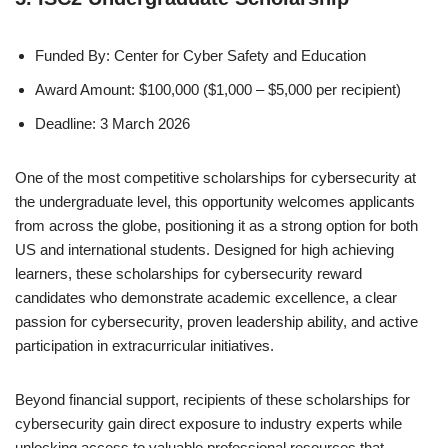
Funded By: Center for Cyber Safety and Education
Award Amount: $100,000 ($1,000 – $5,000 per recipient)
Deadline: 3 March 2026
One of the most competitive scholarships for cybersecurity at
the undergraduate level, this opportunity welcomes applicants
from across the globe, positioning it as a strong option for both
US and international students. Designed for high achieving
learners, these scholarships for cybersecurity reward
candidates who demonstrate academic excellence, a clear
passion for cybersecurity, proven leadership ability, and active
participation in extracurricular initiatives.
Beyond financial support, recipients of these scholarships for
cybersecurity gain direct exposure to industry experts while
unlocking access to valuable professional resources that