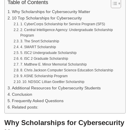
Table of Contents
Why Scholarships for Cybersecurity Matter
10 Top Scholarships for Cybersecurity
1. CyberCorps Scholarship for Service Program (SFS)
2. Central Intelligence Agency: Undergraduate Scholarship
Program
3. The Snort Scholarship
4. SMART Scholarship
5. ISC2 Undergraduate Scholarship
6. ISC 2 Graduate Scholarship
7. Matthew E. Minor Memorial Scholarship
8. Chris Jackson Computer Science Education Scholarship
9. ASNE Scholarship Program
10. NDSGC Lillian Goettler Scholarship
Additional Resources for Cybersecurity Students
Conclusion
Frequently Asked Questions
Related posts:
Why Scholarships for Cybersecurity