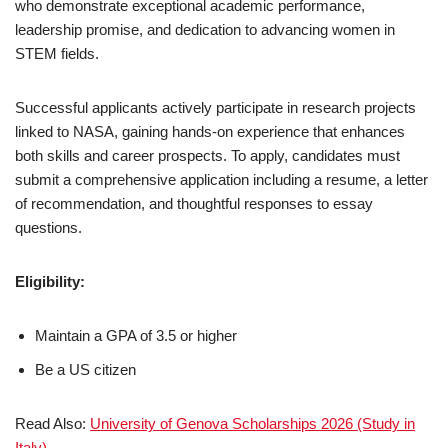
who demonstrate exceptional academic performance,
leadership promise, and dedication to advancing women in
STEM fields.
Successful applicants actively participate in research projects
linked to NASA, gaining hands-on experience that enhances
both skills and career prospects. To apply, candidates must
submit a comprehensive application including a resume, a letter
of recommendation, and thoughtful responses to essay
questions.
Eligibility:
Maintain a GPA of 3.5 or higher
Be a US citizen
Read Also:
University of Genova Scholarships 2026 (Study in
Italy)