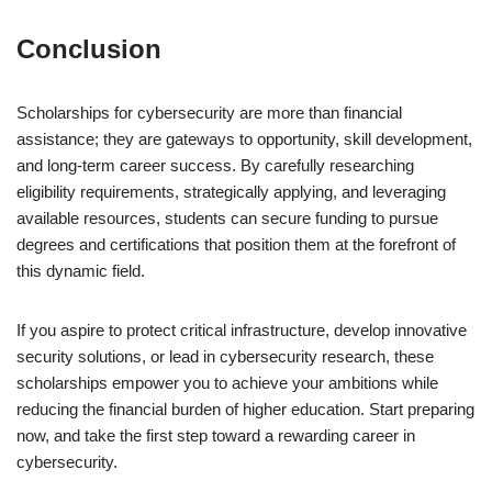
Conclusion
Scholarships for cybersecurity are more than financial
assistance; they are gateways to opportunity, skill development,
and long-term career success. By carefully researching
eligibility requirements, strategically applying, and leveraging
available resources, students can secure funding to pursue
degrees and certifications that position them at the forefront of
this dynamic field.
If you aspire to protect critical infrastructure, develop innovative
security solutions, or lead in cybersecurity research, these
scholarships empower you to achieve your ambitions while
reducing the financial burden of higher education. Start preparing
now, and take the first step toward a rewarding career in
cybersecurity.