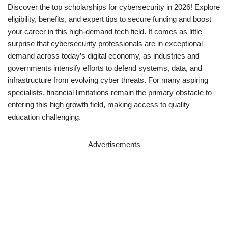
Discover the top scholarships for cybersecurity in 2026! Explore
eligibility, benefits, and expert tips to secure funding and boost
your career in this high-demand tech field. It comes as little
surprise that cybersecurity professionals are in exceptional
demand across today’s digital economy, as industries and
governments intensify efforts to defend systems, data, and
infrastructure from evolving cyber threats. For many aspiring
specialists, financial limitations remain the primary obstacle to
entering this high growth field, making access to quality
education challenging.
Advertisements