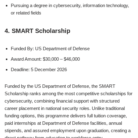
Pursuing a degree in cybersecurity, information technology,
or related fields
4. SMART Scholarship
Funded By: US Department of Defense
Award Amount: $30,000 – $46,000
Deadline: 5 December 2026
Funded by the US Department of Defense, the SMART
Scholarship ranks among the most competitive scholarships for
cybersecurity, combining financial support with structured
career placement in national security roles. Unlike traditional
funding options, this programme delivers full tuition coverage,
paid internships at Department of Defense facilities, annual
stipends, and assured employment upon graduation, creating a
direct pathway from education to workforce entry.