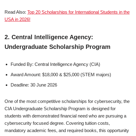
Read Also:
Top 20 Scholarships for International Students in the
USA in 2026!
2. Central Intelligence Agency:
Undergraduate Scholarship Program
Funded By: Central Intelligence Agency (CIA)
Award Amount: $18,000 & $25,000 (STEM majors)
Deadline: 30 June 2026
One of the most competitive scholarships for cybersecurity, the
CIA Undergraduate Scholarship Program is designed for
students with demonstrated financial need who are pursuing a
cybersecurity focused degree. Covering tuition costs,
mandatory academic fees, and required books, this opportunity