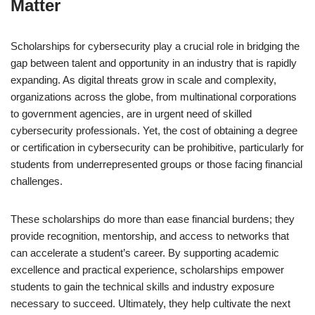
Matter
Scholarships for cybersecurity play a crucial role in bridging the
gap between talent and opportunity in an industry that is rapidly
expanding. As digital threats grow in scale and complexity,
organizations across the globe, from multinational corporations
to government agencies, are in urgent need of skilled
cybersecurity professionals. Yet, the cost of obtaining a degree
or certification in cybersecurity can be prohibitive, particularly for
students from underrepresented groups or those facing financial
challenges.
These scholarships do more than ease financial burdens; they
provide recognition, mentorship, and access to networks that
can accelerate a student’s career. By supporting academic
excellence and practical experience, scholarships empower
students to gain the technical skills and industry exposure
necessary to succeed. Ultimately, they help cultivate the next