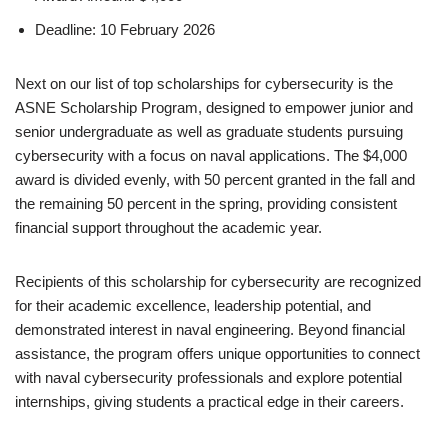
Deadline: 10 February 2026
Next on our list of top scholarships for cybersecurity is the
ASNE Scholarship Program, designed to empower junior and
senior undergraduate as well as graduate students pursuing
cybersecurity with a focus on naval applications. The $4,000
award is divided evenly, with 50 percent granted in the fall and
the remaining 50 percent in the spring, providing consistent
financial support throughout the academic year.
Recipients of this scholarship for cybersecurity are recognized
for their academic excellence, leadership potential, and
demonstrated interest in naval engineering. Beyond financial
assistance, the program offers unique opportunities to connect
with naval cybersecurity professionals and explore potential
internships, giving students a practical edge in their careers.