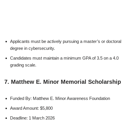
Applicants must be actively pursuing a master’s or doctoral
degree in cybersecurity.
Candidates must maintain a minimum GPA of 3.5 on a 4.0
grading scale.
7. Matthew E. Minor Memorial Scholarship
Funded By: Matthew E. Minor Awareness Foundation
Award Amount: $5,800
Deadline: 1 March 2026