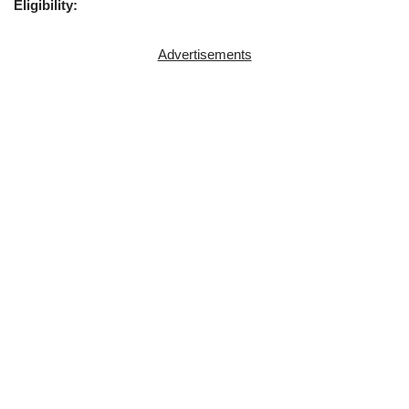
Eligibility:
Advertisements