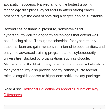
application success. Ranked among the fastest growing
technology disciplines, cybersecurity offers strong career
prospects, yet the cost of obtaining a degree can be substantial.
Beyond easing financial pressure, scholarships for
cybersecurity deliver long-term advantages that extend well
past funding alone. Through scholarships for cybersecurity
students, learners gain mentorship, internship opportunities, and
entry into advanced training programs at top cybersecurity
universities. Backed by organizations such as Google,
Microsoft, and the NSA, many government funded scholarships
for cybersecurity also provide priority pathways into federal
roles, alongside access to highly competitive salary packages.
Read Also:
Traditional Education Vs Modern Education: Key
Differences