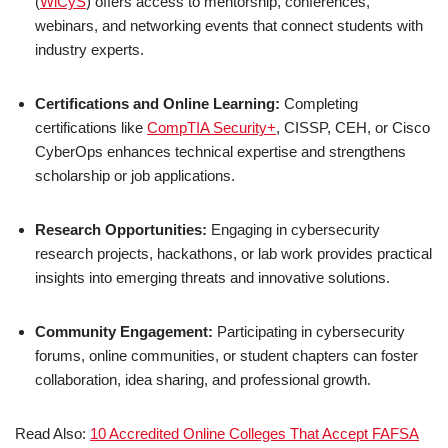
(
WiCyS
) offers access to mentorship, conferences,
webinars, and networking events that connect students with
industry experts.
Certifications and Online Learning:
Completing
certifications like
CompTIA Security+
, CISSP, CEH, or Cisco
CyberOps enhances technical expertise and strengthens
scholarship or job applications.
Research Opportunities:
Engaging in cybersecurity
research projects, hackathons, or lab work provides practical
insights into emerging threats and innovative solutions.
Community Engagement:
Participating in cybersecurity
forums, online communities, or student chapters can foster
collaboration, idea sharing, and professional growth.
Read Also:
10 Accredited Online Colleges That Accept FAFSA