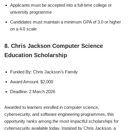
Applicants must be accepted into a full-time college or
university programme
Candidates must maintain a minimum GPA of 3.0 or higher
on a 4.0 scale
8. Chris Jackson Computer Science
Education Scholarship
Funded By: Chris Jackson’s Family
Award Amount: $2,000
Deadline: 2 March 2026
Awarded to learners enrolled in computer science,
cybersecurity, and software engineering programmes, this
opportunity ranks among the most impactful scholarships for
cybersecurity available today. Inspired by Chris Jackson, a