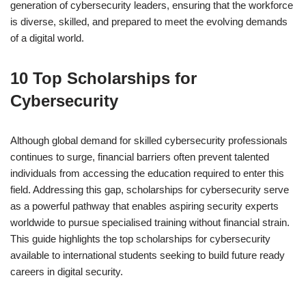
generation of cybersecurity leaders, ensuring that the workforce
is diverse, skilled, and prepared to meet the evolving demands
of a digital world.
10 Top Scholarships for
Cybersecurity
Although global demand for skilled cybersecurity professionals
continues to surge, financial barriers often prevent talented
individuals from accessing the education required to enter this
field. Addressing this gap, scholarships for cybersecurity serve
as a powerful pathway that enables aspiring security experts
worldwide to pursue specialised training without financial strain.
This guide highlights the top scholarships for cybersecurity
available to international students seeking to build future ready
careers in digital security.