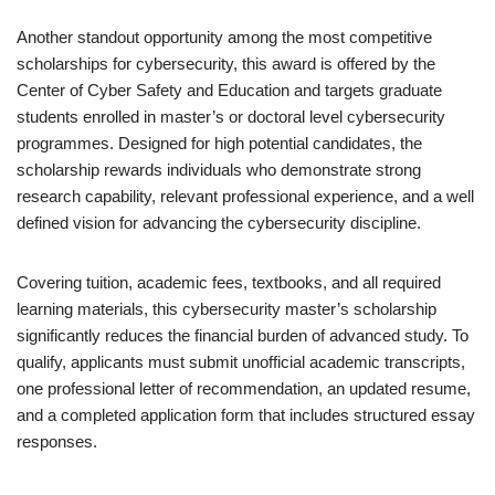
Another standout opportunity among the most competitive
scholarships for cybersecurity, this award is offered by the
Center of Cyber Safety and Education and targets graduate
students enrolled in master’s or doctoral level cybersecurity
programmes. Designed for high potential candidates, the
scholarship rewards individuals who demonstrate strong
research capability, relevant professional experience, and a well
defined vision for advancing the cybersecurity discipline.
Covering tuition, academic fees, textbooks, and all required
learning materials, this cybersecurity master’s scholarship
significantly reduces the financial burden of advanced study. To
qualify, applicants must submit unofficial academic transcripts,
one professional letter of recommendation, an updated resume,
and a completed application form that includes structured essay
responses.