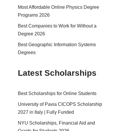
Most Affordable Online Physics Degree
Programs 2026
Best Companies to Work for Without a
Degree 2026
Best Geographic Information Systems
Degrees
Latest Scholarships
Best Schol­ar­ships for Online Students
University of Pavia CICOPS Scholarship
2027 in Italy | Fully Funded
NYU Scholarships, Financial Aid and
Grants for Students 2026