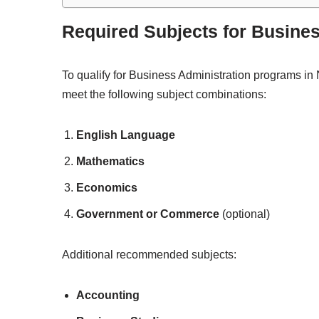
Required Subjects for Busine
To qualify for Business Administration programs in N
meet the following subject combinations:
English Language
Mathematics
Economics
Government or Commerce
(optional)
Additional recommended subjects:
Accounting