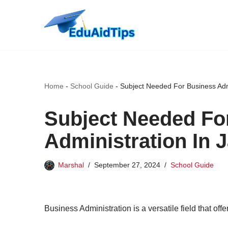
Skip
to
content
Home
-
School Guide
-
Subject Needed For Business Admi
Subject Needed Fo
Administration In 
Marshal
September 27, 2024
School Guide
Business Administration is a versatile field that off