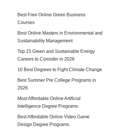
Best Free Online Green Business
Courses
Best Online Masters in En­vi­ron­men­tal and
Sus­tain­abil­i­ty Management
Top 15 Green and Sustainable Energy
Careers to Consider in 2026
10 Best Degrees to Fight Climate Change
Best Summer Pre College Programs in
2026
Most Affordable Online Artificial
Intelligence Degree Programs
Best Affordable Online Video Game
Design Degree Programs