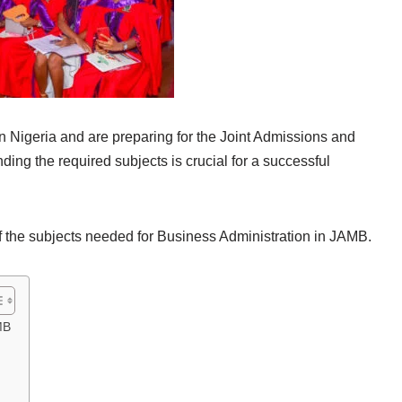
 in Nigeria and are preparing for the Joint Admissions and
ng the required subjects is crucial for a successful
 of the subjects needed for Business Administration in JAMB.
MB