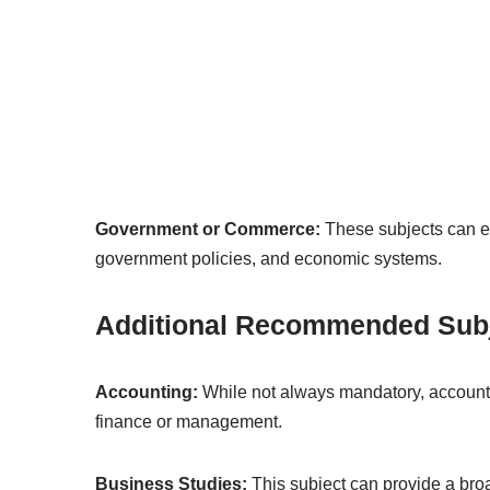
Government or Commerce:
These subjects can e
government policies, and economic systems.
Additional Recommended Sub
Accounting:
While not always mandatory, accountin
finance or management.
Business Studies:
This subject can provide a bro