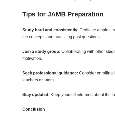
Tips for JAMB Preparation
Study hard and consistently:
Dedicate ample time
the concepts and practicing past questions.
Join a study group:
Collaborating with other stud
motivation.
Seek professional guidance:
Consider enrolling 
teachers or tutors.
Stay updated:
Keep yourself informed about the l
Conclusion