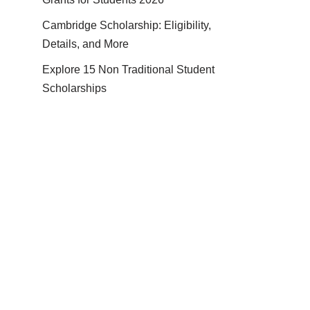
Cambridge Scholarship: Eligibility,
Details, and More
Explore 15 Non Traditional Student
Scholarships