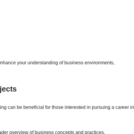
nhance your understanding of business environments,
jects
g can be beneficial for those interested in pursuing a career in
ader overview of business concepts and practices.