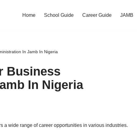
Home
School Guide
Career Guide
JAMB
nistration In Jamb In Nigeria
r Business
Jamb In Nigeria
ers a wide range of career opportunities in various industries.