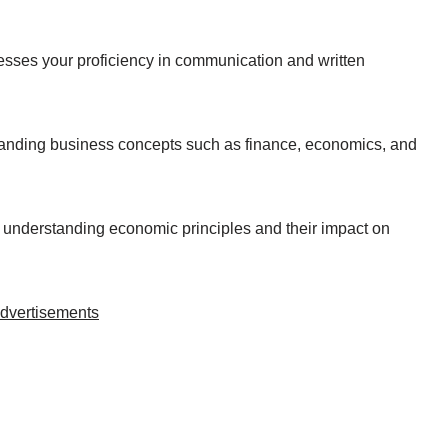
sesses your proficiency in communication and written
tanding business concepts such as finance, economics, and
r understanding economic principles and their impact on
dvertisements