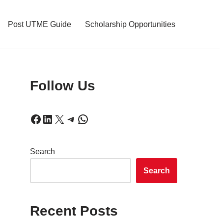
Post UTME Guide
Scholarship Opportunities
Follow Us
Search
Search
Recent Posts