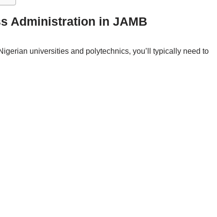
ss Administration in JAMB
igerian universities and polytechnics, you’ll typically need to