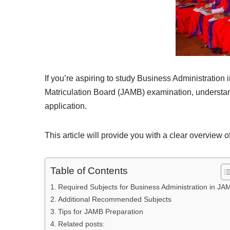
If you’re aspiring to study Business Administration
Matriculation Board (JAMB) examination, understandi
application.
This article will provide you with a clear overview
Table of Contents
Required Subjects for Business Administration in JA
Additional Recommended Subjects
Tips for JAMB Preparation
Related posts: