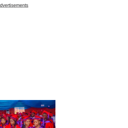
dvertisements