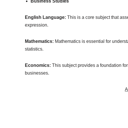
Business Studies
English Language:
This is a core subject that as
expression.
Mathematics:
Mathematics is essential for unders
statistics.
Economics:
This subject provides a foundation fo
businesses.
A