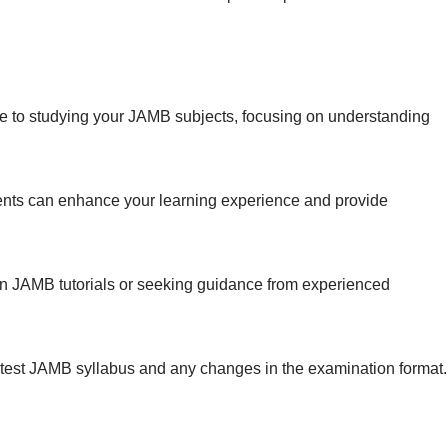
 to studying your JAMB subjects, focusing on understanding
ents can enhance your learning experience and provide
in JAMB tutorials or seeking guidance from experienced
atest JAMB syllabus and any changes in the examination format.