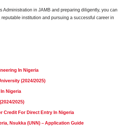
s Administration in JAMB and preparing diligently, you can
reputable institution and pursuing a successful career in
neering In Nigeria
niversity (2024/2025)
 In Nigeria
(2024/2025)
 Credit For Direct Entry In Nigeria
eria, Nsukka (UNN) – Application Guide