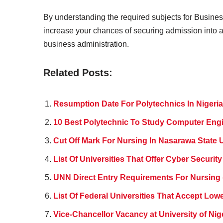
By understanding the required subjects for Busines
increase your chances of securing admission into a 
business administration.
Related Posts:
Resumption Date For Polytechnics In Nigeria
10 Best Polytechnic To Study Computer Engi
Cut Off Mark For Nursing In Nasarawa State U
List Of Universities That Offer Cyber Security
UNN Direct Entry Requirements For Nursing 
List Of Federal Universities That Accept Lower
Vice-Chancellor Vacancy at University of Nig