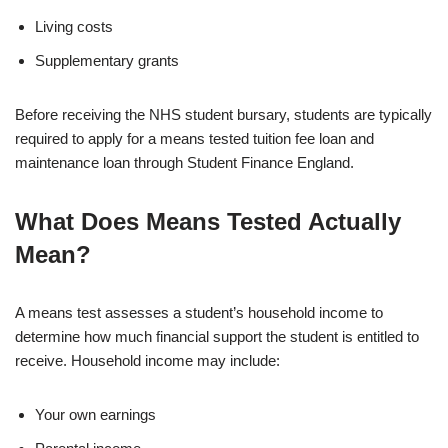
Living costs
Supplementary grants
Before receiving the NHS student bursary, students are typically
required to apply for a means tested tuition fee loan and
maintenance loan through Student Finance England.
What Does Means Tested Actually
Mean?
A means test assesses a student’s household income to
determine how much financial support the student is entitled to
receive. Household income may include:
Your own earnings