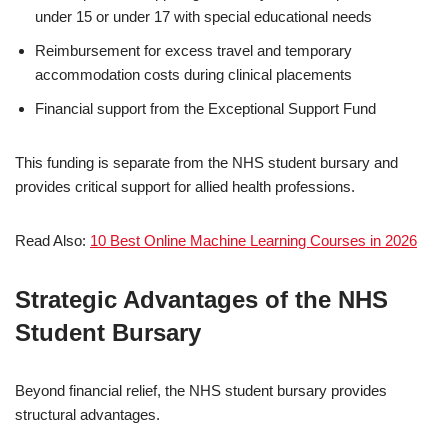
under 15 or under 17 with special educational needs
Reimbursement for excess travel and temporary
accommodation costs during clinical placements
Financial support from the Exceptional Support Fund
This funding is separate from the NHS student bursary and
provides critical support for allied health professions.
Read Also:
10 Best Online Machine Learning Courses in 2026
Strategic Advantages of the NHS
Student Bursary
Beyond financial relief, the NHS student bursary provides
structural advantages.