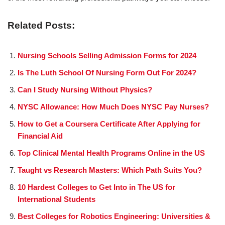
Related Posts:
Nursing Schools Selling Admission Forms for 2024
Is The Luth School Of Nursing Form Out For 2024?
Can I Study Nursing Without Physics?
NYSC Allowance: How Much Does NYSC Pay Nurses?
How to Get a Coursera Certificate After Applying for
Financial Aid
Top Clinical Mental Health Programs Online in the US
Taught vs Research Masters: Which Path Suits You?
10 Hardest Colleges to Get Into in The US for
International Students
Best Colleges for Robotics Engineering: Universities &