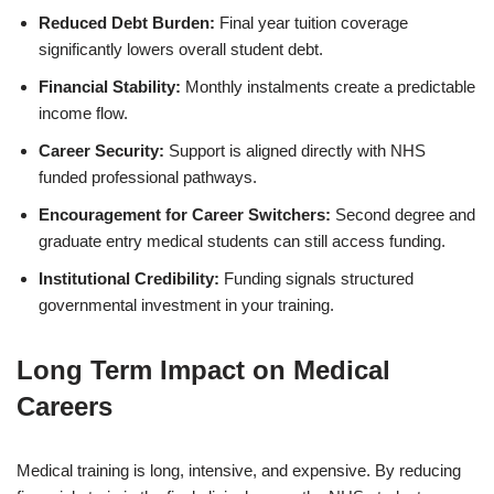
Reduced Debt Burden:
Final year tuition coverage
significantly lowers overall student debt.
Financial Stability:
Monthly instalments create a predictable
income flow.
Career Security:
Support is aligned directly with NHS
funded professional pathways.
Encouragement for Career Switchers:
Second degree and
graduate entry medical students can still access funding.
Institutional Credibility:
Funding signals structured
governmental investment in your training.
Long Term Impact on Medical
Careers
Medical training is long, intensive, and expensive. By reducing