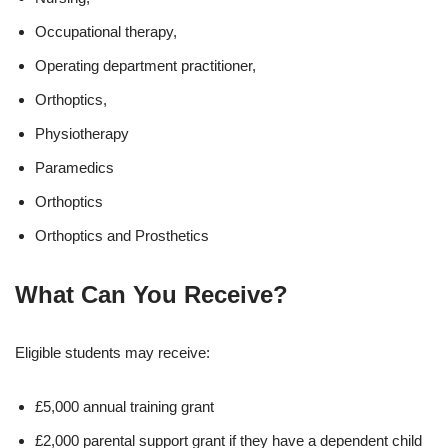
Occupational therapy,
Operating department practitioner,
Orthoptics,
Physiotherapy
Paramedics
Orthoptics
Orthoptics and Prosthetics
What Can You Receive?
Eligible students may receive:
£5,000 annual training grant
£2,000 parental support grant if they have a dependent child