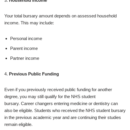
3.
Household Income
Your total bursary amount depends on assessed household
income. This may include:
Personal income
Parent income
Partner income
4.
Previous Public Funding
Even if you previously received public funding for another
degree, you may still qualify for the NHS student
bursary. Career changers entering medicine or dentistry can
also be eligible. Students who received the NHS student bursary
in the previous academic year and are continuing their studies
remain eligible.