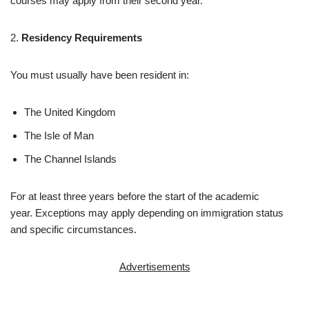
courses may apply from their second year.
2.
Residency Requirements
You must usually have been resident in:
The United Kingdom
The Isle of Man
The Channel Islands
For at least three years before the start of the academic
year. Exceptions may apply depending on immigration status
and specific circumstances.
Advertisements