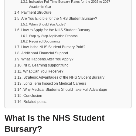
Indicative Full Time Bursary Rates for the 2026 to 2027
Academic Year
Payment Structure
Are You Eligible for the NHS Student Bursary?
When Should You Apply?
How to Apply for the NHS Student Bursary
Step by Step Application Process
Required Documents
How Is the NHS Student Bursary Paid?
Additional Financial Support
What Happens After You Apply?
NHS Learning support fund
What Can You Receive?
Strategic Advantages of the NHS Student Bursary
Long Term Impact on Medical Careers
Why Medical Students Should Take Full Advantage
Conclusion
Related posts:
What Is the NHS Student
Bursary?