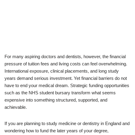
For many aspiring doctors and dentists, however, the financial
pressure of tuition fees and living costs can feel overwhelming.
International exposure, clinical placements, and long study
years demand serious investment. Yet financial barriers do not
have to end your medical dream. Strategic funding opportunities
such as the NHS student bursary transform what seems
expensive into something structured, supported, and
achievable.
If you are planning to study medicine or dentistry in England and
wondering how to fund the later years of your degree,