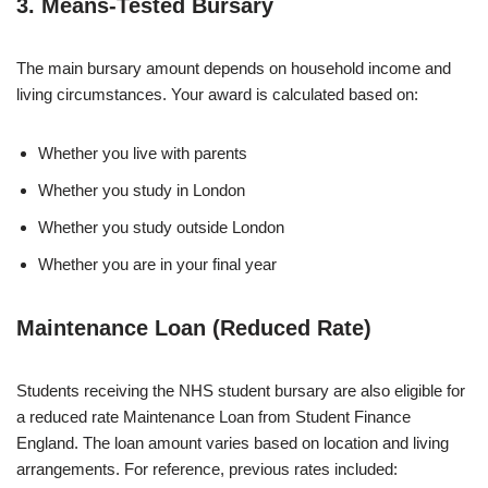
3. Means-Tested Bursary
The main bursary amount depends on household income and
living circumstances. Your award is calculated based on:
Whether you live with parents
Whether you study in London
Whether you study outside London
Whether you are in your final year
Maintenance Loan (Reduced Rate)
Students receiving the NHS student bursary are also eligible for
a reduced rate Maintenance Loan from Student Finance
England. The loan amount varies based on location and living
arrangements. For reference, previous rates included: