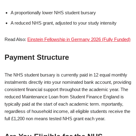
A proportionally lower NHS student bursary
A reduced NHS grant, adjusted to your study intensity
Read Also:
Einstein Fellowship in Germany 2026 (Fully Funded)
Payment Structure
The NHS student bursary is currently paid in 12 equal monthly
instalments directly into your nominated bank account, providing
consistent financial support throughout the academic year. The
reduced Maintenance Loan from Student Finance England is
typically paid at the start of each academic term. mportantly,
regardless of household income, all eligible students receive the
full £1,200 non means tested NHS grant each year.