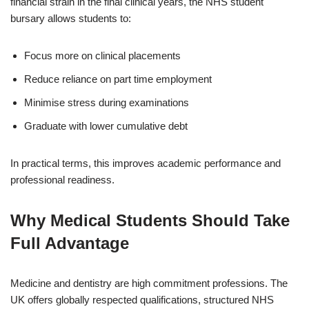
financial strain in the final clinical years, the NHS student
bursary allows students to:
Focus more on clinical placements
Reduce reliance on part time employment
Minimise stress during examinations
Graduate with lower cumulative debt
In practical terms, this improves academic performance and
professional readiness.
Why Medical Students Should Take
Full Advantage
Medicine and dentistry are high commitment professions. The
UK offers globally respected qualifications, structured NHS