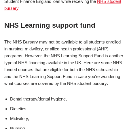
Student Finance England loan while receiving the
NHS student
bursary
.
NHS Learning support fund
The NHS Bursary may not be available to all students enrolled
in nursing, midwifery, or allied health professional (AHP)
programs. However, the NHS Learning Support Fund is another
type of NHS financing available in the UK. Here are some NHS-
funded courses that are eligible for both the NHS scholarship
and the NHS Learning Support Fund in case you’re wondering
what courses are covered by the NHS student bursary:
Dental therapy/dental hygiene,
Dietetics,
Midwifery,
Nursing,