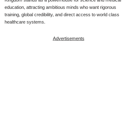
education, attracting ambitious minds who want rigorous
training, global credibility, and direct access to world class
healthcare systems.
Advertisements