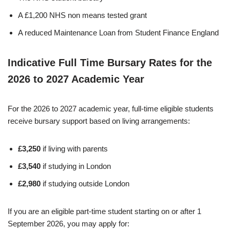
A £1,200 NHS non means tested grant
A reduced Maintenance Loan from Student Finance England
Indicative Full Time Bursary Rates for the
2026 to 2027 Academic Year
For the 2026 to 2027 academic year, full-time eligible students
receive bursary support based on living arrangements:
£3,250
if living with parents
£3,540
if studying in London
£2,980
if studying outside London
If you are an eligible part-time student starting on or after 1
September 2026, you may apply for: