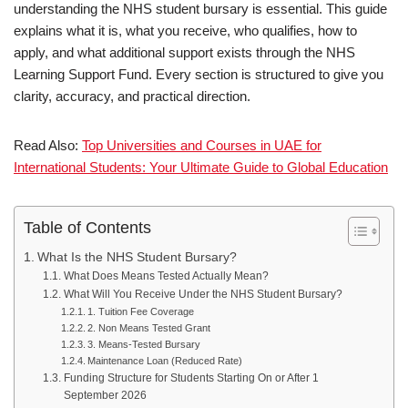
understanding the NHS student bursary is essential. This guide
explains what it is, what you receive, who qualifies, how to
apply, and what additional support exists through the NHS
Learning Support Fund. Every section is structured to give you
clarity, accuracy, and practical direction.
Read Also:
Top Universities and Courses in UAE for
International Students: Your Ultimate Guide to Global Education
Table of Contents
What Is the NHS Student Bursary?
What Does Means Tested Actually Mean?
What Will You Receive Under the NHS Student Bursary?
1. Tuition Fee Coverage
2. Non Means Tested Grant
3. Means-Tested Bursary
Maintenance Loan (Reduced Rate)
Funding Structure for Students Starting On or After 1
September 2026