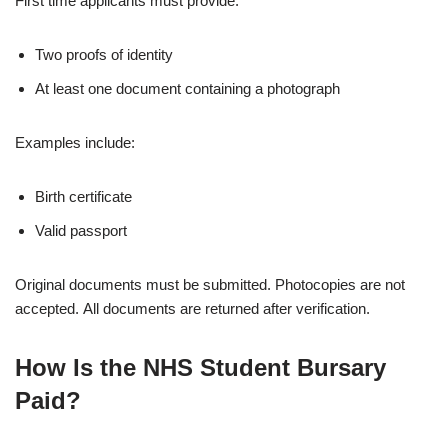
First time applicants must provide:
Two proofs of identity
At least one document containing a photograph
Examples include:
Birth certificate
Valid passport
Original documents must be submitted. Photocopies are not
accepted. All documents are returned after verification.
How Is the NHS Student Bursary
Paid?