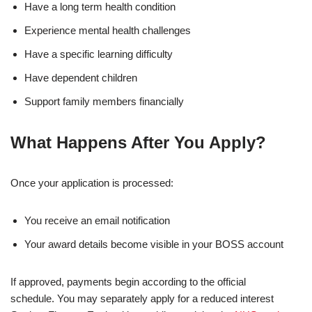
Have a long term health condition
Experience mental health challenges
Have a specific learning difficulty
Have dependent children
Support family members financially
What Happens After You Apply?
Once your application is processed:
You receive an email notification
Your award details become visible in your BOSS account
If approved, payments begin according to the official
schedule. You may separately apply for a reduced interest