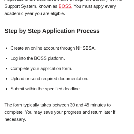
Support System, known as
BOSS.
You must apply every
academic year you are eligible.
Step by Step Application Process
Create an online account through NHSBSA.
Log into the BOSS platform.
Complete your application form.
Upload or send required documentation.
Submit within the specified deadline.
The form typically takes between 30 and 45 minutes to
complete. You may save your progress and return later if
necessary.