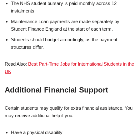
The NHS student bursary is paid monthly across 12
instalments.
Maintenance Loan payments are made separately by
Student Finance England at the start of each term.
Students should budget accordingly, as the payment
structures differ.
Read Also:
Best Part-Time Jobs for International Students in the
UK
Additional Financial Support
Certain students may qualify for extra financial assistance. You
may receive additional help if you:
Have a physical disability