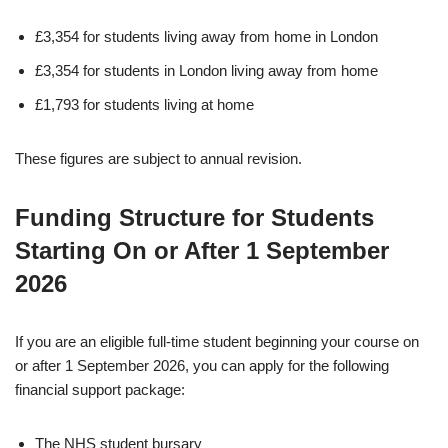
£3,354 for students living away from home in London
£3,354 for students in London living away from home
£1,793 for students living at home
These figures are subject to annual revision.
Funding Structure for Students
Starting On or After 1 September
2026
If you are an eligible full-time student beginning your course on
or after 1 September 2026, you can apply for the following
financial support package:
The NHS student bursary