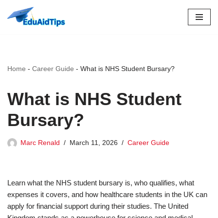
Skip
to
content
Home
-
Career Guide
-
What is NHS Student Bursary?
What is NHS Student
Bursary?
Marc Renald
March 11, 2026
Career Guide
Learn what the NHS student bursary is, who qualifies, what
expenses it covers, and how healthcare students in the UK can
apply for financial support during their studies. The United
Kingdom stands as a powerhouse for science and medical