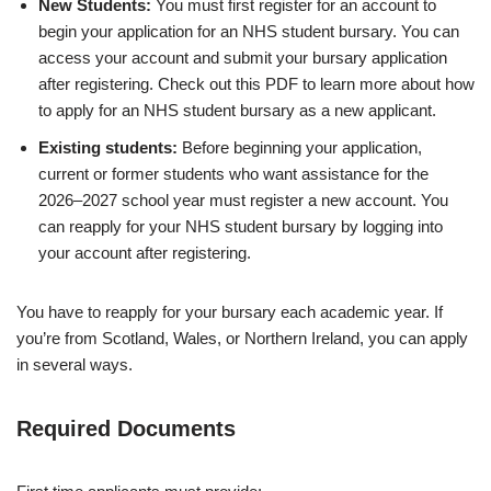
New Students:
You must first register for an account to
begin your application for an NHS student bursary. You can
access your account and submit your bursary application
after registering. Check out this PDF to learn more about how
to apply for an NHS student bursary as a new applicant.
Existing students:
Before beginning your application,
current or former students who want assistance for the
2026–2027 school year must register a new account. You
can reapply for your NHS student bursary by logging into
your account after registering.
You have to reapply for your bursary each academic year. If
you’re from Scotland, Wales, or Northern Ireland, you can apply
in several ways.
Required Documents