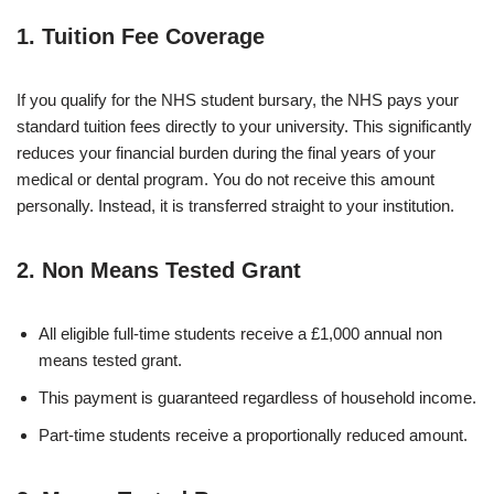
1. Tuition Fee Coverage
If you qualify for the NHS student bursary, the NHS pays your
standard tuition fees directly to your university. This significantly
reduces your financial burden during the final years of your
medical or dental program. You do not receive this amount
personally. Instead, it is transferred straight to your institution.
2. Non Means Tested Grant
All eligible full-time students receive a £1,000 annual non
means tested grant.
This payment is guaranteed regardless of household income.
Part-time students receive a proportionally reduced amount.