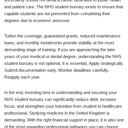
and patient care. The NHS student bursary exists to ensure that
capable students are not prevented from completing their
degrees due to economic pressure.
Tuition fee coverage, guaranteed grants, reduced maintenance
loans, and monthly instalments provide stability at the most
demanding stage of training. If you are approaching the later
years of your medical or dental degree, understanding the NHS
student bursary is not optional. It is essential. Apply strategically.
Submit documentation early. Monitor deadlines carefully.
Reapply each year.
In the end, investing time in understanding and securing your
NHS student bursary can significantly reduce debt, increase
focus, and strengthen your transition from student to healthcare
professional. Studying medicine in the United Kingdom is
demanding. With the right financial support in place, it is also one
of the most rewarding professional pathways you can choose.