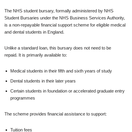
The NHS student bursary, formally administered by NHS
Student Bursaries under the NHS Business Services Authority,
is a non-repayable financial support scheme for eligible medical
and dental students in England.
Unlike a standard loan, this bursary does not need to be
repaid. It is primarily available to:
Medical students in their fifth and sixth years of study
Dental students in their later years
Certain students in foundation or accelerated graduate entry
programmes
The scheme provides financial assistance to support:
Tuition fees