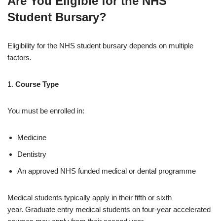
Are You Eligible for the NHS
Student Bursary?
Eligibility for the NHS student bursary depends on multiple
factors.
1.
Course Type
You must be enrolled in:
Medicine
Dentistry
An approved NHS funded medical or dental programme
Medical students typically apply in their fifth or sixth
year. Graduate entry medical students on four-year accelerated