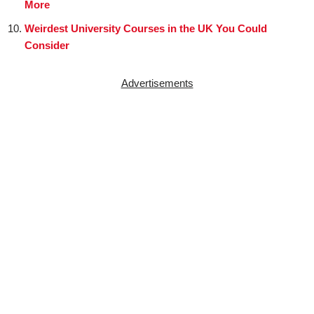
More
Weirdest University Courses in the UK You Could
Consider
Advertisements