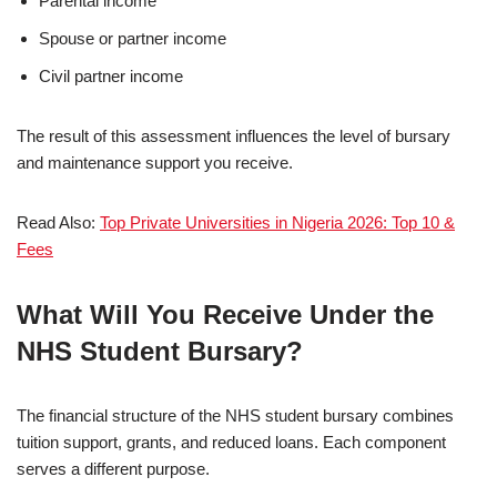
Parental income
Spouse or partner income
Civil partner income
The result of this assessment influences the level of bursary
and maintenance support you receive.
Read Also:
Top Private Universities in Nigeria 2026: Top 10 &
Fees
What Will You Receive Under the
NHS Student Bursary?
The financial structure of the NHS student bursary combines
tuition support, grants, and reduced loans. Each component
serves a different purpose.