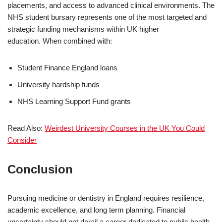
placements, and access to advanced clinical environments. The
NHS student bursary represents one of the most targeted and
strategic funding mechanisms within UK higher
education. When combined with:
Student Finance England loans
University hardship funds
NHS Learning Support Fund grants
Read Also:
Weirdest University Courses in the UK You Could
Consider
Conclusion
Pursuing medicine or dentistry in England requires resilience,
academic excellence, and long term planning. Financial
uncertainty should not derail a career dedicated to public health