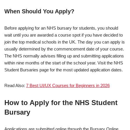
When Should You Apply?
Before applying for an NHS bursary for students, you should
wait until you are awarded a course spot if you have decided to
join the top medical schools in the UK. The day you can apply is
usually determined by the commencement date of your course.
The NHS normally advises filling up and submitting applications
within nine months of the start of the school year. Visit the NHS
Student Bursaries page for the most updated application dates.
Read Also:
7 Best UI/UX Courses for Beginners in 2026
How to Apply for the NHS Student
Bursary
Applications are submitted online through the Bursary Online