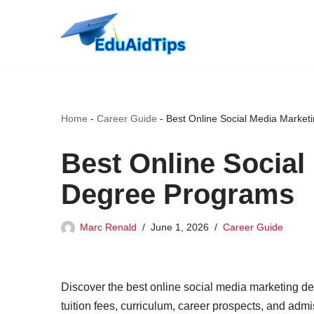
Skip
to
content
Home
-
Career Guide
-
Best Online Social Media Marke
Best Online Social
Degree Programs
Marc Renald
June 1, 2026
Career Guide
Discover the best online social media marketing de
tuition fees, curriculum, career prospects, and admis