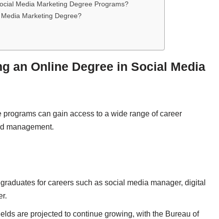
 Social Media Marketing Degree Programs?
l Media Marketing Degree?
ng an Online Degree in Social Media
e programs can gain access to a wide range of career
rand management.
graduates for careers such as social media manager, digital
er.
elds are projected to continue growing, with the Bureau of