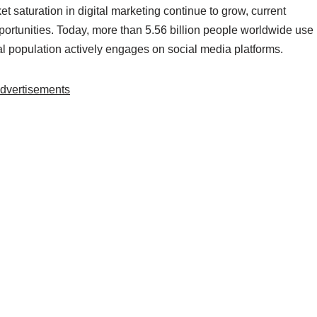
 saturation in digital marketing continue to grow, current
 opportunities. Today, more than 5.56 billion people worldwide use
al population actively engages on social media platforms.
dvertisements