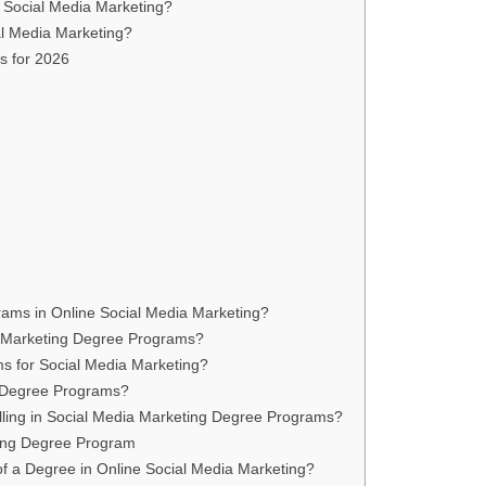
n Social Media Marketing?
al Media Marketing?
s for 2026
rams in Online Social Media Marketing?
ia Marketing Degree Programs?
ms for Social Media Marketing?
g Degree Programs?
olling in Social Media Marketing Degree Programs?
ting Degree Program
of a Degree in Online Social Media Marketing?