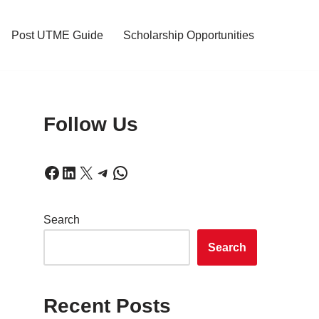
Post UTME Guide
Scholarship Opportunities
Follow Us
Search
Search
Recent Posts