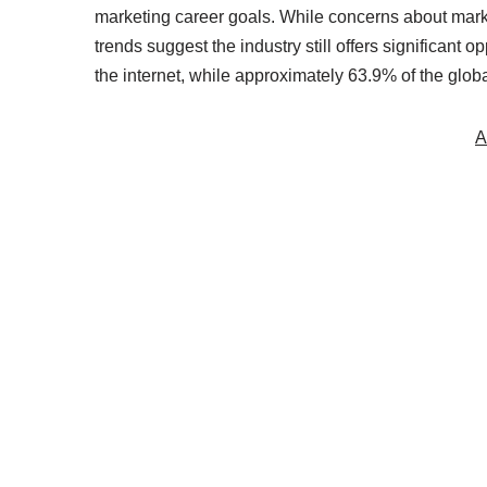
marketing career goals. While concerns about market
trends suggest the industry still offers significant
the internet, while approximately 63.9% of the glob
A