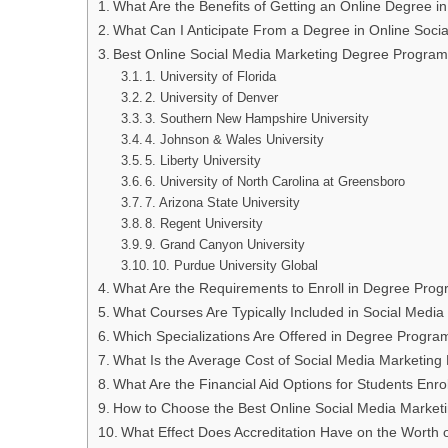
What Are the Benefits of Getting an Online Degree i
What Can I Anticipate From a Degree in Online Soci
Best Online Social Media Marketing Degree Program
1. University of Florida
2. University of Denver
3. Southern New Hampshire University
4. Johnson & Wales University
5. Liberty University
6. University of North Carolina at Greensboro
7. Arizona State University
8. Regent University
9. Grand Canyon University
10. Purdue University Global
What Are the Requirements to Enroll in Degree Prog
What Courses Are Typically Included in Social Med
Which Specializations Are Offered in Degree Progra
What Is the Average Cost of Social Media Marketin
What Are the Financial Aid Options for Students Enr
How to Choose the Best Online Social Media Marke
What Effect Does Accreditation Have on the Worth 