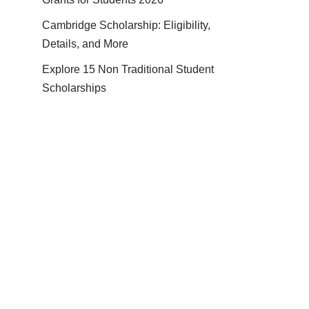
Cambridge Scholarship: Eligibility,
Details, and More
Explore 15 Non Traditional Student
Scholarships