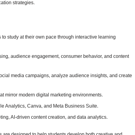
ation strategies.
to study at their own pace through interactive learning
ising, audience engagement, consumer behavior, and content
ocial media campaigns, analyze audience insights, and create
at mirror modern digital marketing environments.
e Analytics
,
Canva
, and
Meta Business Suite
.
ing, AI-driven content creation, and data analytics.
s are designed to help students develop both creative and