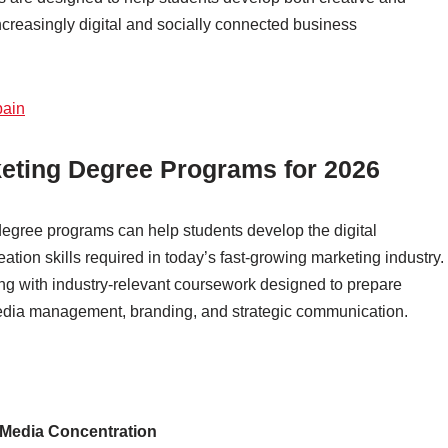
increasingly digital and socially connected business
pain
keting Degree Programs for 2026
egree programs can help students develop the digital
tion skills required in today’s fast-growing marketing industry.
ng with industry-relevant coursework designed to prepare
 media management, branding, and strategic communication.
 Media Concentration