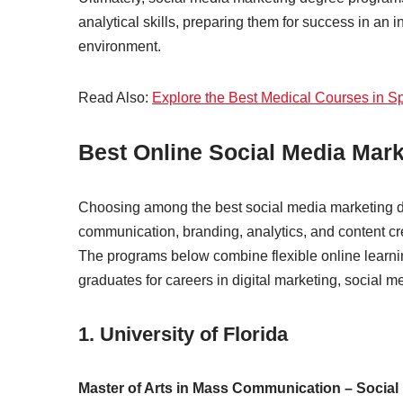
analytical skills, preparing them for success in an 
environment.
Read Also:
Explore the Best Medical Courses in S
Best Online Social Media Mar
Choosing among the best social media marketing d
communication, branding, analytics, and content crea
The programs below combine flexible online learni
graduates for careers in digital marketing, social
1.
University of Florida
Master of Arts in Mass Communication – Social