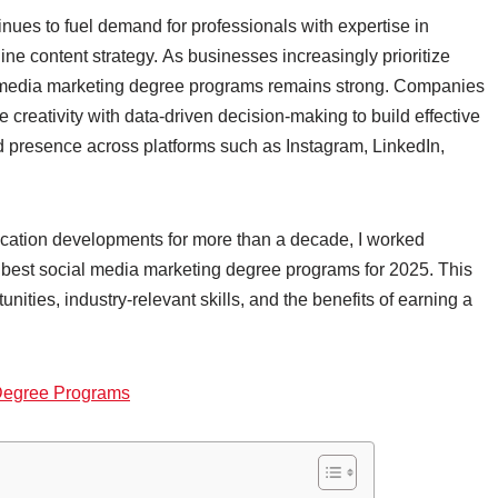
nues to fuel demand for professionals with expertise in
ne content strategy. As businesses increasingly prioritize
cial media marketing degree programs remains strong. Companies
creativity with data-driven decision-making to build effective
 presence across platforms such as Instagram, LinkedIn,
ication developments for more than a decade, I worked
 best social media marketing degree programs for 2025. This
ities, industry-relevant skills, and the benefits of earning a
 Degree Programs