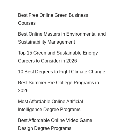
Best Free Online Green Business
Courses
Best Online Masters in En­vi­ron­men­tal and
Sus­tain­abil­i­ty Management
Top 15 Green and Sustainable Energy
Careers to Consider in 2026
10 Best Degrees to Fight Climate Change
Best Summer Pre College Programs in
2026
Most Affordable Online Artificial
Intelligence Degree Programs
Best Affordable Online Video Game
Design Degree Programs