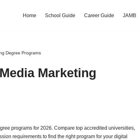
Home
School Guide
Career Guide
JAMB
ting Degree Programs
 Media Marketing
gree programs for 2026. Compare top accredited universities,
sion requirements to find the right program for your digital