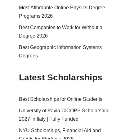
Most Affordable Online Physics Degree
Programs 2026
Best Companies to Work for Without a
Degree 2026
Best Geographic Information Systems
Degrees
Latest Scholarships
Best Schol­ar­ships for Online Students
University of Pavia CICOPS Scholarship
2027 in Italy | Fully Funded
NYU Scholarships, Financial Aid and
Grants for Students 2026