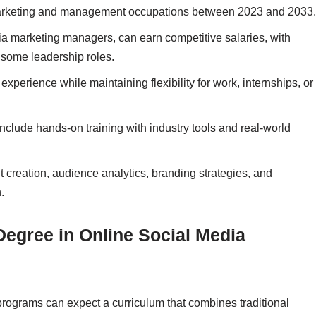
 marketing and management occupations between 2023 and 2033.
ia marketing managers, can earn competitive salaries, with
some leadership roles.
experience while maintaining flexibility for work, internships, or
lude hands-on training with industry tools and real-world
 creation, audience analytics, branding strategies, and
.
Degree in Online Social Media
rograms can expect a curriculum that combines traditional