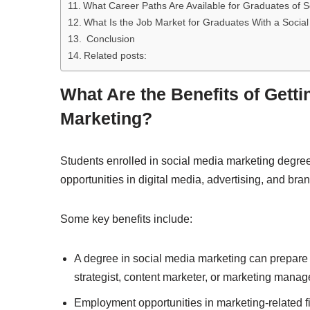
What Career Paths Are Available for Graduates of
What Is the Job Market for Graduates With a Socia
Conclusion
Related posts:
What Are the Benefits of Getti
Marketing?
Students enrolled in social media marketing degre
opportunities in digital media, advertising, and b
Some key benefits include:
A degree in social media marketing can prepare 
strategist, content marketer, or marketing manag
Employment opportunities in marketing-related fi