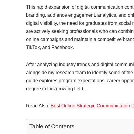
This rapid expansion of digital communication conti
branding, audience engagement, analytics, and onli
digital visibility, the need for graduates from so
are actively seeking professionals who can combine 
online campaigns and maintain a competitive brand
TikTok, and Facebook.
After analyzing industry trends and digital commun
alongside my research team to identify some of the
guide explores program expectations, career opportun
degree in this growing field.
Read Also:
Best Online Strategic Communication
Table of Contents