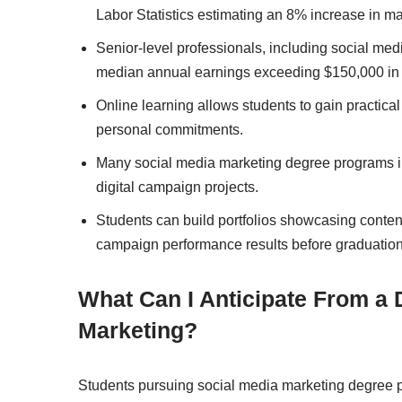
Labor Statistics estimating an 8% increase in
Senior-level professionals, including social med
median annual earnings exceeding $150,000 in 
Online learning allows students to gain practical 
personal commitments.
Many social media marketing degree programs inc
digital campaign projects.
Students can build portfolios showcasing content
campaign performance results before graduation
What Can I Anticipate From a 
Marketing?
Students pursuing social media marketing degree p