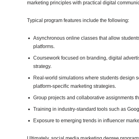
marketing principles with practical digital communic
Typical program features include the following:
Asynchronous online classes that allow students 
platforms.
Coursework focused on branding, digital advert
strategy.
Real-world simulations where students design s
platform-specific marketing strategies.
Group projects and collaborative assignments th
Training in industry-standard tools such as
Googl
Exposure to emerging trends in influencer market
Ultimately, social media marketing degree program