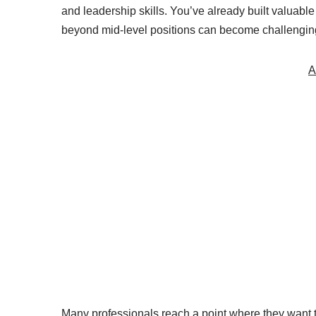
and leadership skills. You’ve already built valuabl
beyond mid-level positions can become challenging
A
Many professionals reach a point where they want 