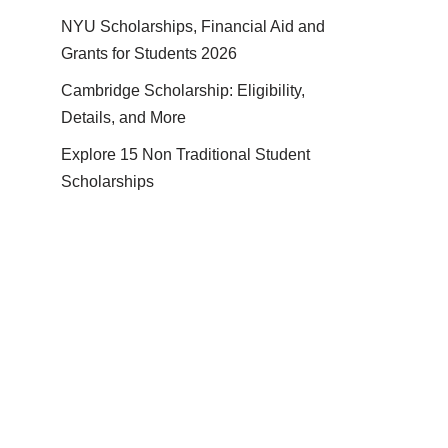
NYU Scholarships, Financial Aid and
Grants for Students 2026
Cambridge Scholarship: Eligibility,
Details, and More
Explore 15 Non Traditional Student
Scholarships