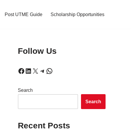
Post UTME Guide
Scholarship Opportunities
Follow Us
Search
Search
Recent Posts