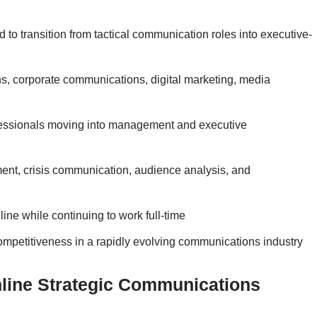
 to transition from tactical communication roles into executive-
ns, corporate communications, digital marketing, media
professionals moving into management and executive
ent, crisis communication, audience analysis, and
line while continuing to work full-time
competitiveness in a rapidly evolving communications industry
line Strategic Communications