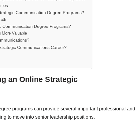
grees
 Strategic Communication Degree Programs?
Path
egic Communication Degree Programs?
 More Valuable
ommunications?
Strategic Communications Career?
ng an Online Strategic
egree programs can provide several important professional and
ing to move into senior leadership positions.