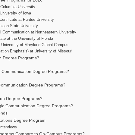
gree Programs for 2026
 Columbia University
University of Iowa
rtificate at Purdue University
higan State University
al Communication at Northeastern University
te at the University of Florida
t University of Maryland Global Campus
ation Emphasis) at University of Missouri
on Degree Programs?
egic Communication Degree Programs?
gic Communication Degree Programs?
tion Degree Programs?
ategic Communication Degree Programs?
ends
cations Degree Program
Interviews
Programs Compare to On-Campus Programs?