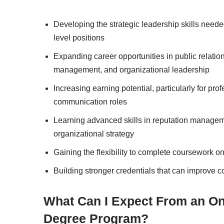
Developing the strategic leadership skills needed
level positions
Expanding career opportunities in public relatio
management, and organizational leadership
Increasing earning potential, particularly for 
communication roles
Learning advanced skills in reputation managem
organizational strategy
Gaining the flexibility to complete coursework on
Building stronger credentials that can improve 
What Can I Expect From an On
Degree Program?