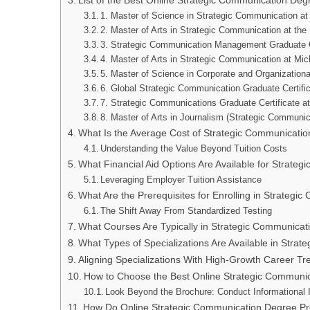
List of the Best Online Strategic Communication De
1. Master of Science in Strategic Communication at
2. Master of Arts in Strategic Communication at the 
3. Strategic Communication Management Graduate Ce
4. Master of Arts in Strategic Communication at Mic
5. Master of Science in Corporate and Organization
6. Global Strategic Communication Graduate Certifica
7. Strategic Communications Graduate Certificate a
8. Master of Arts in Journalism (Strategic Communic
What Is the Average Cost of Strategic Communicati
Understanding the Value Beyond Tuition Costs
What Financial Aid Options Are Available for Strat
Leveraging Employer Tuition Assistance
What Are the Prerequisites for Enrolling in Strate
The Shift Away From Standardized Testing
What Courses Are Typically in Strategic Communica
What Types of Specializations Are Available in Str
Aligning Specializations With High-Growth Career Tr
How to Choose the Best Online Strategic Communi
Look Beyond the Brochure: Conduct Informational 
How Do Online Strategic Communication Degree 