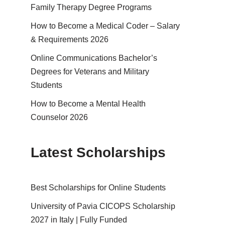
Family Therapy Degree Programs
How to Become a Medical Coder – Salary
& Requirements 2026
Online Communications Bachelor’s
Degrees for Veterans and Military
Students
How to Become a Mental Health
Counselor 2026
Latest Scholarships
Best Schol­ar­ships for Online Students
University of Pavia CICOPS Scholarship
2027 in Italy | Fully Funded