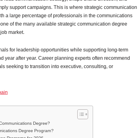
imply support campaigns. This is where strategic communication
h a large percentage of professionals in the communications
g one of the many available strategic communication degree
 job market.
ls for leadership opportunities while supporting long-term
and year after year. Career planning experts often recommend
seeking to transition into executive, consulting, or
pain
ic Communications Degree?
nications Degree Program?