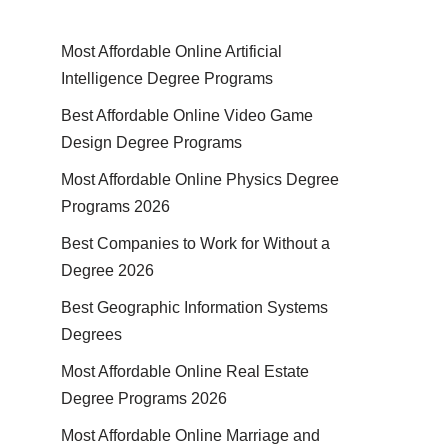
Most Affordable Online Artificial
Intelligence Degree Programs
Best Affordable Online Video Game
Design Degree Programs
Most Affordable Online Physics Degree
Programs 2026
Best Companies to Work for Without a
Degree 2026
Best Geographic Information Systems
Degrees
Most Affordable Online Real Estate
Degree Programs 2026
Most Affordable Online Marriage and