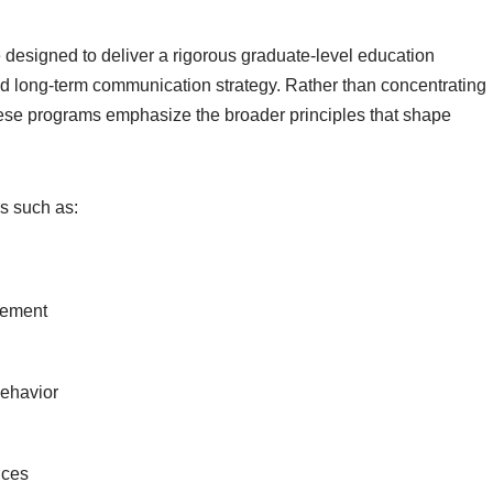
designed to deliver a rigorous graduate-level education
nd long-term communication strategy. Rather than concentrating
these programs emphasize the broader principles that shape
s such as:
gement
ehavior
ices