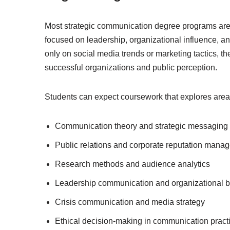
Most strategic communication degree programs are 
focused on leadership, organizational influence, a
only on social media trends or marketing tactics, 
successful organizations and public perception.
Students can expect coursework that explores area
Communication theory and strategic messaging
Public relations and corporate reputation mana
Research methods and audience analytics
Leadership communication and organizational b
Crisis communication and media strategy
Ethical decision-making in communication pract