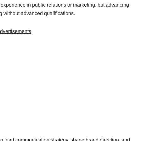
e experience in public relations or marketing, but advancing
 without advanced qualifications.
dvertisements
to lead communication strategy, shape brand direction, and