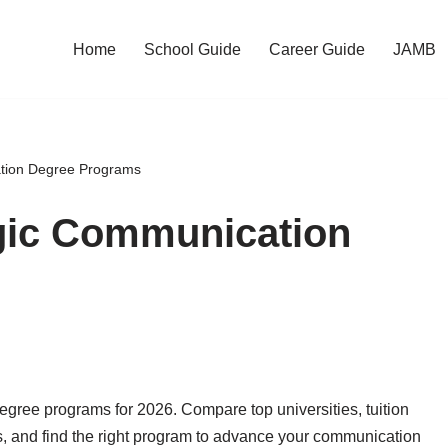
Home
School Guide
Career Guide
JAMB
ation Degree Programs
egic Communication
egree programs for 2026. Compare top universities, tuition
s, and find the right program to advance your communication