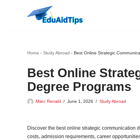
Skip
to
content
Home
-
Study Abroad
-
Best Online Strategic Communic
Best Online Strat
Degree Programs
Marc Renald
June 1, 2026
Study Abroad
Discover the best online strategic communication d
costs, admission requirements, career opportunitie