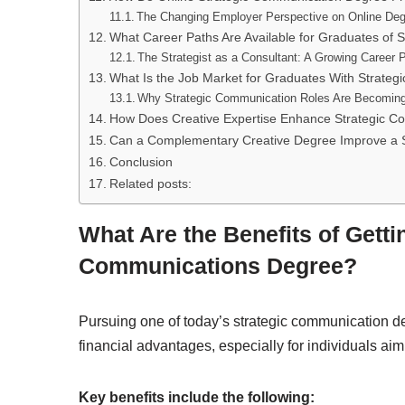
The Changing Employer Perspective on Online De
What Career Paths Are Available for Graduates of
The Strategist as a Consultant: A Growing Career 
What Is the Job Market for Graduates With Strat
Why Strategic Communication Roles Are Becoming
How Does Creative Expertise Enhance Strategic C
Can a Complementary Creative Degree Improve a 
Conclusion
Related posts:
What Are the Benefits of Getti
Communications Degree?
Pursuing one of today’s strategic communication d
financial advantages, especially for individuals aim
Key benefits include the following: