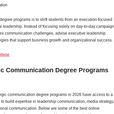
tion
degree programs is to shift students from an execution-focused
al leadership. Instead of focusing solely on day-to-day campaign
ex communication challenges, advise executive leadership
gies that support business growth and organizational success.
llege
tegic Communication Degree Programs
ategic communication degree programs in 2026 have access to a
 to build expertise in leadership communication, media strategy,
tional communication. Below are some of the best online