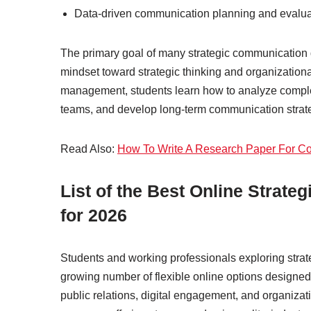
Data-driven communication planning and evalua
The primary goal of many strategic communication 
mindset toward strategic thinking and organization
management, students learn how to analyze compl
teams, and develop long-term communication strate
Read Also:
How To Write A Research Paper For Co
List of the Best Online Stra
for 2026
Students and working professionals exploring str
growing number of flexible online options designed
public relations, digital engagement, and organiza