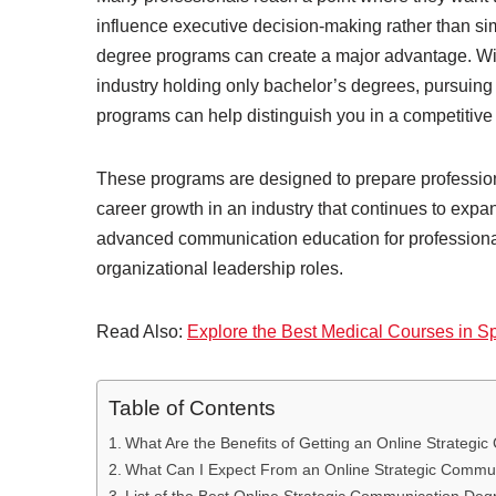
influence executive decision-making rather than s
degree programs can create a major advantage. Wit
industry holding only bachelor’s degrees, pursuin
programs can help distinguish you in a competitive
These programs are designed to prepare professiona
career growth in an industry that continues to exp
advanced communication education for professionals 
organizational leadership roles.
Read Also:
Explore the Best Medical Courses in S
Table of Contents
What Are the Benefits of Getting an Online Strateg
What Can I Expect From an Online Strategic Commu