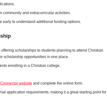
ications.
an community and extracurricular activities.
ce early to understand additional funding options.
rship
 offering scholarships to students planning to attend Christian
ple scholarship opportunities in one place.
ents enrolling in a Christian college.
 Connector website
and complete the online form.
mal application requirements, making it a great starting point for