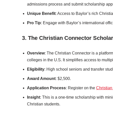
admissions process and submit scholarship appl
Unique Benefit
: Access to Baylor’s rich Christi
Pro Tip
: Engage with Baylor’s international offi
3. The Christian Connector Schola
Overview
: The Christian Connector is a platform
colleges in the U.S. It simplifies access to multi
Eligibility
: High school seniors and transfer stud
Award Amount
: $2,500.
Application Process
: Register on the
Christian
Insight
: This is a one-time scholarship with mini
Christian students.