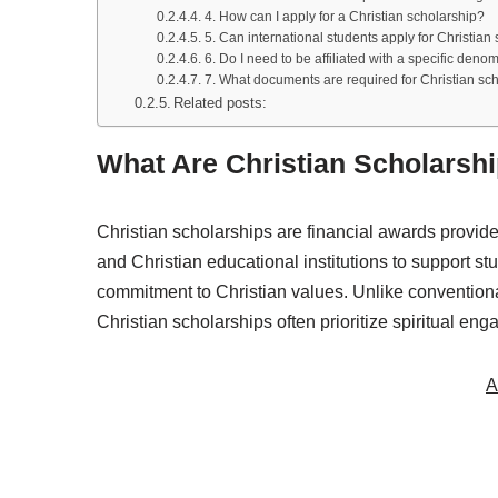
4. How can I apply for a Christian scholarship?
5. Can international students apply for Christia
6. Do I need to be affiliated with a specific denom
7. What documents are required for Christian sch
Related posts:
What Are Christian Scholarsh
Christian scholarships are financial awards provide
and Christian educational institutions to support
commitment to Christian values. Unlike conventional
Christian scholarships often prioritize spiritual en
A