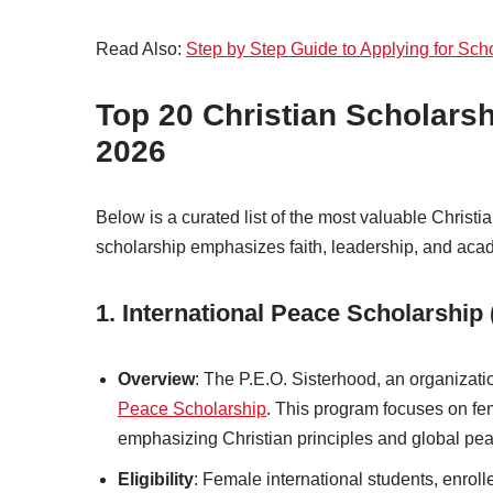
Read Also:
Step by Step Guide to Applying for Sch
Top 20 Christian Scholarsh
2026
Below is a curated list of the most valuable Christi
scholarship emphasizes faith, leadership, and aca
1. International Peace Scholarship 
Overview
: The P.E.O. Sisterhood, an organizat
Peace Scholarship
. This program focuses on fem
emphasizing Christian principles and global pe
Eligibility
: Female international students, enrol