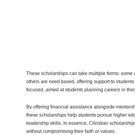
These scholarships can take multiple forms: some
others are need based, offering support to students
focused, aimed at students planning careers in theo
By offering financial assistance alongside mentors
these scholarships help students pursue higher edu
leadership skills. In essence, Christian scholarsh
without compromising their faith or values.