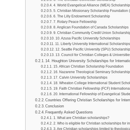
4. World Evangelical Alliance (WEA) Scholarshi
5. Christian Missionary Scholarship Foundation
6. The Lilly Endowment Scholarship
7. Rotary Peace Fellowship
8. Anglican Foundation of Canada Scholarships
9. Christian Community Credit Union Scholarshi
10. Azusa Pacific University Scholarships
11. Liberty University International Scholarships
12. Seattle Pacific University (SPU) Scholarshi
13. Council for Christian Colleges & Universit
14. Houghton University Scholarships for Internat
15. African Christian Scholarship Foundation
16. Nazarene Theological Seminary Scholarship
17. Calvin University Scholarships
18. Wheaton College International Student Scho
19. Faith Christian Fellowship (FCF) Internation
20. International Fellowship of Evangelical Stud
Countries Offering Christian Scholarships for Inte
Conclusion
Frequently Asked Questions
1. What are Christian scholarships?
2. Who is eligible for Christian scholarships for i
3. Are Christian scholarships limited to theologic