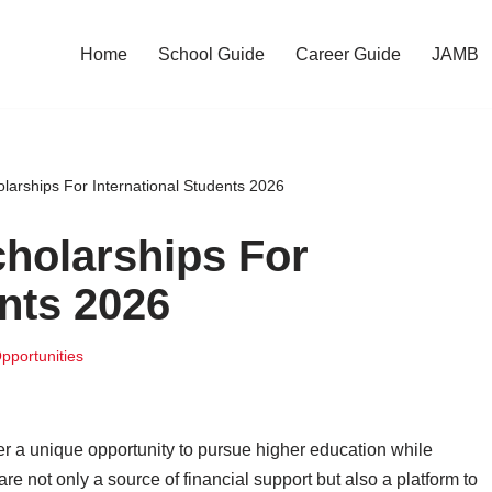
Home
School Guide
Career Guide
JAMB
olarships For International Students 2026
cholarships For
ents 2026
pportunities
fer a unique opportunity to pursue higher education while
e not only a source of financial support but also a platform to