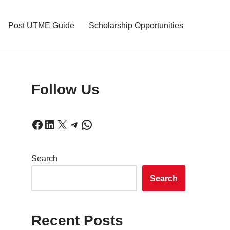
Post UTME Guide
Scholarship Opportunities
Follow Us
Search
Search
Recent Posts