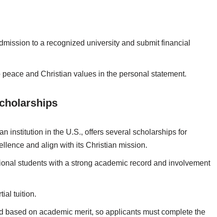
dmission to a recognized university and submit financial
o peace and Christian values in the personal statement.
Scholarships
n institution in the U.S., offers several scholarships for
llence and align with its Christian mission.
ional students with a strong academic record and involvement
tial tuition.
d based on academic merit, so applicants must complete the