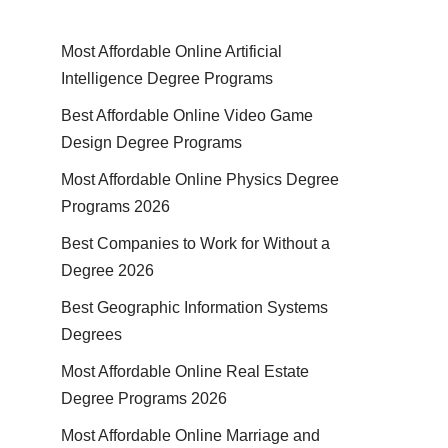
Most Affordable Online Artificial
Intelligence Degree Programs
Best Affordable Online Video Game
Design Degree Programs
Most Affordable Online Physics Degree
Programs 2026
Best Companies to Work for Without a
Degree 2026
Best Geographic Information Systems
Degrees
Most Affordable Online Real Estate
Degree Programs 2026
Most Affordable Online Marriage and