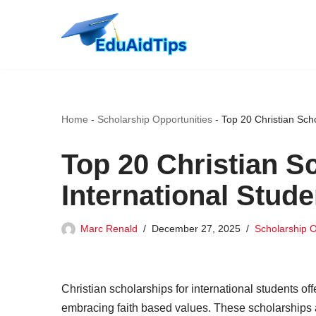
Skip
to
content
Home
-
Scholarship Opportunities
-
Top 20 Christian Sch
Top 20 Christian S
International Stud
Marc Renald
December 27, 2025
Scholarship O
Christian scholarships for international students of
embracing faith based values. These scholarships ar