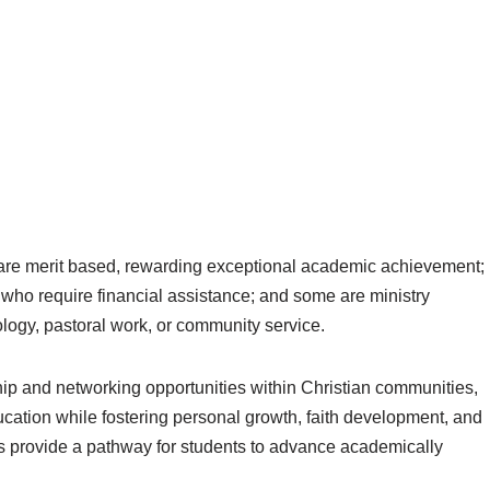
 are merit based, rewarding exceptional academic achievement;
 who require financial assistance; and some are ministry
logy, pastoral work, or community service.
hip and networking opportunities within Christian communities,
cation while fostering personal growth, faith development, and
ips provide a pathway for students to advance academically