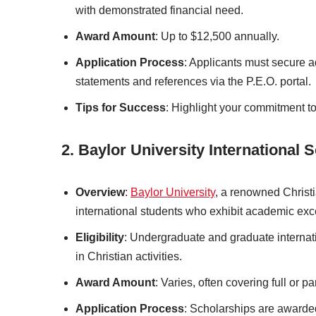
with demonstrated financial need.
Award Amount
: Up to $12,500 annually.
Application Process
: Applicants must secure a
statements and references via the P.E.O. portal.
Tips for Success
: Highlight your commitment t
2. Baylor University International 
Overview
:
Baylor University
, a renowned Christia
international students who exhibit academic exce
Eligibility
: Undergraduate and graduate internat
in Christian activities.
Award Amount
: Varies, often covering full or par
Application Process
: Scholarships are awarde