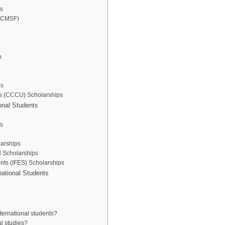
ps
 (CMSF)
p
ps
ies (CCCU) Scholarships
ional Students
s
larships
al Scholarships
ents (IFES) Scholarships
rnational Students
nternational students?
al studies?