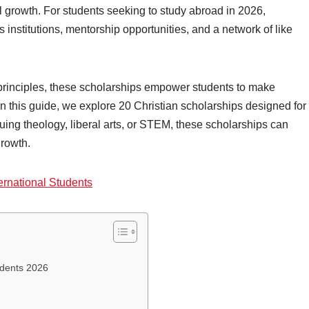
l growth. For students seeking to study abroad in 2026,
 institutions, mentorship opportunities, and a network of like
principles, these scholarships empower students to make
In this guide, we explore 20 Christian scholarships designed for
uing theology, liberal arts, or STEM, these scholarships can
growth.
ernational Students
udents 2026