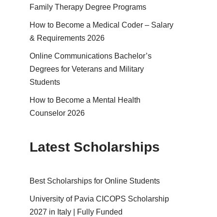
Family Therapy Degree Programs
How to Become a Medical Coder – Salary
& Requirements 2026
Online Communications Bachelor’s
Degrees for Veterans and Military
Students
How to Become a Mental Health
Counselor 2026
Latest Scholarships
Best Schol­ar­ships for Online Students
University of Pavia CICOPS Scholarship
2027 in Italy | Fully Funded