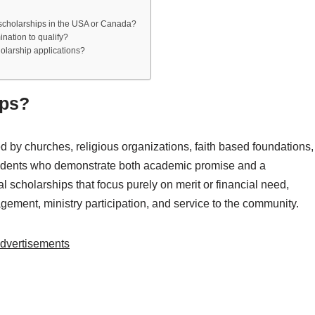
n scholarships in the USA or Canada?
ination to qualify?
olarship applications?
ips?
d by churches, religious organizations, faith based foundations,
 students who demonstrate both academic promise and a
 scholarships that focus purely on merit or financial need,
gagement, ministry participation, and service to the community.
dvertisements