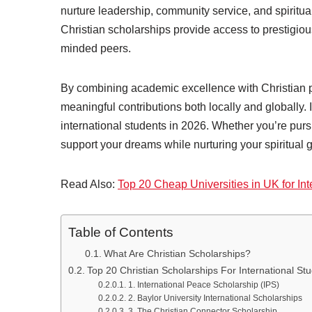
nurture leadership, community service, and spiritua
Christian scholarships provide access to prestigious
minded peers.
By combining academic excellence with Christian 
meaningful contributions both locally and globally. 
international students in 2026. Whether you’re purs
support your dreams while nurturing your spiritual 
Read Also:
Top 20 Cheap Universities in UK for Int
Table of Contents
What Are Christian Scholarships?
Top 20 Christian Scholarships For International St
1. International Peace Scholarship (IPS)
2. Baylor University International Scholarships
3. The Christian Connector Scholarship