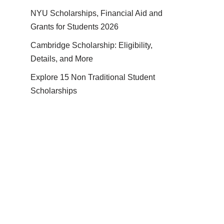
NYU Scholarships, Financial Aid and
Grants for Students 2026
Cambridge Scholarship: Eligibility,
Details, and More
Explore 15 Non Traditional Student
Scholarships