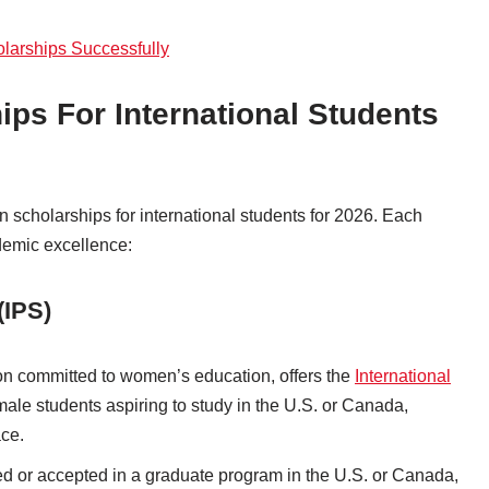
olarships Successfully
ips For International Students
an scholarships for international students for 2026. Each
demic excellence:
(IPS)
ion committed to women’s education, offers the
International
ale students aspiring to study in the U.S. or Canada,
ace.
led or accepted in a graduate program in the U.S. or Canada,