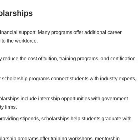
olarships
inancial support. Many programs offer additional career
nto the workforce.
 reduce the cost of tuition, training programs, and certification
scholarship programs connect students with industry experts,
arships include internship opportunities with government
y firms.
 providing stipends, scholarships help students graduate with
larship programs offer training workshops, mentorship