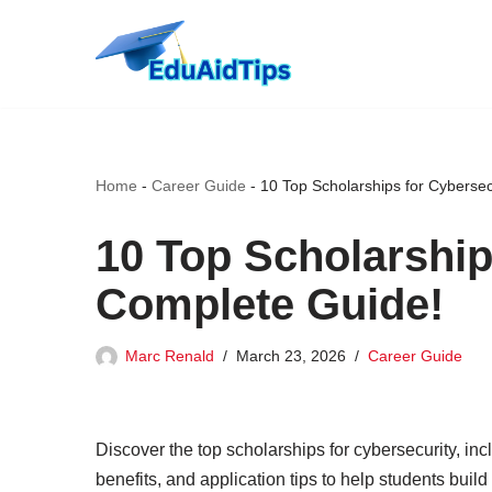
Skip
to
content
Home
-
Career Guide
-
10 Top Scholarships for Cybersec
10 Top Scholarship
Complete Guide!
Marc Renald
March 23, 2026
Career Guide
Discover the top scholarships for cybersecurity, incl
benefits, and application tips to help students buil