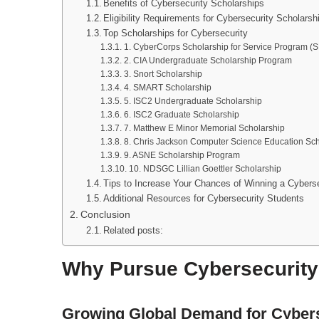
Benefits of Cybersecurity Scholarships
Eligibility Requirements for Cybersecurity Scholarsh
Top Scholarships for Cybersecurity
1. CyberCorps Scholarship for Service Program (
2. CIA Undergraduate Scholarship Program
3. Snort Scholarship
4. SMART Scholarship
5. ISC2 Undergraduate Scholarship
6. ISC2 Graduate Scholarship
7. Matthew E Minor Memorial Scholarship
8. Chris Jackson Computer Science Education Sch
9. ASNE Scholarship Program
10. NDSGC Lillian Goettler Scholarship
Tips to Increase Your Chances of Winning a Cyberse
Additional Resources for Cybersecurity Students
Conclusion
Related posts:
Why Pursue Cybersecurit
Growing Global Demand for Cybers