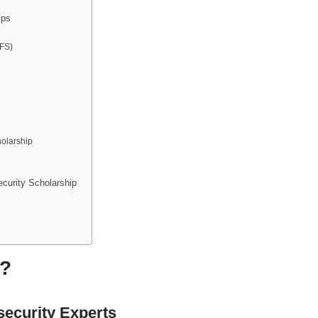
ips
SFS)
olarship
curity Scholarship
y?
ecurity Experts