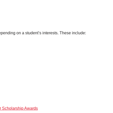
epending on a student’s interests. These include:
or Scholarship Awards