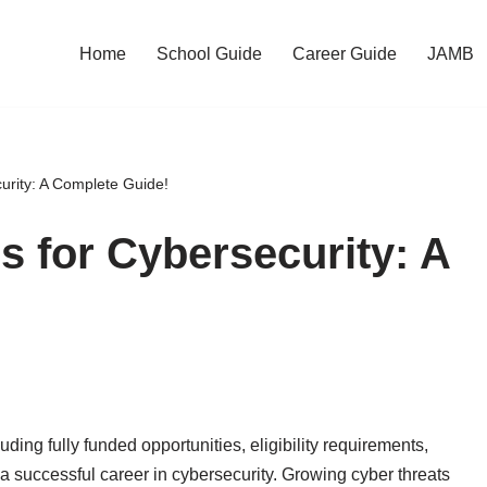
Home
School Guide
Career Guide
JAMB
urity: A Complete Guide!
s for Cybersecurity: A
uding fully funded opportunities, eligibility requirements,
d a successful career in cybersecurity. Growing cyber threats