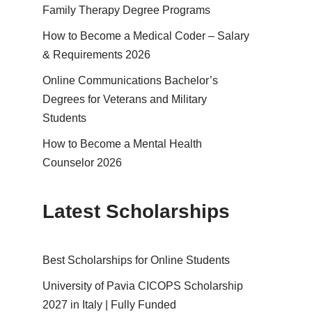
Family Therapy Degree Programs
How to Become a Medical Coder – Salary
& Requirements 2026
Online Communications Bachelor’s
Degrees for Veterans and Military
Students
How to Become a Mental Health
Counselor 2026
Latest Scholarships
Best Schol­ar­ships for Online Students
University of Pavia CICOPS Scholarship
2027 in Italy | Fully Funded