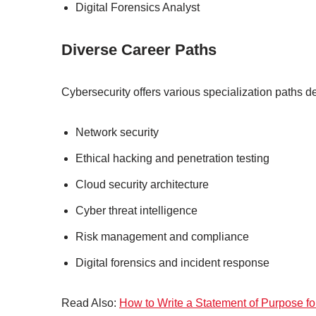
Digital Forensics Analyst
Diverse Career Paths
Cybersecurity offers various specialization paths d
Network security
Ethical hacking and penetration testing
Cloud security architecture
Cyber threat intelligence
Risk management and compliance
Digital forensics and incident response
Read Also:
How to Write a Statement of Purpose f