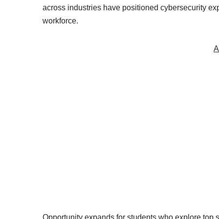
across industries have positioned cybersecurity ex
workforce.
A
Opportunity expands for students who explore top 