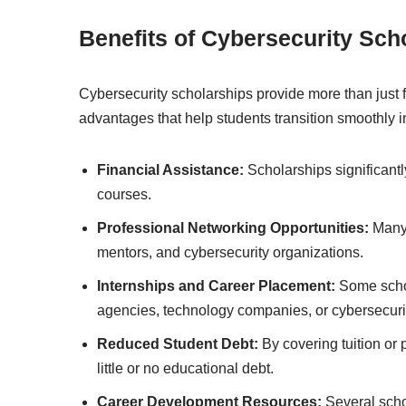
Benefits of Cybersecurity Sch
Cybersecurity scholarships provide more than just f
advantages that help students transition smoothly i
Financial Assistance:
Scholarships significantly
courses.
Professional Networking Opportunities:
Many 
mentors, and cybersecurity organizations.
Internships and Career Placement:
Some schol
agencies, technology companies, or cybersecurit
Reduced Student Debt:
By covering tuition or
little or no educational debt.
Career Development Resources:
Several scho