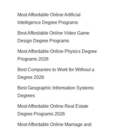
Most Affordable Online Artificial
Intelligence Degree Programs
Best Affordable Online Video Game
Design Degree Programs
Most Affordable Online Physics Degree
Programs 2026
Best Companies to Work for Without a
Degree 2026
Best Geographic Information Systems
Degrees
Most Affordable Online Real Estate
Degree Programs 2026
Most Affordable Online Marriage and