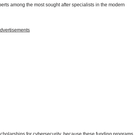
perts among the most sought after specialists in the modern
dvertisements
scholarships for cybersecurity, because these funding programs