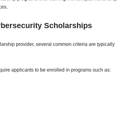
ces.
Cybersecurity Scholarships
rship provider, several common criteria are typically
quire applicants to be enrolled in programs such as: