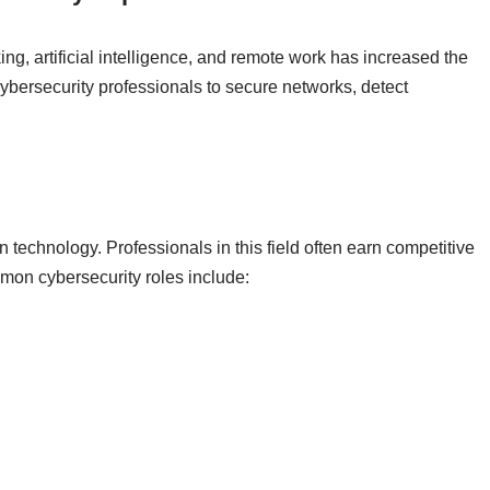
ng, artificial intelligence, and remote work has increased the
cybersecurity professionals to secure networks, detect
 technology. Professionals in this field often earn competitive
ommon cybersecurity roles include: