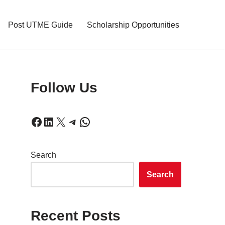
Post UTME Guide
Scholarship Opportunities
Follow Us
Search
Search
Recent Posts