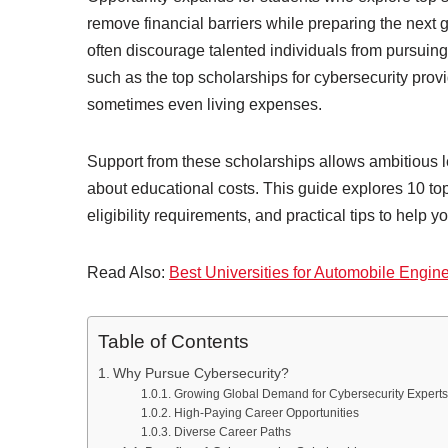
remove financial barriers while preparing the next ge
often discourage talented individuals from pursuing
such as the top scholarships for cybersecurity provi
sometimes even living expenses.
Support from these scholarships allows ambitious le
about educational costs. This guide explores 10 top 
eligibility requirements, and practical tips to help y
Read Also:
Best Universities for Automobile Engin
Table of Contents
Why Pursue Cybersecurity?
Growing Global Demand for Cybersecurity Experts
High-Paying Career Opportunities
Diverse Career Paths