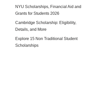
NYU Scholarships, Financial Aid and
Grants for Students 2026
Cambridge Scholarship: Eligibility,
Details, and More
Explore 15 Non Traditional Student
Scholarships