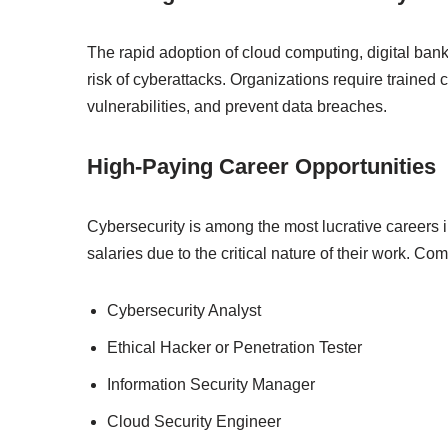
The rapid adoption of cloud computing, digital banki
risk of cyberattacks. Organizations require trained 
vulnerabilities, and prevent data breaches.
High-Paying Career Opportunities
Cybersecurity is among the most lucrative careers in
salaries due to the critical nature of their work. C
Cybersecurity Analyst
Ethical Hacker or Penetration Tester
Information Security Manager
Cloud Security Engineer