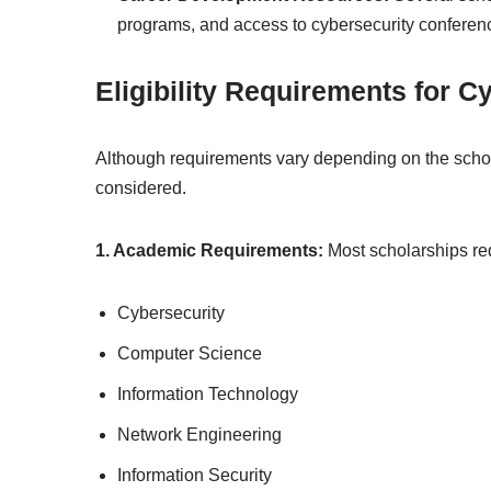
programs, and access to cybersecurity conferen
Eligibility Requirements for 
Although requirements vary depending on the schola
considered.
1. Academic Requirements:
Most scholarships re
Cybersecurity
Computer Science
Information Technology
Network Engineering
Information Security