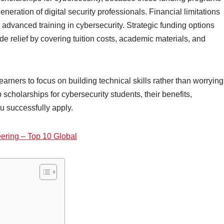
neration of digital security professionals. Financial limitations
 advanced training in cybersecurity. Strategic funding options
de relief by covering tuition costs, academic materials, and
arners to focus on building technical skills rather than worrying
scholarships for cybersecurity students, their benefits,
ou successfully apply.
eering – Top 10 Global