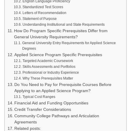
English Language Proficiency
Standardized Test Scores
Letters of Recommendation
Statement of Purpose
Understanding Institutional and State Requirements
How Do Program Specific Prerequisites Differ from
General University Requirements?
General University Entry Requirements for Applied Science
Degrees
Applied Science Program Specific Prerequisites
Targeted Academic Coursework
Skills Assessments and Portfolios
Professional or Industry Experience
Why These Prerequisites Matter
Do You Need to Pay for Prerequisite Courses Before
Applying to an Applied Science Program?
Typical Cost Ranges
Financial Aid and Funding Opportunities
Credit Transfer Considerations
Community College Pathways and Articulation
Agreements
Related posts: