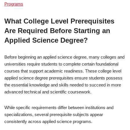
Programs
What College Level Prerequisites
Are Required Before Starting an
Applied Science Degree?
Before beginning an applied science degree, many colleges and
universities require students to complete certain foundational
courses that support academic readiness. These college level
applied science degree prerequisites ensure students possess
the essential knowledge and skills needed to succeed in more
advanced technical and scientific coursework.
While specific requirements differ between institutions and
specializations, several prerequisite subjects appear
consistently across applied science programs.