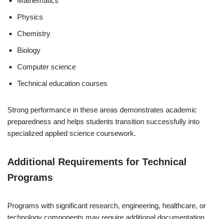
Mathematics
Physics
Chemistry
Biology
Computer science
Technical education courses
Strong performance in these areas demonstrates academic
preparedness and helps students transition successfully into
specialized applied science coursework.
Additional Requirements for Technical
Programs
Programs with significant research, engineering, healthcare, or
technology components may require additional documentation