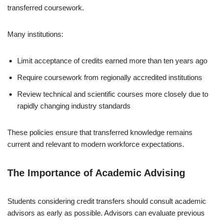
transferred coursework.
Many institutions:
Limit acceptance of credits earned more than ten years ago
Require coursework from regionally accredited institutions
Review technical and scientific courses more closely due to
rapidly changing industry standards
These policies ensure that transferred knowledge remains
current and relevant to modern workforce expectations.
The Importance of Academic Advising
Students considering credit transfers should consult academic
advisors as early as possible. Advisors can evaluate previous