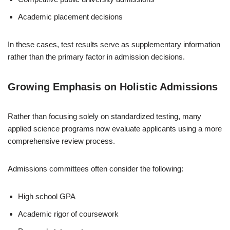
Academic placement decisions
In these cases, test results serve as supplementary information
rather than the primary factor in admission decisions.
Growing Emphasis on Holistic Admissions
Rather than focusing solely on standardized testing, many
applied science programs now evaluate applicants using a more
comprehensive review process.
Admissions committees often consider the following:
High school GPA
Academic rigor of coursework