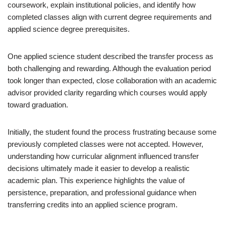
coursework, explain institutional policies, and identify how
completed classes align with current degree requirements and
applied science degree prerequisites.
One applied science student described the transfer process as
both challenging and rewarding. Although the evaluation period
took longer than expected, close collaboration with an academic
advisor provided clarity regarding which courses would apply
toward graduation.
Initially, the student found the process frustrating because some
previously completed classes were not accepted. However,
understanding how curricular alignment influenced transfer
decisions ultimately made it easier to develop a realistic
academic plan. This experience highlights the value of
persistence, preparation, and professional guidance when
transferring credits into an applied science program.