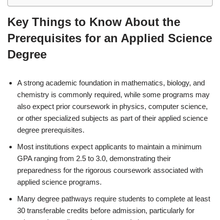
Key Things to Know About the
Prerequisites for an Applied Science
Degree
A strong academic foundation in mathematics, biology, and
chemistry is commonly required, while some programs may
also expect prior coursework in physics, computer science,
or other specialized subjects as part of their applied science
degree prerequisites.
Most institutions expect applicants to maintain a minimum
GPA ranging from 2.5 to 3.0, demonstrating their
preparedness for the rigorous coursework associated with
applied science programs.
Many degree pathways require students to complete at least
30 transferable credits before admission, particularly for