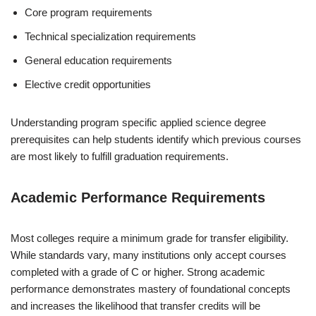
Core program requirements
Technical specialization requirements
General education requirements
Elective credit opportunities
Understanding program specific applied science degree
prerequisites can help students identify which previous courses
are most likely to fulfill graduation requirements.
Academic Performance Requirements
Most colleges require a minimum grade for transfer eligibility.
While standards vary, many institutions only accept courses
completed with a grade of C or higher. Strong academic
performance demonstrates mastery of foundational concepts
and increases the likelihood that transfer credits will be