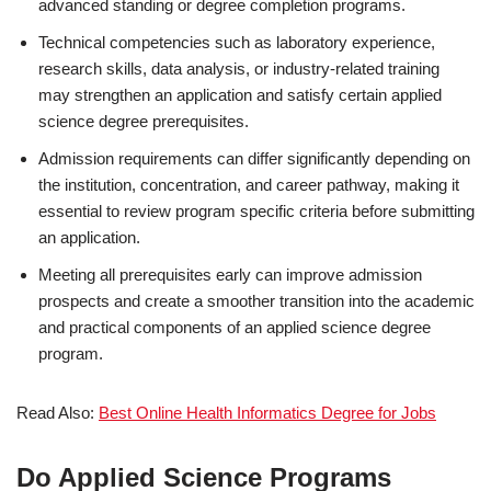
advanced standing or degree completion programs.
Technical competencies such as laboratory experience,
research skills, data analysis, or industry-related training
may strengthen an application and satisfy certain applied
science degree prerequisites.
Admission requirements can differ significantly depending on
the institution, concentration, and career pathway, making it
essential to review program specific criteria before submitting
an application.
Meeting all prerequisites early can improve admission
prospects and create a smoother transition into the academic
and practical components of an applied science degree
program.
Read Also:
Best Online Health Informatics Degree for Jobs
Do Applied Science Programs