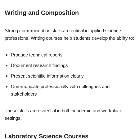
Writing and Composition
Strong communication skills are critical in applied science
professions. Writing courses help students develop the ability to:
Produce technical reports
Document research findings
Present scientific information clearly
Communicate professionally with colleagues and
stakeholders
These skills are essential in both academic and workplace
settings.
Laboratory Science Courses