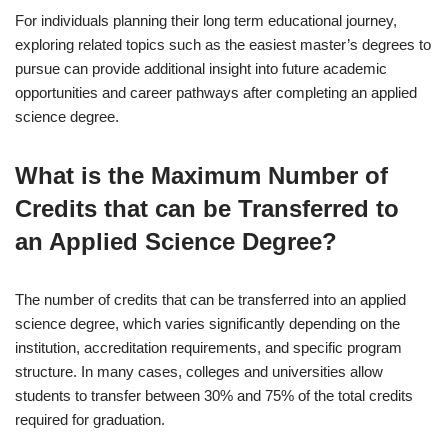
For individuals planning their long term educational journey,
exploring related topics such as the easiest master’s degrees to
pursue can provide additional insight into future academic
opportunities and career pathways after completing an applied
science degree.
What is the Maximum Number of
Credits that can be Transferred to
an Applied Science Degree?
The number of credits that can be transferred into an applied
science degree, which varies significantly depending on the
institution, accreditation requirements, and specific program
structure. In many cases, colleges and universities allow
students to transfer between 30% and 75% of the total credits
required for graduation.