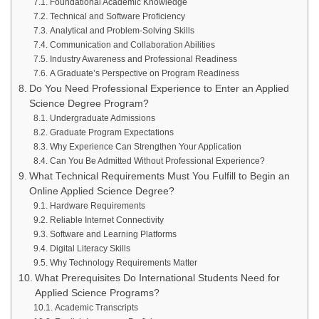
Foundational Academic Knowledge
Technical and Software Proficiency
Analytical and Problem-Solving Skills
Communication and Collaboration Abilities
Industry Awareness and Professional Readiness
A Graduate’s Perspective on Program Readiness
Do You Need Professional Experience to Enter an Applied
Science Degree Program?
Undergraduate Admissions
Graduate Program Expectations
Why Experience Can Strengthen Your Application
Can You Be Admitted Without Professional Experience?
What Technical Requirements Must You Fulfill to Begin an
Online Applied Science Degree?
Hardware Requirements
Reliable Internet Connectivity
Software and Learning Platforms
Digital Literacy Skills
Why Technology Requirements Matter
What Prerequisites Do International Students Need for
Applied Science Programs?
Academic Transcripts