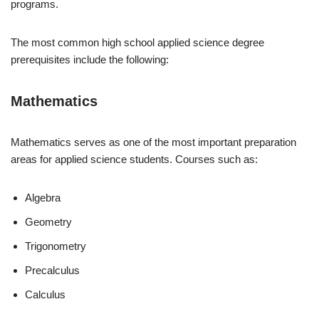
programs.
The most common high school applied science degree
prerequisites include the following:
Mathematics
Mathematics serves as one of the most important preparation
areas for applied science students. Courses such as:
Algebra
Geometry
Trigonometry
Precalculus
Calculus