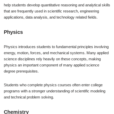
help students develop quantitative reasoning and analytical skills
that are frequently used in scientific research, engineering
applications, data analysis, and technology related fields.
Physics
Physics introduces students to fundamental principles involving
energy, motion, forces, and mechanical systems. Many applied
science disciplines rely heavily on these concepts, making
physics an important component of many applied science
degree prerequisites.
Students who complete physics courses often enter college
programs with a stronger understanding of scientific modeling
and technical problem solving.
Chemistry