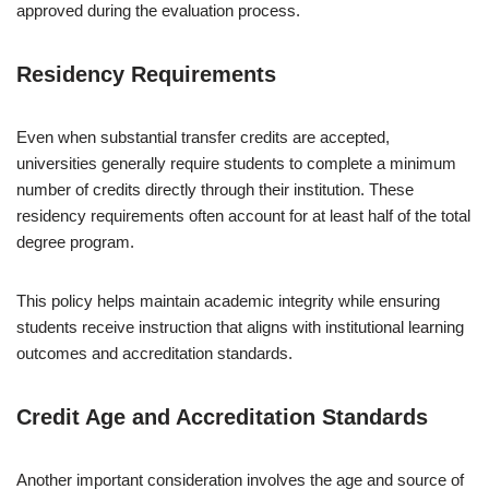
approved during the evaluation process.
Residency Requirements
Even when substantial transfer credits are accepted,
universities generally require students to complete a minimum
number of credits directly through their institution. These
residency requirements often account for at least half of the total
degree program.
This policy helps maintain academic integrity while ensuring
students receive instruction that aligns with institutional learning
outcomes and accreditation standards.
Credit Age and Accreditation Standards
Another important consideration involves the age and source of