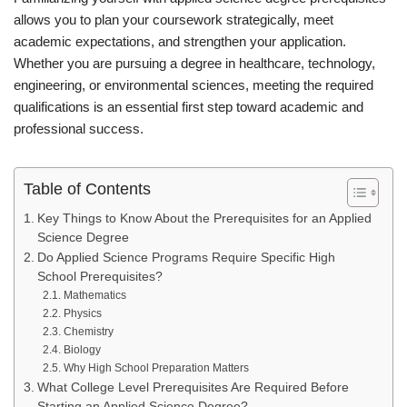
allows you to plan your coursework strategically, meet
academic expectations, and strengthen your application.
Whether you are pursuing a degree in healthcare, technology,
engineering, or environmental sciences, meeting the required
qualifications is an essential first step toward academic and
professional success.
Table of Contents
Key Things to Know About the Prerequisites for an Applied
Science Degree
Do Applied Science Programs Require Specific High
School Prerequisites?
Mathematics
Physics
Chemistry
Biology
Why High School Preparation Matters
What College Level Prerequisites Are Required Before
Starting an Applied Science Degree?