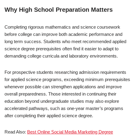
Why High School Preparation Matters
Completing rigorous mathematics and science coursework
before college can improve both academic performance and
long term success. Students who meet recommended applied
science degree prerequisites often find it easier to adapt to
demanding college curricula and laboratory environments.
For prospective students researching admission requirements
for applied science programs, exceeding minimum prerequisites
whenever possible can strengthen applications and improve
overall preparedness. Those interested in continuing their
education beyond undergraduate studies may also explore
accelerated pathways, such as one-year master’s programs
after completing their applied science degree.
Read Also:
Best Online Social Media Marketing Degree