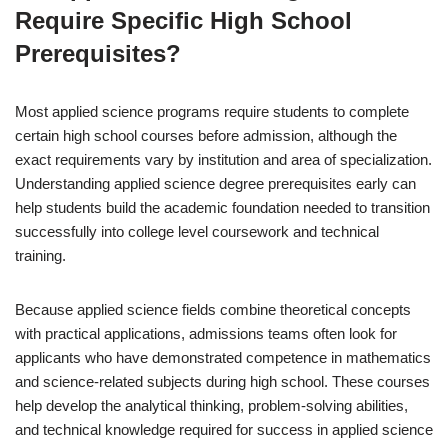
Require Specific High School
Prerequisites?
Most applied science programs require students to complete
certain high school courses before admission, although the
exact requirements vary by institution and area of specialization.
Understanding applied science degree prerequisites early can
help students build the academic foundation needed to transition
successfully into college level coursework and technical
training.
Because applied science fields combine theoretical concepts
with practical applications, admissions teams often look for
applicants who have demonstrated competence in mathematics
and science-related subjects during high school. These courses
help develop the analytical thinking, problem-solving abilities,
and technical knowledge required for success in applied science