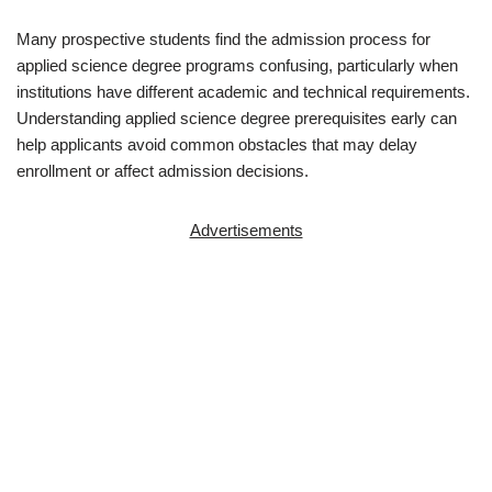
Many prospective students find the admission process for
applied science degree programs confusing, particularly when
institutions have different academic and technical requirements.
Understanding applied science degree prerequisites early can
help applicants avoid common obstacles that may delay
enrollment or affect admission decisions.
Advertisements