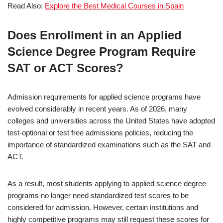
Read Also:
Explore the Best Medical Courses in Spain
Does Enrollment in an Applied
Science Degree Program Require
SAT or ACT Scores?
Admission requirements for applied science programs have
evolved considerably in recent years. As of 2026, many
colleges and universities across the United States have adopted
test-optional or test free admissions policies, reducing the
importance of standardized examinations such as the SAT and
ACT.
As a result, most students applying to applied science degree
programs no longer need standardized test scores to be
considered for admission. However, certain institutions and
highly competitive programs may still request these scores for