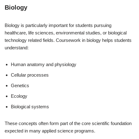
Biology
Biology is particularly important for students pursuing
healthcare, life sciences, environmental studies, or biological
technology related fields. Coursework in biology helps students
understand:
Human anatomy and physiology
Cellular processes
Genetics
Ecology
Biological systems
These concepts often form part of the core scientific foundation
expected in many applied science programs.