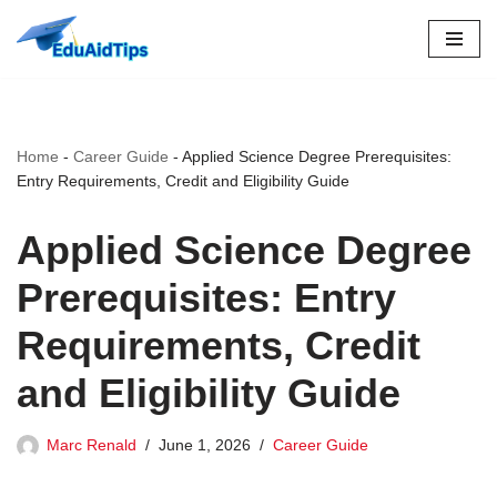
Skip
to
content
Home
-
Career Guide
-
Applied Science Degree Prerequisites:
Entry Requirements, Credit and Eligibility Guide
Applied Science Degree
Prerequisites: Entry
Requirements, Credit
and Eligibility Guide
Marc Renald
June 1, 2026
Career Guide