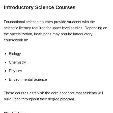
Introductory Science Courses
Foundational science courses provide students with the
scientific literacy required for upper level studies. Depending on
the specialization, institutions may require introductory
coursework in:
Biology
Chemistry
Physics
Environmental Science
These courses establish the core concepts that students will
build upon throughout their degree program.