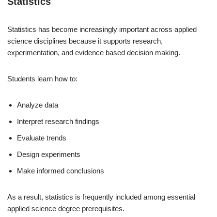
Statistics
Statistics has become increasingly important across applied
science disciplines because it supports research,
experimentation, and evidence based decision making.
Students learn how to:
Analyze data
Interpret research findings
Evaluate trends
Design experiments
Make informed conclusions
As a result, statistics is frequently included among essential
applied science degree prerequisites.