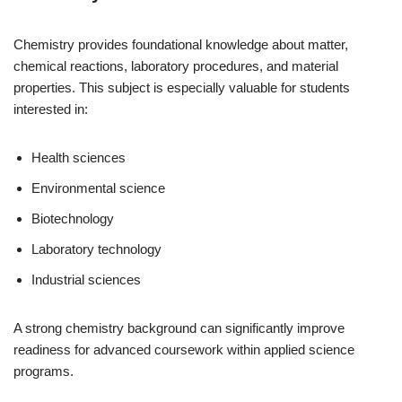
Chemistry provides foundational knowledge about matter,
chemical reactions, laboratory procedures, and material
properties. This subject is especially valuable for students
interested in:
Health sciences
Environmental science
Biotechnology
Laboratory technology
Industrial sciences
A strong chemistry background can significantly improve
readiness for advanced coursework within applied science
programs.