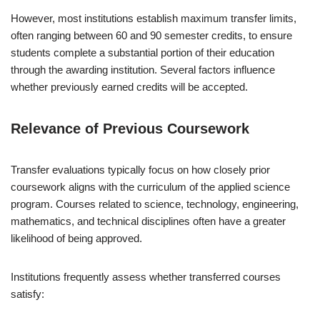
However, most institutions establish maximum transfer limits,
often ranging between 60 and 90 semester credits, to ensure
students complete a substantial portion of their education
through the awarding institution. Several factors influence
whether previously earned credits will be accepted.
Relevance of Previous Coursework
Transfer evaluations typically focus on how closely prior
coursework aligns with the curriculum of the applied science
program. Courses related to science, technology, engineering,
mathematics, and technical disciplines often have a greater
likelihood of being approved.
Institutions frequently assess whether transferred courses
satisfy: