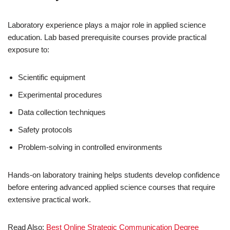
Laboratory experience plays a major role in applied science
education. Lab based prerequisite courses provide practical
exposure to:
Scientific equipment
Experimental procedures
Data collection techniques
Safety protocols
Problem-solving in controlled environments
Hands-on laboratory training helps students develop confidence
before entering advanced applied science courses that require
extensive practical work.
Read Also:
Best Online Strategic Communication Degree