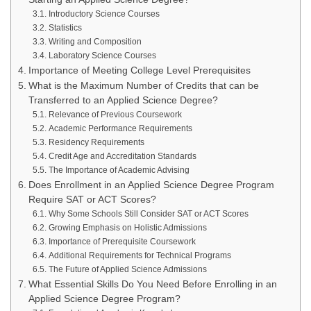
Introductory Science Courses
Statistics
Writing and Composition
Laboratory Science Courses
Importance of Meeting College Level Prerequisites
What is the Maximum Number of Credits that can be
Transferred to an Applied Science Degree?
Relevance of Previous Coursework
Academic Performance Requirements
Residency Requirements
Credit Age and Accreditation Standards
The Importance of Academic Advising
Does Enrollment in an Applied Science Degree Program
Require SAT or ACT Scores?
Why Some Schools Still Consider SAT or ACT Scores
Growing Emphasis on Holistic Admissions
Importance of Prerequisite Coursework
Additional Requirements for Technical Programs
The Future of Applied Science Admissions
What Essential Skills Do You Need Before Enrolling in an
Applied Science Degree Program?