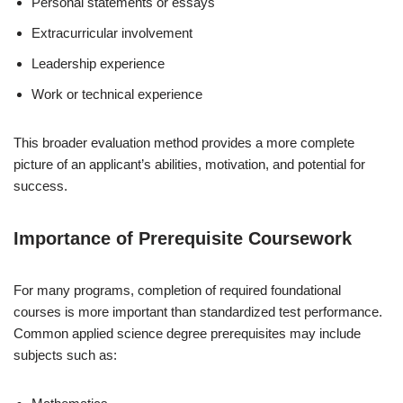
Personal statements or essays
Extracurricular involvement
Leadership experience
Work or technical experience
This broader evaluation method provides a more complete
picture of an applicant’s abilities, motivation, and potential for
success.
Importance of Prerequisite Coursework
For many programs, completion of required foundational
courses is more important than standardized test performance.
Common applied science degree prerequisites may include
subjects such as: