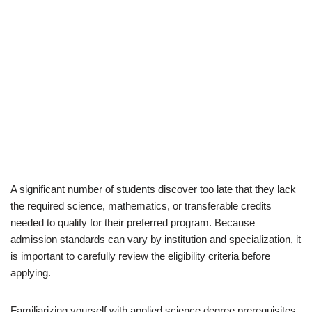
A significant number of students discover too late that they lack
the required science, mathematics, or transferable credits
needed to qualify for their preferred program. Because
admission standards can vary by institution and specialization, it
is important to carefully review the eligibility criteria before
applying.
Familiarizing yourself with applied science degree prerequisites