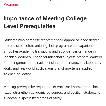
Programs
Importance of Meeting College
Level Prerequisites
Students who complete recommended applied science degree
prerequisites before entering their program often experience
smoother academic transitions and stronger performance in
technical courses. These foundational subjects prepare learners
for the rigorous combination of classroom instruction, laboratory
work, and real world applications that characterize applied
science education.
Meeting prerequisite requirements can also improve retention
rates, strengthen academic outcomes, and position students for
success in specialized areas of study.