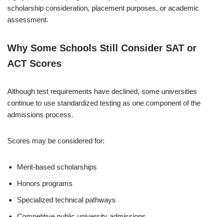
scholarship consideration, placement purposes, or academic
assessment.
Why Some Schools Still Consider SAT or
ACT Scores
Although test requirements have declined, some universities
continue to use standardized testing as one component of the
admissions process.
Scores may be considered for:
Merit-based scholarships
Honors programs
Specialized technical pathways
Competitive public university admissions