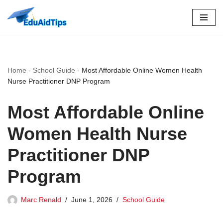
Skip
to
content
Home
-
School Guide
-
Most Affordable Online Women Health
Nurse Practitioner DNP Program
Most Affordable Online
Women Health Nurse
Practitioner DNP
Program
Marc Renald
June 1, 2026
School Guide