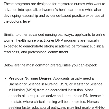
These programs are designed for registered nurses who want to
advance into specialized women’s healthcare roles while also
developing leadership and evidence-based practice expertise at
the doctoral level.
Similar to other advanced nursing pathways, applicants to online
women health nurse practitioner DNP programs are typically
expected to demonstrate strong academic performance, clinical
readiness, and professional commitment.
Below are the most common prerequisites you can expect:
Previous Nursing Degree:
Applicants usually need a
Bachelor of Science in Nursing (BSN) or Master of Science
in Nursing (MSN) from an accredited institution. Most
schools also require an active and unrestricted RN license in
the state where clinical training will be completed. Nurses
seeking faster educational pathways may first explore RN-to-