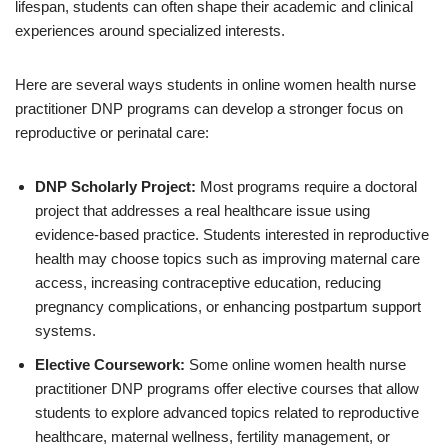
lifespan, students can often shape their academic and clinical
experiences around specialized interests.
Here are several ways students in online women health nurse
practitioner DNP programs can develop a stronger focus on
reproductive or perinatal care:
DNP Scholarly Project:
Most programs require a doctoral
project that addresses a real healthcare issue using
evidence-based practice. Students interested in reproductive
health may choose topics such as improving maternal care
access, increasing contraceptive education, reducing
pregnancy complications, or enhancing postpartum support
systems.
Elective Coursework:
Some online women health nurse
practitioner DNP programs offer elective courses that allow
students to explore advanced topics related to reproductive
healthcare, maternal wellness, fertility management, or