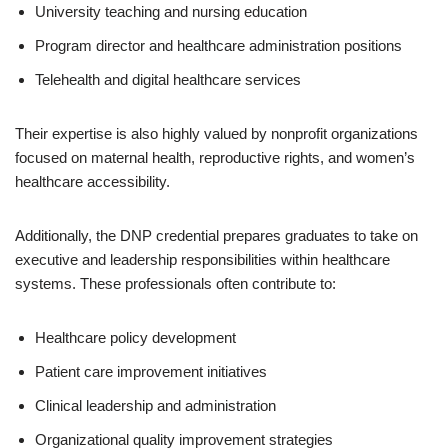
University teaching and nursing education
Program director and healthcare administration positions
Telehealth and digital healthcare services
Their expertise is also highly valued by nonprofit organizations
focused on maternal health, reproductive rights, and women’s
healthcare accessibility.
Additionally, the DNP credential prepares graduates to take on
executive and leadership responsibilities within healthcare
systems. These professionals often contribute to:
Healthcare policy development
Patient care improvement initiatives
Clinical leadership and administration
Organizational quality improvement strategies