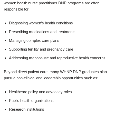
women health nurse practitioner DNP programs are often
responsible for:
Diagnosing women’s health conditions
Prescribing medications and treatments
Managing complex care plans
Supporting fertility and pregnancy care
Addressing menopause and reproductive health concerns
Beyond direct patient care, many WHNP DNP graduates also
pursue non-clinical and leadership opportunities such as:
Healthcare policy and advocacy roles
Public health organizations
Research institutions