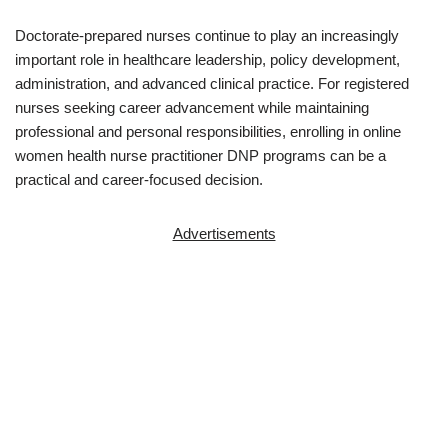
Doctorate-prepared nurses continue to play an increasingly
important role in healthcare leadership, policy development,
administration, and advanced clinical practice. For registered
nurses seeking career advancement while maintaining
professional and personal responsibilities, enrolling in online
women health nurse practitioner DNP programs can be a
practical and career-focused decision.
Advertisements