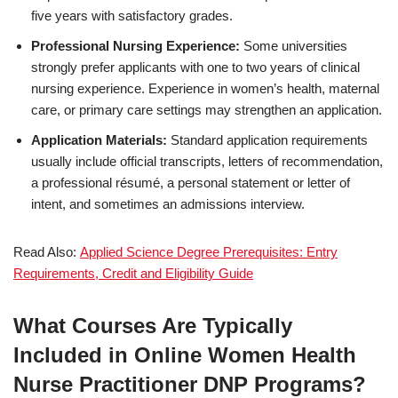
five years with satisfactory grades.
Professional Nursing Experience:
Some universities
strongly prefer applicants with one to two years of clinical
nursing experience. Experience in women’s health, maternal
care, or primary care settings may strengthen an application.
Application Materials:
Standard application requirements
usually include official transcripts, letters of recommendation,
a professional résumé, a personal statement or letter of
intent, and sometimes an admissions interview.
Read Also:
Applied Science Degree Prerequisites: Entry
Requirements, Credit and Eligibility Guide
What Courses Are Typically
Included in Online Women Health
Nurse Practitioner DNP Programs?