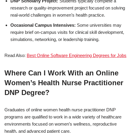
DNP Scholarly Project:
Students typically complete a
research or quality-improvement project focused on solving
real-world challenges in women’s health practice.
Occasional Campus Intensives:
Some universities may
require brief on-campus visits for clinical skill development,
simulations, networking, or leadership training.
Read Also:
Best Online Software Engineering Degrees for Jobs
Where Can I Work With an Online
Women’s Health Nurse Practitioner
DNP Degree?
Graduates of online women health nurse practitioner DNP
programs are qualified to work in a wide variety of healthcare
environments focused on women’s wellness, reproductive
health, and advanced patient care.