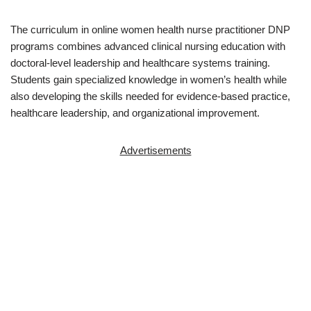
The curriculum in online women health nurse practitioner DNP
programs combines advanced clinical nursing education with
doctoral-level leadership and healthcare systems training.
Students gain specialized knowledge in women’s health while
also developing the skills needed for evidence-based practice,
healthcare leadership, and organizational improvement.
Advertisements