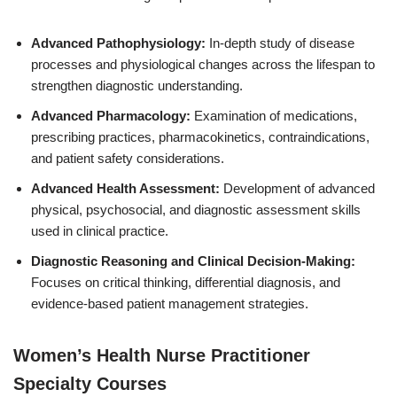
Advanced Pathophysiology:
In-depth study of disease
processes and physiological changes across the lifespan to
strengthen diagnostic understanding.
Advanced Pharmacology:
Examination of medications,
prescribing practices, pharmacokinetics, contraindications,
and patient safety considerations.
Advanced Health Assessment:
Development of advanced
physical, psychosocial, and diagnostic assessment skills
used in clinical practice.
Diagnostic Reasoning and Clinical Decision-Making:
Focuses on critical thinking, differential diagnosis, and
evidence-based patient management strategies.
Women’s Health Nurse Practitioner
Specialty Courses