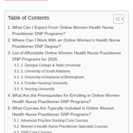
Table of Contents
What Can I Expect From Online Women Health Nurse
Practitioner DNP Programs?
Where Can I Work With an Online Women’s Health Nurse
Practitioner DNP Degree?
List of Affordable Online Women Health Nurse Practitioner
DNP Programs for 2026
1. Georgia College & State University
2. University of South Alabama
3. University of Alabama at Birmingham
4. Frontier Nursing University
5. Herzing University
What Are the Prerequisites for Enrolling in Online Women
Health Nurse Practitioner DNP Programs?
What Courses Are Typically Included in Online Women
Health Nurse Practitioner DNP Programs?
Advanced Practice Nursing Core Courses
Women’s Health Nurse Practitioner Specialty Courses
DNP Core Courses