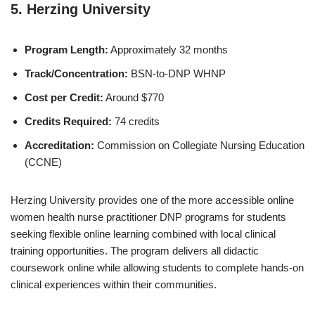
5.
Herzing University
Program Length:
Approximately 32 months
Track/Concentration:
BSN-to-DNP WHNP
Cost per Credit:
Around $770
Credits Required:
74 credits
Accreditation:
Commission on Collegiate Nursing Education
(CCNE)
Herzing University provides one of the more accessible online
women health nurse practitioner DNP programs for students
seeking flexible online learning combined with local clinical
training opportunities. The program delivers all didactic
coursework online while allowing students to complete hands-on
clinical experiences within their communities.