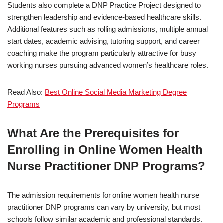
Students also complete a DNP Practice Project designed to
strengthen leadership and evidence-based healthcare skills.
Additional features such as rolling admissions, multiple annual
start dates, academic advising, tutoring support, and career
coaching make the program particularly attractive for busy
working nurses pursuing advanced women’s healthcare roles.
Read Also:
Best Online Social Media Marketing Degree
Programs
What Are the Prerequisites for
Enrolling in Online Women Health
Nurse Practitioner DNP Programs?
The admission requirements for online women health nurse
practitioner DNP programs can vary by university, but most
schools follow similar academic and professional standards.