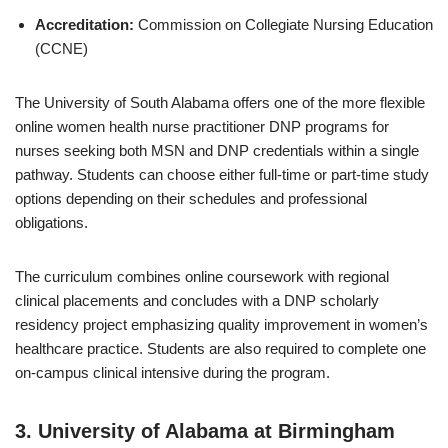
Accreditation:
Commission on Collegiate Nursing Education
(CCNE)
The University of South Alabama offers one of the more flexible
online women health nurse practitioner DNP programs for
nurses seeking both MSN and DNP credentials within a single
pathway. Students can choose either full-time or part-time study
options depending on their schedules and professional
obligations.
The curriculum combines online coursework with regional
clinical placements and concludes with a DNP scholarly
residency project emphasizing quality improvement in women’s
healthcare practice. Students are also required to complete one
on-campus clinical intensive during the program.
3.
University of Alabama at Birmingham