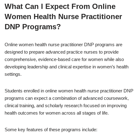
What Can I Expect From Online
Women Health Nurse Practitioner
DNP Programs?
Online women health nurse practitioner DNP programs are
designed to prepare advanced practice nurses to provide
comprehensive, evidence-based care for women while also
developing leadership and clinical expertise in women’s health
settings.
Students enrolled in online women health nurse practitioner DNP
programs can expect a combination of advanced coursework,
clinical training, and scholarly research focused on improving
health outcomes for women across all stages of life.
Some key features of these programs include: