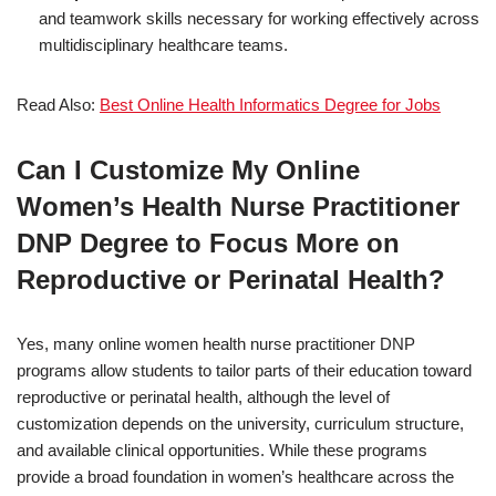
and teamwork skills necessary for working effectively across
multidisciplinary healthcare teams.
Read Also:
Best Online Health Informatics Degree for Jobs
Can I Customize My Online
Women’s Health Nurse Practitioner
DNP Degree to Focus More on
Reproductive or Perinatal Health?
Yes, many online women health nurse practitioner DNP
programs allow students to tailor parts of their education toward
reproductive or perinatal health, although the level of
customization depends on the university, curriculum structure,
and available clinical opportunities. While these programs
provide a broad foundation in women’s healthcare across the