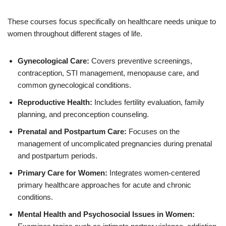
These courses focus specifically on healthcare needs unique to
women throughout different stages of life.
Gynecological Care:
Covers preventive screenings,
contraception, STI management, menopause care, and
common gynecological conditions.
Reproductive Health:
Includes fertility evaluation, family
planning, and preconception counseling.
Prenatal and Postpartum Care:
Focuses on the
management of uncomplicated pregnancies during prenatal
and postpartum periods.
Primary Care for Women:
Integrates women-centered
primary healthcare approaches for acute and chronic
conditions.
Mental Health and Psychosocial Issues in Women: