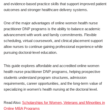
and evidence-based practice skills that support improved patient
outcomes and stronger healthcare delivery systems.
One of the major advantages of online women health nurse
practitioner DNP programs is the ability to balance academic
advancement with work and family commitments. Flexible
scheduling, virtual coursework, and clinical placement support
allow nurses to continue gaining professional experience while
pursuing doctoral-level education.
This guide explores affordable and accredited online women
health nurse practitioner DNP programs, helping prospective
students understand program structures, admission
requirements, career opportunities, and the long-term value of
specializing in women’s health nursing at the doctoral level.
Read Also:
Scholarships for Women, Veterans and Minorities in
Online MBA Programs