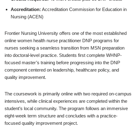
Accreditation:
Accreditation Commission for Education in
Nursing (ACEN)
Frontier Nursing University offers one of the most established
online women health nurse practitioner DNP programs for
nurses seeking a seamless transition from MSN preparation
into doctoral-level practice. Students first complete WHNP-
focused master’s training before progressing into the DNP
component centered on leadership, healthcare policy, and
quality improvement.
The coursework is primarily online with two required on-campus
intensives, while clinical experiences are completed within the
student’s local community. The program follows an immersive
eight-week term structure and concludes with a practice-
focused quality improvement project.