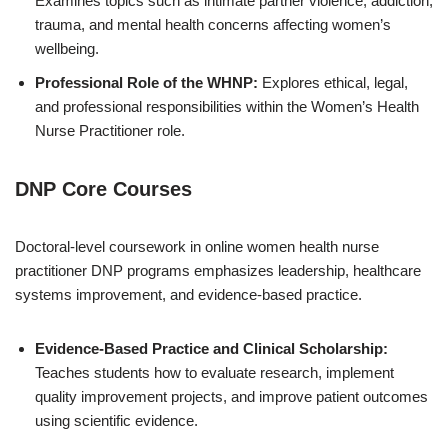
Examines topics such as intimate partner violence, addiction,
trauma, and mental health concerns affecting women’s
wellbeing.
Professional Role of the WHNP:
Explores ethical, legal,
and professional responsibilities within the Women’s Health
Nurse Practitioner role.
DNP Core Courses
Doctoral-level coursework in online women health nurse
practitioner DNP programs emphasizes leadership, healthcare
systems improvement, and evidence-based practice.
Evidence-Based Practice and Clinical Scholarship:
Teaches students how to evaluate research, implement
quality improvement projects, and improve patient outcomes
using scientific evidence.