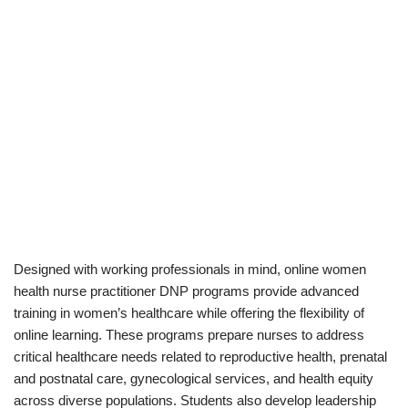
Designed with working professionals in mind, online women
health nurse practitioner DNP programs provide advanced
training in women’s healthcare while offering the flexibility of
online learning. These programs prepare nurses to address
critical healthcare needs related to reproductive health, prenatal
and postnatal care, gynecological services, and health equity
across diverse populations. Students also develop leadership