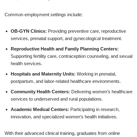
Common employment settings include:
OB-GYN Clinics:
Providing preventive care, reproductive
services, prenatal support, and gynecological treatment.
Reproductive Health and Family Planning Centers:
Supporting fertility care, contraception counseling, and sexual
health services.
Hospitals and Maternity Units:
Working in prenatal,
postpartum, and labor-related healthcare environments.
Community Health Centers:
Delivering women’s healthcare
services to underserved and rural populations.
Academic Medical Centers:
Participating in research,
innovation, and specialized women’s health initiatives.
With their advanced clinical training, graduates from online