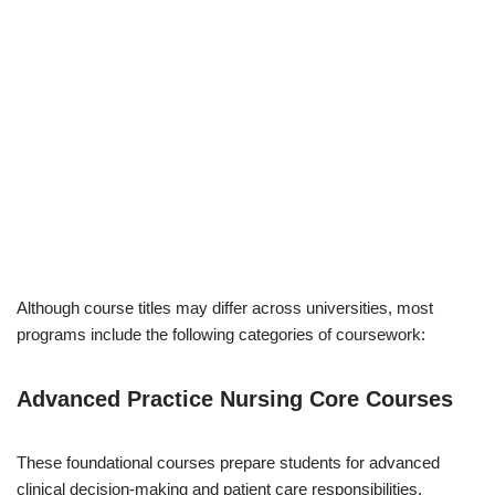
Although course titles may differ across universities, most
programs include the following categories of coursework:
Advanced Practice Nursing Core Courses
These foundational courses prepare students for advanced
clinical decision-making and patient care responsibilities.