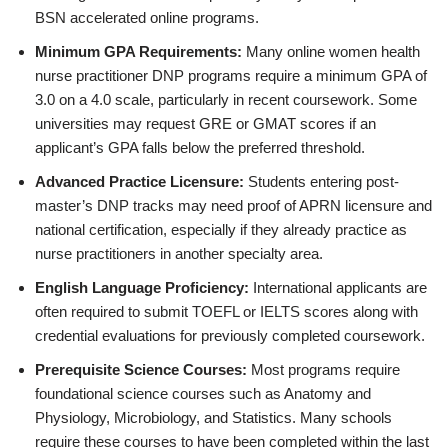
BSN accelerated online programs.
Minimum GPA Requirements:
Many online women health
nurse practitioner DNP programs require a minimum GPA of
3.0 on a 4.0 scale, particularly in recent coursework. Some
universities may request GRE or GMAT scores if an
applicant’s GPA falls below the preferred threshold.
Advanced Practice Licensure:
Students entering post-
master’s DNP tracks may need proof of APRN licensure and
national certification, especially if they already practice as
nurse practitioners in another specialty area.
English Language Proficiency:
International applicants are
often required to submit TOEFL or IELTS scores along with
credential evaluations for previously completed coursework.
Prerequisite Science Courses:
Most programs require
foundational science courses such as Anatomy and
Physiology, Microbiology, and Statistics. Many schools
require these courses to have been completed within the last