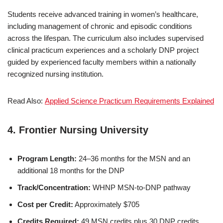
Students receive advanced training in women’s healthcare,
including management of chronic and episodic conditions
across the lifespan. The curriculum also includes supervised
clinical practicum experiences and a scholarly DNP project
guided by experienced faculty members within a nationally
recognized nursing institution.
Read Also:
Applied Science Practicum Requirements Explained
4.
Frontier Nursing University
Program Length:
24–36 months for the MSN and an
additional 18 months for the DNP
Track/Concentration:
WHNP MSN-to-DNP pathway
Cost per Credit:
Approximately $705
Credits Required:
49 MSN credits plus 30 DNP credits