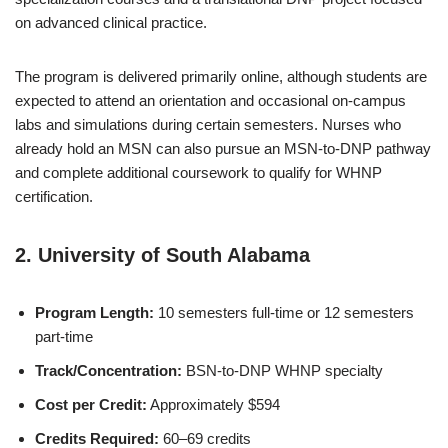
on advanced clinical practice.
The program is delivered primarily online, although students are
expected to attend an orientation and occasional on-campus
labs and simulations during certain semesters. Nurses who
already hold an MSN can also pursue an MSN-to-DNP pathway
and complete additional coursework to qualify for WHNP
certification.
2.
University of South Alabama
Program Length:
10 semesters full-time or 12 semesters
part-time
Track/Concentration:
BSN-to-DNP WHNP specialty
Cost per Credit:
Approximately $594
Credits Required:
60–69 credits