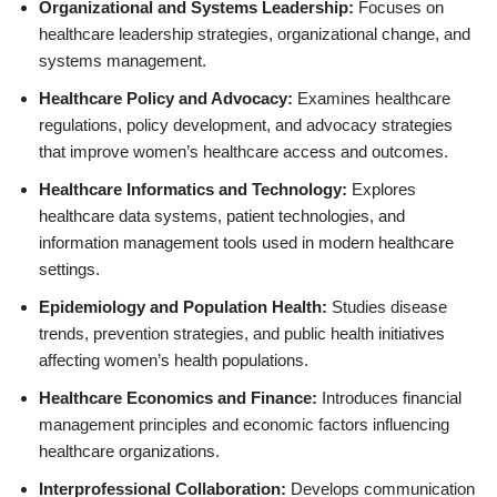
Organizational and Systems Leadership:
Focuses on
healthcare leadership strategies, organizational change, and
systems management.
Healthcare Policy and Advocacy:
Examines healthcare
regulations, policy development, and advocacy strategies
that improve women’s healthcare access and outcomes.
Healthcare Informatics and Technology:
Explores
healthcare data systems, patient technologies, and
information management tools used in modern healthcare
settings.
Epidemiology and Population Health:
Studies disease
trends, prevention strategies, and public health initiatives
affecting women’s health populations.
Healthcare Economics and Finance:
Introduces financial
management principles and economic factors influencing
healthcare organizations.
Interprofessional Collaboration:
Develops communication