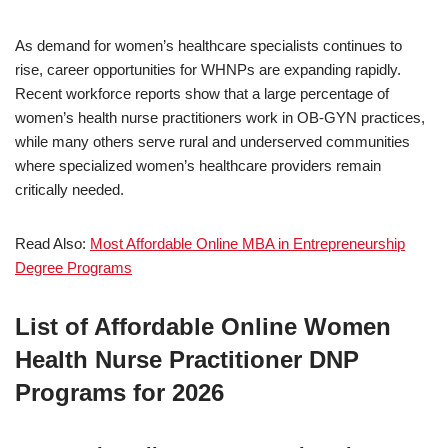
As demand for women’s healthcare specialists continues to
rise, career opportunities for WHNPs are expanding rapidly.
Recent workforce reports show that a large percentage of
women’s health nurse practitioners work in OB-GYN practices,
while many others serve rural and underserved communities
where specialized women’s healthcare providers remain
critically needed.
Read Also:
Most Affordable Online MBA in Entrepreneurship
Degree Programs
List of Affordable Online Women
Health Nurse Practitioner DNP
Programs for 2026