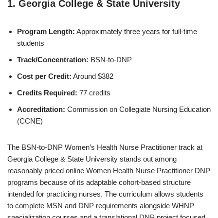
1.
Georgia College & State University
Program Length:
Approximately three years for full-time
students
Track/Concentration:
BSN-to-DNP
Cost per Credit:
Around $382
Credits Required:
77 credits
Accreditation:
Commission on Collegiate Nursing Education
(CCNE)
The BSN-to-DNP Women’s Health Nurse Practitioner track at
Georgia College & State University stands out among
reasonably priced online Women Health Nurse Practitioner DNP
programs because of its adaptable cohort-based structure
intended for practicing nurses. The curriculum allows students
to complete MSN and DNP requirements alongside WHNP
specialization courses and a translational DNP project focused