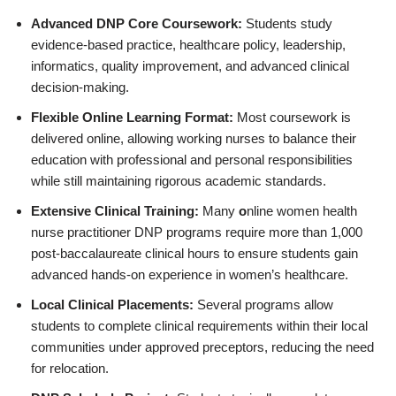
Advanced DNP Core Coursework:
Students study
evidence-based practice, healthcare policy, leadership,
informatics, quality improvement, and advanced clinical
decision-making.
Flexible Online Learning Format:
Most coursework is
delivered online, allowing working nurses to balance their
education with professional and personal responsibilities
while still maintaining rigorous academic standards.
Extensive Clinical Training:
Many
o
nline women health
nurse practitioner DNP programs require more than 1,000
post-baccalaureate clinical hours to ensure students gain
advanced hands-on experience in women’s healthcare.
Local Clinical Placements:
Several programs allow
students to complete clinical requirements within their local
communities under approved preceptors, reducing the need
for relocation.