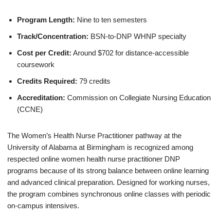
Program Length:
Nine to ten semesters
Track/Concentration:
BSN-to-DNP WHNP specialty
Cost per Credit:
Around $702 for distance-accessible
coursework
Credits Required:
79 credits
Accreditation:
Commission on Collegiate Nursing Education
(CCNE)
The Women’s Health Nurse Practitioner pathway at the
University of Alabama at Birmingham is recognized among
respected online women health nurse practitioner DNP
programs because of its strong balance between online learning
and advanced clinical preparation. Designed for working nurses,
the program combines synchronous online classes with periodic
on-campus intensives.