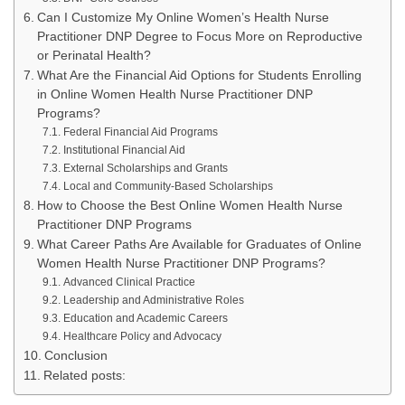
Can I Customize My Online Women’s Health Nurse
Practitioner DNP Degree to Focus More on Reproductive
or Perinatal Health?
What Are the Financial Aid Options for Students Enrolling
in Online Women Health Nurse Practitioner DNP
Programs?
Federal Financial Aid Programs
Institutional Financial Aid
External Scholarships and Grants
Local and Community-Based Scholarships
How to Choose the Best Online Women Health Nurse
Practitioner DNP Programs
What Career Paths Are Available for Graduates of Online
Women Health Nurse Practitioner DNP Programs?
Advanced Clinical Practice
Leadership and Administrative Roles
Education and Academic Careers
Healthcare Policy and Advocacy
Conclusion
Related posts: